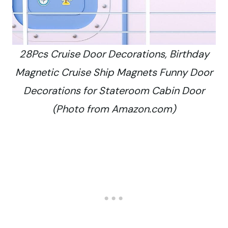
28Pcs Cruise Door Decorations, Birthday
Magnetic Cruise Ship Magnets Funny Door
Decorations for Stateroom Cabin Door
(Photo from Amazon.com)