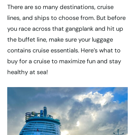
There are so many destinations, cruise
lines, and ships to choose from. But before
you race across that gangplank and hit up
the buffet line, make sure your luggage
contains cruise essentials. Here’s what to
buy for a cruise to maximize fun and stay
healthy at sea!