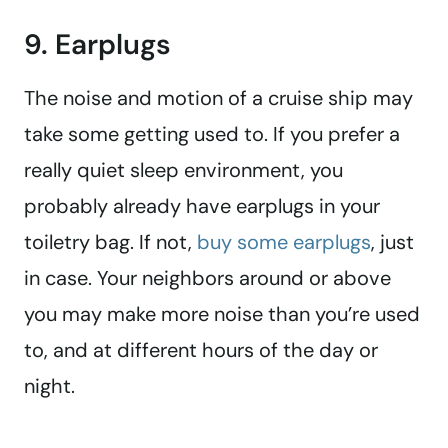
9. Earplugs
The noise and motion of a cruise ship may
take some getting used to. If you prefer a
really quiet sleep environment, you
probably already have earplugs in your
toiletry bag. If not,
buy some earplugs
, just
in case. Your neighbors around or above
you may make more noise than you’re used
to, and at different hours of the day or
night.