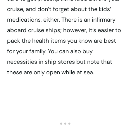
cruise, and don’t forget about the kids’
medications, either. There is an infirmary
aboard cruise ships; however, it’s easier to
pack the health items you know are best
for your family. You can also buy
necessities in ship stores but note that
these are only open while at sea.