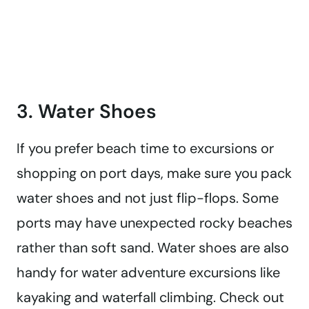
3. Water Shoes
If you prefer beach time to excursions or
shopping on port days, make sure you pack
water shoes and not just flip-flops. Some
ports may have unexpected rocky beaches
rather than soft sand. Water shoes are also
handy for water adventure excursions like
kayaking and waterfall climbing. Check out