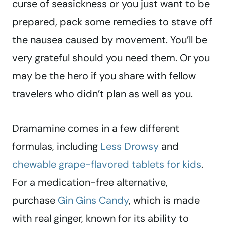
curse of seasickness or you just want to be
prepared, pack some remedies to stave off
the nausea caused by movement. You’ll be
very grateful should you need them. Or you
may be the hero if you share with fellow
travelers who didn’t plan as well as you.
Dramamine comes in a few different
formulas, including
Less Drowsy
and
chewable grape-flavored tablets for kids
.
For a medication-free alternative,
purchase
Gin Gins Candy
, which is made
with real ginger, known for its ability to