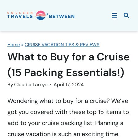
Skip
to
content
Home
»
CRUISE VACATION TIPS & REVIEWS
What to Buy for a Cruise
(15 Packing Essentials!)
By
Claudia Laroye
April 17, 2024
Wondering what to buy for a cruise? We’ve
got you covered with these top 15 items to
add to your cruise packing list. Planning a
cruise vacation is such an exciting time.