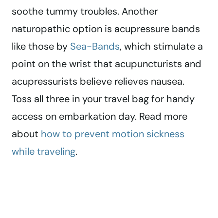
soothe tummy troubles. Another
naturopathic option is acupressure bands
like those by
Sea-Bands
, which stimulate a
point on the wrist that acupuncturists and
acupressurists believe relieves nausea.
Toss all three in your travel bag for handy
access on embarkation day. Read more
about
how to prevent motion sickness
while traveling
.