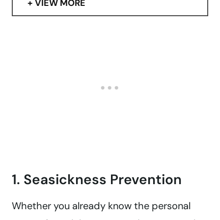
VIEW MORE
1. Seasickness Prevention
Whether you already know the personal