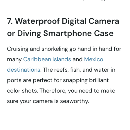
7. Waterproof Digital Camera
or Diving Smartphone Case
Cruising and snorkeling go hand in hand for
many
Caribbean Islands
and
Mexico
destinations
. The reefs, fish, and water in
ports are perfect for snapping brilliant
color shots. Therefore, you need to make
sure your camera is seaworthy.