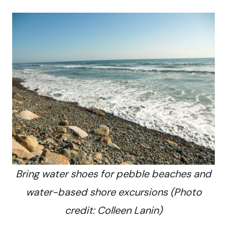
Bring water shoes for pebble beaches and
water-based shore excursions (Photo
credit: Colleen Lanin)