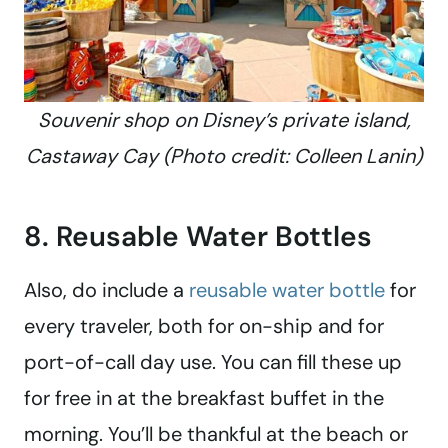
Souvenir shop on Disney’s private island,
Castaway Cay (Photo credit: Colleen Lanin)
8. Reusable Water Bottles
Also, do include a
reusable water bottle
for
every traveler, both for on-ship and for
port-of-call day use. You can fill these up
for free in at the breakfast buffet in the
morning. You’ll be thankful at the beach or