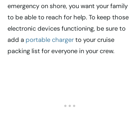
emergency on shore, you want your family
to be able to reach for help. To keep those
electronic devices functioning, be sure to
add a
portable charger
to your cruise
packing list for everyone in your crew.