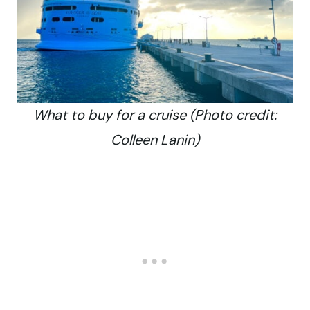
What to buy for a cruise (Photo credit:
Colleen Lanin)