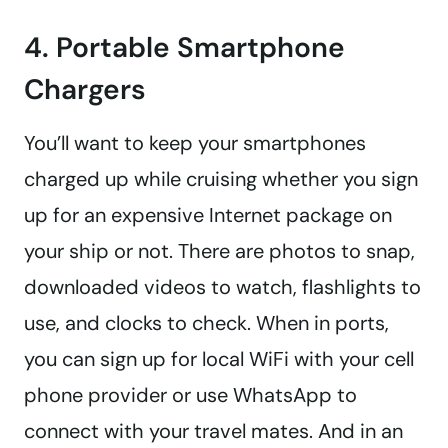
4. Portable Smartphone
Chargers
You’ll want to keep your smartphones
charged up while cruising whether you sign
up for an expensive Internet package on
your ship or not. There are photos to snap,
downloaded videos to watch, flashlights to
use, and clocks to check. When in ports,
you can sign up for local WiFi with your cell
phone provider or use WhatsApp to
connect with your travel mates. And in an