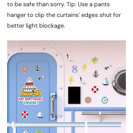
to be safe than sorry. Tip: Use a pants
hanger to clip the curtains’ edges shut for
better light blockage.