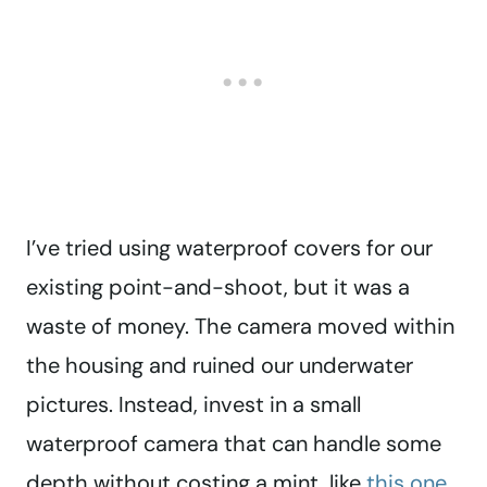
I’ve tried using waterproof covers for our
existing point-and-shoot, but it was a
waste of money. The camera moved within
the housing and ruined our underwater
pictures. Instead, invest in a small
waterproof camera that can handle some
depth without costing a mint, like
this one