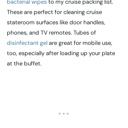
bacterial wipes
to my cruise packing list.
These are perfect for cleaning cruise
stateroom surfaces like door handles,
phones, and TV remotes. Tubes of
disinfectant gel
are great for mobile use,
too, especially after loading up your plate
at the buffet.