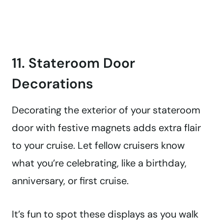
11. Stateroom Door
Decorations
Decorating the exterior of your stateroom
door with festive magnets adds extra flair
to your cruise. Let fellow cruisers know
what you’re celebrating, like a birthday,
anniversary, or first cruise.
It’s fun to spot these displays as you walk