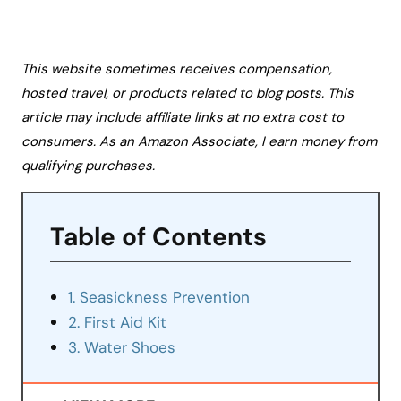
This website sometimes receives compensation,
hosted travel, or products related to blog posts. This
article may include affiliate links at no extra cost to
consumers. As an Amazon Associate, I earn money from
qualifying purchases.
Table of Contents
1. Seasickness Prevention
2. First Aid Kit
3. Water Shoes