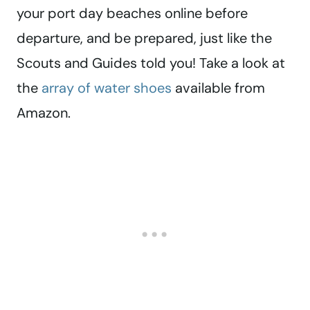
your port day beaches online before
departure, and be prepared, just like the
Scouts and Guides told you! Take a look at
the
array of water shoes
available from
Amazon.