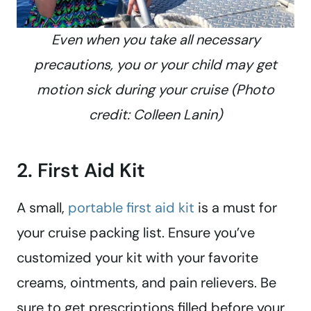
Even when you take all necessary
precautions, you or your child may get
motion sick during your cruise (Photo
credit: Colleen Lanin)
2. First Aid Kit
A small,
portable first aid kit
is a must for
your cruise packing list. Ensure you’ve
customized your kit with your favorite
creams, ointments, and pain relievers. Be
sure to get prescriptions filled before your