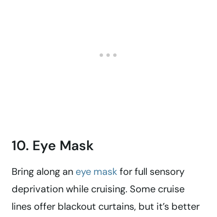
10. Eye Mask
Bring along an
eye mask
for full sensory
deprivation while cruising. Some cruise
lines offer blackout curtains, but it’s better