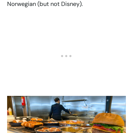
Norwegian (but not Disney).