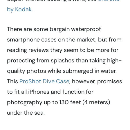
by Kodak
.
There are some bargain waterproof
smartphone cases on the market, but from
reading reviews they seem to be more for
protecting from splashes than taking high-
quality photos while submerged in water.
This
ProShot Dive Case
, however, promises
to fit all iPhones and function for
photography up to 130 feet (4 meters)
under the sea.