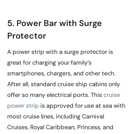
5. Power Bar with Surge
Protector
A power strip with a surge protector is
great for charging your family’s
smartphones, chargers, and other tech.
After all, standard cruise ship cabins only
offer so many electrical ports. This
cruise
power strip
is approved for use at sea with
most cruise lines, including Carnival
Cruises, Royal Caribbean, Princess, and