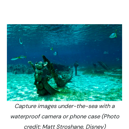
Capture images under-the-sea with a
waterproof camera or phone case (Photo
credit: Matt Stroshane, Disney)