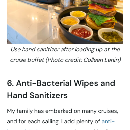
Use hand sanitizer after loading up at the
cruise buffet (Photo credit: Colleen Lanin)
6. Anti-Bacterial Wipes and
Hand Sanitizers
My family has embarked on many cruises,
and for each sailing, I add plenty of
anti-