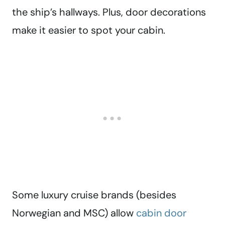
the ship’s hallways. Plus, door decorations
make it easier to spot your cabin.
Some luxury cruise brands (besides
Norwegian and MSC) allow
cabin door