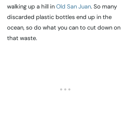
walking up a hill in
Old San Juan
. So many
discarded plastic bottles end up in the
ocean, so do what you can to cut down on
that waste.