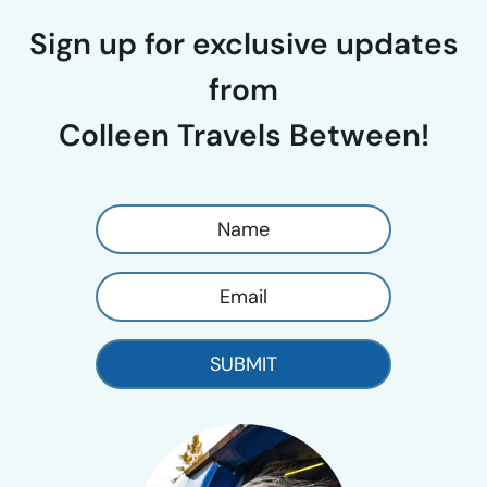
Sign up for exclusive updates
from
Colleen Travels Between!
SUBMIT