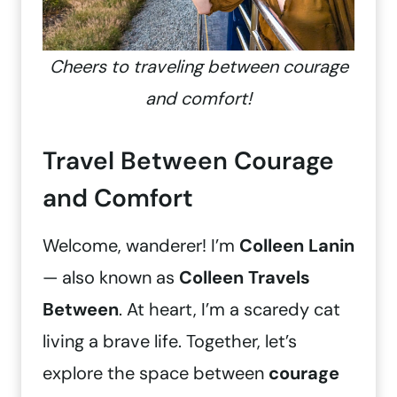
Cheers to traveling between courage
and comfort!
Travel Between Courage
and Comfort
Welcome, wanderer! I’m
Colleen Lanin
— also known as
Colleen Travels
Between
. At heart, I’m a scaredy cat
living a brave life. Together, let’s
explore the space between
courage