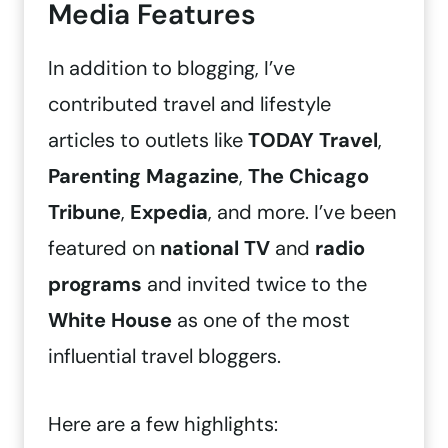
Media Features
In addition to blogging, I’ve
contributed travel and lifestyle
articles to outlets like
TODAY Travel
,
Parenting Magazine
,
The Chicago
Tribune
,
Expedia
, and more. I’ve been
featured on
national TV
and
radio
programs
and invited twice to the
White House
as one of the most
influential travel bloggers.
Here are a few highlights: