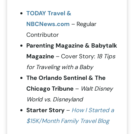
TODAY Travel &
NBCNews.com
– Regular
Contributor
Parenting Magazine & Babytalk
Magazine
– Cover Story:
18 Tips
for Traveling with a Baby
The Orlando Sentinel & The
Chicago Tribune
–
Walt Disney
World vs. Disneyland
Starter Story
–
How I Started a
$15K/Month Family Travel Blog