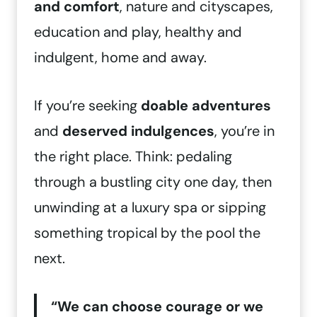
and comfort
, nature and cityscapes,
education and play, healthy and
indulgent, home and away.
If you’re seeking
doable adventures
and
deserved indulgences
, you’re in
the right place. Think: pedaling
through a bustling city one day, then
unwinding at a luxury spa or sipping
something tropical by the pool the
next.
“We can choose courage or we