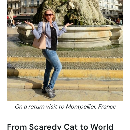
On a return visit to Montpellier, France
From Scaredy Cat to World