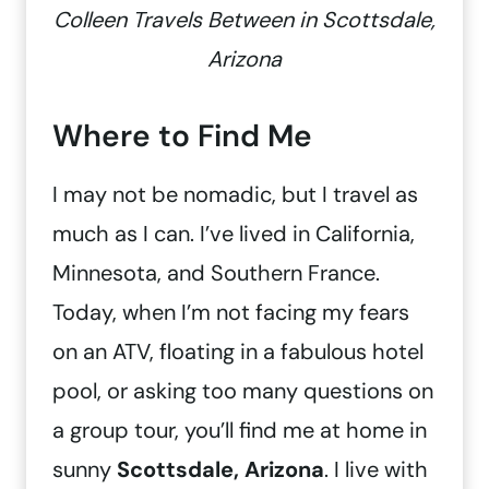
Colleen Travels Between in Scottsdale,
Arizona
Where to Find Me
I may not be nomadic, but I travel as
much as I can. I’ve lived in California,
Minnesota, and Southern France.
Today, when I’m not facing my fears
on an ATV, floating in a fabulous hotel
pool, or asking too many questions on
a group tour, you’ll find me at home in
sunny
Scottsdale, Arizona
. I live with