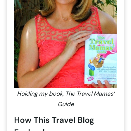
Holding my book, The Travel Mamas’
Guide
How This Travel Blog