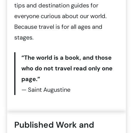
tips and destination guides for
everyone curious about our world.
Because travel is for all ages and
stages.
“The world is a book, and those
who do not travel read only one
page.”
— Saint Augustine
Published Work and