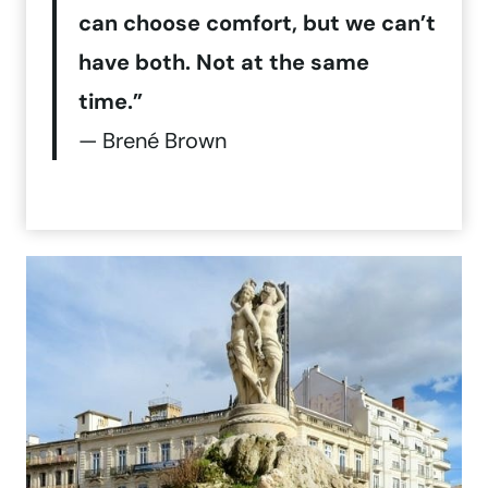
can choose comfort, but we can’t
have both. Not at the same
time.”
— Brené Brown