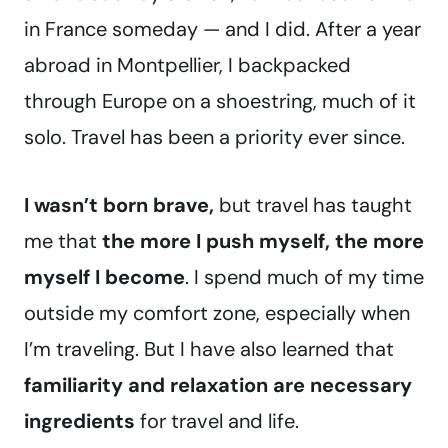
in France someday — and I did. After a year
abroad in Montpellier, I backpacked
through Europe on a shoestring, much of it
solo. Travel has been a priority ever since.
I wasn’t born brave,
but travel has taught
me that
the more I push myself, the more
myself I become
. I spend much of my time
outside my comfort zone, especially when
I’m traveling. But I have also learned that
familiarity and relaxation are necessary
ingredients
for travel and life.