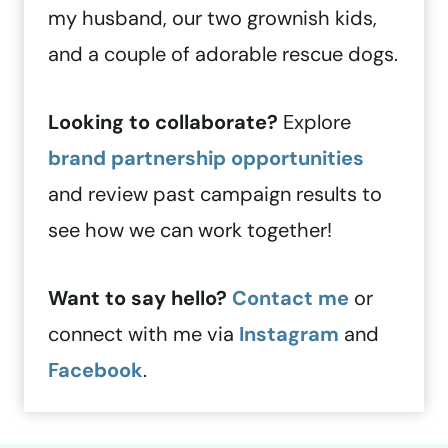
my husband, our two grownish kids,
and a couple of adorable rescue dogs.
Looking to collaborate?
Explore
brand partnership opportunities
and review past campaign results to
see how we can work together!
Want to say hello?
Contact me
or
connect with me via
Instagram
and
Facebook
.