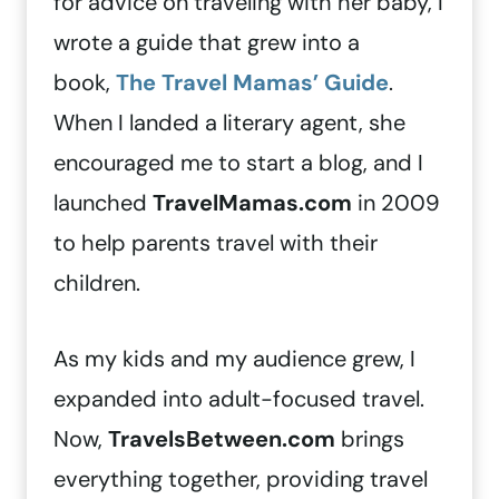
for advice on traveling with her baby, I
wrote a guide that grew into a
book,
The Travel Mamas’ Guide
.
When I landed a literary agent, she
encouraged me to start a blog, and I
launched
TravelMamas.com
in 2009
to help parents travel with their
children.
As my kids and my audience grew, I
expanded into adult-focused travel.
Now,
TravelsBetween.com
brings
everything together, providing travel