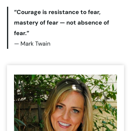
“Courage is resistance to fear,
mastery of fear — not absence of
fear.”
— Mark Twain