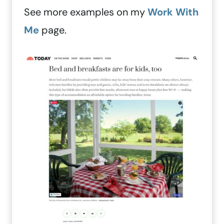
See more examples on my
Work With
Me
page.