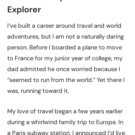
Explorer
I’ve built a career around travel and world
adventures, but I am not a naturally daring
person. Before I boarded a plane to move
to France for my junior year of college, my
dad admitted he once worried because I
“seemed to run from the world.” Yet there I
was, running toward it.
My love of travel began a few years earlier
during a whirlwind family trip to Europe. In
a Paris subway station, I announced I’d live