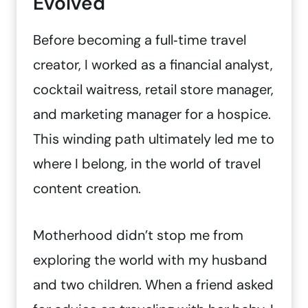
Evolved
Before becoming a full‑time travel
creator, I worked as a financial analyst,
cocktail waitress, retail store manager,
and marketing manager for a hospice.
This winding path ultimately led me to
where I belong, in the world of travel
content creation.
Motherhood didn’t stop me from
exploring the world with my husband
and two children. When a friend asked