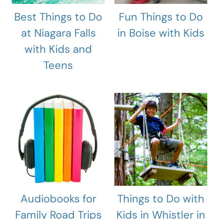
Best Things to Do
Fun Things to Do
at Niagara Falls
in Boise with Kids
with Kids and
Teens
Audiobooks for
Things to Do with
Family Road Trips
Kids in Whistler in