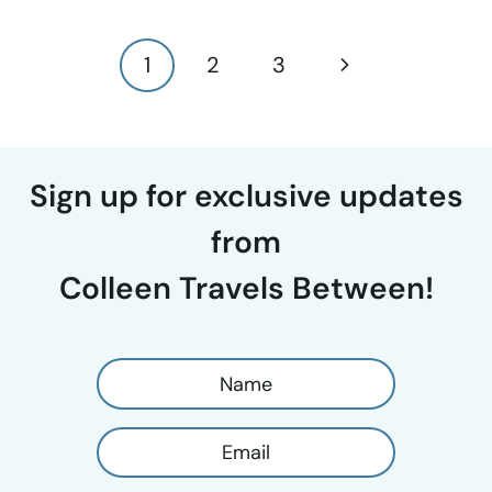
Page
Next
1
2
3
navigation
Page
Sign up for exclusive updates
from
Colleen Travels Between!