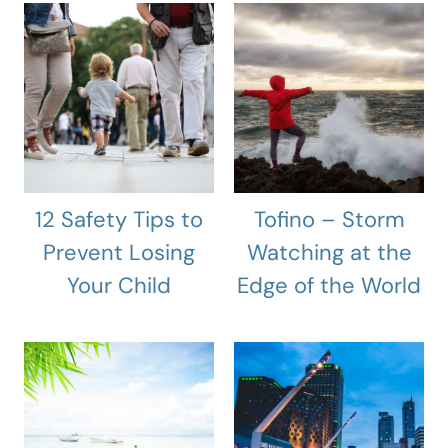
12 Safety Tips to
Tofino – Storm
Prevent Losing
Watching at the
Your Child
Edge of the World