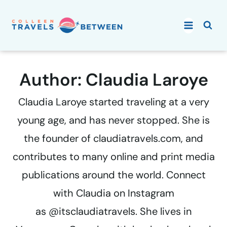
Skip
to
content
Author: Claudia Laroye
Claudia Laroye started traveling at a very
young age, and has never stopped. She is
the founder of claudiatravels.com, and
contributes to many online and print media
publications around the world. Connect
with Claudia on Instagram
as @itsclaudiatravels. She lives in