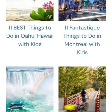
11 BEST Things to
11 Fantastique
Do in Oahu, Hawaii
Things to Do in
with Kids
Montreal with
Kids