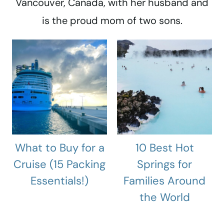
Vancouver, Canada, with her husband and
is the proud mom of two sons.
What to Buy for a
10 Best Hot
Cruise (15 Packing
Springs for
Essentials!)
Families Around
the World