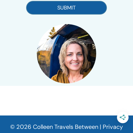
SUBMIT
© 2026 Colleen Travels Between |
Privacy