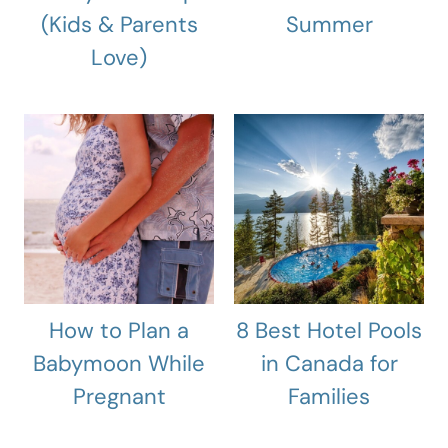
(Kids & Parents
Summer
Love)
How to Plan a
8 Best Hotel Pools
Babymoon While
in Canada for
Pregnant
Families