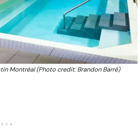
in Montréal (Photo credit: Brandon Barré)