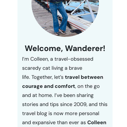
Welcome, Wanderer!
I’m Colleen, a travel-obsessed
scaredy cat living a brave
life. Together, let’s
travel between
courage and comfort
, on the go
and at home. I’ve been sharing
stories and tips since 2009, and this
travel blog is now more personal
and expansive than ever as
Colleen