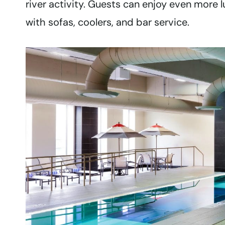
river activity. Guests can enjoy even more l
with sofas, coolers, and bar service.