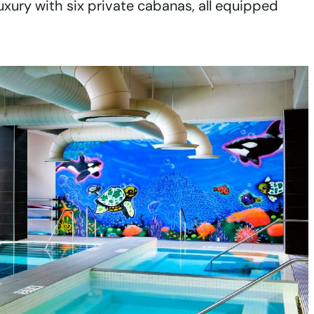
uxury with six private cabanas, all equipped