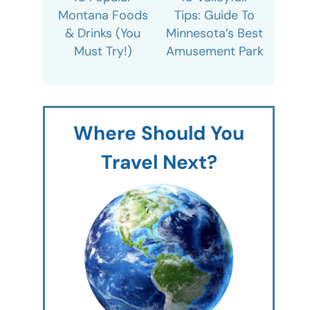
Montana Foods
Tips: Guide To
& Drinks (You
Minnesota’s Best
Must Try!)
Amusement Park
Where Should You
Travel Next?