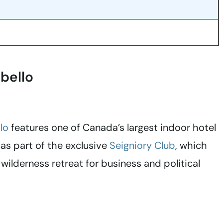
bello
lo
features one of Canada’s largest indoor hotel
as part of the exclusive
Seigniory Club
, which
wilderness retreat for business and political