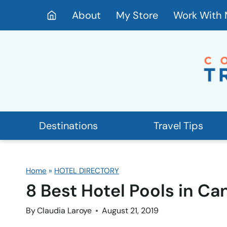
Skip
About
My Store
Work With
to
content
Destinations
Travel Tips
Home
»
HOTEL DIRECTORY
8 Best Hotel Pools in Ca
By
Claudia Laroye
August 21, 2019