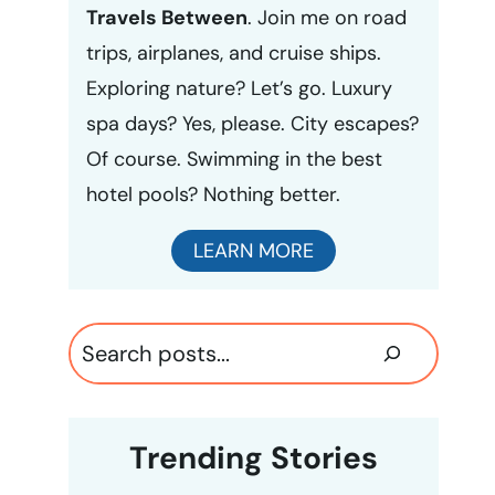
Travels Between
. Join me on road
trips, airplanes, and cruise ships.
Exploring nature? Let’s go. Luxury
spa days? Yes, please. City escapes?
Of course. Swimming in the best
hotel pools? Nothing better.
LEARN MORE
Search
Trending Stories