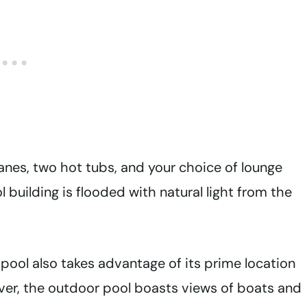
anes, two hot tubs, and your choice of lounge
building is flooded with natural light from the
ool also takes advantage of its prime location
ver, the outdoor pool boasts views of boats and