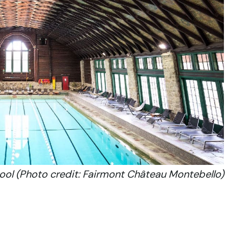
ool (Photo credit: Fairmont Château Montebello)