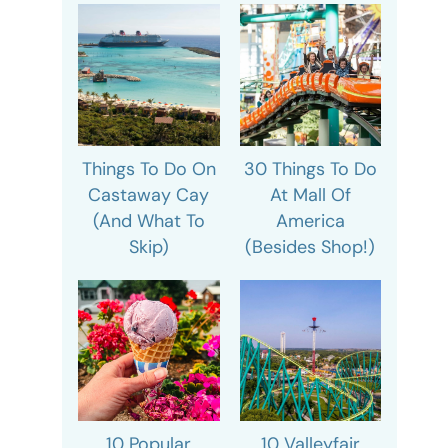
Things To Do On
30 Things To Do
Castaway Cay
At Mall Of
(And What To
America
Skip)
(Besides Shop!)
10 Popular
10 Valleyfair