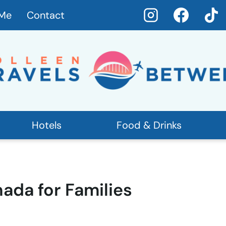
 Me
Contact
Hotels
Food & Drinks
nada for Families