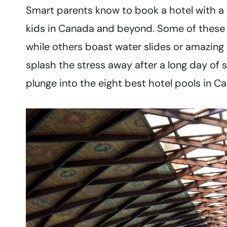
Smart parents know to book a hotel with a
kids in Canada and beyond. Some of these C
while others boast water slides or amazing 
splash the stress away after a long day of s
plunge into the eight best hotel pools in Ca