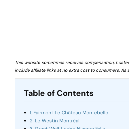
This website sometimes receives compensation, hosted tr
include affiliate links at no extra cost to consumers. A
Table of Contents
1. Fairmont Le Château Montebello
2. Le Westin Montréal
3. Great Wolf Lodge Niagara Falls