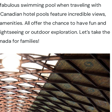
 fabulous swimming pool when traveling with
anadian hotel pools feature incredible views,
amenities. All offer the chance to have fun and
ightseeing or outdoor exploration. Let’s take the
nada for families!