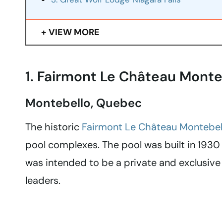
VIEW MORE
1. Fairmont Le Château Monte
Montebello, Quebec
The historic
Fairmont Le Château Montebel
pool complexes. The pool was built in 1930 
was intended to be a private and exclusive 
leaders.