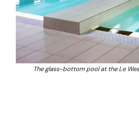
The glass-bottom pool at the Le West