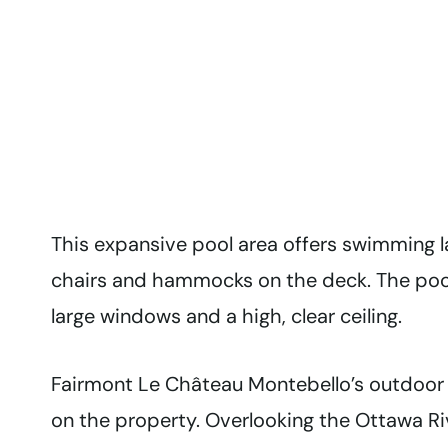
This expansive pool area offers swimming l
chairs and hammocks on the deck. The pool 
large windows and a high, clear ceiling.
Fairmont Le Château Montebello’s outdoor p
on the property. Overlooking the Ottawa Ri