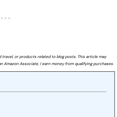
avel, or products related to blog posts. This article may
s an Amazon Associate, I earn money from qualifying purchases.