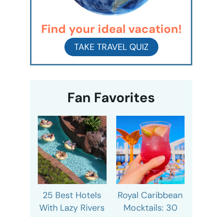
Find your ideal vacation!
TAKE TRAVEL QUIZ
Fan Favorites
25 Best Hotels
Royal Caribbean
With Lazy Rivers
Mocktails: 30