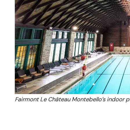
Fairmont Le Château Montebello’s indoor p