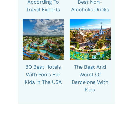
According To
Best Non-
Travel Experts
Alcoholic Drinks
30 Best Hotels
The Best And
With Pools For
Worst Of
Kids In The USA
Barcelona With
Kids