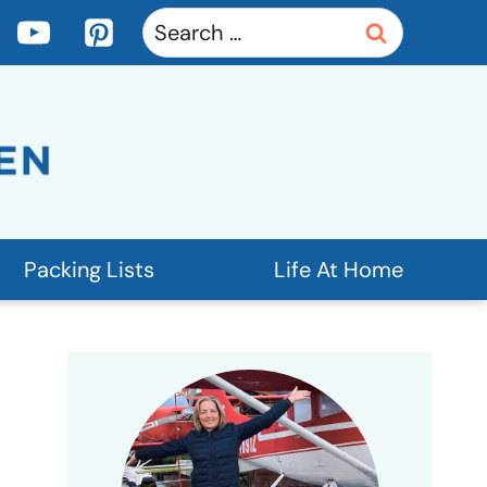
Search
for:
Packing Lists
Life At Home