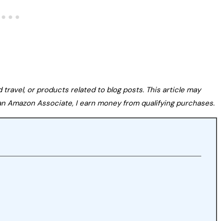
avel, or products related to blog posts. This article may
s an Amazon Associate, I earn money from qualifying purchases.