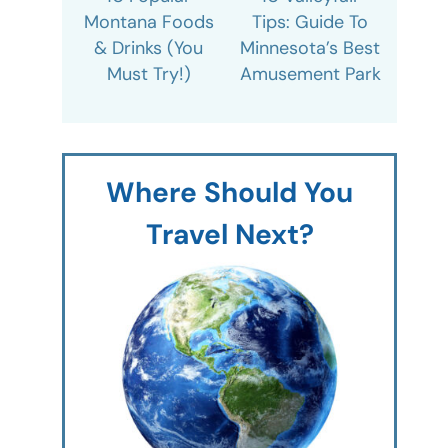
Montana Foods
Tips: Guide To
& Drinks (You
Minnesota’s Best
Must Try!)
Amusement Park
Where Should You
Travel Next?