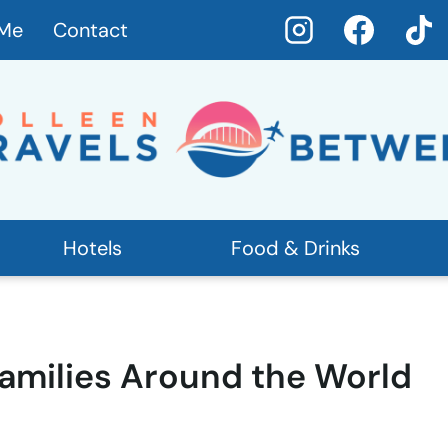
 Me
Contact
Hotels
Food & Drinks
Families Around the World