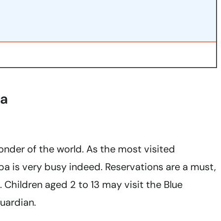
pa
onder of the world. As the most visited
spa is very busy indeed. Reservations are a must,
 Children aged 2 to 13 may visit the Blue
uardian.