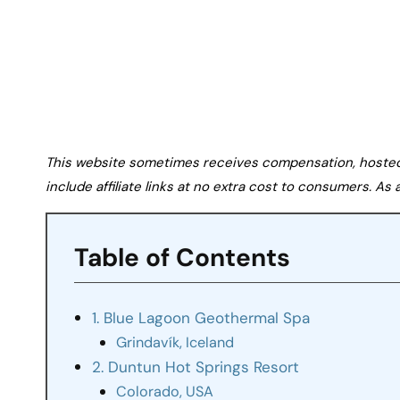
This website sometimes receives compensation, hosted tr
include affiliate links at no extra cost to consumers. A
Table of Contents
1. Blue Lagoon Geothermal Spa
Grindavík, Iceland
2. Duntun Hot Springs Resort
Colorado, USA