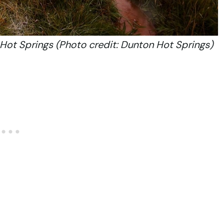
Hot Springs (Photo credit: Dunton Hot Springs)