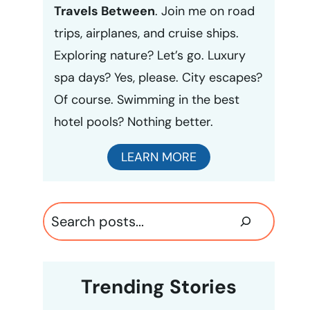
Travels Between
. Join me on road
trips, airplanes, and cruise ships.
Exploring nature? Let’s go. Luxury
spa days? Yes, please. City escapes?
Of course. Swimming in the best
hotel pools? Nothing better.
LEARN MORE
Search
Trending Stories