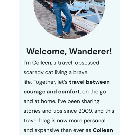
Welcome, Wanderer!
I’m Colleen, a travel-obsessed
scaredy cat living a brave
life. Together, let’s
travel between
courage and comfort
, on the go
and at home. I’ve been sharing
stories and tips since 2009, and this
travel blog is now more personal
and expansive than ever as
Colleen