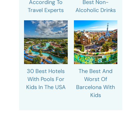
According To
Best Non-
Travel Experts
Alcoholic Drinks
30 Best Hotels
The Best And
With Pools For
Worst Of
Kids In The USA
Barcelona With
Kids