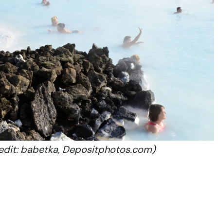
redit: babetka, Depositphotos.com)