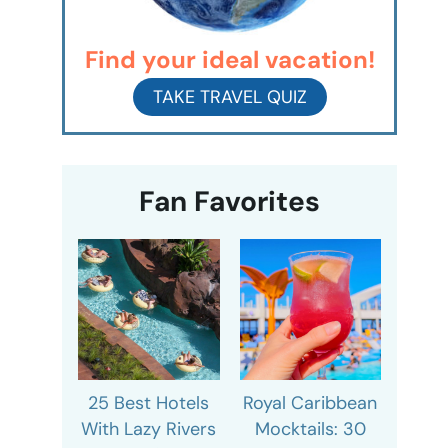
Find your ideal vacation!
TAKE TRAVEL QUIZ
Fan Favorites
25 Best Hotels
Royal Caribbean
With Lazy Rivers
Mocktails: 30