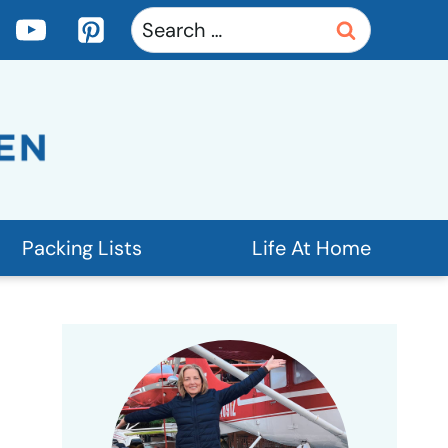
Search
for:
Packing Lists
Life At Home