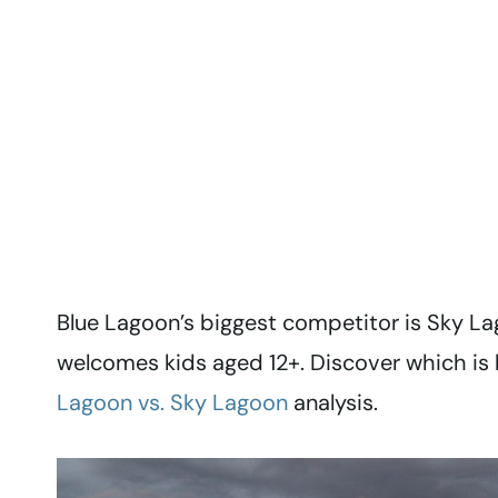
Blue Lagoon’s biggest competitor is Sky La
welcomes kids aged 12+. Discover which is 
Lagoon vs. Sky Lagoon
analysis.