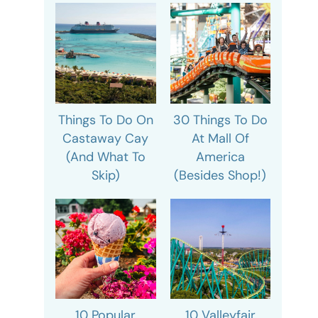
Things To Do On
30 Things To Do
Castaway Cay
At Mall Of
(And What To
America
Skip)
(Besides Shop!)
10 Popular
10 Valleyfair