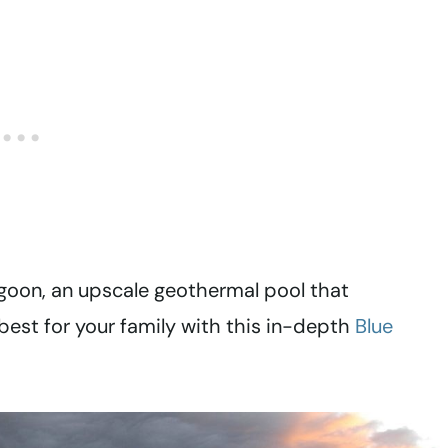
goon, an upscale geothermal pool that
best for your family with this in-depth
Blue