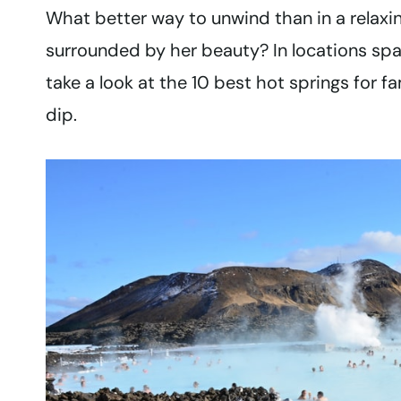
What better way to unwind than in a relax
surrounded by her beauty? In locations spa
take a look at the 10 best hot springs for f
dip.