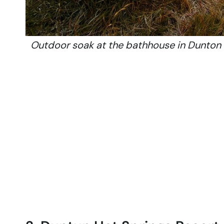
Outdoor soak at the bathhouse in Dunton 