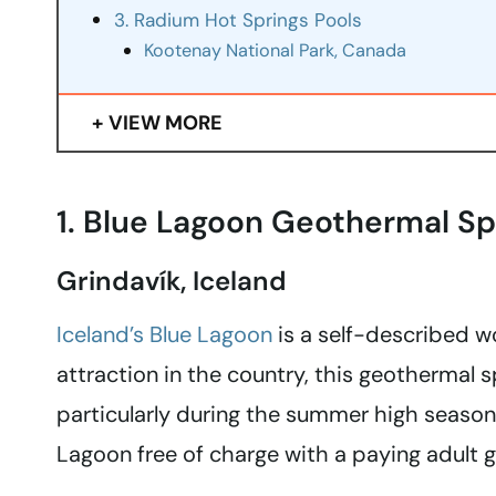
3. Radium Hot Springs Pools
Kootenay National Park, Canada
VIEW MORE
1. Blue Lagoon Geothermal S
Grindavík, Iceland
Iceland’s Blue Lagoon
is a self-described w
attraction in the country, this geothermal 
particularly during the summer high season.
Lagoon free of charge with a paying adult g