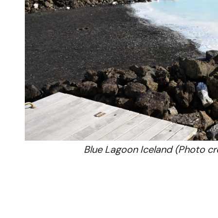
Blue Lagoon Iceland (Photo c