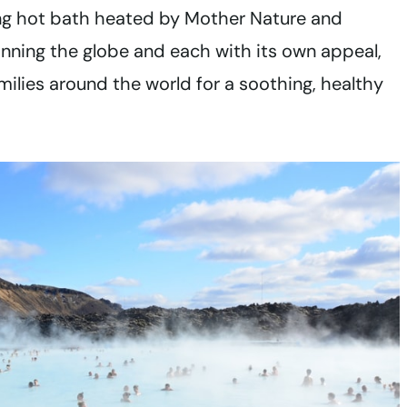
ing hot bath heated by Mother Nature and
nning the globe and each with its own appeal,
amilies around the world for a soothing, healthy