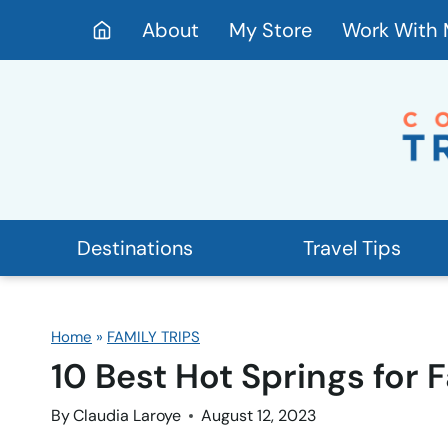
Skip
About
My Store
Work With
to
content
Destinations
Travel Tips
Home
»
FAMILY TRIPS
10 Best Hot Springs for 
By
Claudia Laroye
August 12, 2023