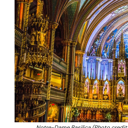
Notre-Dame Basilica (Photo credit