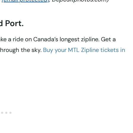
d Port.
ake a ride on Canada’s longest zipline. Get a
 through the sky.
Buy your MTL Zipline tickets in