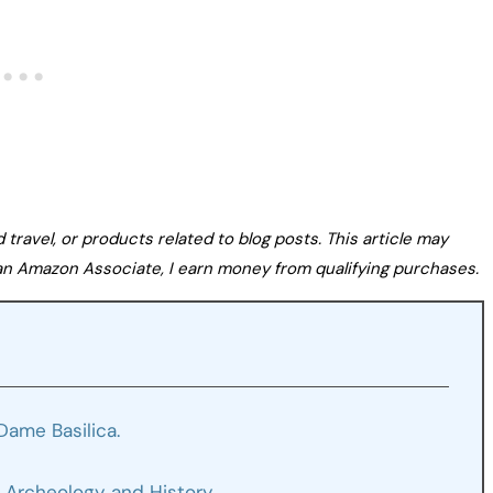
avel, or products related to blog posts. This article may
s an Amazon Associate, I earn money from qualifying purchases.
Dame Basilica.
 Archeology and History.