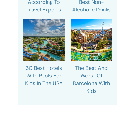
According To
Best Non-
Travel Experts
Alcoholic Drinks
30 Best Hotels
The Best And
With Pools For
Worst Of
Kids In The USA
Barcelona With
Kids