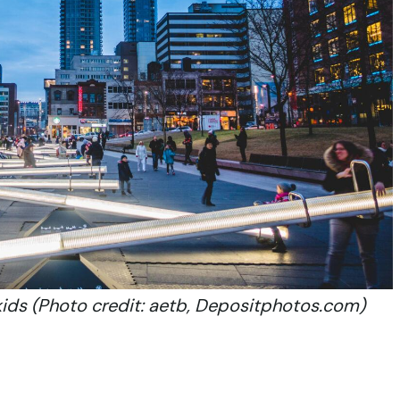
kids (Photo credit: aetb, Depositphotos.com)