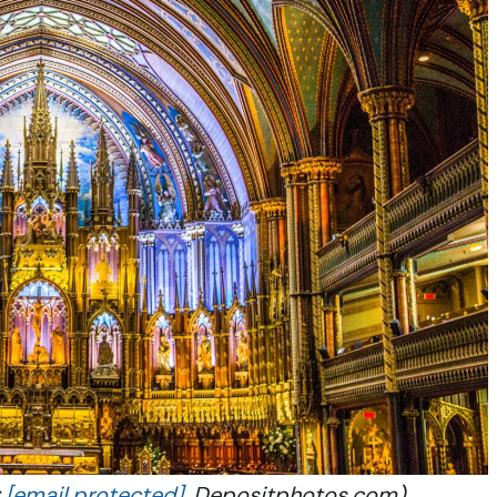
:
[email protected]
, Depositphotos.com)