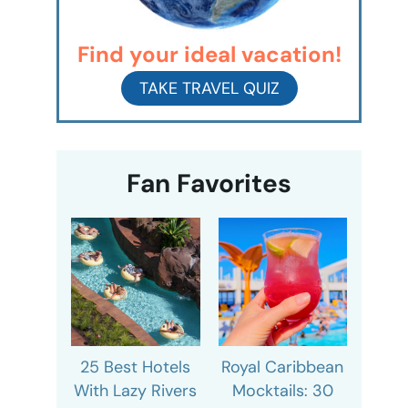
Find your ideal vacation!
TAKE TRAVEL QUIZ
Fan Favorites
25 Best Hotels
Royal Caribbean
With Lazy Rivers
Mocktails: 30