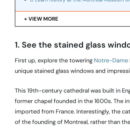
VIEW MORE
1. See the stained glass win
First up, explore the towering
Notre-Dame B
unique stained glass windows and impressiv
This 19th-century cathedral was built in Eng
former chapel founded in the 1600s. The i
imported from France. Interestingly, the ca
of the founding of Montreal, rather than the