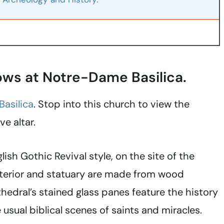
dows at Notre-Dame Basilica.
asilica
. Stop into this church to view the
e altar.
lish Gothic Revival style, on the site of the
nterior and statuary are made from wood
thedral’s stained glass panes feature the history
 usual biblical scenes of saints and miracles.