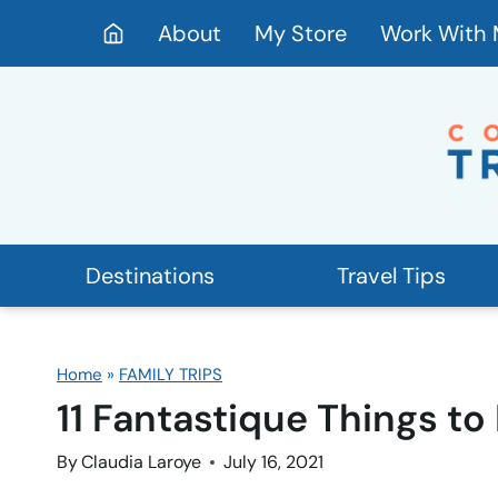
Skip
About
My Store
Work With
to
content
Destinations
Travel Tips
Home
»
FAMILY TRIPS
11 Fantastique Things to
By
Claudia Laroye
July 16, 2021