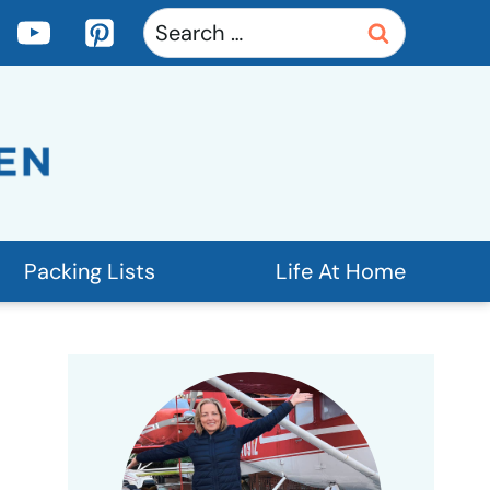
Search
for:
Packing Lists
Life At Home