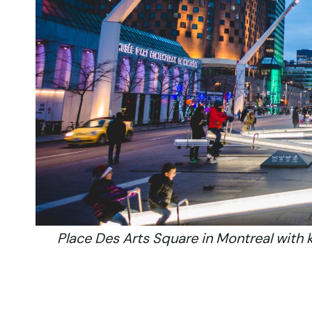
Place Des Arts Square in Montreal with 