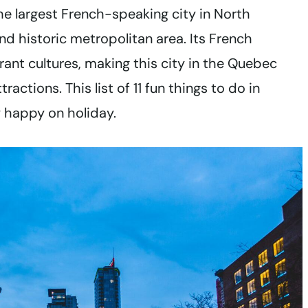
the largest French-speaking city in North
d historic metropolitan area. Its French
nt cultures, making this city in the Quebec
ractions. This list of 11 fun things to do in
y happy on holiday.