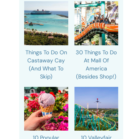
Things To Do On
30 Things To Do
Castaway Cay
At Mall Of
(And What To
America
Skip)
(Besides Shop!)
10 Popular
10 Valleyfair