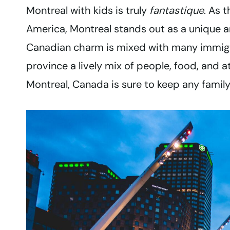
Montreal with kids is truly
fantastique
. As 
America, Montreal stands out as a unique an
Canadian charm is mixed with many immigra
province a lively mix of people, food, and att
Montreal, Canada is sure to keep any famil