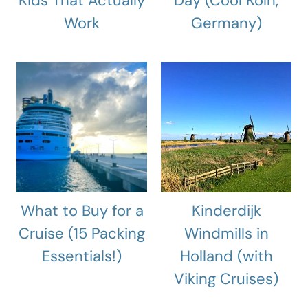
Kids That Actually
Day (Cool Köln,
Work
Germany)
What to Buy for a
Kinderdijk
Cruise (15 Packing
Windmills in
Essentials!)
Holland (with
Viking Cruises)