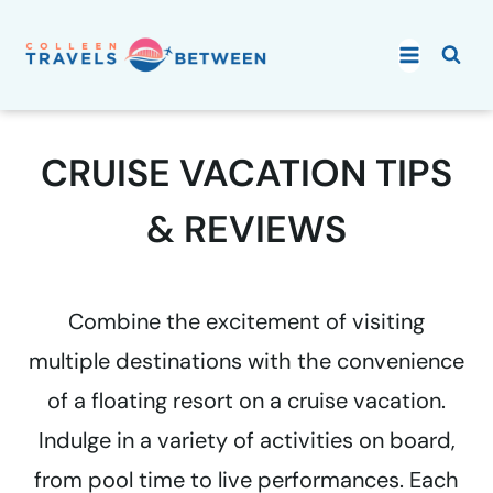
Skip
to
content
CRUISE VACATION TIPS
& REVIEWS
Combine the excitement of visiting
multiple destinations with the convenience
of a floating resort on a cruise vacation.
Indulge in a variety of activities on board,
from pool time to live performances. Each