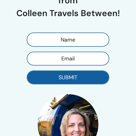
from
Colleen Travels Between!
SUBMIT