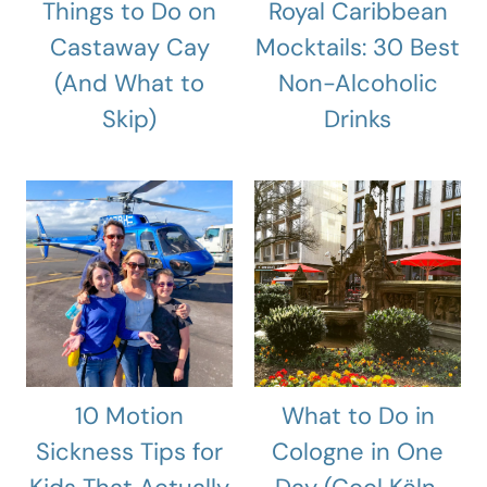
Things to Do on
Royal Caribbean
Castaway Cay
Mocktails: 30 Best
(And What to
Non-Alcoholic
Skip)
Drinks
10 Motion
What to Do in
Sickness Tips for
Cologne in One