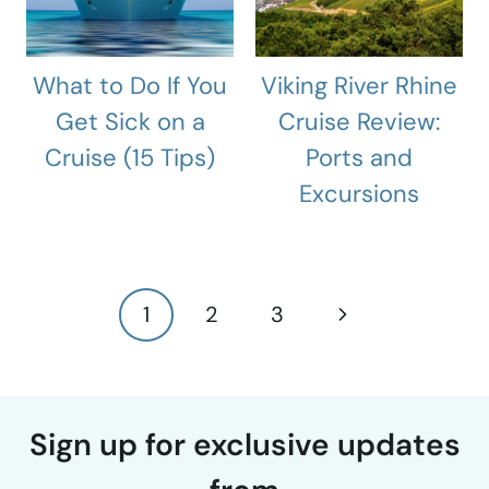
What to Do If You
Viking River Rhine
Get Sick on a
Cruise Review:
Cruise (15 Tips)
Ports and
Excursions
Page
Next
1
2
3
navigation
Page
Sign up for exclusive updates