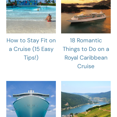
How to Stay Fit on
18 Romantic
a Cruise (15 Easy
Things to Do on a
Tips!)
Royal Caribbean
Cruise