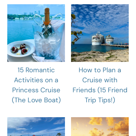
15 Romantic
How to Plan a
Activities on a
Cruise with
Princess Cruise
Friends (15 Friend
(The Love Boat)
Trip Tips!)