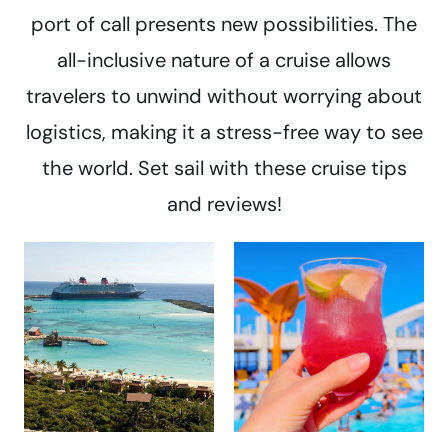
port of call presents new possibilities. The
all-inclusive nature of a cruise allows
travelers to unwind without worrying about
logistics, making it a stress-free way to see
the world. Set sail with these cruise tips
and reviews!