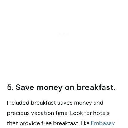
5. Save money on breakfast.
Included breakfast saves money and
precious vacation time. Look for hotels
that provide free breakfast, like
Embassy