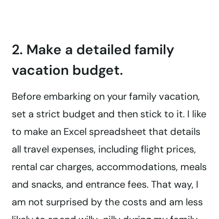
2. Make a detailed family
vacation budget.
Before embarking on your family vacation,
set a strict budget and then stick to it. I like
to make an Excel spreadsheet that details
all travel expenses, including flight prices,
rental car charges, accommodations, meals
and snacks, and entrance fees. That way, I
am not surprised by the costs and am less