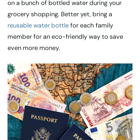
on a bunch of bottled water during your
grocery shopping. Better yet, bring a
reusable water bottle
for each family
member for an eco-friendly way to save
even more money.