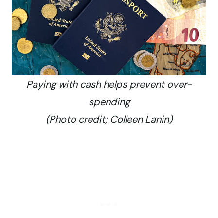
Paying with cash helps prevent over-
spending
(Photo credit; Colleen Lanin)