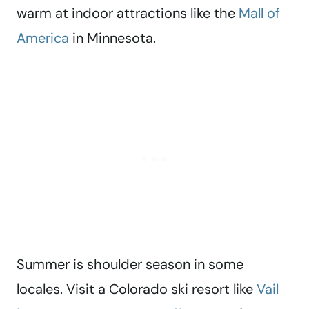
warm at indoor attractions like the
Mall of
America
in Minnesota.
Summer is shoulder season in some
locales. Visit a Colorado ski resort like
Vail