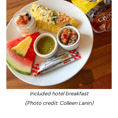
Included hotel breakfast
(Photo credit: Colleen Lanin)