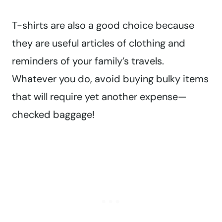
T-shirts are also a good choice because
they are useful articles of clothing and
reminders of your family’s travels.
Whatever you do, avoid buying bulky items
that will require yet another expense—
checked baggage!