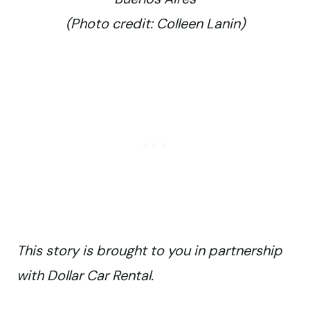
(Photo credit: Colleen Lanin)
This story is brought to you in partnership
with Dollar Car Rental.