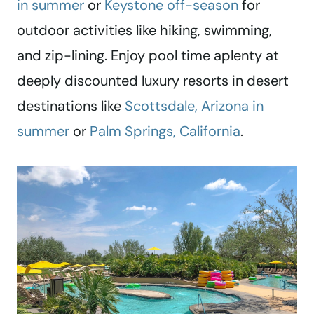
in summer
or
Keystone off-season
for
outdoor activities like hiking, swimming,
and zip-lining. Enjoy pool time aplenty at
deeply discounted luxury resorts in desert
destinations like
Scottsdale, Arizona in
summer
or
Palm Springs, California
.