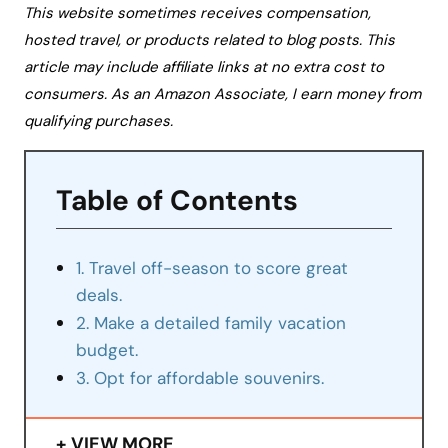
This website sometimes receives compensation,
hosted travel, or products related to blog posts. This
article may include affiliate links at no extra cost to
consumers. As an Amazon Associate, I earn money from
qualifying purchases.
Table of Contents
1. Travel off-season to score great
deals.
2. Make a detailed family vacation
budget.
3. Opt for affordable souvenirs.
VIEW MORE