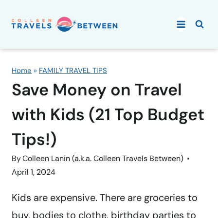
Skip
to
content
Home
»
FAMILY TRAVEL TIPS
Save Money on Travel
with Kids (21 Top Budget
Tips!)
By
Colleen Lanin (a.k.a. Colleen Travels Between)
April 1, 2024
Kids are expensive. There are groceries to
buy, bodies to clothe, birthday parties to