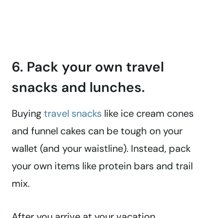
6. Pack your own travel
snacks and lunches.
Buying
travel snacks
like ice cream cones
and funnel cakes can be tough on your
wallet (and your waistline). Instead, pack
your own items like protein bars and trail
mix.
After you arrive at your vacation