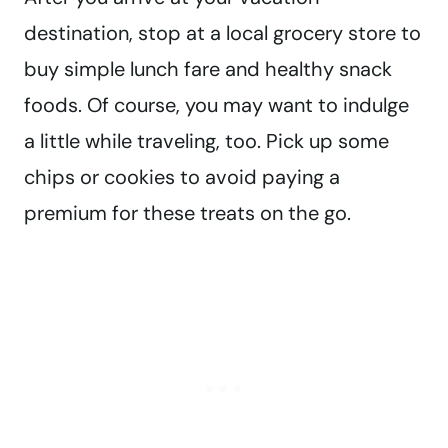
destination, stop at a local grocery store to
buy simple lunch fare and healthy snack
foods. Of course, you may want to indulge
a little while traveling, too. Pick up some
chips or cookies to avoid paying a
premium for these treats on the go.