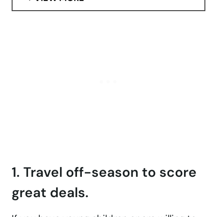
1. Travel off-season to score
great deals.