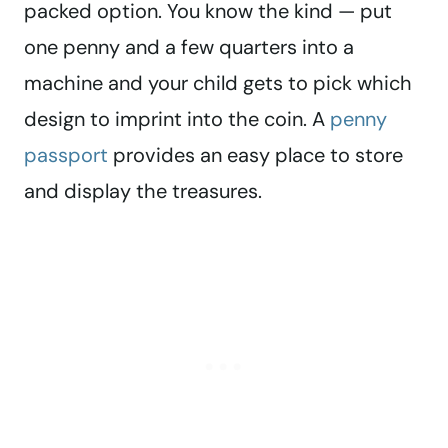
packed option. You know the kind — put
one penny and a few quarters into a
machine and your child gets to pick which
design to imprint into the coin. A
penny
passport
provides an easy place to store
and display the treasures.