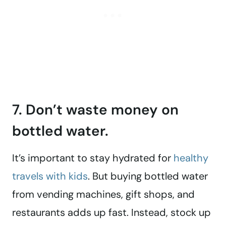
7. Don’t waste money on
bottled water.
It’s important to stay hydrated for
healthy
travels with kids
. But buying bottled water
from vending machines, gift shops, and
restaurants adds up fast. Instead, stock up