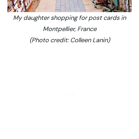
My daughter shopping for post cards in
Montpellier, France
(Photo credit: Colleen Lanin)