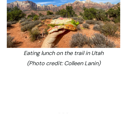
Eating lunch on the trail in Utah
(Photo credit: Colleen Lanin)