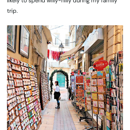
likely to spend willy-nilly during my family
trip.