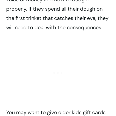
properly. If they spend all their dough on
the first trinket that catches their eye, they
will need to deal with the consequences.
You may want to give older kids gift cards.