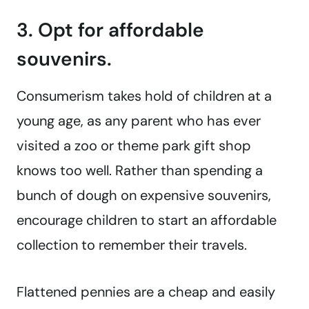
3. Opt for affordable
souvenirs.
Consumerism takes hold of children at a
young age, as any parent who has ever
visited a zoo or theme park gift shop
knows too well. Rather than spending a
bunch of dough on expensive souvenirs,
encourage children to start an affordable
collection to remember their travels.
Flattened pennies are a cheap and easily