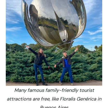
Many famous family-friendly tourist
attractions are free, like Floralis Genérica in
Buenos Aires