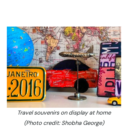
Travel souvenirs on display at home
(Photo credit: Shobha George)