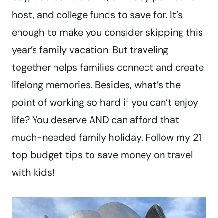
host, and college funds to save for. It’s
enough to make you consider skipping this
year’s family vacation. But traveling
together helps families connect and create
lifelong memories. Besides, what’s the
point of working so hard if you can’t enjoy
life? You deserve AND can afford that
much-needed family holiday. Follow my 21
top budget tips to save money on travel
with kids!