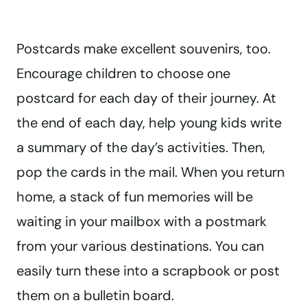
Postcards make excellent souvenirs, too.
Encourage children to choose one
postcard for each day of their journey. At
the end of each day, help young kids write
a summary of the day’s activities. Then,
pop the cards in the mail. When you return
home, a stack of fun memories will be
waiting in your mailbox with a postmark
from your various destinations. You can
easily turn these into a scrapbook or post
them on a bulletin board.