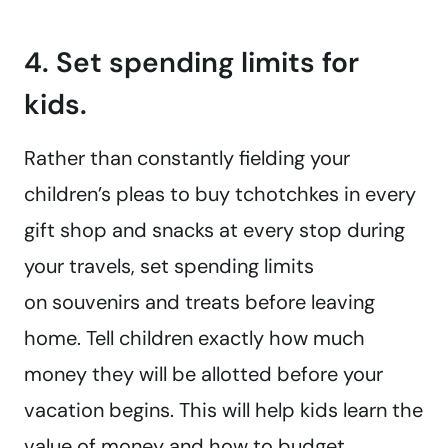
4. Set spending limits for
kids.
Rather than constantly fielding your
children’s pleas to buy tchotchkes in every
gift shop and snacks at every stop during
your travels, set spending limits
on souvenirs and treats before leaving
home. Tell children exactly how much
money they will be allotted before your
vacation begins. This will help kids learn the
value of money and how to budget