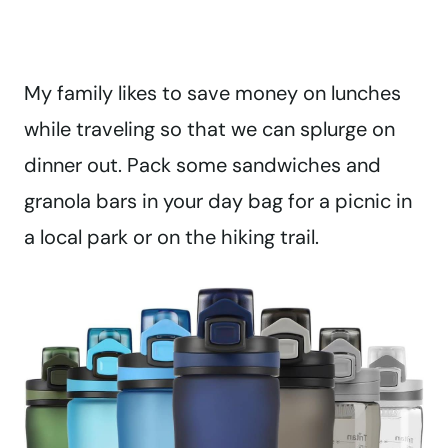
My family likes to save money on lunches
while traveling so that we can splurge on
dinner out. Pack some sandwiches and
granola bars in your day bag for a picnic in
a local park or on the hiking trail.