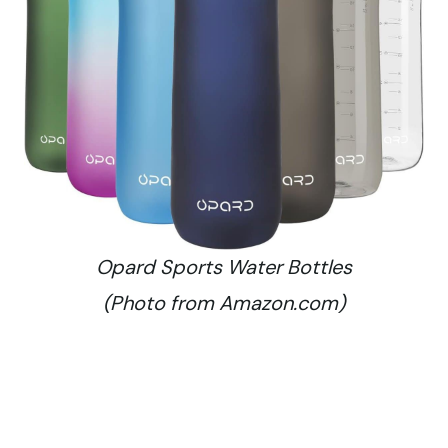
Opard Sports Water Bottles
(Photo from Amazon.com)