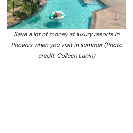
Save a lot of money at luxury resorts in
Phoenix when you visit in summer (Photo
credit: Colleen Lanin)