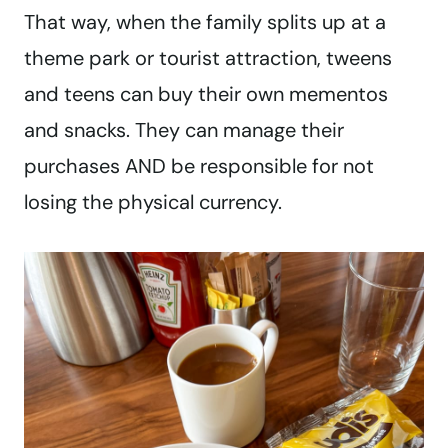
That way, when the family splits up at a
theme park or tourist attraction, tweens
and teens can buy their own mementos
and snacks. They can manage their
purchases AND be responsible for not
losing the physical currency.