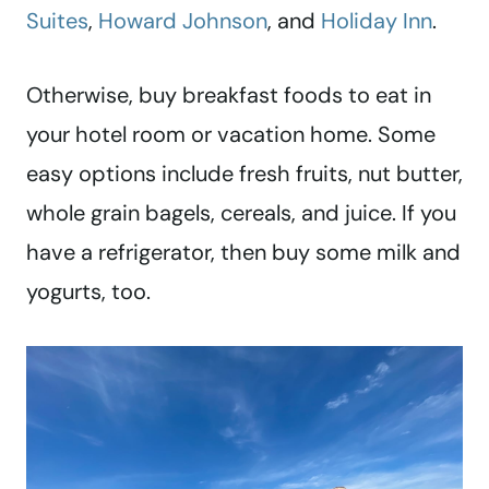
Suites
,
Howard Johnson
, and
Holiday Inn
.
Otherwise, buy breakfast foods to eat in
your hotel room or vacation home. Some
easy options include fresh fruits, nut butter,
whole grain bagels, cereals, and juice. If you
have a refrigerator, then buy some milk and
yogurts, too.