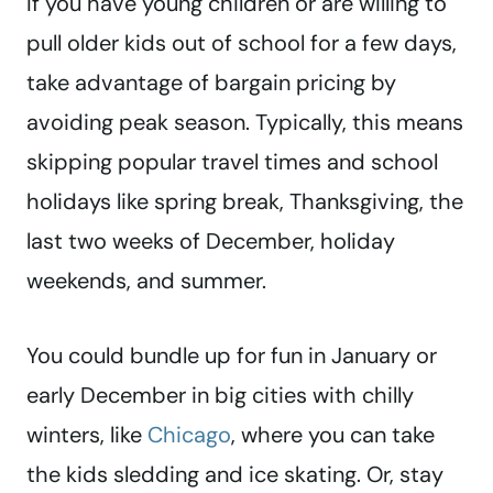
If you have young children or are willing to
pull older kids out of school for a few days,
take advantage of bargain pricing by
avoiding peak season. Typically, this means
skipping popular travel times and school
holidays like spring break, Thanksgiving, the
last two weeks of December, holiday
weekends, and summer.
You could bundle up for fun in January or
early December in big cities with chilly
winters, like
Chicago
, where you can take
the kids sledding and ice skating. Or, stay