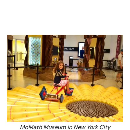
MoMath Museum in New York City