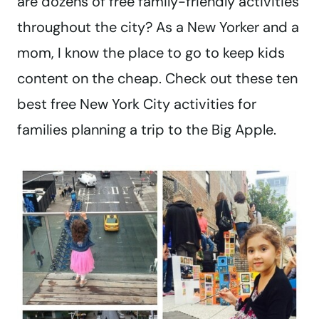
are dozens of free family-friendly activities
throughout the city? As a New Yorker and a
mom, I know the place to go to keep kids
content on the cheap. Check out these ten
best free New York City activities for
families planning a trip to the Big Apple.