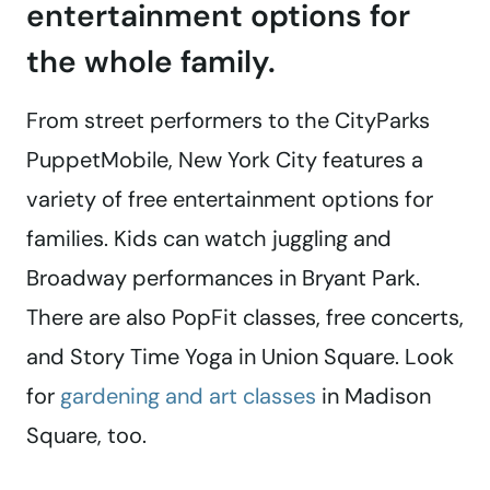
entertainment options for
the whole family.
From street performers to the CityParks
PuppetMobile, New York City features a
variety of free entertainment options for
families. Kids can watch juggling and
Broadway performances in Bryant Park.
There are also PopFit classes, free concerts,
and Story Time Yoga in Union Square. Look
for
gardening and art classes
in Madison
Square, too.