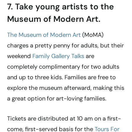
7. Take young artists to the
Museum of Modern Art.
The Museum of Modern Art
(MoMA)
charges a pretty penny for adults, but their
weekend
Family Gallery Talks
are
completely complimentary for two adults
and up to three kids. Families are free to
explore the museum afterward, making this
a great option for art-loving families.
Tickets are distributed at 10 am on a first-
come, first-served basis for the
Tours For