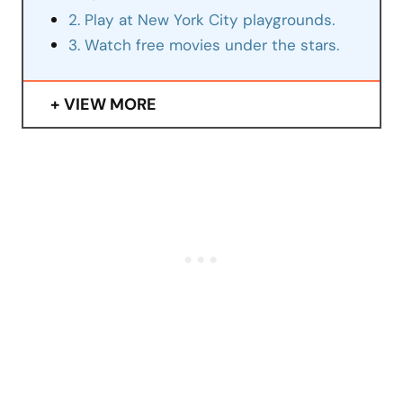
2. Play at New York City playgrounds.
3. Watch free movies under the stars.
VIEW MORE