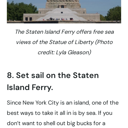
The Staten Island Ferry offers free sea
views of the Statue of Liberty (Photo
credit: Lyla Gleason)
8. Set sail on the Staten
Island Ferry.
Since New York City is an island, one of the
best ways to take it all in is by sea. If you
don’t want to shell out big bucks for a