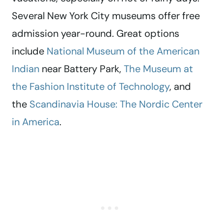
Several New York City museums offer free
admission year-round. Great options
include
National Museum of the American
Indian
near Battery Park,
The Museum at
the Fashion Institute of Technology
, and
the
Scandinavia House: The Nordic Center
in America
.