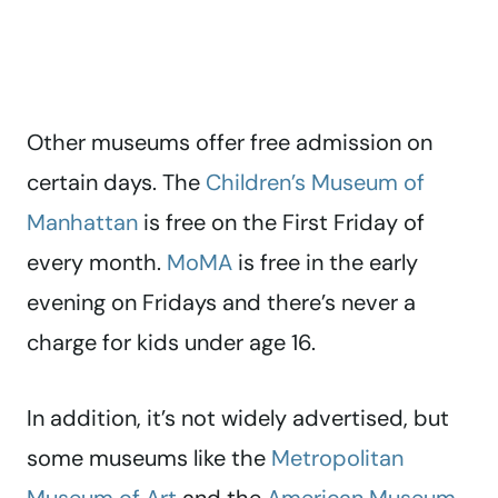
Other museums offer free admission on
certain days. The
Children’s Museum of
Manhattan
is free on the First Friday of
every month.
MoMA
is free in the early
evening on Fridays and there’s never a
charge for kids under age 16.
In addition, it’s not widely advertised, but
some museums like the
Metropolitan