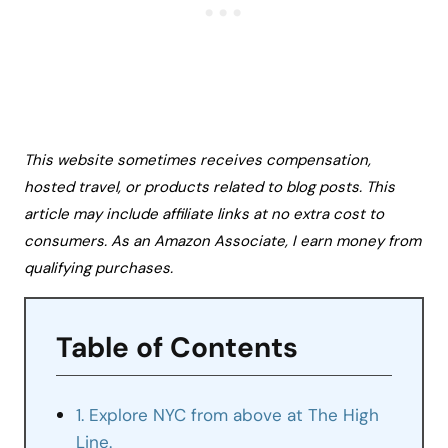
This website sometimes receives compensation,
hosted travel, or products related to blog posts. This
article may include affiliate links at no extra cost to
consumers. As an Amazon Associate, I earn money from
qualifying purchases.
Table of Contents
1. Explore NYC from above at The High
Line.