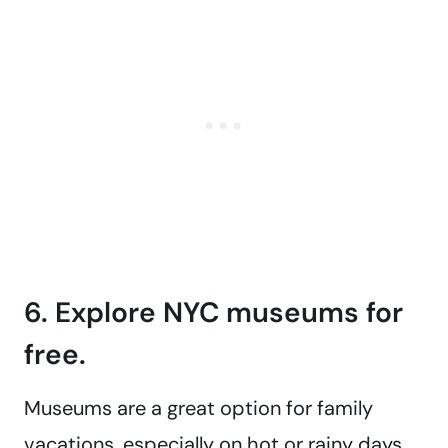
6. Explore NYC museums for
free.
Museums are a great option for family
vacations, especially on hot or rainy days.