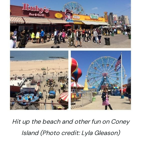
Hit up the beach and other fun on Coney
Island (Photo credit: Lyla Gleason)