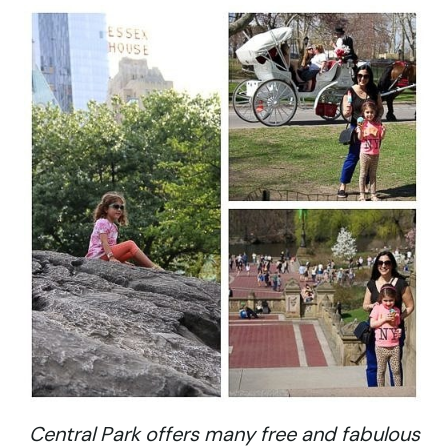
Central Park offers many free and fabulous