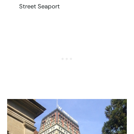
Street Seaport