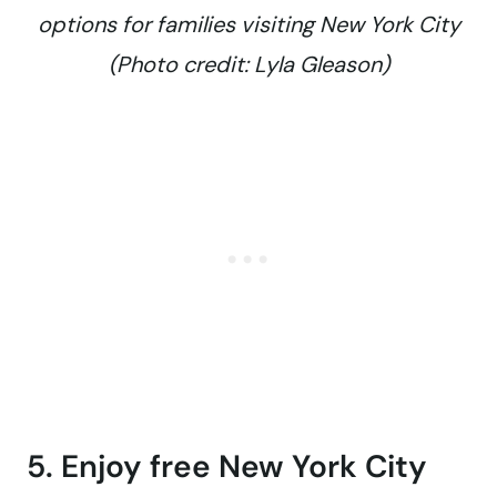
options for families visiting New York City
(Photo credit: Lyla Gleason)
5. Enjoy free New York City