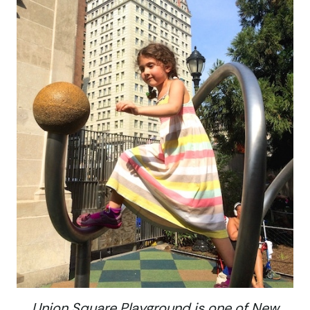
Union Square Playground is one of New