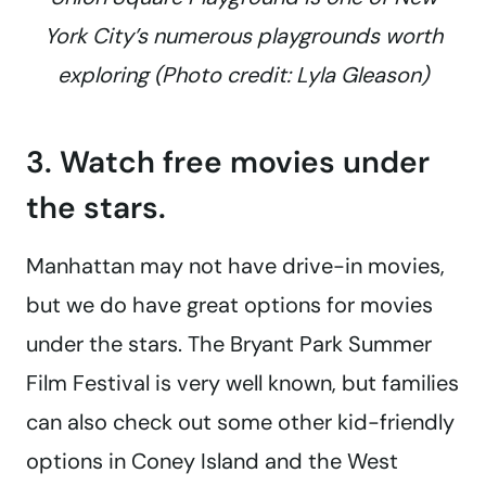
York City’s numerous playgrounds worth
exploring (Photo credit: Lyla Gleason)
3. Watch free movies under
the stars.
Manhattan may not have drive-in movies,
but we do have great options for movies
under the stars. The Bryant Park Summer
Film Festival is very well known, but families
can also check out some other kid-friendly
options in Coney Island and the West