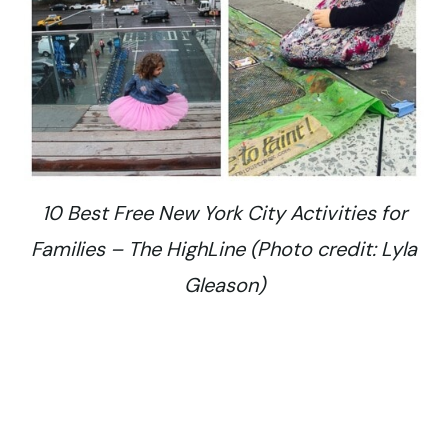
10 Best Free New York City Activities for
Families – The HighLine (Photo credit: Lyla
Gleason)