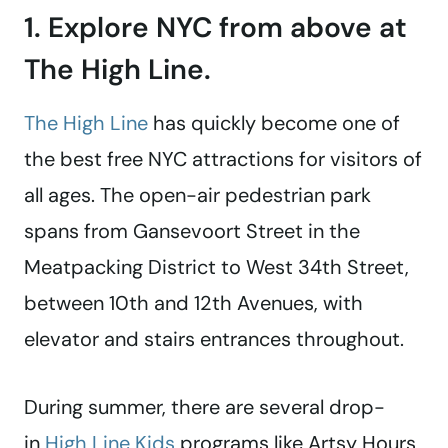
1. Explore NYC from above at
The High Line.
The High Line
has quickly become one of
the best free NYC attractions for visitors of
all ages. The open-air pedestrian park
spans from Gansevoort Street in the
Meatpacking District to West 34th Street,
between 10th and 12th Avenues, with
elevator and stairs entrances throughout.
During summer, there are several drop-
in
High Line Kids
programs like Artsy Hours