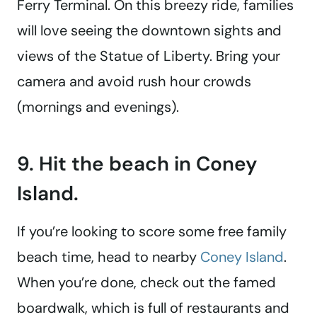
Ferry Terminal. On this breezy ride, families
will love seeing the downtown sights and
views of the Statue of Liberty. Bring your
camera and avoid rush hour crowds
(mornings and evenings).
9. Hit the beach in Coney
Island.
If you’re looking to score some free family
beach time, head to nearby
Coney Island
.
When you’re done, check out the famed
boardwalk, which is full of restaurants and