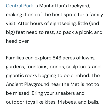
Central Park
is Manhattan’s backyard,
making it one of the best spots for a family
visit. After hours of sightseeing, little (and
big) feet need to rest, so pack a picnic and
head over.
Families can explore 843 acres of lawns,
gardens, fountains, ponds, sculptures, and
gigantic rocks begging to be climbed. The
Ancient Playground near the Met is not to
be missed. Bring your sneakers and
outdoor toys like kites, frisbees, and balls.