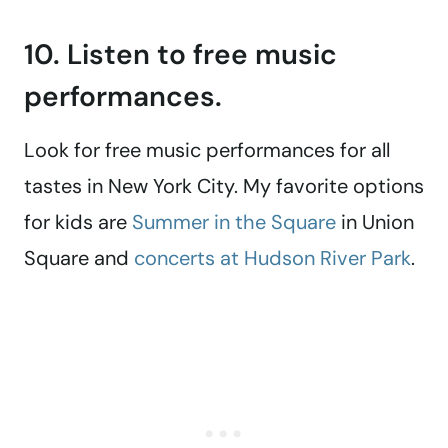
10. Listen to free music
performances.
Look for free music performances for all
tastes in New York City. My favorite options
for kids are
Summer in the Square
in Union
Square and
concerts at Hudson River Park
.