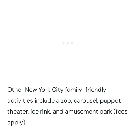
Other New York City family-friendly
activities include a zoo, carousel, puppet
theater, ice rink, and amusement park (fees
apply).