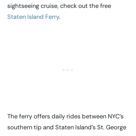
sightseeing cruise, check out the free
Staten Island Ferry
.
The ferry offers daily rides between NYC’s
southern tip and Staten Island’s St. George