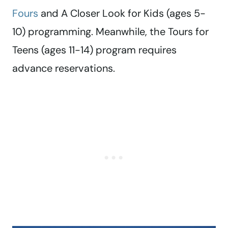
Fours
and A Closer Look for Kids (ages 5-
10) programming. Meanwhile, the Tours for
Teens (ages 11-14) program requires
advance reservations.