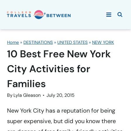
Skip
to
content
Home
»
DESTINATIONS
»
UNITED STATES
»
NEW YORK
10 Best Free New York
City Activities for
Families
By
Lyla Gleason
July 20, 2015
New York City has a reputation for being
super expensive, but did you know there