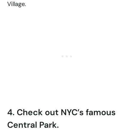
Village.
4. Check out NYC’s famous
Central Park.