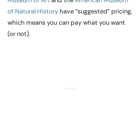
Museum of Art
and the
American Museum
of Natural History
have “suggested” pricing,
which means you can pay what you want
(or not).