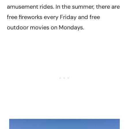
amusement rides. In the summer, there are
free fireworks every Friday and free
outdoor movies on Mondays.