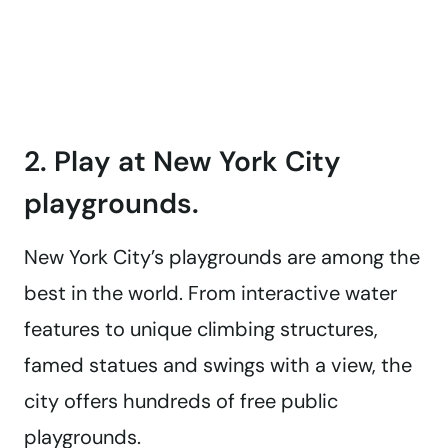
2. Play at New York City
playgrounds.
New York City’s playgrounds are among the
best in the world. From interactive water
features to unique climbing structures,
famed statues and swings with a view, the
city offers hundreds of free public
playgrounds.