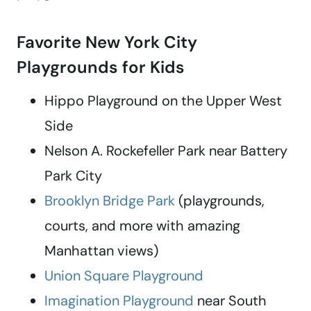
Favorite New York City
Playgrounds for Kids
Hippo Playground on the Upper West
Side
Nelson A. Rockefeller Park near Battery
Park City
Brooklyn Bridge Park
(playgrounds,
courts, and more with amazing
Manhattan views)
Union Square Playground
Imagination Playground
near South