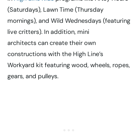
(Saturdays), Lawn Time (Thursday
mornings), and Wild Wednesdays (featuring
live critters). In addition, mini
architects can create their own
constructions with the High Line’s
Workyard kit featuring wood, wheels, ropes,
gears, and pulleys.