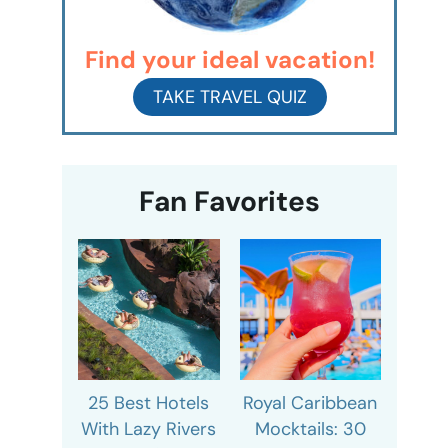
Find your ideal vacation!
TAKE TRAVEL QUIZ
Fan Favorites
25 Best Hotels
Royal Caribbean
With Lazy Rivers
Mocktails: 30