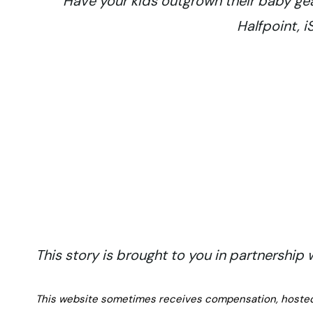
Have your kids outgrown their baby gear
Halfpoint, 
This story is brought to you in partnership
This website sometimes receives compensation, hosted tr