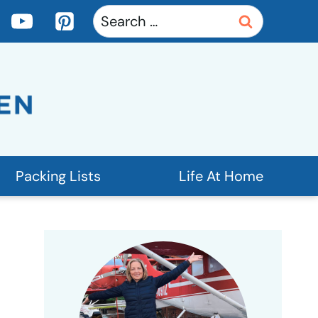
Search
for:
Packing Lists
Life At Home