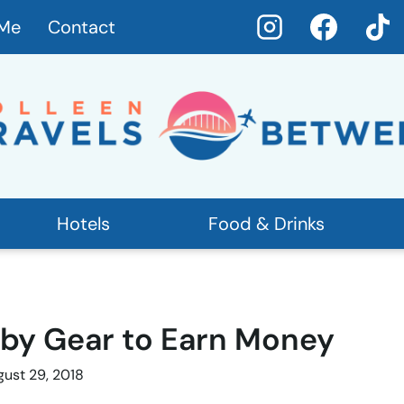
 Me
Contact
Hotels
Food & Drinks
aby Gear to Earn Money
ust 29, 2018