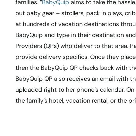
families. “
BabyQuip
aims to take the hassle 
out baby gear – strollers, pack ’n plays, cri
at hundreds of vacation destinations throu
BabyQuip and type in their destination and 
Providers (QPs) who deliver to that area.
provide delivery specifics. Once they place
then the BabyQuip QP checks back with them
BabyQuip QP also receives an email with the
uploaded right to her phone’s calendar. On
the family’s hotel, vacation rental, or the p