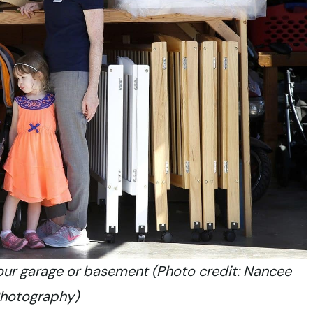
your garage or basement (Photo credit: Nancee
Photography)