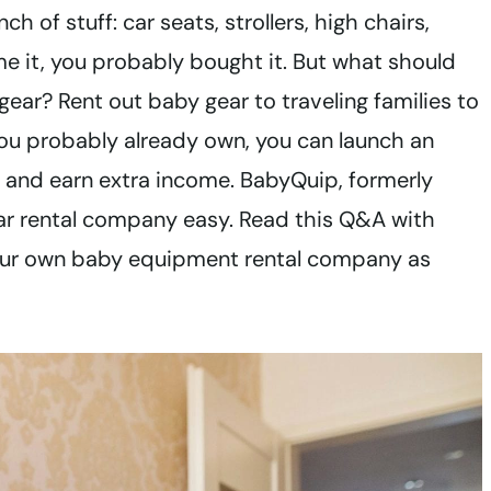
of stuff: car seats, strollers, high chairs,
me it, you probably bought it. But what should
gear? Rent out baby gear to traveling families to
ou probably already own, you can launch an
s and earn extra income. BabyQuip, formerly
ar rental company easy. Read this Q&A with
our own baby equipment rental company as