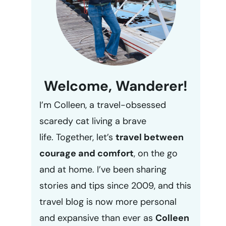
Welcome, Wanderer!
I’m Colleen, a travel-obsessed
scaredy cat living a brave
life. Together, let’s
travel between
courage and comfort
, on the go
and at home. I’ve been sharing
stories and tips since 2009, and this
travel blog is now more personal
and expansive than ever as
Colleen