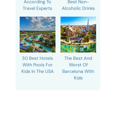
According To
Best Non-
Travel Experts
Alcoholic Drinks
30 Best Hotels
The Best And
With Pools For
Worst Of
Kids In The USA
Barcelona With
Kids