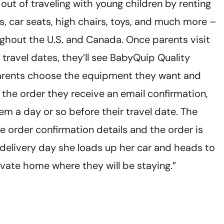
out of traveling with young children by renting
bs, car seats, high chairs, toys, and much more –
ghout the U.S. and Canada. Once parents visit
travel dates, they’ll see BabyQuip Quality
 Parents choose the equipment they want and
 the order they receive an email confirmation,
 a day or so before their travel date. The
 order confirmation details and the order is
 delivery day she loads up her car and heads to
rivate home where they will be staying.”