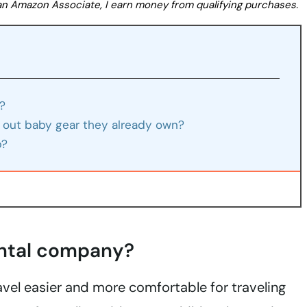
s an Amazon Associate, I earn money from qualifying purchases.
?
 out baby gear they already own?
p?
ental company?
el easier and more comfortable for traveling