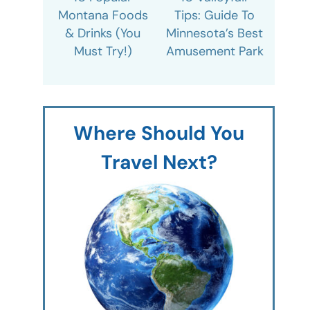
Montana Foods
Tips: Guide To
& Drinks (You
Minnesota’s Best
Must Try!)
Amusement Park
Where Should You
Travel Next?