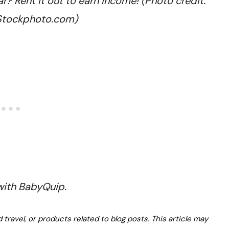
? Rent it out to earn income! (Photo credit:
iStockphoto.com)
 with BabyQuip.
avel, or products related to blog posts. This article may