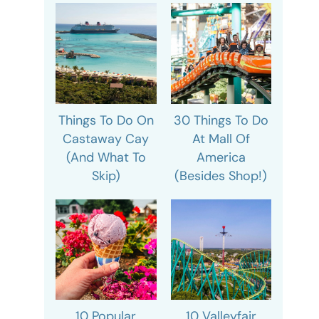
Things To Do On
30 Things To Do
Castaway Cay
At Mall Of
(And What To
America
Skip)
(Besides Shop!)
10 Popular
10 Valleyfair