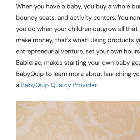
When you have a baby, you buy a whole bunch 
bouncy seats, and activity centers. You na
you do when your children outgrow all that 
make money, that’s what! Using products y
entrepreneurial venture, set your own hour
Babierge, makes starting your own baby ge
BabyQuip to learn more about launching y
a
BabyQuip Quality Provider
.