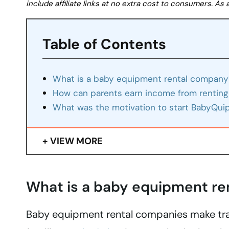
include affiliate links at no extra cost to consumers. A
Table of Contents
What is a baby equipment rental company
How can parents earn income from renting
What was the motivation to start BabyQui
VIEW MORE
What is a baby equipment r
Baby equipment rental companies make trav