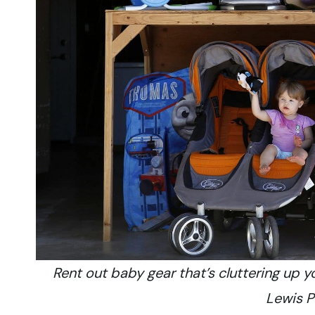
Rent out baby gear that’s cluttering up 
Lewis 