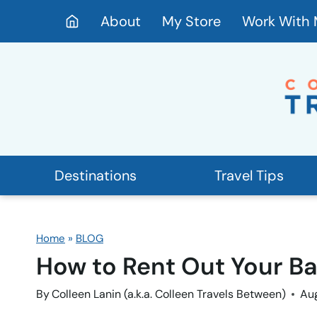
Skip
About
My Store
Work With
to
content
Destinations
Travel Tips
Home
»
BLOG
How to Rent Out Your B
By
Colleen Lanin (a.k.a. Colleen Travels Between)
Aug