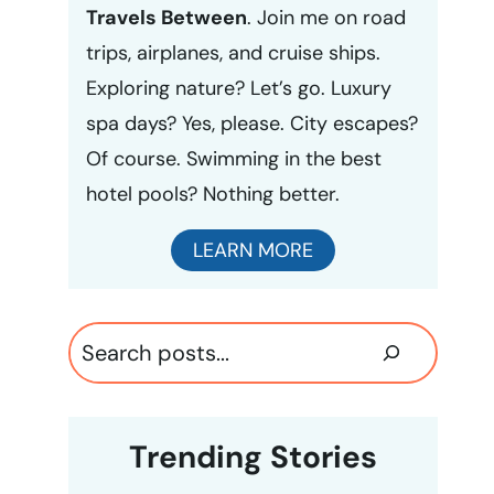
Travels Between
. Join me on road
trips, airplanes, and cruise ships.
Exploring nature? Let’s go. Luxury
spa days? Yes, please. City escapes?
Of course. Swimming in the best
hotel pools? Nothing better.
LEARN MORE
Search
Trending Stories