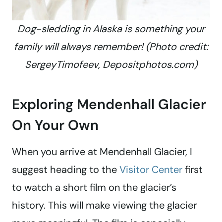
Dog-sledding in Alaska is something your
family will always remember! (Photo credit:
SergeyTimofeev, Depositphotos.com)
Exploring Mendenhall Glacier
On Your Own
When you arrive at Mendenhall Glacier, I
suggest heading to the
Visitor Center
first
to watch a short film on the glacier’s
history. This will make viewing the glacier