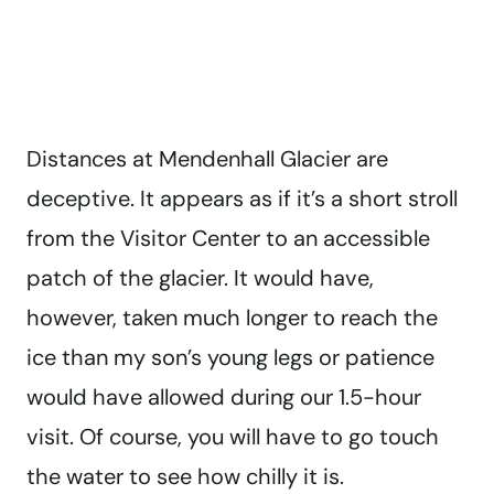
Distances at Mendenhall Glacier are
deceptive. It appears as if it’s a short stroll
from the Visitor Center to an accessible
patch of the glacier. It would have,
however, taken much longer to reach the
ice than my son’s young legs or patience
would have allowed during our 1.5-hour
visit. Of course, you will have to go touch
the water to see how chilly it is.