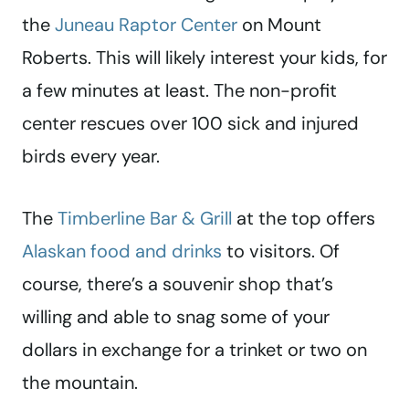
the
Juneau Raptor Center
on Mount
Roberts. This will likely interest your kids, for
a few minutes at least. The non-profit
center rescues over 100 sick and injured
birds every year.
The
Timberline Bar & Grill
at the top offers
Alaskan food and drinks
to visitors. Of
course, there’s a souvenir shop that’s
willing and able to snag some of your
dollars in exchange for a trinket or two on
the mountain.