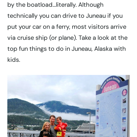
by the boatload…literally. Although
technically you can drive to Juneau if you
put your car on a ferry, most visitors arrive
via cruise ship (or plane). Take a look at the
top fun things to do in Juneau, Alaska with
kids.