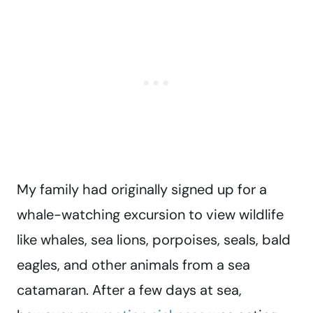
My family had originally signed up for a
whale-watching excursion to view wildlife
like whales, sea lions, porpoises, seals, bald
eagles, and other animals from a sea
catamaran. After a few days at sea,