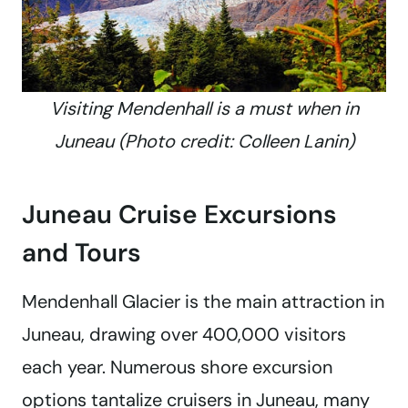
Visiting Mendenhall is a must when in
Juneau (Photo credit: Colleen Lanin)
Juneau Cruise Excursions
and Tours
Mendenhall Glacier is the main attraction in
Juneau, drawing over 400,000 visitors
each year. Numerous shore excursion
options tantalize cruisers in Juneau, many