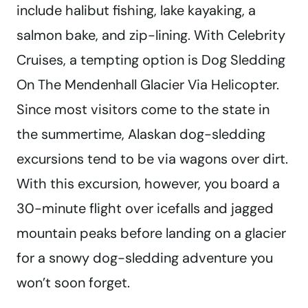
include halibut fishing, lake kayaking, a
salmon bake, and zip-lining. With Celebrity
Cruises, a tempting option is Dog Sledding
On The Mendenhall Glacier Via Helicopter.
Since most visitors come to the state in
the summertime, Alaskan dog-sledding
excursions tend to be via wagons over dirt.
With this excursion, however, you board a
30-minute flight over icefalls and jagged
mountain peaks before landing on a glacier
for a snowy dog-sledding adventure you
won’t soon forget.