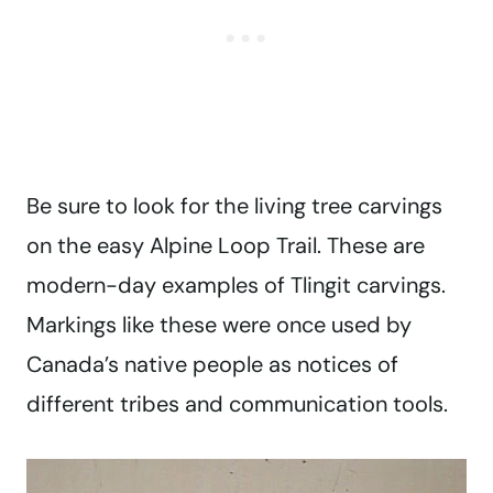
Be sure to look for the living tree carvings
on the easy Alpine Loop Trail. These are
modern-day examples of Tlingit carvings.
Markings like these were once used by
Canada’s native people as notices of
different tribes and communication tools.