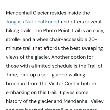
Mendenhall Glacier resides inside the
Tongass National Forest
and offers several
hiking trails. The Photo Point Trail is an easy,
stroller and a wheelchair-accessible 20-
minute trail that affords the best sweeping
views of the glacier. Another option for
those with a limited schedule is the Trail of
Time; pick up a self-guided walking
brochure from the Visitor Center before
embarking on this trail. It gives some
history of the glacier and Mendenhall Valley