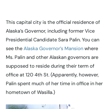
This capital city is the official residence of
Alaska’s Governor, including former Vice
Presidential Candidate Sara Palin. You can
see the
Alaska Governor’s Mansion
where
Ms. Palin and other Alaskan governors are
supposed to reside during their term of
office at 120 4th St. (Apparently, however,
Palin spent much of her time in office in her
hometown of Wasilla.)