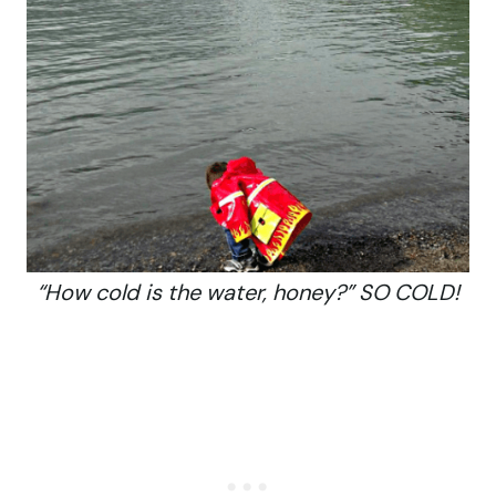
“How cold is the water, honey?” SO COLD!