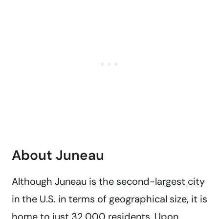
About Juneau
Although Juneau is the second-largest city
in the U.S. in terms of geographical size, it is
home to just 32,000 residents. Upon