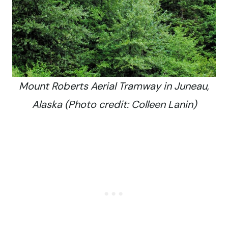
Mount Roberts Aerial Tramway in Juneau,
Alaska (Photo credit: Colleen Lanin)