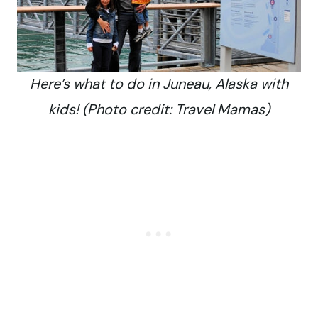
Here’s what to do in Juneau, Alaska with
kids! (Photo credit: Travel Mamas)