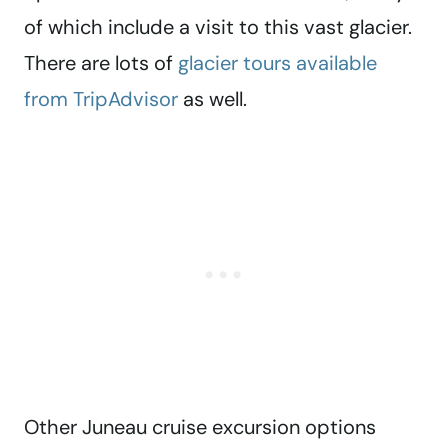
of which include a visit to this vast glacier.
There are lots of
glacier tours available
from TripAdvisor
as well.
Other Juneau cruise excursion options