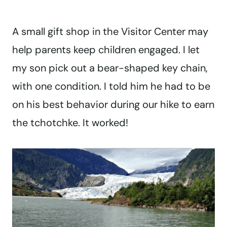
A small gift shop in the Visitor Center may
help parents keep children engaged. I let
my son pick out a bear-shaped key chain,
with one condition. I told him he had to be
on his best behavior during our hike to earn
the tchotchke. It worked!