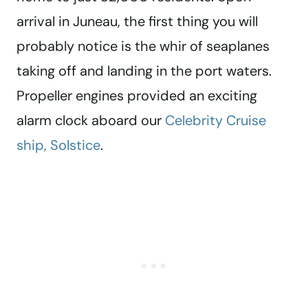
arrival in Juneau, the first thing you will
probably notice is the whir of seaplanes
taking off and landing in the port waters.
Propeller engines provided an exciting
alarm clock aboard our
Celebrity Cruise
ship, Solstice
.