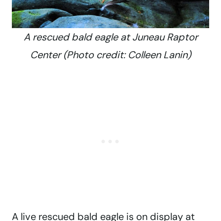
A rescued bald eagle at Juneau Raptor
Center (Photo credit: Colleen Lanin)
A live rescued bald eagle is on display at