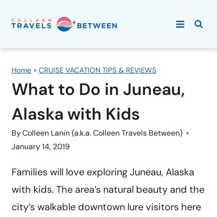
Skip
to
content
Home
»
CRUISE VACATION TIPS & REVIEWS
What to Do in Juneau,
Alaska with Kids
By
Colleen Lanin (a.k.a. Colleen Travels Between)
January 14, 2019
Families will love exploring Juneau, Alaska
with kids. The area’s natural beauty and the
city’s walkable downtown lure visitors here