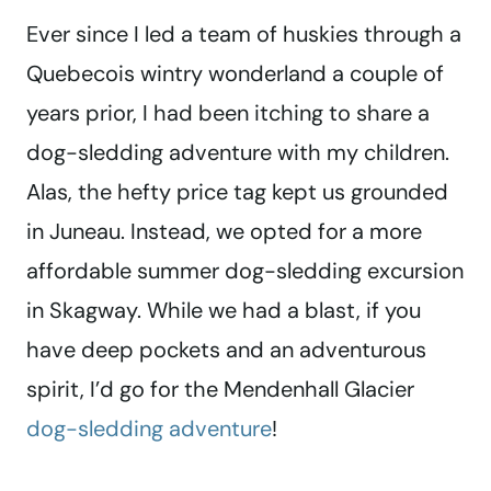
Ever since I led a team of huskies through a
Quebecois wintry wonderland a couple of
years prior, I had been itching to share a
dog-sledding adventure with my children.
Alas, the hefty price tag kept us grounded
in Juneau. Instead, we opted for a more
affordable summer dog-sledding excursion
in Skagway. While we had a blast, if you
have deep pockets and an adventurous
spirit, I’d go for the Mendenhall Glacier
dog-sledding adventure
!