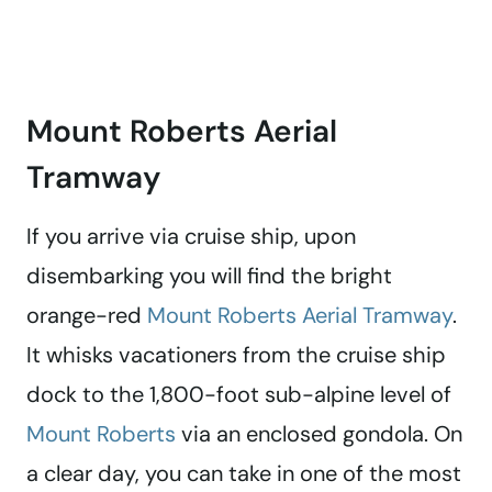
Mount Roberts Aerial
Tramway
If you arrive via cruise ship, upon
disembarking you will find the bright
orange-red
Mount Roberts Aerial Tramway
.
It whisks vacationers from the cruise ship
dock to the 1,800-foot sub-alpine level of
Mount Roberts
via an enclosed gondola. On
a clear day, you can take in one of the most