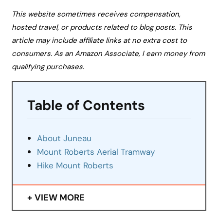
This website sometimes receives compensation,
hosted travel, or products related to blog posts. This
article may include affiliate links at no extra cost to
consumers. As an Amazon Associate, I earn money from
qualifying purchases.
Table of Contents
About Juneau
Mount Roberts Aerial Tramway
Hike Mount Roberts
VIEW MORE