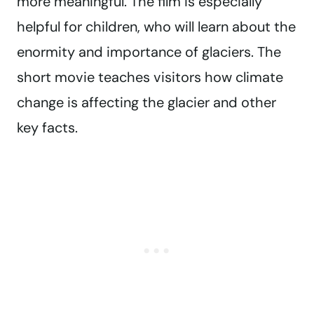
more meaningful. The film is especially
helpful for children, who will learn about the
enormity and importance of glaciers. The
short movie teaches visitors how climate
change is affecting the glacier and other
key facts.