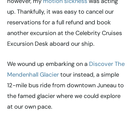
however, my
motion sickness
was acting
up. Thankfully, it was easy to cancel our
reservations for a full refund and book
another excursion at the Celebrity Cruises
Excursion Desk aboard our ship.
We wound up embarking on a
Discover The
Mendenhall Glacier
tour instead, a simple
12-mile bus ride from downtown Juneau to
the famed glacier where we could explore
at our own pace.