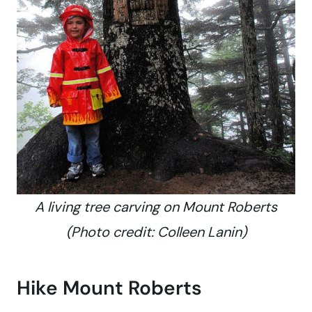
A living tree carving on Mount Roberts
(Photo credit: Colleen Lanin)
Hike Mount Roberts