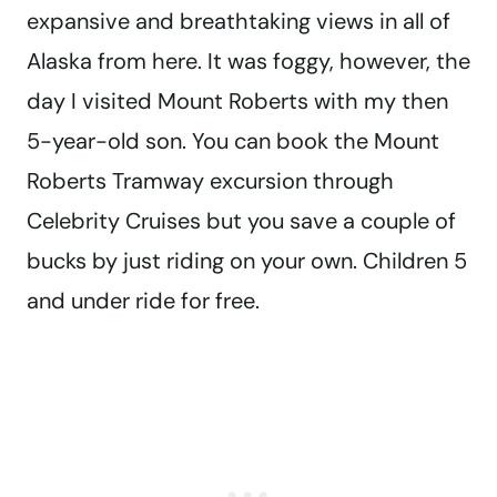
expansive and breathtaking views in all of
Alaska from here. It was foggy, however, the
day I visited Mount Roberts with my then
5-year-old son. You can book the Mount
Roberts Tramway excursion through
Celebrity Cruises but you save a couple of
bucks by just riding on your own. Children 5
and under ride for free.