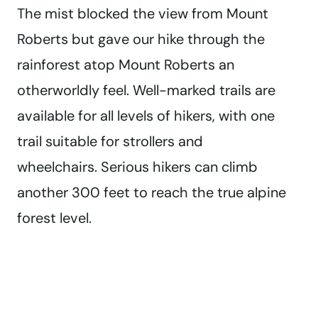
The mist blocked the view from Mount
Roberts but gave our hike through the
rainforest atop Mount Roberts an
otherworldly feel. Well-marked trails are
available for all levels of hikers, with one
trail suitable for strollers and
wheelchairs. Serious hikers can climb
another 300 feet to reach the true alpine
forest level.