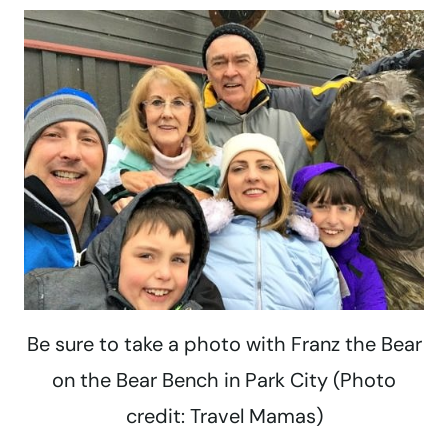
Be sure to take a photo with Franz the Bear
on the Bear Bench in Park City (Photo
credit: Travel Mamas)