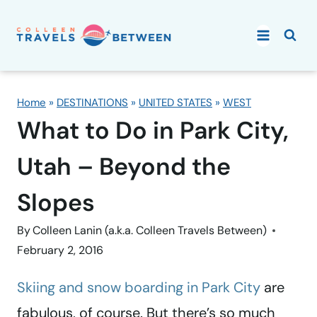
Skip
to
content
Home
»
DESTINATIONS
»
UNITED STATES
»
WEST
What to Do in Park City,
Utah – Beyond the
Slopes
By
Colleen Lanin (a.k.a. Colleen Travels Between)
February 2, 2016
Skiing and snow boarding in Park City
are
fabulous, of course. But there’s so much