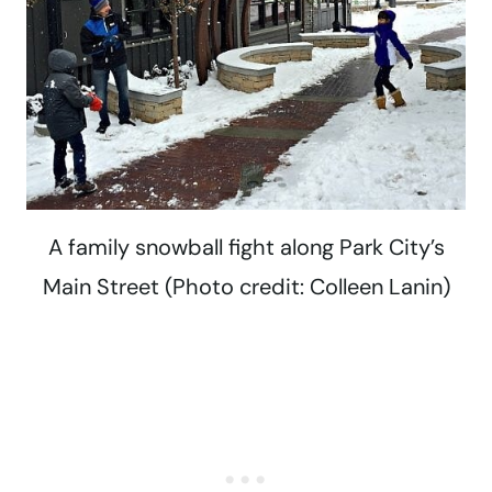
A family snowball fight along Park City’s
Main Street (Photo credit: Colleen Lanin)