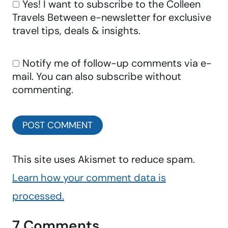
Yes! I want to subscribe to the Colleen
Travels Between e-newsletter for exclusive
travel tips, deals & insights.
Notify me of follow-up comments via e-
mail. You can also
subscribe
without
commenting.
This site uses Akismet to reduce spam.
Learn how your comment data is
processed.
7 Comments