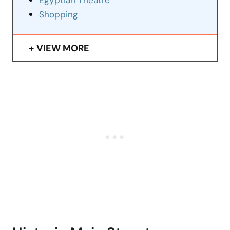
Egyptian Theatre
Shopping
VIEW MORE