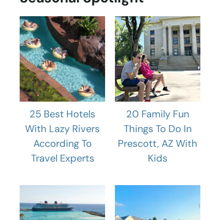
25 Best Hotels
20 Family Fun
With Lazy Rivers
Things To Do In
According To
Prescott, AZ With
Travel Experts
Kids