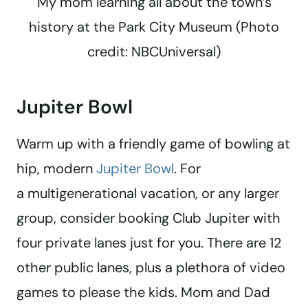
My mom learning all about the town’s
history at the Park City Museum (Photo
credit: NBCUniversal)
Jupiter Bowl
Warm up with a friendly game of bowling at
hip, modern
Jupiter Bowl
. For
a multigenerational vacation, or any larger
group, consider booking Club Jupiter with
four private lanes just for you. There are 12
other public lanes, plus a plethora of video
games to please the kids. Mom and Dad