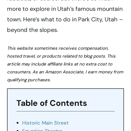
more to explore in Utah’s famous mountain
town. Here’s what to do in Park City, Utah –
beyond the slopes.
This website sometimes receives compensation,
hosted travel, or products related to blog posts. This
article may include affiliate links at no extra cost to
consumers. As an Amazon Associate, I earn money from
qualifying purchases.
Table of Contents
Historic Main Street