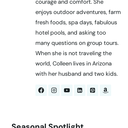
courage and comfort. She
enjoys outdoor adventures, farm
fresh foods, spa days, fabulous
hotel pools, and asking too
many questions on group tours.
When she is not traveling the
world, Colleen lives in Arizona
with her husband and two kids.
Seasonal Spotlight