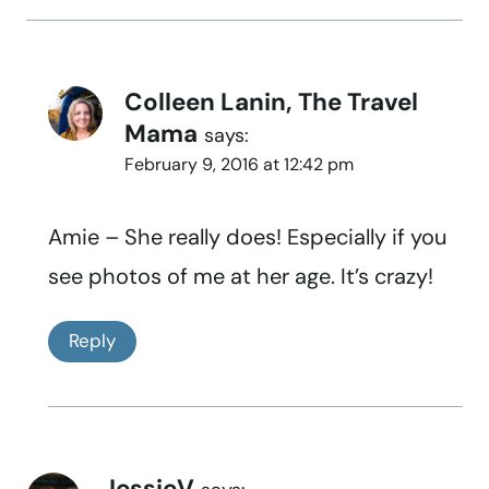
Colleen Lanin, The Travel
Mama
says:
February 9, 2016 at 12:42 pm
Amie – She really does! Especially if you
see photos of me at her age. It’s crazy!
Reply
JessieV