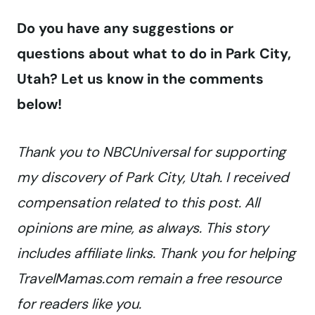
Do you have any suggestions or
questions about what to do in Park City,
Utah? Let us know in the comments
below!
Thank you to NBCUniversal for supporting
my discovery of Park City, Utah. I received
compensation related to this post. All
opinions are mine, as always. This story
includes affiliate links. Thank you for helping
TravelMamas.com remain a free resource
for readers like you.