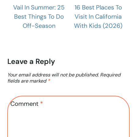
Vail In Summer: 25
16 Best Places To
Best Things To Do
Visit In California
Off-Season
With Kids (2026)
Leave a Reply
Your email address will not be published.
Required
fields are marked
*
Comment
*