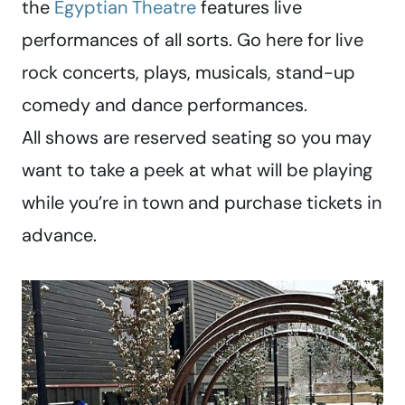
the
Egyptian Theatre
features live
performances of all sorts. Go here for live
rock concerts, plays, musicals, stand-up
comedy and dance performances.
All shows are reserved seating so you may
want to take a peek at what will be playing
while you’re in town and purchase tickets in
advance.