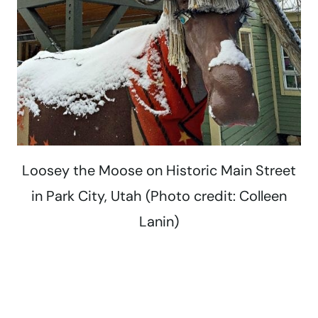
Loosey the Moose on Historic Main Street
in Park City, Utah (Photo credit: Colleen
Lanin)