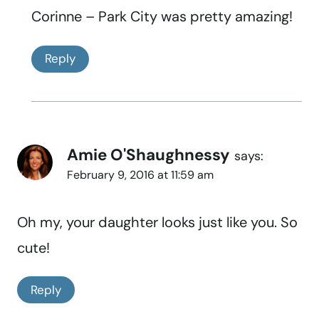
Corinne – Park City was pretty amazing!
Reply
Amie O'Shaughnessy
says:
February 9, 2016 at 11:59 am
Oh my, your daughter looks just like you. So
cute!
Reply