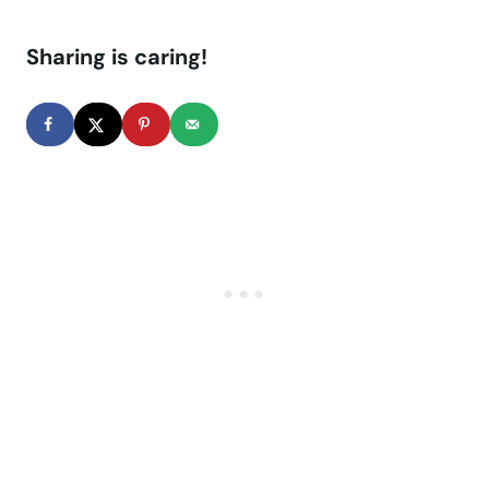
Sharing is caring!