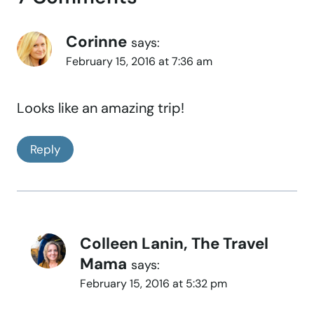
Corinne
says:
February 15, 2016 at 7:36 am
Looks like an amazing trip!
Reply
Colleen Lanin, The Travel
Mama
says:
February 15, 2016 at 5:32 pm