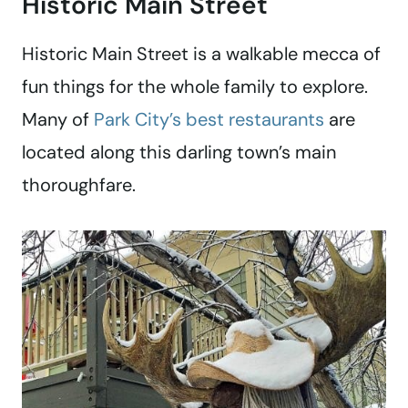
Historic Main Street
Historic Main Street is a walkable mecca of
fun things for the whole family to explore.
Many of
Park City’s best restaurants
are
located along this darling town’s main
thoroughfare.