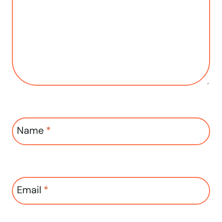
Name
*
Email
*