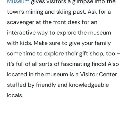
Museum
gives visitors a glimpse into the
town’s mining and skiing past. Ask for a
scavenger at the front desk for an
interactive way to explore the museum
with kids. Make sure to give your family
some time to explore their gift shop, too –
it’s full of all sorts of fascinating finds! Also
located in the museum is a Visitor Center,
staffed by friendly and knowledgeable
locals.