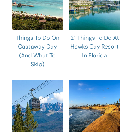
Things To Do On
21 Things To Do At
Castaway Cay
Hawks Cay Resort
(And What To
In Florida
Skip)