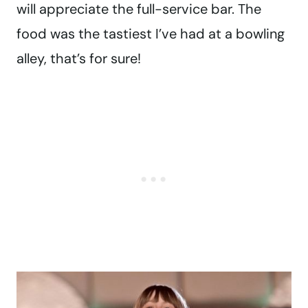
will appreciate the full-service bar. The
food was the tastiest I’ve had at a bowling
alley, that’s for sure!