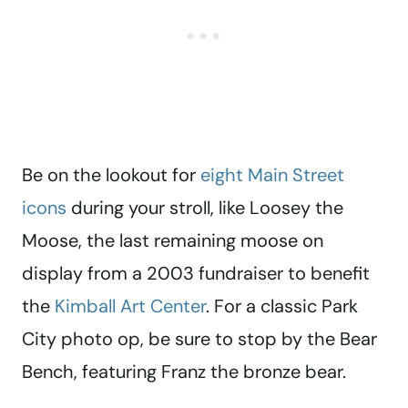
Be on the lookout for
eight Main Street
icons
during your stroll, like Loosey the
Moose, the last remaining moose on
display from a 2003 fundraiser to benefit
the
Kimball Art Center
. For a classic Park
City photo op, be sure to stop by the Bear
Bench, featuring Franz the bronze bear.