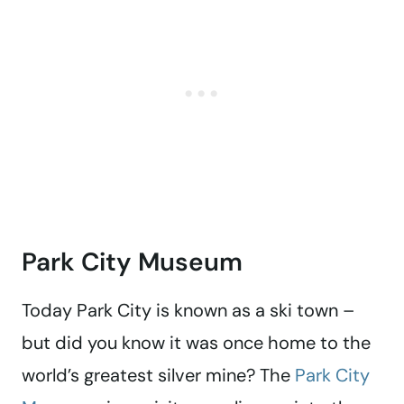
Park City Museum
Today Park City is known as a ski town –
but did you know it was once home to the
world’s greatest silver mine? The
Park City