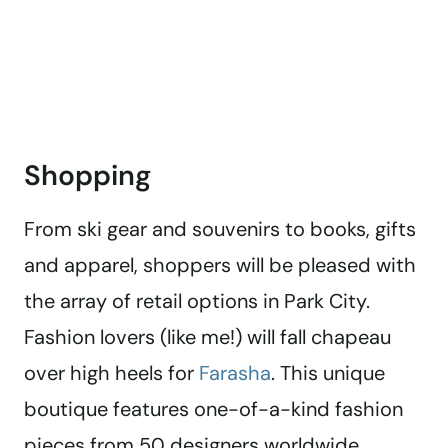
Shopping
From ski gear and souvenirs to books, gifts
and apparel, shoppers will be pleased with
the array of retail options in Park City.
Fashion lovers (like me!) will fall chapeau
over high heels for
Farasha
. This unique
boutique features one-of-a-kind fashion
pieces from 50 designers worldwide.