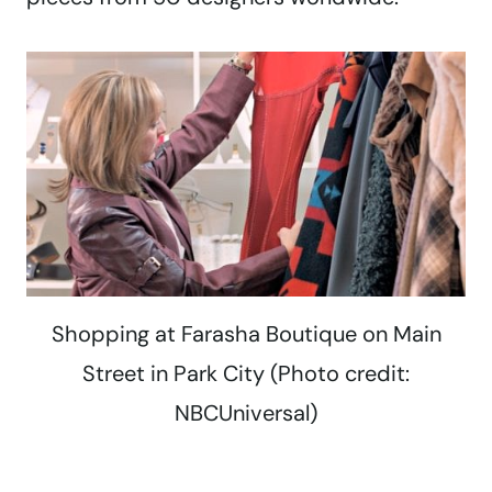
Shopping at Farasha Boutique on Main
Street in Park City (Photo credit:
NBCUniversal)