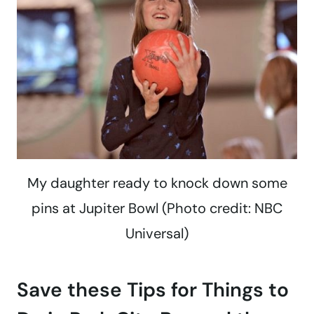
My daughter ready to knock down some
pins at Jupiter Bowl (Photo credit: NBC
Universal)
Save these Tips for Things to