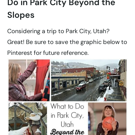
Do in Park City Beyond the
Slopes
Considering a trip to Park City, Utah?
Great! Be sure to save the graphic below to
Pinterest for future reference.