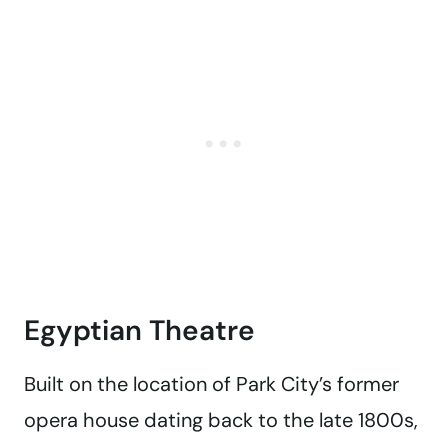
Egyptian Theatre
Built on the location of Park City’s former
opera house dating back to the late 1800s,