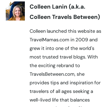
Colleen Lanin (a.k.a.
Colleen Travels Between)
Colleen launched this website as
TravelMamas.com in 2009 and
grew it into one of the world's
most trusted travel blogs. With
the exciting rebrand to
TravelsBetween.com, she
provides tips and inspiration for
travelers of all ages seeking a
well-lived life that balances