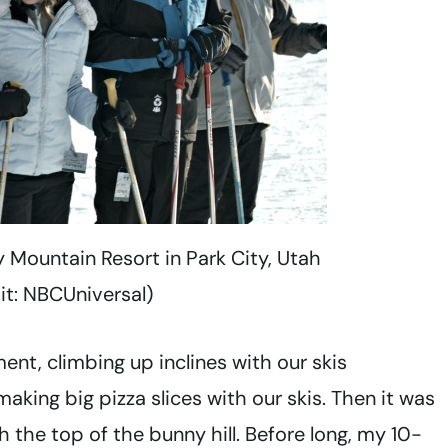
y Mountain Resort in Park City, Utah
it: NBCUniversal)
nt, climbing up inclines with our skis
aking big pizza slices with our skis. Then it was
 the top of the bunny hill. Before long, my 10-