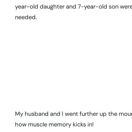
year-old daughter and 7-year-old son were
needed.
My husband and I went further up the moun
how muscle memory kicks in!