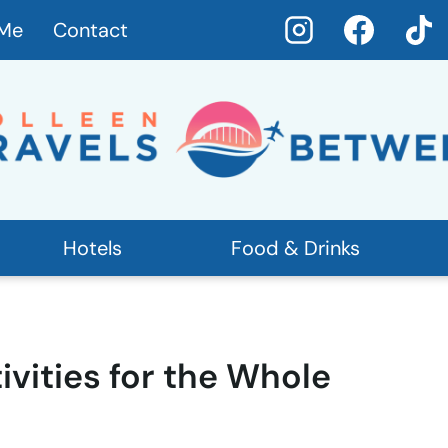
 Me
Contact
Hotels
Food & Drinks
ivities for the Whole