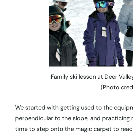
Family ski lesson at Deer Valle
(Photo cred
We started with getting used to the equipme
perpendicular to the slope, and practicing m
time to step onto the magic carpet to reach