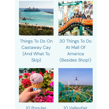
Things To Do On
30 Things To Do
Castaway Cay
At Mall Of
(And What To
America
Skip)
(Besides Shop!)
10 Popular
10 Valleyfair