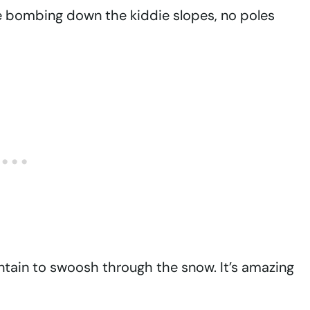
 bombing down the kiddie slopes, no poles
tain to swoosh through the snow. It’s amazing