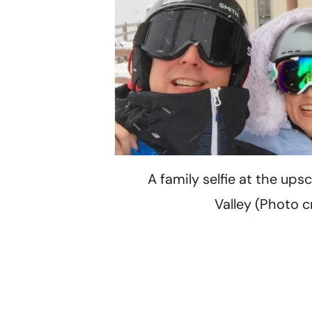
A family selfie at the ups
Valley (Photo c