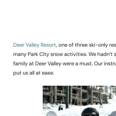
Deer Valley Resort
, one of three ski-only re
many Park City snow activities. We hadn’t s
family at Deer Valley were a must. Our instr
put us all at ease.