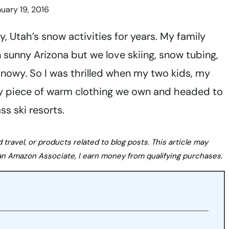
uary 19, 2016
, Utah’s snow activities for years. My family
n sunny Arizona but we love skiing, snow tubing,
snowy. So I was thrilled when my two kids, my
y piece of warm clothing we own and headed to
s ski resorts.
avel, or products related to blog posts. This article may
s an Amazon Associate, I earn money from qualifying purchases.