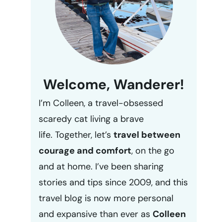
Welcome, Wanderer!
I’m Colleen, a travel-obsessed
scaredy cat living a brave
life. Together, let’s
travel between
courage and comfort
, on the go
and at home. I’ve been sharing
stories and tips since 2009, and this
travel blog is now more personal
and expansive than ever as
Colleen