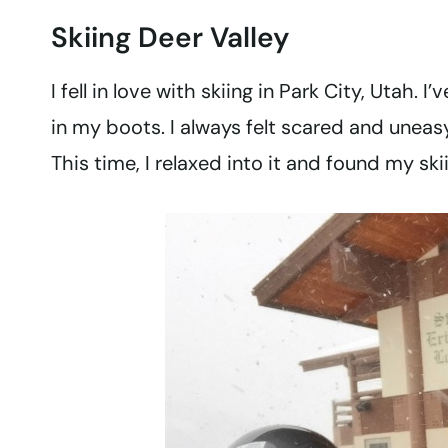
Skiing Deer Valley
I fell in love with skiing in Park City, Utah. 
in my boots. I always felt scared and uneasy
This time, I relaxed into it and found my ski