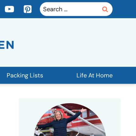
Search
for:
Packing Lists
Life At Home