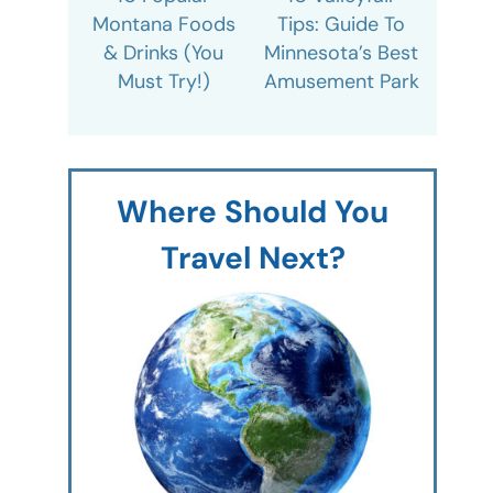
Montana Foods
Tips: Guide To
& Drinks (You
Minnesota’s Best
Must Try!)
Amusement Park
Where Should You
Travel Next?