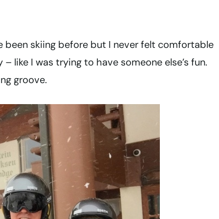
I’ve been skiing before but I never felt comfortable
 – like I was trying to have someone else’s fun.
ing groove.