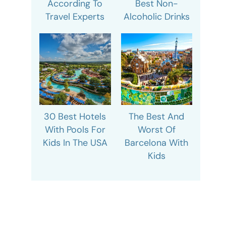
According To
Best Non-
Travel Experts
Alcoholic Drinks
30 Best Hotels
The Best And
With Pools For
Worst Of
Kids In The USA
Barcelona With
Kids