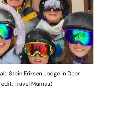
cale Stein Eriksen Lodge in Deer
redit: Travel Mamas)