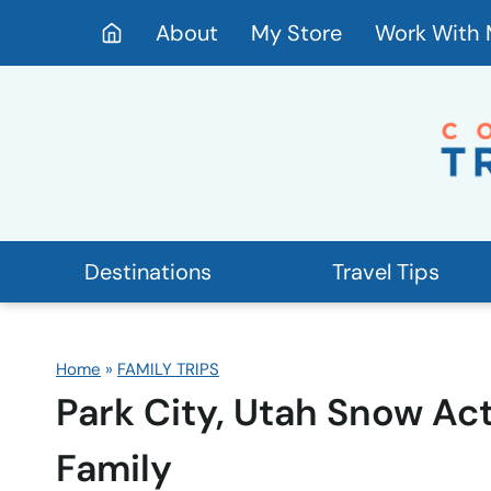
Skip
About
My Store
Work With
to
content
Destinations
Travel Tips
Home
»
FAMILY TRIPS
Park City, Utah Snow Act
Family