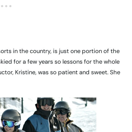
sorts in the country, is just one portion of the
kied for a few years so lessons for the whole
uctor, Kristine, was so patient and sweet. She