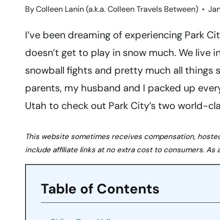
By
Colleen Lanin (a.k.a. Colleen Travels Between)
Jan
I’ve been dreaming of experiencing Park City
doesn’t get to play in snow much. We live i
snowball fights and pretty much all things 
parents, my husband and I packed up ever
Utah to check out Park City’s two world-clas
This website sometimes receives compensation, hosted tr
include affiliate links at no extra cost to consumers. A
Table of Contents