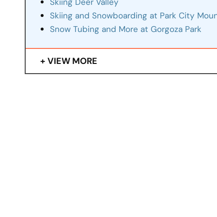
Skiing Deer Valley
Skiing and Snowboarding at Park City Moun
Snow Tubing and More at Gorgoza Park
VIEW MORE