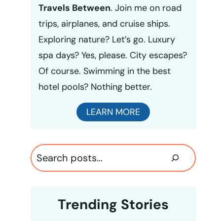
Travels Between
. Join me on road
trips, airplanes, and cruise ships.
Exploring nature? Let’s go. Luxury
spa days? Yes, please. City escapes?
Of course. Swimming in the best
hotel pools? Nothing better.
LEARN MORE
Search
Trending Stories