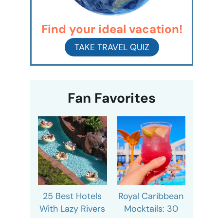
Find your ideal vacation!
TAKE TRAVEL QUIZ
Fan Favorites
25 Best Hotels
Royal Caribbean
With Lazy Rivers
Mocktails: 30