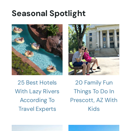
Seasonal Spotlight
25 Best Hotels
20 Family Fun
With Lazy Rivers
Things To Do In
According To
Prescott, AZ With
Travel Experts
Kids