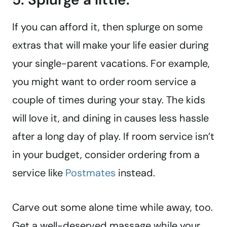
If you can afford it, then splurge on some
extras that will make your life easier during
your single-parent vacations. For example,
you might want to order room service a
couple of times during your stay. The kids
will love it, and dining in causes less hassle
after a long day of play. If room service isn’t
in your budget, consider ordering from a
service like
Postmates
instead.
Carve out some alone time while away, too.
Get a well-deserved massage while your