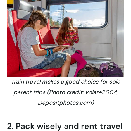
Train travel makes a good choice for solo
parent trips (Photo credit: volare2004,
Depositphotos.com)
2. Pack wisely and rent travel