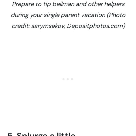
Prepare to tip bellman and other helpers
during your single parent vacation (Photo
credit: sarymsakov, Depositphotos.com)
5. Splurge a little.