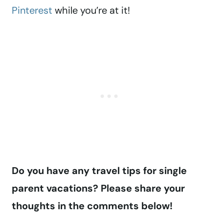
Pinterest
while you’re at it!
Do you have any travel tips for single
parent vacations? Please share your
thoughts in the comments below!