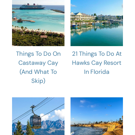
Things To Do On
21 Things To Do At
Castaway Cay
Hawks Cay Resort
(And What To
In Florida
Skip)