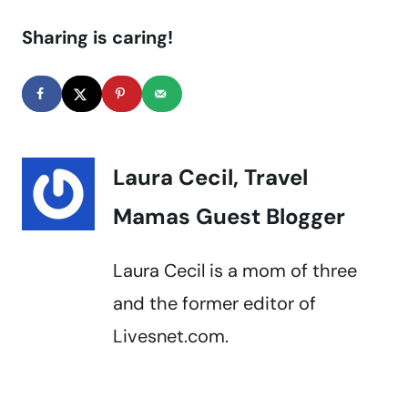
Sharing is caring!
Laura Cecil, Travel
Mamas Guest Blogger
Laura Cecil is a mom of three
and the former editor of
Livesnet.com.