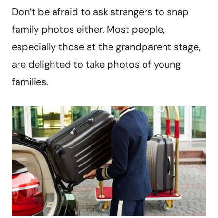
Don’t be afraid to ask strangers to snap
family photos either. Most people,
especially those at the grandparent stage,
are delighted to take photos of young
families.