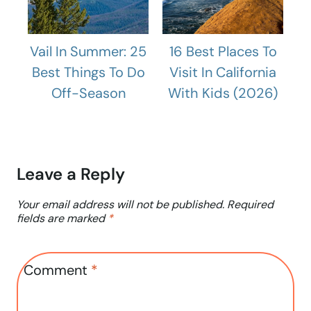
Vail In Summer: 25
16 Best Places To
Best Things To Do
Visit In California
Off-Season
With Kids (2026)
Leave a Reply
Your email address will not be published.
Required
fields are marked
*
Comment
*