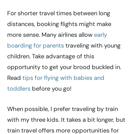
For shorter travel times between long
distances, booking flights might make
more sense. Many airlines allow
early
boarding for parents
traveling with young
children. Take advantage of this
opportunity to get your brood buckled in.
Read
tips for flying with babies and
toddlers
before you go!
When possible, I prefer traveling by train
with my three kids. It takes a bit longer, but
train travel offers more opportunities for