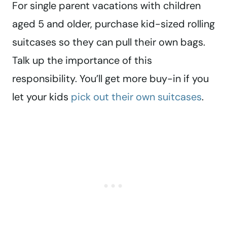
For single parent vacations with children
aged 5 and older, purchase kid-sized rolling
suitcases so they can pull their own bags.
Talk up the importance of this
responsibility. You’ll get more buy-in if you
let your kids
pick out their own suitcases
.