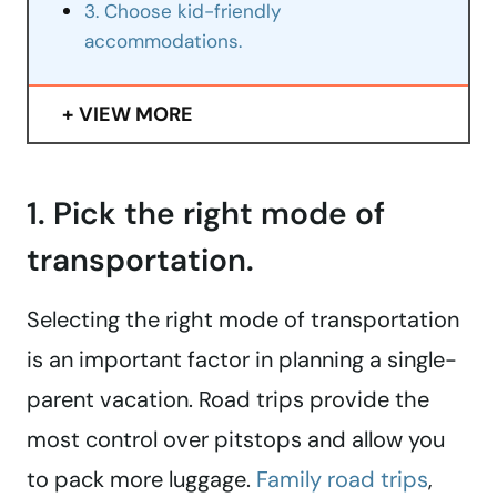
3. Choose kid-friendly
accommodations.
VIEW MORE
1. Pick the right mode of
transportation.
Selecting the right mode of transportation
is an important factor in planning a single-
parent vacation. Road trips provide the
most control over pitstops and allow you
to pack more luggage.
Family road trips
,