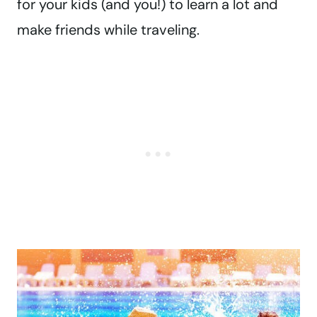
for your kids (and you!) to learn a lot and
make friends while traveling.