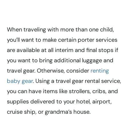
When traveling with more than one child,
you’ll want to make certain porter services
are available at all interim and final stops if
you want to bring additional luggage and
travel gear. Otherwise, consider
renting
baby gear
. Using a travel gear rental service,
you can have items like strollers, cribs, and
supplies delivered to your hotel, airport,
cruise ship, or grandma’s house.