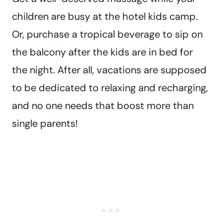
children are busy at the hotel kids camp.
Or, purchase a tropical beverage to sip on
the balcony after the kids are in bed for
the night. After all, vacations are supposed
to be dedicated to relaxing and recharging,
and no one needs that boost more than
single parents!