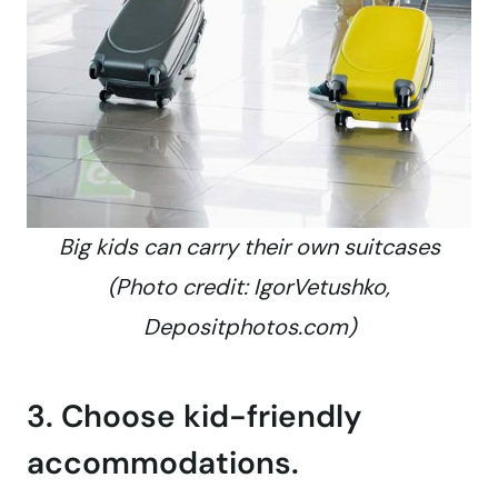
Big kids can carry their own suitcases
(Photo credit: IgorVetushko,
Depositphotos.com)
3. Choose kid-friendly
accommodations.