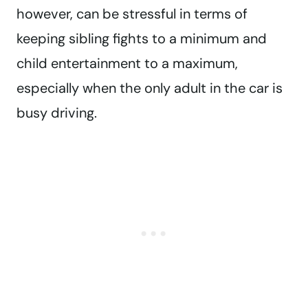
however, can be stressful in terms of
keeping sibling fights to a minimum and
child entertainment to a maximum,
especially when the only adult in the car is
busy driving.