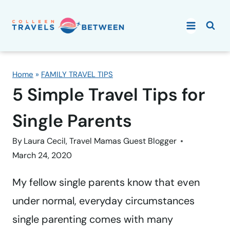
Skip
to
content
Home
»
FAMILY TRAVEL TIPS
5 Simple Travel Tips for
Single Parents
By
Laura Cecil, Travel Mamas Guest Blogger
March 24, 2020
My fellow single parents know that even
under normal, everyday circumstances
single parenting comes with many