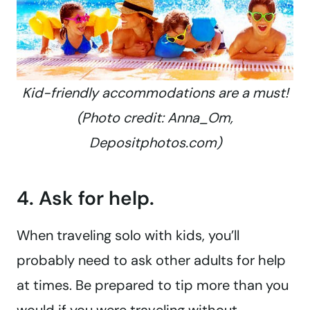
Kid-friendly accommodations are a must!
(Photo credit: Anna_Om,
Depositphotos.com)
4. Ask for help.
When traveling solo with kids, you’ll
probably need to ask other adults for help
at times. Be prepared to tip more than you