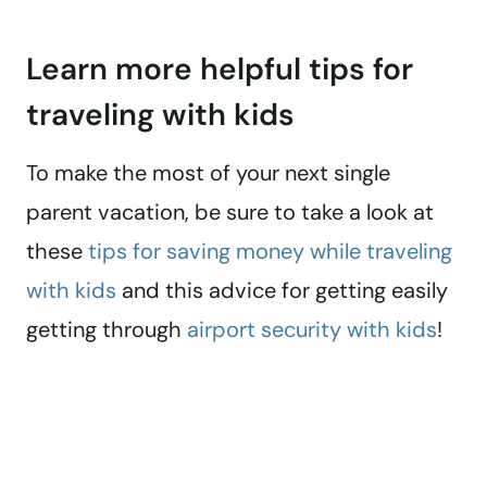
Learn more helpful tips for
traveling with kids
To make the most of your next single
parent vacation, be sure to take a look at
these
tips for saving money while traveling
with kids
and this advice for getting easily
getting through
airport security with kids
!