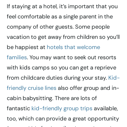
If staying at a hotel, it’s important that you
feel comfortable as a single parent in the
company of other guests. Some people
vacation to get away from children so you’ll
be happiest at
hotels that welcome
families
. You may want to seek out resorts
with kids camps so you can get a reprieve
from childcare duties during your stay.
Kid-
friendly cruise lines
also offer group and in-
cabin babysitting. There are lots of
fantastic
kid-friendly group trips
available,
too, which can provide a great opportunity