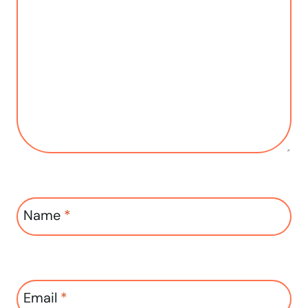
Name
*
Email
*