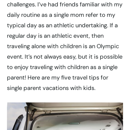
challenges. I’ve had friends familiar with my
daily routine as a single mom refer to my
typical day as an athletic undertaking. If a
regular day is an athletic event, then
traveling alone with children is an Olympic
event. It’s not always easy, but it is possible
to enjoy traveling with children as a single
parent! Here are my five travel tips for
single parent vacations with kids.