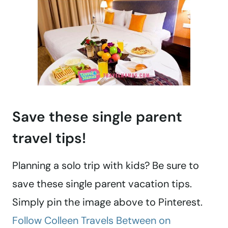
Save these single parent
travel tips!
Planning a solo trip with kids? Be sure to
save these single parent vacation tips.
Simply pin the image above to Pinterest.
Follow Colleen Travels Between on