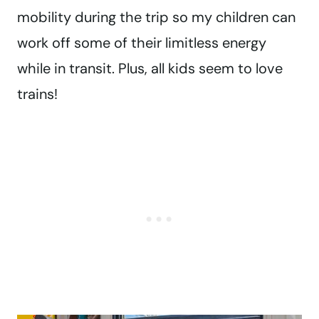
mobility during the trip so my children can
work off some of their limitless energy
while in transit. Plus, all kids seem to love
trains!