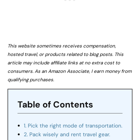
This website sometimes receives compensation,
hosted travel, or products related to blog posts. This
article may include affiliate links at no extra cost to
consumers. As an Amazon Associate, I earn money from
qualifying purchases.
Table of Contents
1. Pick the right mode of transportation.
2. Pack wisely and rent travel gear.