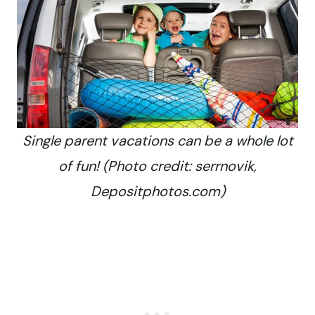
Single parent vacations can be a whole lot
of fun! (Photo credit: serrnovik,
Depositphotos.com)