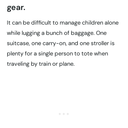
gear.
It can be difficult to manage children alone
while lugging a bunch of baggage. One
suitcase, one carry-on, and one stroller is
plenty for a single person to tote when
traveling by train or plane.