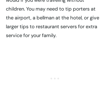
would if you were traveling without
children. You may need to tip porters at
the airport, a bellman at the hotel, or give
larger tips to restaurant servers for extra
service for your family.