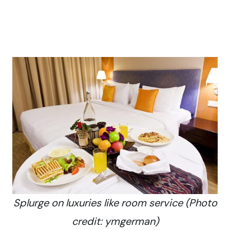
Splurge on luxuries like room service (Photo
credit: ymgerman)