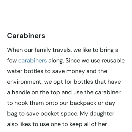
Carabiners
When our family travels, we like to bring a
few
carabiners
along. Since we use reusable
water bottles to save money and the
environment, we opt for bottles that have
a handle on the top and use the carabiner
to hook them onto our backpack or day
bag to save pocket space. My daughter
also likes to use one to keep all of her