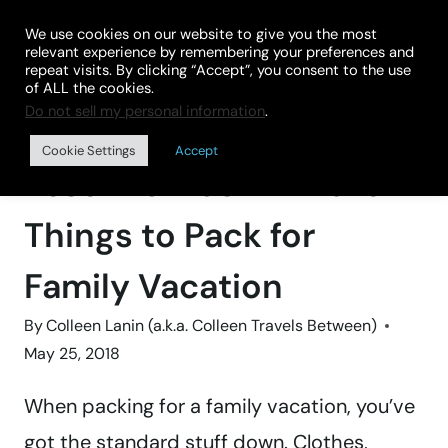
Skip
We use cookies on our website to give you the most
to
relevant experience by remembering your preferences and
repeat visits. By clicking “Accept”, you consent to the use
content
of ALL the cookies.
Do not sell my personal information
.
Home
»
TRAVEL GEAR
Cookie Settings
Accept
Essential Last-Minute
Things to Pack for
Family Vacation
By
Colleen Lanin (a.k.a. Colleen Travels Between)
May 25, 2018
When packing for a family vacation, you’ve
got the standard stuff down. Clothes,