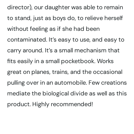
director), our daughter was able to remain
to stand, just as boys do, to relieve herself
without feeling as if she had been
contaminated. It’s easy to use, and easy to
carry around. It’s a small mechanism that
fits easily in a small pocketbook. Works
great on planes, trains, and the occasional
pulling over in an automobile. Few creations
mediate the biological divide as well as this
product. Highly recommended!