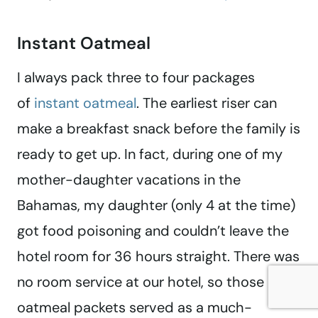
Instant Oatmeal
I always pack three to four packages
of
instant oatmeal
. The earliest riser can
make a breakfast snack before the family is
ready to get up. In fact, during one of my
mother-daughter vacations in the
Bahamas, my daughter (only 4 at the time)
got food poisoning and couldn’t leave the
hotel room for 36 hours straight. There was
no room service at our hotel, so those
oatmeal packets served as a much-