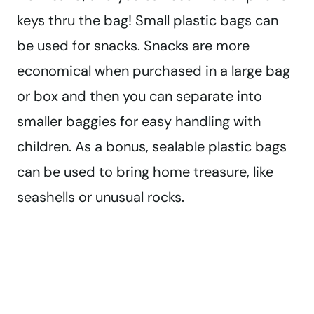
keys thru the bag! Small plastic bags can
be used for snacks. Snacks are more
economical when purchased in a large bag
or box and then you can separate into
smaller baggies for easy handling with
children. As a bonus, sealable plastic bags
can be used to bring home treasure, like
seashells or unusual rocks.