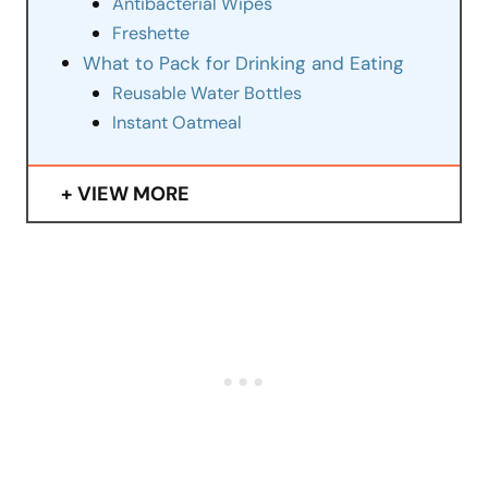
Antibacterial Wipes
Freshette
What to Pack for Drinking and Eating
Reusable Water Bottles
Instant Oatmeal
VIEW MORE