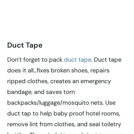
Duct Tape
Don’t forget to pack
duct tape
. Duct tape
does it all…fixes broken shoes, repairs
ripped clothes, creates an emergency
bandage, and saves torn
backpacks/luggage/mosquito nets. Use
duct tap to help baby proof hotel rooms,
remove lint from clothes, and seal toiletry