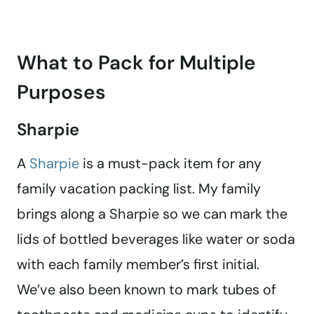
What to Pack for Multiple
Purposes
Sharpie
A
Sharpie
is a must-pack item for any
family vacation packing list. My family
brings along a Sharpie so we can mark the
lids of bottled beverages like water or soda
with each family member’s first initial.
We’ve also been known to mark tubes of