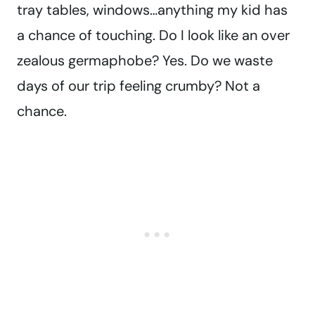
tray tables, windows…anything my kid has
a chance of touching. Do I look like an over
zealous germaphobe? Yes. Do we waste
days of our trip feeling crumby? Not a
chance.