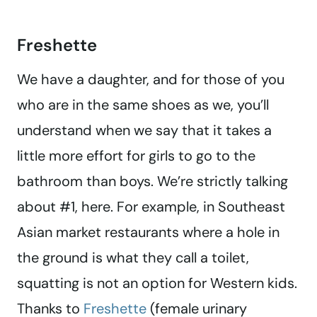
Freshette
We have a daughter, and for those of you
who are in the same shoes as we, you’ll
understand when we say that it takes a
little more effort for girls to go to the
bathroom than boys. We’re strictly talking
about #1, here. For example, in Southeast
Asian market restaurants where a hole in
the ground is what they call a toilet,
squatting is not an option for Western kids.
Thanks to
Freshette
(female urinary