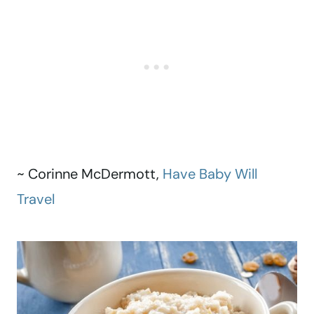
~ Corinne McDermott,
Have Baby Will
Travel