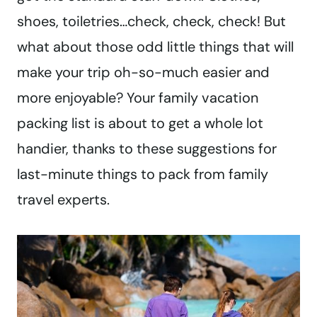
shoes, toiletries…check, check, check! But
what about those odd little things that will
make your trip oh-so-much easier and
more enjoyable? Your family vacation
packing list is about to get a whole lot
handier, thanks to these suggestions for
last-minute things to pack from family
travel experts.