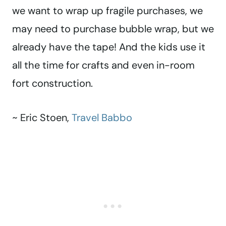
we want to wrap up fragile purchases, we
may need to purchase bubble wrap, but we
already have the tape! And the kids use it
all the time for crafts and even in-room
fort construction.
~ Eric Stoen,
Travel Babbo