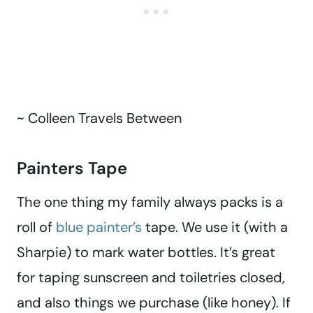
~ Colleen Travels Between
Painters Tape
The one thing my family always packs is a
roll of
blue painter’s
tape. We use it (with a
Sharpie) to mark water bottles. It’s great
for taping sunscreen and toiletries closed,
and also things we purchase (like honey). If