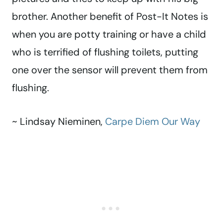
brother. Another benefit of Post-It Notes is
when you are potty training or have a child
who is terrified of flushing toilets, putting
one over the sensor will prevent them from
flushing.
~ Lindsay Nieminen,
Carpe Diem Our Way