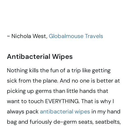
~ Nichola West,
Globalmouse Travels
Antibacterial Wipes
Nothing kills the fun of a trip like getting
sick from the plane. And no one is better at
picking up germs than little hands that
want to touch EVERYTHING. That is why I
always pack
antibacterial wipes
in my hand
bag and furiously de-germ seats, seatbelts,