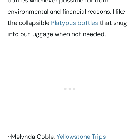
bottles whenever possible for both
environmental and financial reasons. I like
the collapsible
Platypus bottles
that snug
into our luggage when not needed.
~Melynda Coble,
Yellowstone Trips