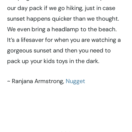
our day pack if we go hiking, just in case
sunset happens quicker than we thought.
We even bring a headlamp to the beach.
It’s a lifesaver for when you are watching a
gorgeous sunset and then you need to
pack up your kids toys in the dark.
~ Ranjana Armstrong,
Nugget