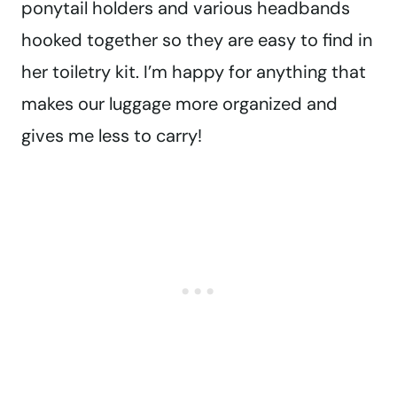
ponytail holders and various headbands
hooked together so they are easy to find in
her toiletry kit. I’m happy for anything that
makes our luggage more organized and
gives me less to carry!