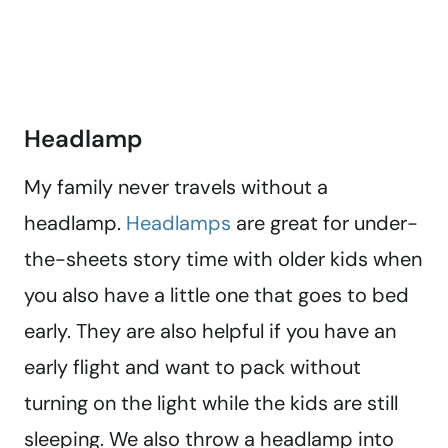
Headlamp
My family never travels without a
headlamp.
Headlamps
are great for under-
the-sheets story time with older kids when
you also have a little one that goes to bed
early. They are also helpful if you have an
early flight and want to pack without
turning on the light while the kids are still
sleeping. We also throw a headlamp into