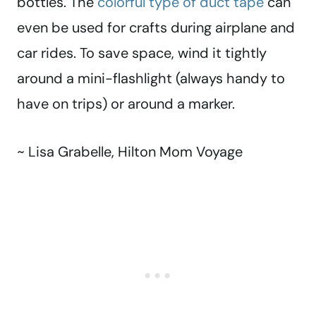
bottles. The
colorful type of duct tape
can
even be used for crafts during airplane and
car rides. To save space, wind it tightly
around a mini-flashlight (always handy to
have on trips) or around a marker.
~ Lisa Grabelle, Hilton Mom Voyage