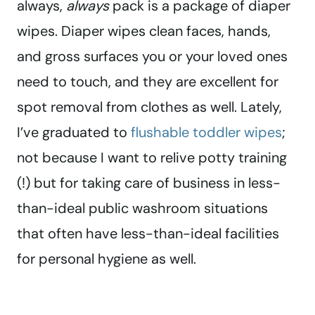
always,
always
pack is a package of diaper
wipes. Diaper wipes clean faces, hands,
and gross surfaces you or your loved ones
need to touch, and they are excellent for
spot removal from clothes as well. Lately,
I’ve graduated to
flushable toddler wipes
;
not because I want to relive potty training
(!) but for taking care of business in less-
than-ideal public washroom situations
that often have less-than-ideal facilities
for personal hygiene as well.