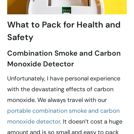
What to Pack for Health and
Safety
Combination Smoke and Carbon
Monoxide Detector
Unfortunately, I have personal experience
with the devastating effects of carbon
monoxide. We always travel with our
portable combination smoke and carbon
monoxide detector
. It doesn’t cost a huge
amount and is so small and easy to pack