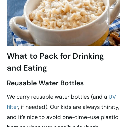
What to Pack for Drinking
and Eating
Reusable Water Bottles
We carry reusable water bottles (and a
UV
filter
, if needed). Our kids are always thirsty,
and it’s nice to avoid one-time-use plastic