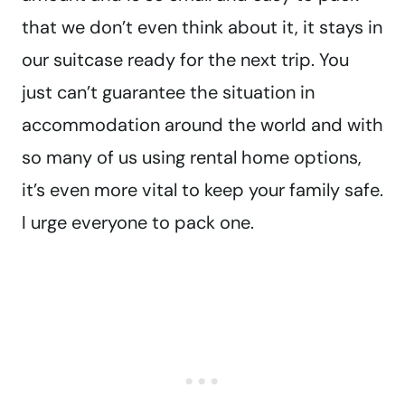
that we don’t even think about it, it stays in
our suitcase ready for the next trip. You
just can’t guarantee the situation in
accommodation around the world and with
so many of us using rental home options,
it’s even more vital to keep your family safe.
I urge everyone to pack one.