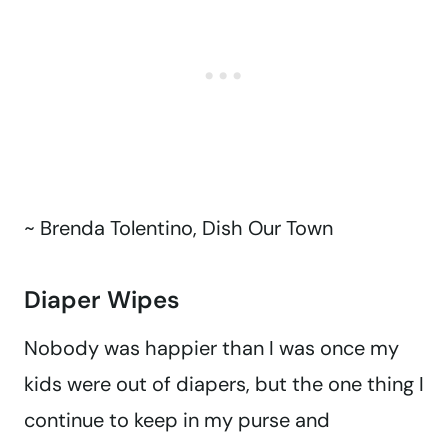
~ Brenda Tolentino, Dish Our Town
Diaper Wipes
Nobody was happier than I was once my
kids were out of diapers, but the one thing I
continue to keep in my purse and