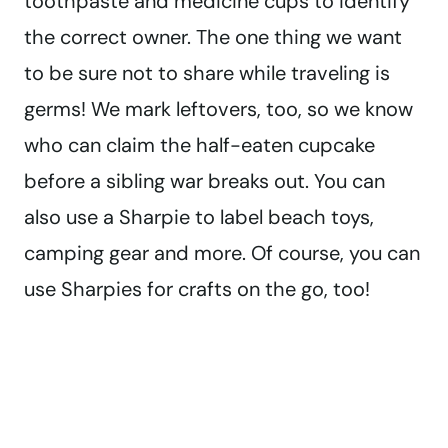
toothpaste and medicine cups to identify
the correct owner. The one thing we want
to be sure not to share while traveling is
germs! We mark leftovers, too, so we know
who can claim the half-eaten cupcake
before a sibling war breaks out. You can
also use a Sharpie to label beach toys,
camping gear and more. Of course, you can
use Sharpies for crafts on the go, too!