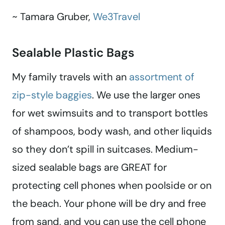
~ Tamara Gruber,
We3Travel
Sealable Plastic Bags
My family travels with an
assortment of
zip-style baggies
. We use the larger ones
for wet swimsuits and to transport bottles
of shampoos, body wash, and other liquids
so they don’t spill in suitcases. Medium-
sized sealable bags are GREAT for
protecting cell phones when poolside or on
the beach. Your phone will be dry and free
from sand, and you can use the cell phone