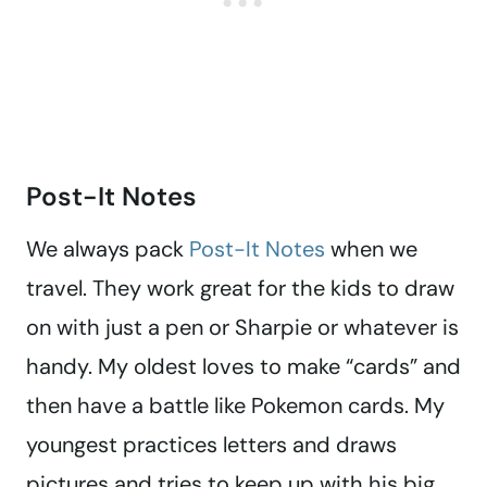
Post-It Notes
We always pack
Post-It Notes
when we
travel. They work great for the kids to draw
on with just a pen or Sharpie or whatever is
handy. My oldest loves to make “cards” and
then have a battle like Pokemon cards. My
youngest practices letters and draws
pictures and tries to keep up with his big