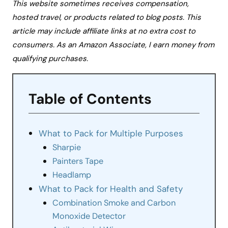
This website sometimes receives compensation,
hosted travel, or products related to blog posts. This
article may include affiliate links at no extra cost to
consumers. As an Amazon Associate, I earn money from
qualifying purchases.
Table of Contents
What to Pack for Multiple Purposes
Sharpie
Painters Tape
Headlamp
What to Pack for Health and Safety
Combination Smoke and Carbon
Monoxide Detector