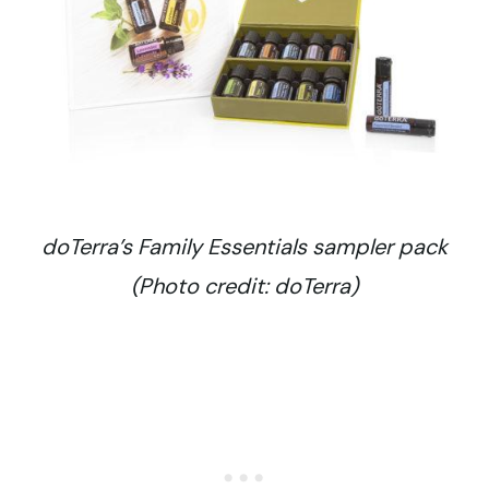
doTerra’s Family Essentials sampler pack
(Photo credit: doTerra)