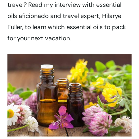
travel? Read my interview with essential
oils aficionado and travel expert, Hilarye
Fuller, to learn which essential oils to pack
for your next vacation.