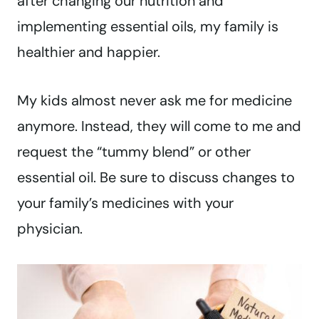
after changing our nutrition and
implementing essential oils, my family is
healthier and happier.
My kids almost never ask me for medicine
anymore. Instead, they will come to me and
request the “tummy blend” or other
essential oil. Be sure to discuss changes to
your family’s medicines with your
physician.