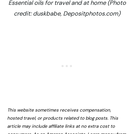
Essential oils for travel and at home (Photo
credit: duskbabe, Depositphotos.com)
This website sometimes receives compensation,
hosted travel, or products related to blog posts. This
article may include affiliate links at no extra cost to