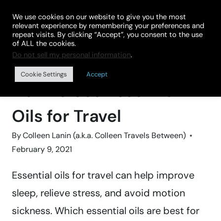
Skip
We use cookies on our website to give you the most
to
relevant experience by remembering your preferences and
repeat visits. By clicking “Accept”, you consent to the use
content
of ALL the cookies.
Do not sell my personal information
.
Home
»
TRAVEL GEAR
Cookie Settings
Accept
How to Use Essential
Oils for Travel
By
Colleen Lanin (a.k.a. Colleen Travels Between)
February 9, 2021
Essential oils for travel can help improve
sleep, relieve stress, and avoid motion
sickness. Which essential oils are best for