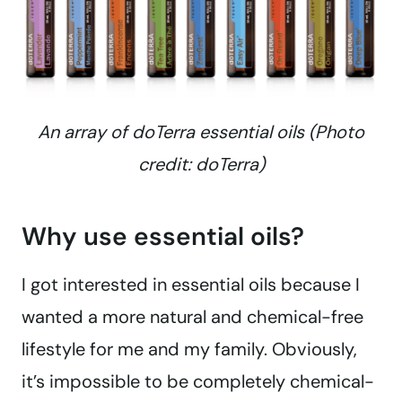
An array of doTerra essential oils (Photo
credit: doTerra)
Why use essential oils?
I got interested in essential oils because I
wanted a more natural and chemical-free
lifestyle for me and my family. Obviously,
it’s impossible to be completely chemical-