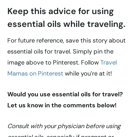
Keep this advice for using
essential oils while traveling.
For future reference, save this story about
essential oils for travel. Simply pin the
image above to Pinterest. Follow
Travel
Mamas on Pinterest
while you’re at it!
Would you use essential oils for travel?
Let us know in the comments below!
Consult with your physician before using