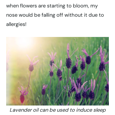
when flowers are starting to bloom, my
nose would be falling off without it due to
allergies!
Lavender oil can be used to induce sleep