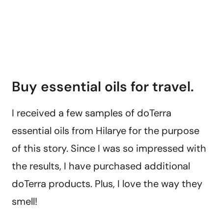
Buy essential oils for travel.
I received a few samples of doTerra
essential oils from Hilarye for the purpose
of this story. Since I was so impressed with
the results, I have purchased additional
doTerra products. Plus, I love the way they
smell!