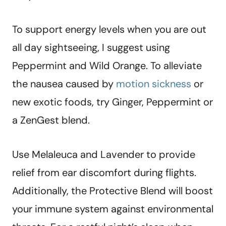
To support energy levels when you are out
all day sightseeing, I suggest using
Peppermint and Wild Orange. To alleviate
the nausea caused by
motion sickness
or
new exotic foods, try Ginger, Peppermint or
a ZenGest blend.
Use Melaleuca and Lavender to provide
relief from ear discomfort during flights.
Additionally, the Protective Blend will boost
your immune system against environmental