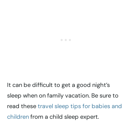
It can be difficult to get a good night’s
sleep when on family vacation. Be sure to
read these
travel sleep tips for babies and
children
from a child sleep expert.