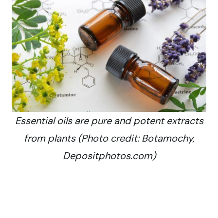
Essential oils are pure and potent extracts
from plants (Photo credit: Botamochy,
Depositphotos.com)