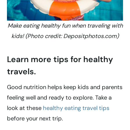
Make eating healthy fun when traveling with
kids! (Photo credit: Depositphotos.com)
Learn more tips for healthy
travels.
Good nutrition helps keep kids and parents
feeling well and ready to explore. Take a
look at these
healthy eating travel tips
before your next trip.