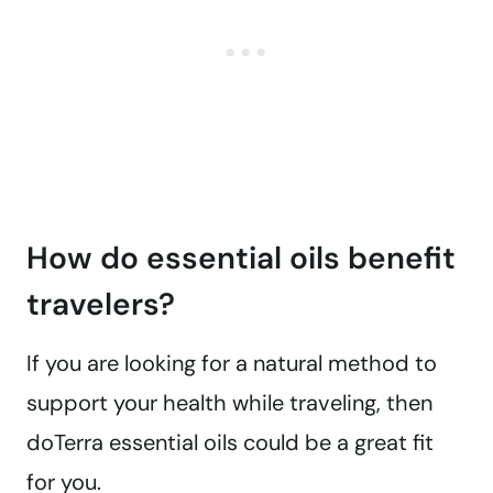
How do essential oils benefit
travelers?
If you are looking for a natural method to
support your health while traveling, then
doTerra essential oils could be a great fit
for you.