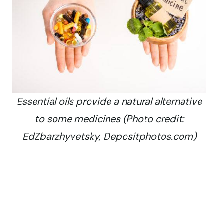
Essential oils provide a natural alternative
to some medicines (Photo credit:
EdZbarzhyvetsky, Depositphotos.com)