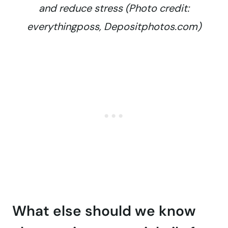
and reduce stress (Photo credit:
everythingposs, Depositphotos.com)
What else should we know