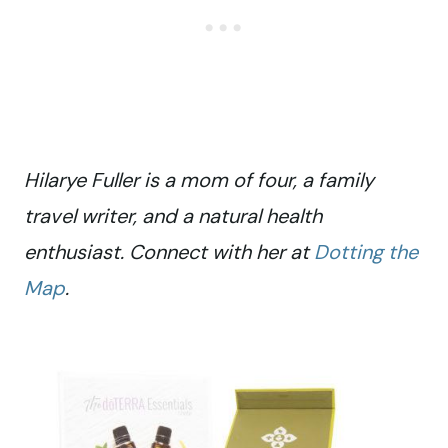
Hilarye Fuller is a mom of four, a family
travel writer, and a natural health
enthusiast. Connect with her at
Dotting the
Map
.