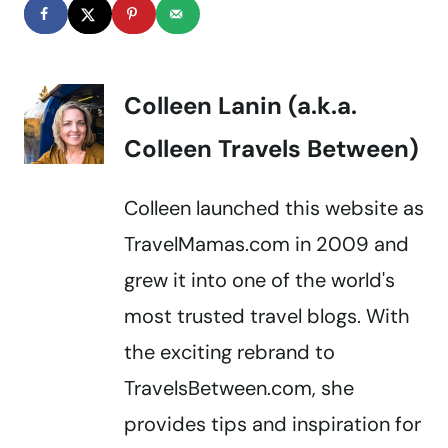
Colleen Lanin (a.k.a.
Colleen Travels Between)
Colleen launched this website as
TravelMamas.com in 2009 and
grew it into one of the world's
most trusted travel blogs. With
the exciting rebrand to
TravelsBetween.com, she
provides tips and inspiration for