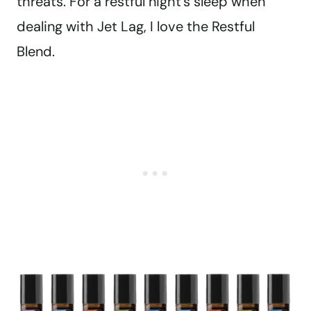
threats. For a restful night’s sleep when
dealing with Jet Lag, I love the Restful
Blend.