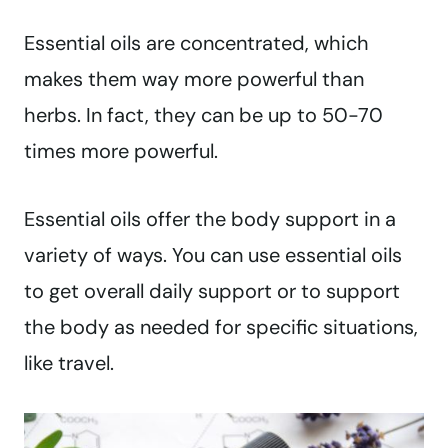
Essential oils are concentrated, which
makes them way more powerful than
herbs. In fact, they can be up to 50-70
times more powerful.
Essential oils offer the body support in a
variety of ways. You can use essential oils
to get overall daily support or to support
the body as needed for specific situations,
like travel.