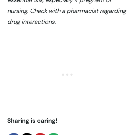
essential oils, especially if pregnant or
nursing. Check with a pharmacist regarding
drug interactions.
Sharing is caring!