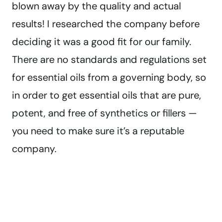
blown away by the quality and actual
results! I researched the company before
deciding it was a good fit for our family.
There are no standards and regulations set
for essential oils from a governing body, so
in order to get essential oils that are pure,
potent, and free of synthetics or fillers —
you need to make sure it’s a reputable
company.