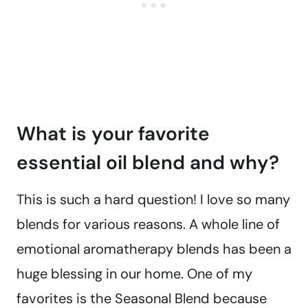
What is your favorite
essential oil blend and why?
This is such a hard question! I love so many
blends for various reasons. A whole line of
emotional aromatherapy blends has been a
huge blessing in our home. One of my
favorites is the Seasonal Blend because