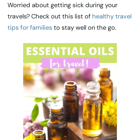
Worried about getting sick during your
travels? Check out this list of
healthy travel
tips for families
to stay well on the go.