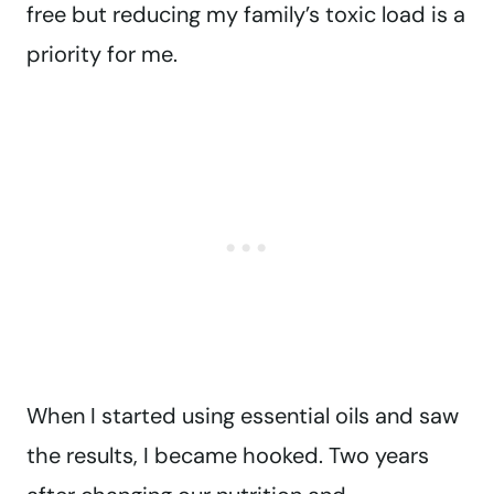
free but reducing my family’s toxic load is a
priority for me.
When I started using essential oils and saw
the results, I became hooked. Two years