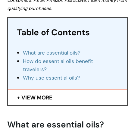
consumers. As an Amazon Associate, I earn money from
qualifying purchases.
Table of Contents
What are essential oils?
How do essential oils benefit
travelers?
Why use essential oils?
VIEW MORE
What are essential oils?