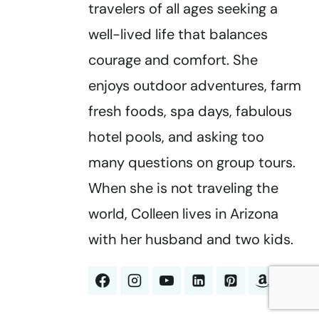
travelers of all ages seeking a
well-lived life that balances
courage and comfort. She
enjoys outdoor adventures, farm
fresh foods, spa days, fabulous
hotel pools, and asking too
many questions on group tours.
When she is not traveling the
world, Colleen lives in Arizona
with her husband and two kids.