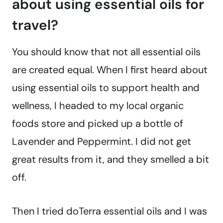
about using essential oils for
travel?
You should know that not all essential oils
are created equal. When I first heard about
using essential oils to support health and
wellness, I headed to my local organic
foods store and picked up a bottle of
Lavender and Peppermint. I did not get
great results from it, and they smelled a bit
off.
Then I tried doTerra essential oils and I was