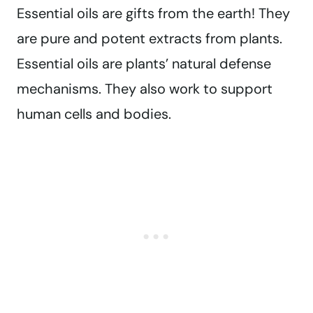
Essential oils are gifts from the earth! They
are pure and potent extracts from plants.
Essential oils are plants’ natural defense
mechanisms. They also work to support
human cells and bodies.