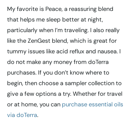
My favorite is Peace, a reassuring blend
that helps me sleep better at night,
particularly when I’m traveling. I also really
like the ZenGest blend, which is great for
tummy issues like acid reflux and nausea. I
do not make any money from doTerra
purchases. If you don’t know where to
begin, then choose a sampler collection to
give a few options a try. Whether for travel
or at home, you can
purchase essential oils
via doTerra
.