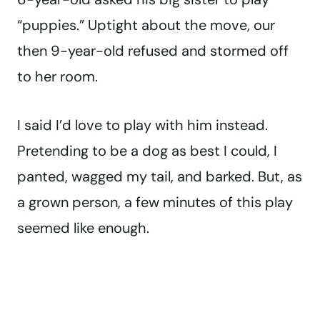
“puppies.” Uptight about the move, our
then 9-year-old refused and stormed off
to her room.
I said I’d love to play with him instead.
Pretending to be a dog as best I could, I
panted, wagged my tail, and barked. But, as
a grown person, a few minutes of this play
seemed like enough.