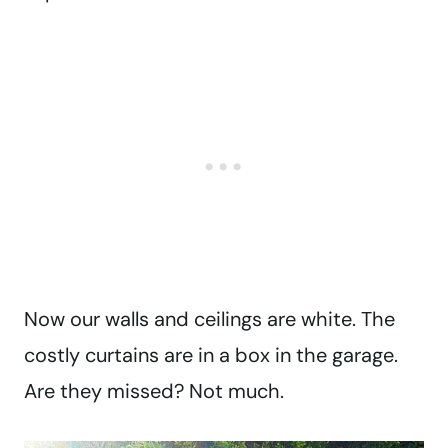
Now our walls and ceilings are white. The
costly curtains are in a box in the garage.
Are they missed? Not much.