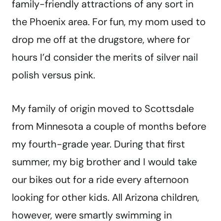
family-friendly attractions of any sort in
the Phoenix area. For fun, my mom used to
drop me off at the drugstore, where for
hours I’d consider the merits of silver nail
polish versus pink.
My family of origin moved to Scottsdale
from Minnesota a couple of months before
my fourth-grade year. During that first
summer, my big brother and I would take
our bikes out for a ride every afternoon
looking for other kids. All Arizona children,
however, were smartly swimming in