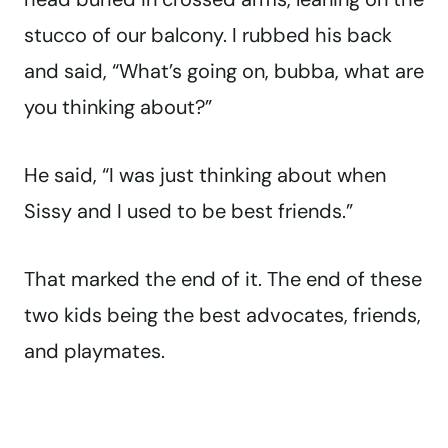
stucco of our balcony. I rubbed his back
and said, “What’s going on, bubba, what are
you thinking about?”
He said, “I was just thinking about when
Sissy and I used to be best friends.”
That marked the end of it. The end of these
two kids being the best advocates, friends,
and playmates.