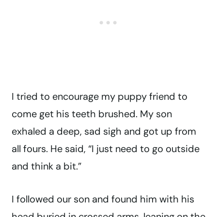
I tried to encourage my puppy friend to
come get his teeth brushed. My son
exhaled a deep, sad sigh and got up from
all fours. He said, “I just need to go outside
and think a bit.”
I followed our son and found him with his
head buried in crossed arms, leaning on the