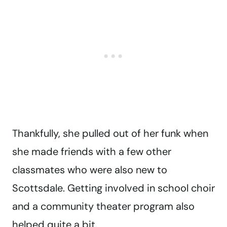
Thankfully, she pulled out of her funk when
she made friends with a few other
classmates who were also new to
Scottsdale. Getting involved in school choir
and a community theater program also
helped quite a bit.