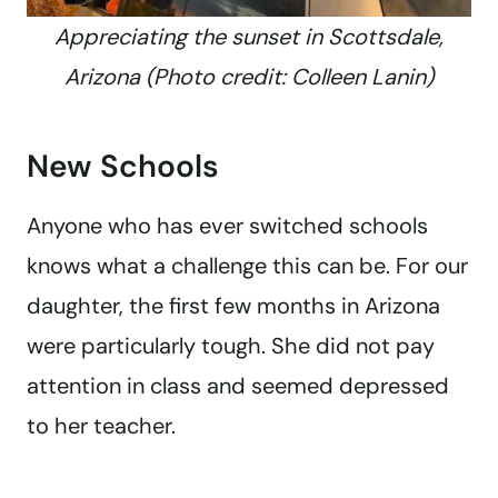
Appreciating the sunset in Scottsdale,
Arizona (Photo credit: Colleen Lanin)
New Schools
Anyone who has ever switched schools
knows what a challenge this can be. For our
daughter, the first few months in Arizona
were particularly tough. She did not pay
attention in class and seemed depressed
to her teacher.