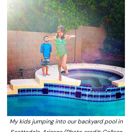
My kids jumping into our backyard pool in