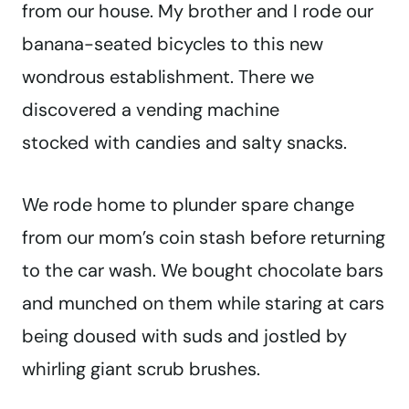
from our house. My brother and I rode our
banana-seated bicycles to this new
wondrous establishment. There we
discovered a vending machine
stocked with candies and salty snacks.
We rode home to plunder spare change
from our mom’s coin stash before returning
to the car wash. We bought chocolate bars
and munched on them while staring at cars
being doused with suds and jostled by
whirling giant scrub brushes.