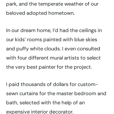
park, and the temperate weather of our
beloved adopted hometown.
In our dream home, I’d had the ceilings in
our kids’ rooms painted with blue skies
and puffy white clouds. I even consulted
with four different mural artists to select
the very best painter for the project.
I paid thousands of dollars for custom-
sewn curtains for the master bedroom and
bath, selected with the help of an
expensive interior decorator.