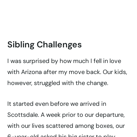
Sibling Challenges
I was surprised by how much I fell in love
with Arizona after my move back. Our kids,
however, struggled with the change.
It started even before we arrived in
Scottsdale. A week prior to our departure,
with our lives scattered among boxes, our
6-year-old asked his big sister to play