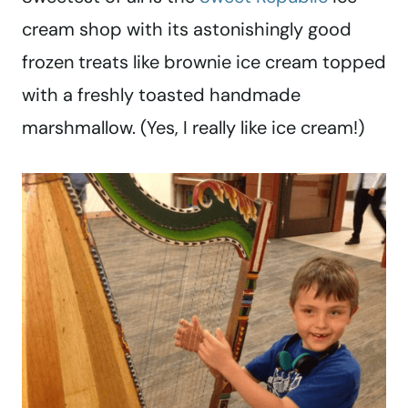
cream shop with its astonishingly good
frozen treats like brownie ice cream topped
with a freshly toasted handmade
marshmallow. (Yes, I really like ice cream!)