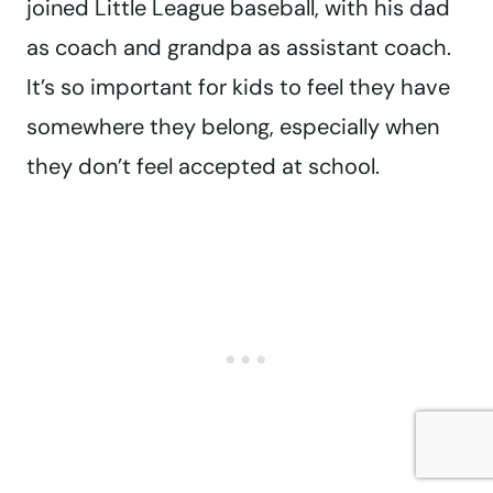
joined Little League baseball, with his dad
as coach and grandpa as assistant coach.
It’s so important for kids to feel they have
somewhere they belong, especially when
they don’t feel accepted at school.