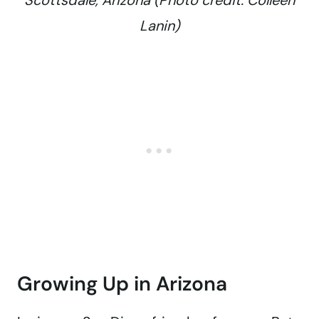
Scottsdale, Arizona (Photo credit: Colleen
Lanin)
Growing Up in Arizona