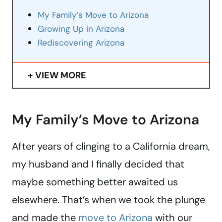
My Family’s Move to Arizona
Growing Up in Arizona
Rediscovering Arizona
VIEW MORE
My Family’s Move to Arizona
After years of clinging to a California dream,
my husband and I finally decided that
maybe something better awaited us
elsewhere. That’s when we took the plunge
and made the
move to Arizona
with our