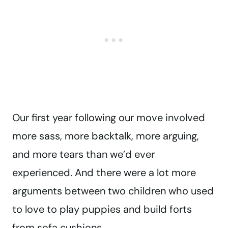
Our first year following our move involved
more sass, more backtalk, more arguing,
and more tears than we’d ever
experienced. And there were a lot more
arguments between two children who used
to love to play puppies and build forts
from sofa cushions.