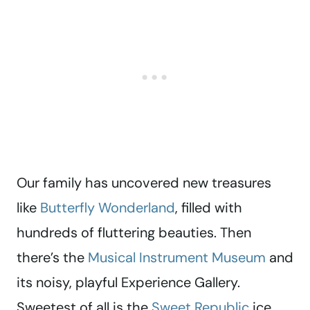
Our family has uncovered new treasures
like
Butterfly Wonderland
, filled with
hundreds of fluttering beauties. Then
there’s the
Musical Instrument Museum
and
its noisy, playful Experience Gallery.
Sweetest of all is the
Sweet Republic
ice