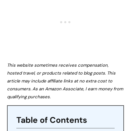
This website sometimes receives compensation,
hosted travel, or products related to blog posts. This
article may include affiliate links at no extra cost to
consumers. As an Amazon Associate, I earn money from
qualifying purchases.
Table of Contents