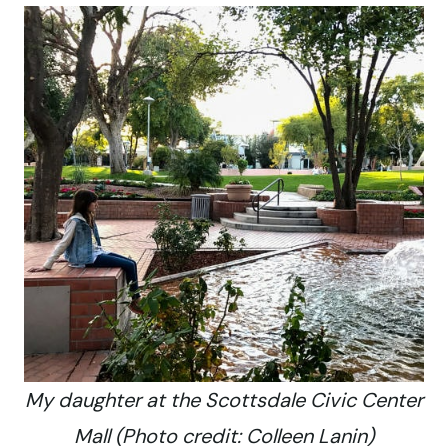
My daughter at the Scottsdale Civic Center
Mall (Photo credit: Colleen Lanin)