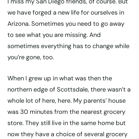
I miss my San Diego friends, of course. But
we have forged a new life for ourselves in
Arizona. Sometimes you need to go away
to see what you are missing. And
sometimes everything has to change while
you’re gone, too.
When I grew up in what was then the
northern edge of Scottsdale, there wasn’t a
whole lot of here, here. My parents’ house
was 30 minutes from the nearest grocery
store. They still live in the same home but
now they have a choice of several grocery