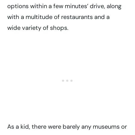
options within a few minutes’ drive, along
with a multitude of restaurants and a
wide variety of shops.
As a kid, there were barely any museums or