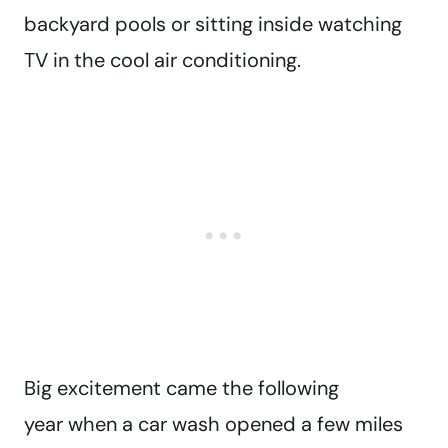
backyard pools or sitting inside watching
TV in the cool air conditioning.
Big excitement came the following
year when a car wash opened a few miles