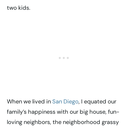
two kids.
When we lived in
San Diego
, I equated our
family’s happiness with our big house, fun-
loving neighbors, the neighborhood grassy