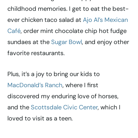
childhood memories. I get to eat the best-
ever chicken taco salad at
Ajo Al’s Mexican
Café
, order mint chocolate chip hot fudge
sundaes at the
Sugar Bowl
, and enjoy other
favorite restaurants.
Plus, it’s a joy to bring our kids to
MacDonald’s Ranch
, where I first
discovered my enduring love of horses,
and the
Scottsdale Civic Center
, which I
loved to visit as a teen.