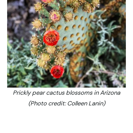
Prickly pear cactus blossoms in Arizona
(Photo credit: Colleen Lanin)