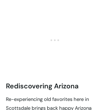
Rediscovering Arizona
Re-experiencing old favorites here in
Scottsdale brings back happy Arizona