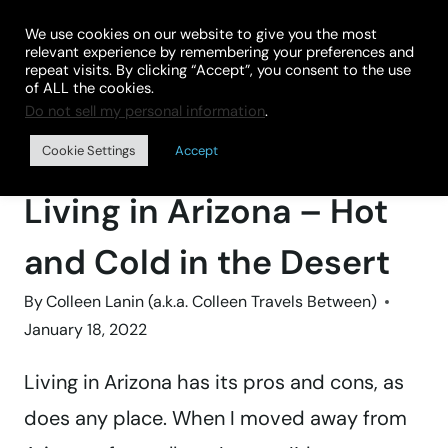
Skip
We use cookies on our website to give you the most
to
relevant experience by remembering your preferences and
repeat visits. By clicking “Accept”, you consent to the use
content
of ALL the cookies.
Do not sell my personal information
.
Home
»
DESTINATIONS
»
UNITED STATES
»
ARIZONA
Cookie Settings
Accept
VACATION TIPS & IDEAS
Living in Arizona – Hot
and Cold in the Desert
By
Colleen Lanin (a.k.a. Colleen Travels Between)
January 18, 2022
Living in Arizona has its pros and cons, as
does any place. When I moved away from