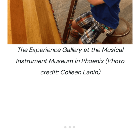
The Experience Gallery at the Musical
Instrument Museum in Phoenix (Photo
credit: Colleen Lanin)