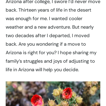
Arizona after college, I swore I’d never move
back. Thirteen years of life in the desert
was enough for me. I wanted cooler
weather and a new adventure. But nearly
two decades after I departed, I moved
back. Are you wondering if a move to
Arizona is right for you? I hope sharing my
family’s struggles and joys of adjusting to
life in Arizona will help you decide.