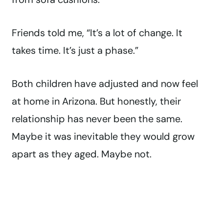
Friends told me, “It’s a lot of change. It
takes time. It’s just a phase.”
Both children have adjusted and now feel
at home in Arizona. But honestly, their
relationship has never been the same.
Maybe it was inevitable they would grow
apart as they aged. Maybe not.