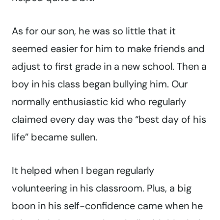
As for our son, he was so little that it
seemed easier for him to make friends and
adjust to first grade in a new school. Then a
boy in his class began bullying him. Our
normally enthusiastic kid who regularly
claimed every day was the “best day of his
life” became sullen.
It helped when I began regularly
volunteering in his classroom. Plus, a big
boon in his self-confidence came when he