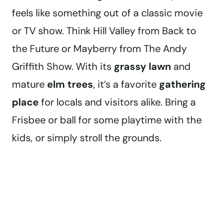
feels like something out of a classic movie
or TV show. Think Hill Valley from Back to
the Future or Mayberry from The Andy
Griffith Show. With its
grassy lawn
and
mature
elm trees
, it’s a favorite
gathering
place
for locals and visitors alike. Bring a
Frisbee or ball for some playtime with the
kids, or simply stroll the grounds.