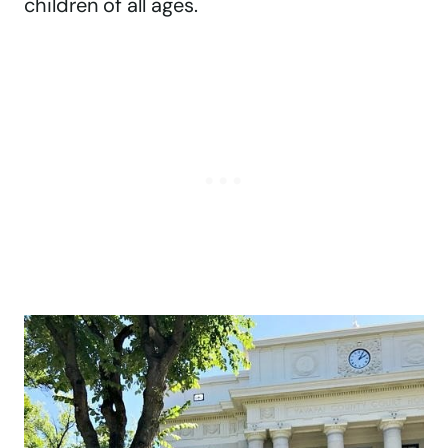
children of all ages.