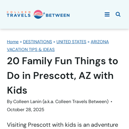
Skip
to
content
Home
»
DESTINATIONS
»
UNITED STATES
»
ARIZONA
VACATION TIPS & IDEAS
20 Family Fun Things to
Do in Prescott, AZ with
Kids
By
Colleen Lanin (a.k.a. Colleen Travels Between)
October 28, 2025
Visiting Prescott with kids is an adventure