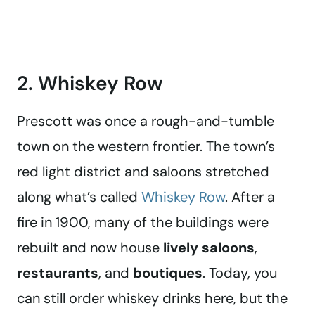
2. Whiskey Row
Prescott was once a rough-and-tumble
town on the western frontier. The town’s
red light district and saloons stretched
along what’s called
Whiskey Row
. After a
fire in 1900, many of the buildings were
rebuilt and now house
lively saloons
,
restaurants
, and
boutiques
. Today, you
can still order whiskey drinks here, but the