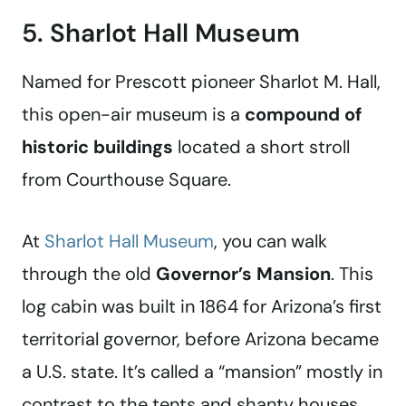
5. Sharlot Hall Museum
Named for Prescott pioneer Sharlot M. Hall,
this open-air museum is a
compound of
historic buildings
located a short stroll
from Courthouse Square.
At
Sharlot Hall Museum
, you can walk
through the old
Governor’s Mansion
. This
log cabin was built in 1864 for Arizona’s first
territorial governor, before Arizona became
a U.S. state. It’s called a “mansion” mostly in
contrast to the tents and shanty houses