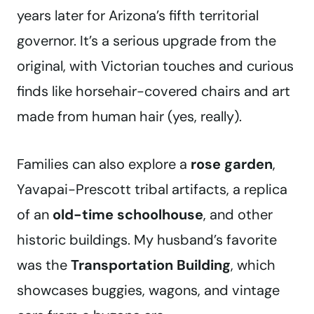
years later for Arizona’s fifth territorial
governor. It’s a serious upgrade from the
original, with Victorian touches and curious
finds like horsehair-covered chairs and art
made from human hair (yes, really).
Families can also explore a
rose garden
,
Yavapai-Prescott tribal artifacts, a replica
of an
old-time schoolhouse
, and other
historic buildings. My husband’s favorite
was the
Transportation Building
, which
showcases buggies, wagons, and vintage