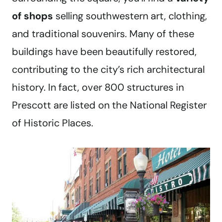
of shops
selling southwestern art, clothing,
and traditional souvenirs. Many of these
buildings have been beautifully restored,
contributing to the city’s rich architectural
history. In fact, over 800 structures in
Prescott are listed on the National Register
of Historic Places.