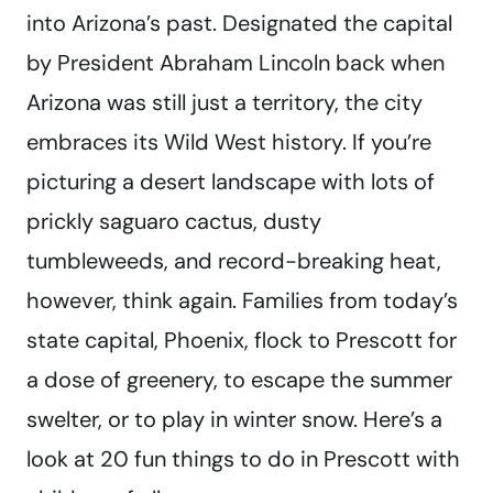
into Arizona’s past. Designated the capital
by President Abraham Lincoln back when
Arizona was still just a territory, the city
embraces its Wild West history. If you’re
picturing a desert landscape with lots of
prickly saguaro cactus, dusty
tumbleweeds, and record-breaking heat,
however, think again. Families from today’s
state capital, Phoenix, flock to Prescott for
a dose of greenery, to escape the summer
swelter, or to play in winter snow. Here’s a
look at 20 fun things to do in Prescott with