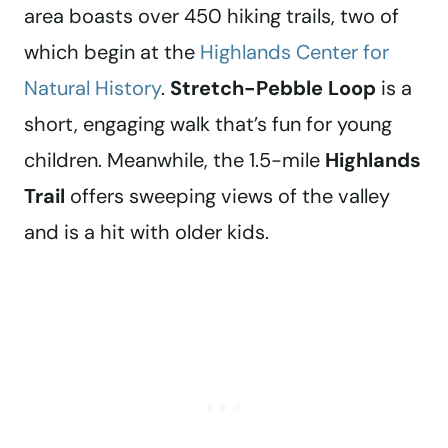
area boasts over 450 hiking trails, two of
which begin at the
Highlands Center for
Natural History
.
Stretch-Pebble Loop
is a
short, engaging walk that’s fun for young
children. Meanwhile, the 1.5-mile
Highlands
Trail
offers sweeping views of the valley
and is a hit with older kids.