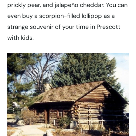
prickly pear, and jalapeño cheddar. You can
even buy a scorpion-filled lollipop as a
strange souvenir of your time in Prescott
with kids.