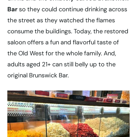
Bar
so they could continue drinking across
the street as they watched the flames
consume the buildings. Today, the restored
saloon offers a fun and flavorful taste of
the Old West for the whole family. And,
adults aged 21+ can still belly up to the
original Brunswick Bar.