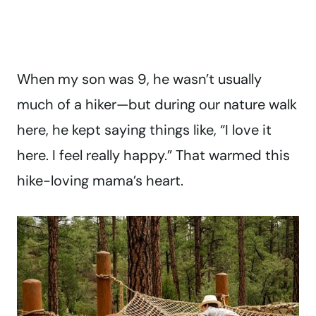
When my son was 9, he wasn’t usually
much of a hiker—but during our nature walk
here, he kept saying things like, “I love it
here. I feel really happy.” That warmed this
hike-loving mama’s heart.