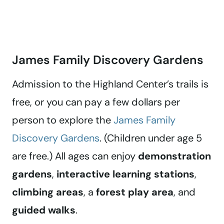
James Family Discovery Gardens
Admission to the Highland Center’s trails is
free, or you can pay a few dollars per
person to explore the
James Family
Discovery Gardens
. (Children under age 5
are free.) All ages can enjoy
demonstration
gardens
,
interactive learning stations
,
climbing areas
, a
forest play area
, and
guided walks
.