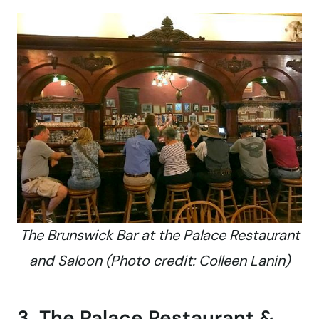
The Brunswick Bar at the Palace Restaurant
and Saloon (Photo credit: Colleen Lanin)
3. The Palace Restaurant &