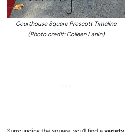
Courthouse Square Prescott Timeline
(Photo credit: Colleen Lanin)
Surrounding the square, you’ll find a
variety