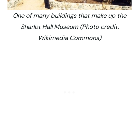
One of many buildings that make up the
Sharlot Hall Museum (Photo credit:
Wikimedia Commons)