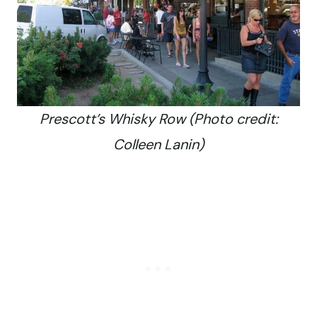
Prescott’s Whisky Row (Photo credit:
Colleen Lanin)