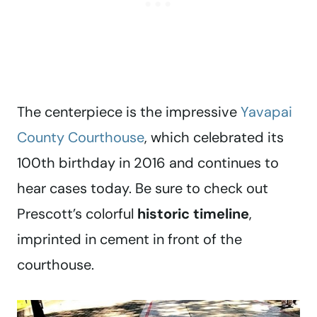
The centerpiece is the impressive
Yavapai
County Courthouse
, which celebrated its
100th birthday in 2016 and continues to
hear cases today. Be sure to check out
Prescott’s colorful
historic timeline
,
imprinted in cement in front of the
courthouse.