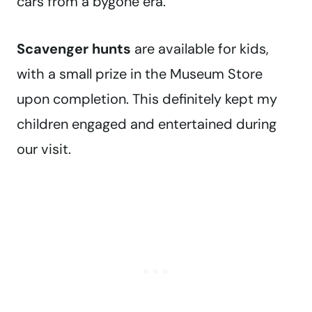
cars from a bygone era.
Scavenger hunts
are available for kids,
with a small prize in the Museum Store
upon completion. This definitely kept my
children engaged and entertained during
our visit.