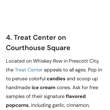
4. Treat Center on
Courthouse Square
Located on Whiskey Row in Prescott City,
the
Treat Center
appeals to all ages. Pop in
to peruse colorful
candies
and scoop up
handmade
ice cream
cones. Ask for free
samples of their signature
flavored
popcorns
, including garlic, cinnamon,