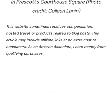
in Prescott’s Courthouse Square (Photo
credit: Colleen Lanin)
This website sometimes receives compensation,
hosted travel, or products related to blog posts. This
article may include affiliate links at no extra cost to
consumers. As an Amazon Associate, I earn money from
qualifying purchases.