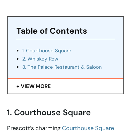
Table of Contents
1. Courthouse Square
2. Whiskey Row
3. The Palace Restaurant & Saloon
VIEW MORE
1. Courthouse Square
Prescott’s charming
Courthouse Square