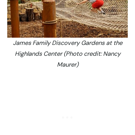
James Family Discovery Gardens at the
Highlands Center (Photo credit: Nancy
Maurer)