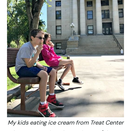
My kids eating ice cream from Treat Center