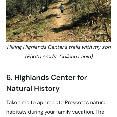
Hiking Highlands Center’s trails with my son
(Photo credit: Colleen Lanin)
6. Highlands Center for
Natural History
Take time to appreciate Prescott’s natural
habitats during your family vacation. The