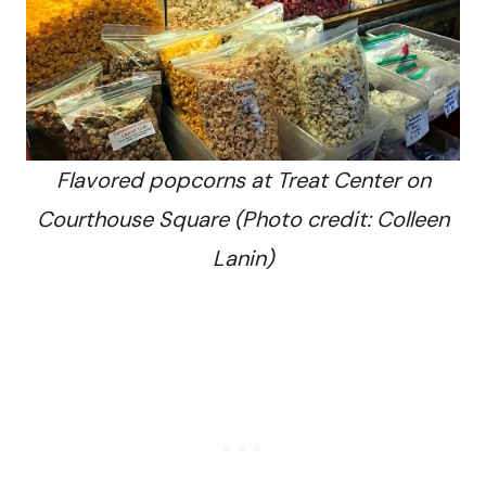
Flavored popcorns at Treat Center on
Courthouse Square (Photo credit: Colleen
Lanin)