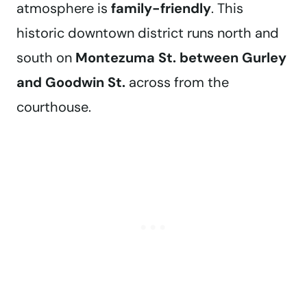
atmosphere is
family-friendly
. This
historic downtown district runs north and
south on
Montezuma St. between Gurley
and Goodwin St.
across from the
courthouse.