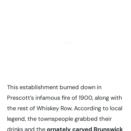
This establishment burned down in
Prescott’s infamous fire of 1900, along with
the rest of Whiskey Row. According to local
legend, the townspeople grabbed their
drinks and the
ornately carved Brunswick