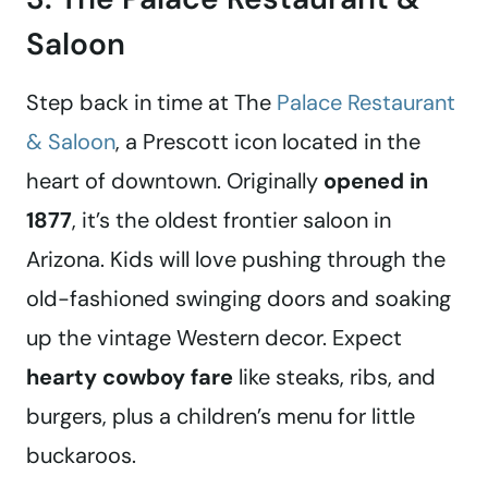
Saloon
Step back in time at The
Palace Restaurant
& Saloon
, a Prescott icon located in the
heart of downtown. Originally
opened in
1877
, it’s the oldest frontier saloon in
Arizona. Kids will love pushing through the
old-fashioned swinging doors and soaking
up the vintage Western decor. Expect
hearty cowboy fare
like steaks, ribs, and
burgers, plus a children’s menu for little
buckaroos.