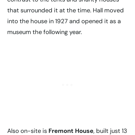
that surrounded it at the time. Hall moved
into the house in 1927 and opened it as a
museum the following year.
Also on-site is
Fremont House
, built just 13