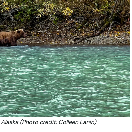
Alaska (Photo credit: Colleen Lanin)