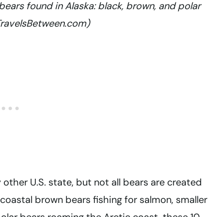
bears found in Alaska: black, brown, and polar
 TravelsBetween.com)
other U.S. state, but not all bears are created
coastal brown bears fishing for salmon, smaller