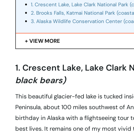
1. Crescent Lake, Lake Clark National Park 
2. Brooks Falls, Katmai National Park (coast
3. Alaska Wildlife Conservation Center (coas
VIEW MORE
1. Crescent Lake, Lake Clark 
black bears)
This beautiful glacier-fed lake is tucked in
Peninsula, about 100 miles southwest of An
birthday in Alaska with a flightseeing tour 
best lives. It remains one of my most vivid