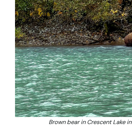
Brown bear in Crescent Lake in 