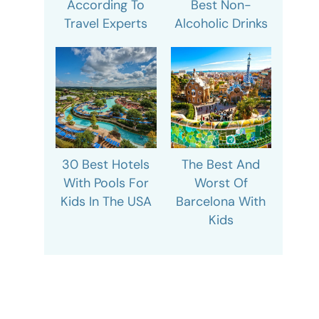
According To
Best Non-
Travel Experts
Alcoholic Drinks
30 Best Hotels
The Best And
With Pools For
Worst Of
Kids In The USA
Barcelona With
Kids