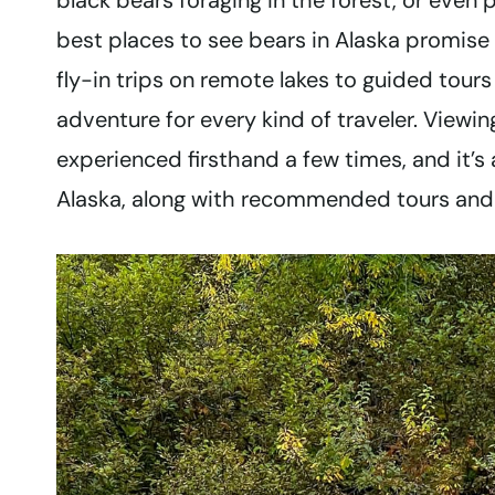
black bears foraging in the forest, or even 
best places to see bears in Alaska promise
fly-in trips on remote lakes to guided tours
adventure for every kind of traveler. Viewin
experienced firsthand a few times, and it’s a
Alaska, along with recommended tours and t