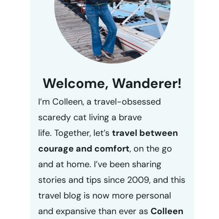
Welcome, Wanderer!
I’m Colleen, a travel-obsessed
scaredy cat living a brave
life. Together, let’s
travel between
courage and comfort
, on the go
and at home. I’ve been sharing
stories and tips since 2009, and this
travel blog is now more personal
and expansive than ever as
Colleen