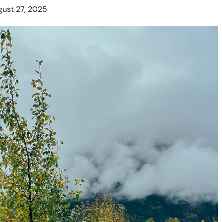
ust 27, 2025