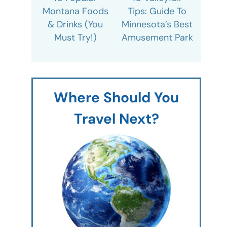
Montana Foods
Tips: Guide To
& Drinks (You
Minnesota’s Best
Must Try!)
Amusement Park
Where Should You
Travel Next?