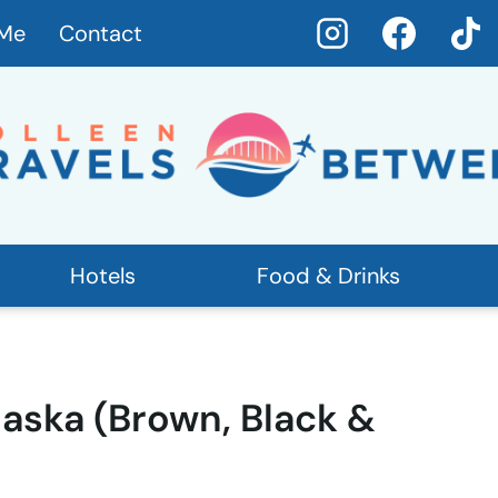
 Me
Contact
Hotels
Food & Drinks
laska (Brown, Black &