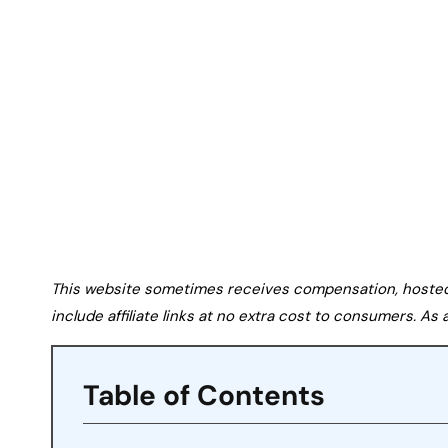
This website sometimes receives compensation, hosted tr
include affiliate links at no extra cost to consumers. A
Table of Contents