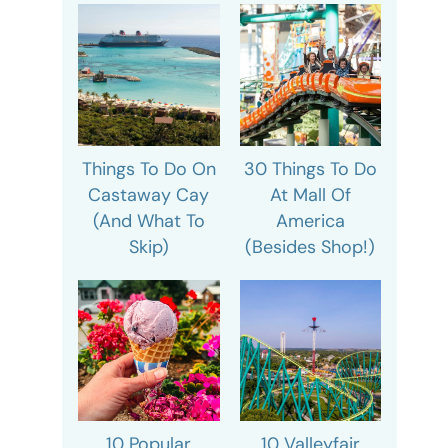
Things To Do On
30 Things To Do
Castaway Cay
At Mall Of
(And What To
America
Skip)
(Besides Shop!)
10 Popular
10 Valleyfair