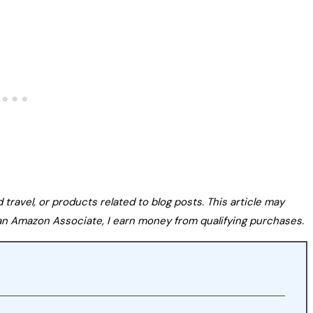
avel, or products related to blog posts. This article may
s an Amazon Associate, I earn money from qualifying purchases.