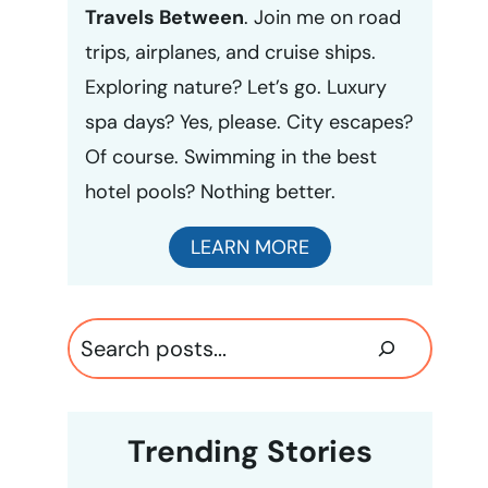
Travels Between
. Join me on road
trips, airplanes, and cruise ships.
Exploring nature? Let’s go. Luxury
spa days? Yes, please. City escapes?
Of course. Swimming in the best
hotel pools? Nothing better.
LEARN MORE
Search
Trending Stories