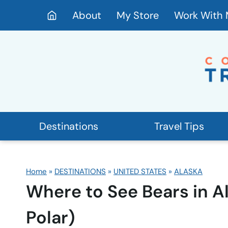
Skip
About
My Store
Work With
to
content
Destinations
Travel Tips
Home
»
DESTINATIONS
»
UNITED STATES
»
ALASKA
Where to See Bears in A
Polar)