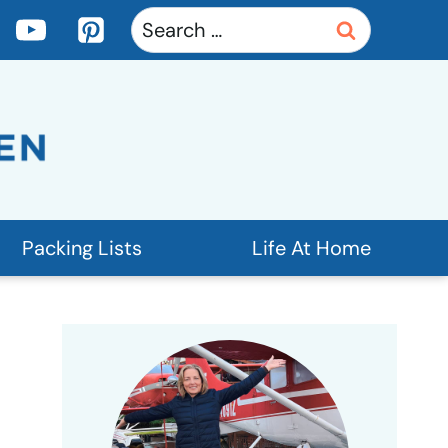
Search
for:
Packing Lists
Life At Home