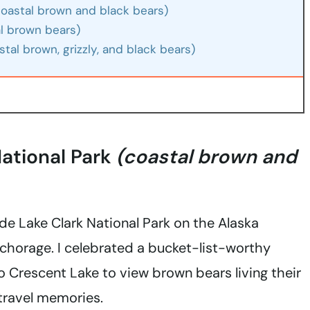
(coastal brown and black bears)
al brown bears)
tal brown, grizzly, and black bears)
National Park
(coastal brown and
side Lake Clark National Park on the Alaska
chorage. I celebrated a bucket-list-worthy
to Crescent Lake to view brown bears living their
 travel memories.