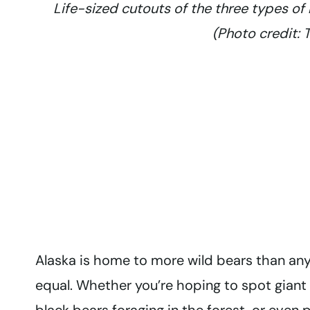
Life-sized cutouts of the three types of 
(Photo credit:
Alaska is home to more wild bears than any 
equal. Whether you’re hoping to spot giant 