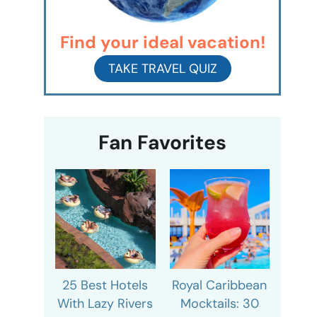
Find your ideal vacation!
TAKE TRAVEL QUIZ
Fan Favorites
25 Best Hotels
Royal Caribbean
With Lazy Rivers
Mocktails: 30