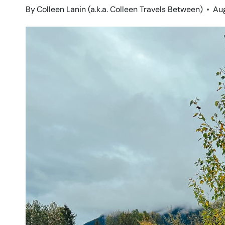
By
Colleen Lanin (a.k.a. Colleen Travels Between)
Aug