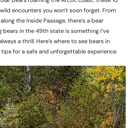
polar bears roaming the Arctic coast, these 10
 wild encounters you won’t soon forget. From
 along the Inside Passage, there’s a bear
g bears in the 49th state is something I’ve
lways a thrill. Here’s where to see bears in
ips for a safe and unforgettable experience.