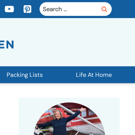
Search
for:
Packing Lists
Life At Home