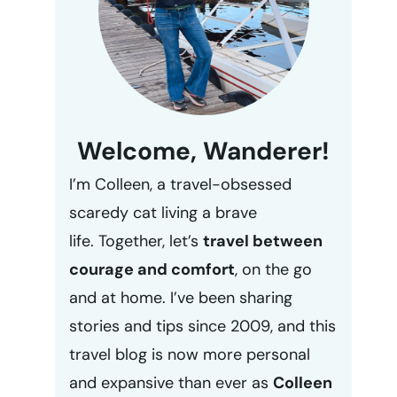
Welcome, Wanderer!
I’m Colleen, a travel-obsessed
scaredy cat living a brave
life. Together, let’s
travel between
courage and comfort
, on the go
and at home. I’ve been sharing
stories and tips since 2009, and this
travel blog is now more personal
and expansive than ever as
Colleen