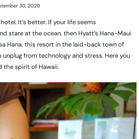
ptember 30, 2020
tel. It’s better. If your life seems
nd stare at the ocean, then Hyatt’s Hana-Maui
sa Hana, this resort in the laid-back town of
to unplug from technology and stress. Here you
 the spirit of Hawaii.