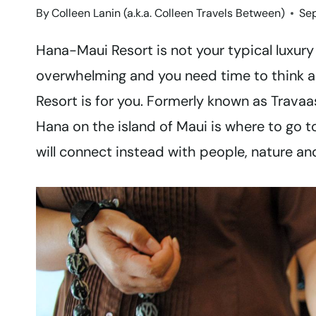
By
Colleen Lanin (a.k.a. Colleen Travels Between)
Se
Hana-Maui Resort is not your typical luxury ho
overwhelming and you need time to think a
Resort is for you. Formerly known as Travaa
Hana on the island of Maui is where to go 
will connect instead with people, nature and