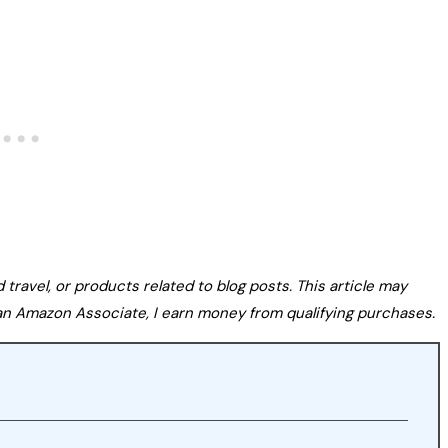
avel, or products related to blog posts. This article may
s an Amazon Associate, I earn money from qualifying purchases.