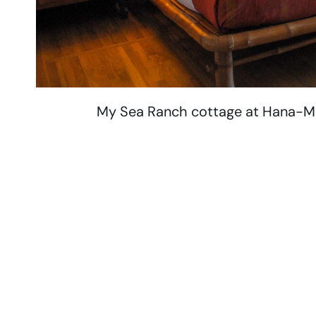
My Sea Ranch cottage at Hana-Mau