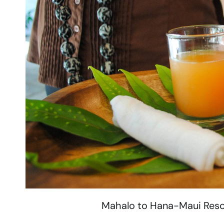
Mahalo to Hana-Maui Resort