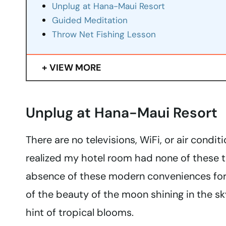
Unplug at Hana-Maui Resort
Guided Meditation
Throw Net Fishing Lesson
VIEW MORE
Unplug at Hana-Maui Resort
There are no televisions, WiFi, or air condi
realized my hotel room had none of these t
absence of these modern conveniences for
of the beauty of the moon shining in the sky
hint of tropical blooms.