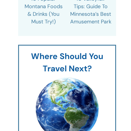
Montana Foods
Tips: Guide To
& Drinks (You
Minnesota’s Best
Must Try!)
Amusement Park
Where Should You
Travel Next?