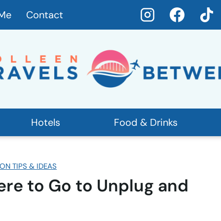
 Me
Contact
Hotels
Food & Drinks
ON TIPS & IDEAS
re to Go to Unplug and