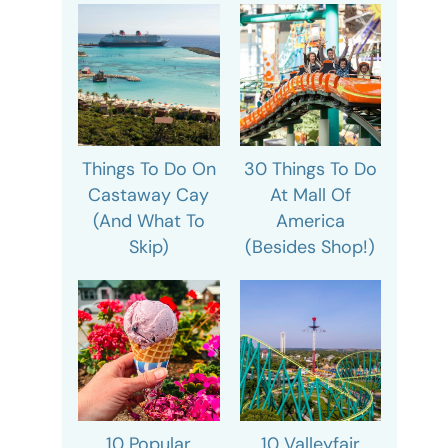
Things To Do On
30 Things To Do
Castaway Cay
At Mall Of
(And What To
America
Skip)
(Besides Shop!)
10 Popular
10 Valleyfair