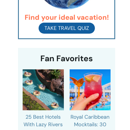
Find your ideal vacation!
TAKE TRAVEL QUIZ
Fan Favorites
25 Best Hotels
Royal Caribbean
With Lazy Rivers
Mocktails: 30