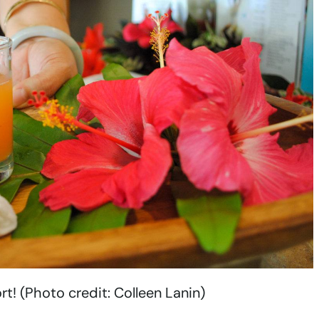
! (Photo credit: Colleen Lanin)