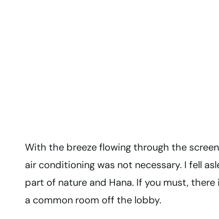
With the breeze flowing through the screen
air conditioning was not necessary. I fell a
part of nature and Hana. If you must, there
a common room off the lobby.