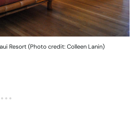
i Resort (Photo credit: Colleen Lanin)