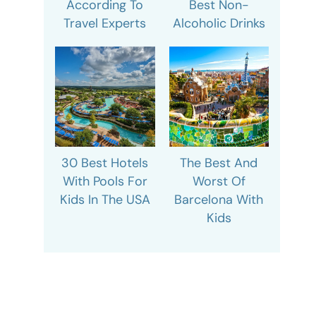
According To
Best Non-
Travel Experts
Alcoholic Drinks
30 Best Hotels
The Best And
With Pools For
Worst Of
Kids In The USA
Barcelona With
Kids