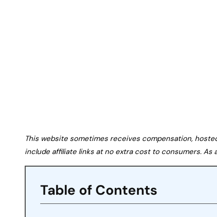
This website sometimes receives compensation, hosted tr
include affiliate links at no extra cost to consumers. A
Table of Contents