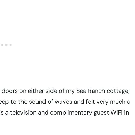
 doors on either side of my Sea Ranch cottage,
sleep to the sound of waves and felt very much a
 is a television and complimentary guest WiFi in