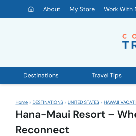
Skip
About
My Store
Work With
to
content
Destinations
Travel Tips
Home
»
DESTINATIONS
»
UNITED STATES
»
HAWAII VACATI
Hana-Maui Resort – Whe
Reconnect