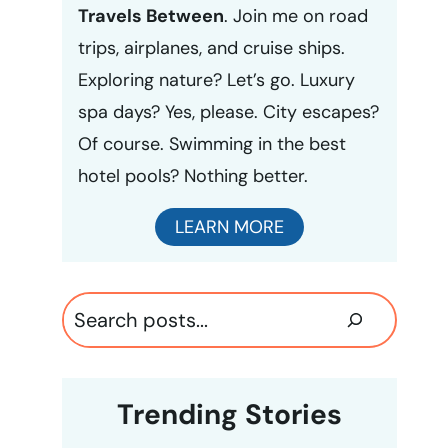
Travels Between
. Join me on road
trips, airplanes, and cruise ships.
Exploring nature? Let’s go. Luxury
spa days? Yes, please. City escapes?
Of course. Swimming in the best
hotel pools? Nothing better.
LEARN MORE
Search
Trending Stories