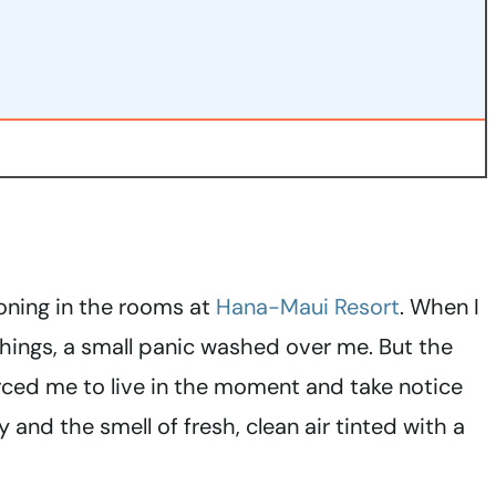
tioning in the rooms at
Hana-Maui Resort
. When I
hings, a small panic washed over me. But the
ced me to live in the moment and take notice
 and the smell of fresh, clean air tinted with a