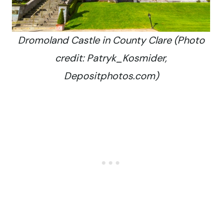
Dromoland Castle in County Clare (Photo
credit: Patryk_Kosmider,
Depositphotos.com)