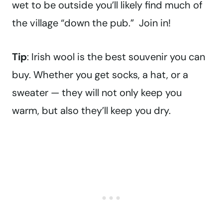
wet to be outside you’ll likely find much of
the village “down the pub.” Join in!
Tip
: Irish wool is the best souvenir you can
buy. Whether you get socks, a hat, or a
sweater — they will not only keep you
warm, but also they’ll keep you dry.