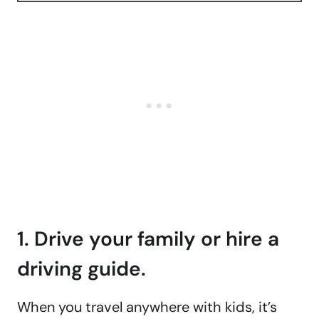
1. Drive your family or hire a
driving guide.
When you travel anywhere with kids, it’s