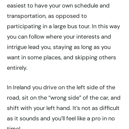
easiest to have your own schedule and
transportation, as opposed to
participating in a large bus tour. In this way
you can follow where your interests and
intrigue lead you, staying as long as you
want in some places, and skipping others
entirely.
In Ireland you drive on the left side of the
road, sit on the “wrong side” of the car, and
shift with your left hand. It’s not as difficult
as it sounds and you’ll feel like a pro in no
time!