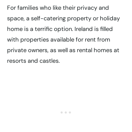
For families who like their privacy and
space, a self-catering property or holiday
home is a terrific option. Ireland is filled
with properties available for rent from
private owners, as well as rental homes at
resorts and castles.