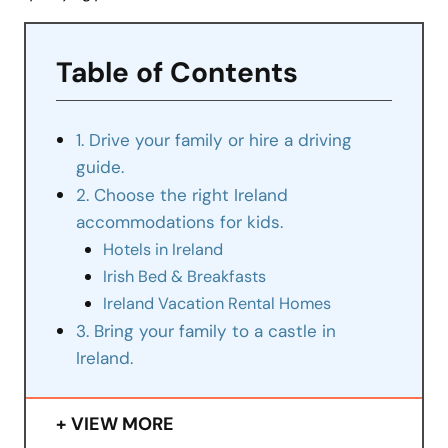
Table of Contents
1. Drive your family or hire a driving
guide.
2. Choose the right Ireland
accommodations for kids.
Hotels in Ireland
Irish Bed & Breakfasts
Ireland Vacation Rental Homes
3. Bring your family to a castle in
Ireland.
VIEW MORE