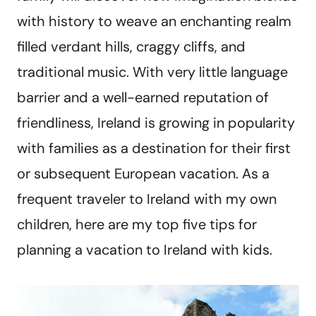
with history to weave an enchanting realm
filled verdant hills, craggy cliffs, and
traditional music. With very little language
barrier and a well-earned reputation of
friendliness, Ireland is growing in popularity
with families as a destination for their first
or subsequent European vacation. As a
frequent traveler to Ireland with my own
children, here are my top five tips for
planning a vacation to Ireland with kids.