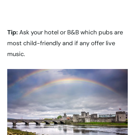
Tip:
Ask your hotel or B&B which pubs are
most child-friendly and if any offer live
music.