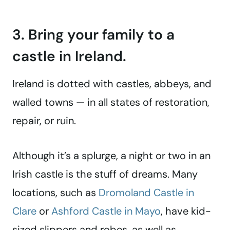
3. Bring your family to a
castle in Ireland.
Ireland is dotted with castles, abbeys, and
walled towns — in all states of restoration,
repair, or ruin.
Although it’s a splurge, a night or two in an
Irish castle is the stuff of dreams. Many
locations, such as
Dromoland Castle in
Clare
or
Ashford Castle in Mayo
, have kid-
sized slippers and robes, as well as