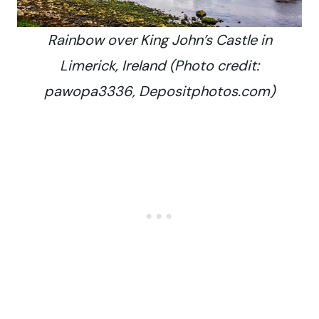
Rainbow over King John’s Castle in
Limerick, Ireland (Photo credit:
pawopa3336, Depositphotos.com)