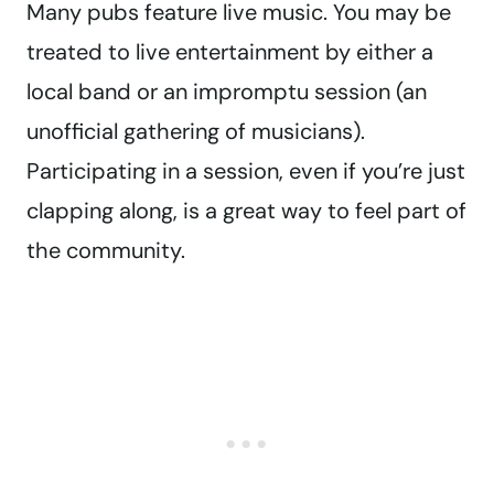
Many pubs feature live music. You may be
treated to live entertainment by either a
local band or an impromptu session (an
unofficial gathering of musicians).
Participating in a session, even if you’re just
clapping along, is a great way to feel part of
the community.