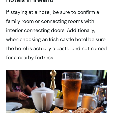
If staying at a hotel, be sure to confirm a
family room or connecting rooms with
interior connecting doors. Additionally,
when choosing an Irish castle hotel be sure
the hotel is actually a castle and not named
for a nearby fortress.