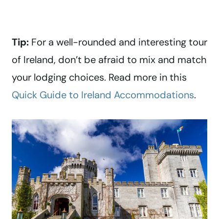
Tip:
For a well-rounded and interesting tour
of Ireland, don’t be afraid to mix and match
your lodging choices. Read more in this
Quick Guide to Ireland Accommodations
.