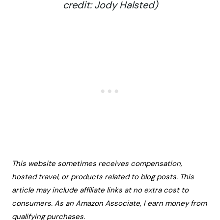
credit: Jody Halsted)
This website sometimes receives compensation,
hosted travel, or products related to blog posts. This
article may include affiliate links at no extra cost to
consumers. As an Amazon Associate, I earn money from
qualifying purchases.