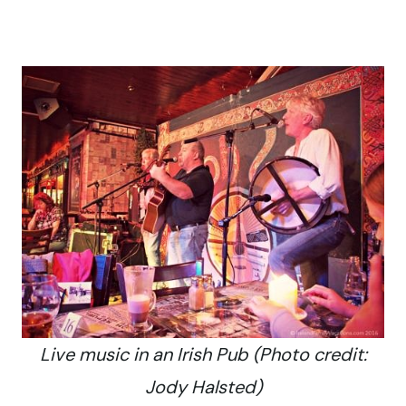
Live music in an Irish Pub (Photo credit:
Jody Halsted)