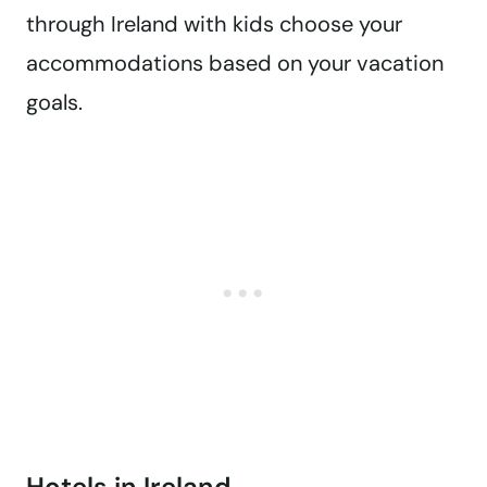
through Ireland with kids choose your
accommodations based on your vacation
goals.
Hotels in Ireland