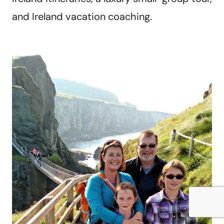
and Ireland vacation coaching.