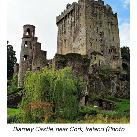
Blarney Castle, near Cork, Ireland (Photo