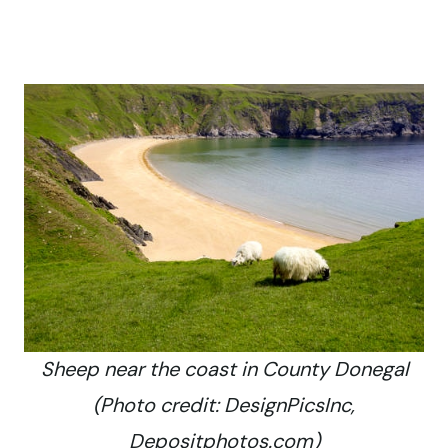
Sheep near the coast in County Donegal
(Photo credit: DesignPicsInc,
Depositphotos.com)