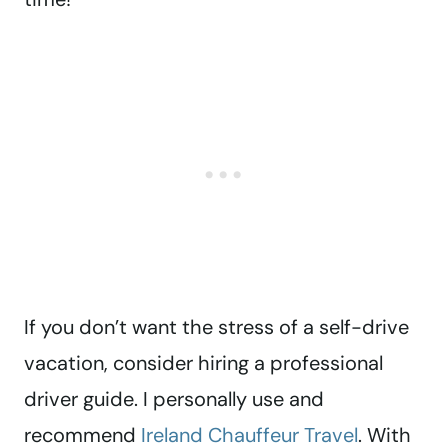
If you don’t want the stress of a self-drive
vacation, consider hiring a professional
driver guide. I personally use and
recommend
Ireland Chauffeur Travel
. With