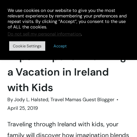
Skip
We use cookies on our website to give you the most
to
relevant experience by remembering your preferences and
repeat visits. By clicking “Accept”, you consent to the use
content
of ALL the cookies.
Do not sell my personal information
.
Home
»
BLOG
Cookie Settings
Accept
Expert Tips for Planning
a Vacation in Ireland
with Kids
By
Jody L. Halsted, Travel Mamas Guest Blogger
April 25, 2019
Traveling through Ireland with kids, your
family will discover how imagination blends