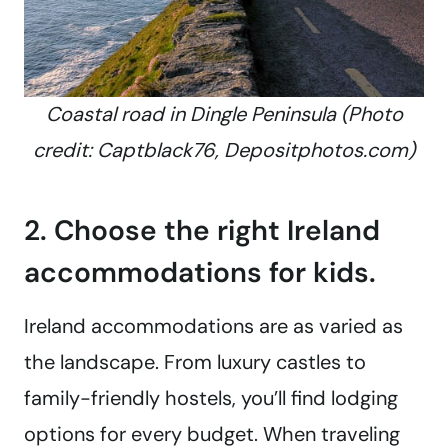
Coastal road in Dingle Peninsula (Photo
credit: Captblack76, Depositphotos.com)
2. Choose the right Ireland
accommodations for kids.
Ireland accommodations are as varied as
the landscape. From luxury castles to
family-friendly hostels, you’ll find lodging
options for every budget. When traveling