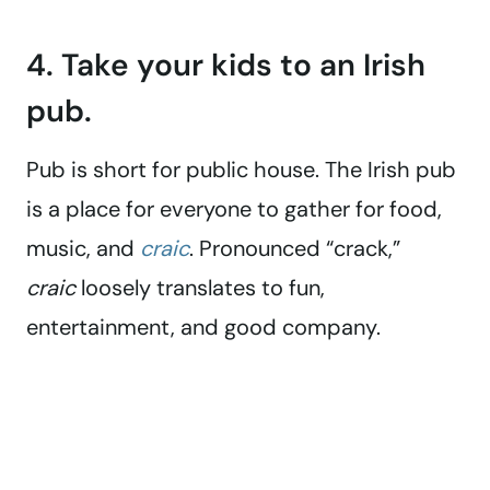
4. Take your kids to an Irish
pub.
Pub is short for public house. The Irish pub
is a place for everyone to gather for food,
music, and
craic
. Pronounced “crack,”
craic
loosely translates to fun,
entertainment, and good company.