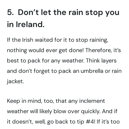
5. Don’t let the rain stop you
in Ireland.
If the Irish waited for it to stop raining,
nothing would ever get done! Therefore, it’s
best to pack for any weather. Think layers
and don’t forget to pack an umbrella or rain
jacket.
Keep in mind, too, that any inclement
weather will likely blow over quickly. And if
it doesn’t, well, go back to tip #4! If it’s too