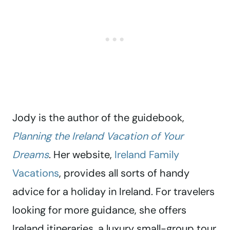
Jody is the author of the guidebook,
Planning the Ireland Vacation of Your
Dreams
. Her website,
Ireland Family
Vacations
, provides all sorts of handy
advice for a holiday in Ireland. For travelers
looking for more guidance, she offers
Ireland itineraries, a luxury small-group tour,