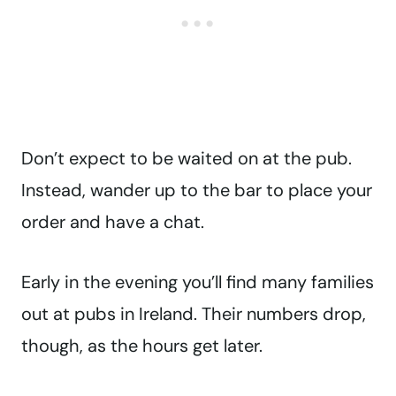
Don’t expect to be waited on at the pub.
Instead, wander up to the bar to place your
order and have a chat.
Early in the evening you’ll find many families
out at pubs in Ireland. Their numbers drop,
though, as the hours get later.