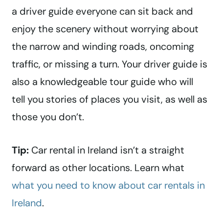
a driver guide everyone can sit back and
enjoy the scenery without worrying about
the narrow and winding roads, oncoming
traffic, or missing a turn. Your driver guide is
also a knowledgeable tour guide who will
tell you stories of places you visit, as well as
those you don’t.
Tip:
Car rental in Ireland isn’t a straight
forward as other locations. Learn what
what you need to know about car rentals in
Ireland
.