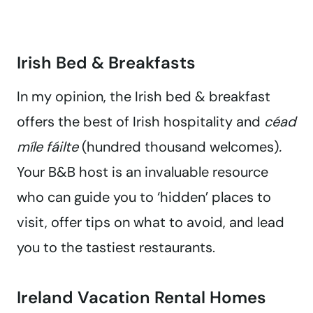
Irish Bed & Breakfasts
In my opinion, the Irish bed & breakfast
offers the best of Irish hospitality and
céad
míle fáilte
(hundred thousand welcomes)
.
Your B&B host is an invaluable resource
who can guide you to ‘hidden’ places to
visit, offer tips on what to avoid, and lead
you to the tastiest restaurants.
Ireland Vacation Rental Homes