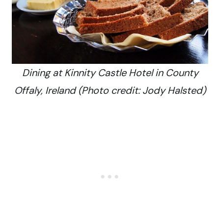
Dining at Kinnity Castle Hotel in County
Offaly, Ireland (Photo credit: Jody Halsted)