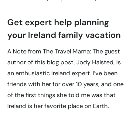
Get expert help planning
your Ireland family vacation
A Note from The Travel Mama: The guest
author of this blog post, Jody Halsted, is
an enthusiastic Ireland expert. I’ve been
friends with her for over 10 years, and one
of the first things she told me was that
Ireland is her favorite place on Earth.