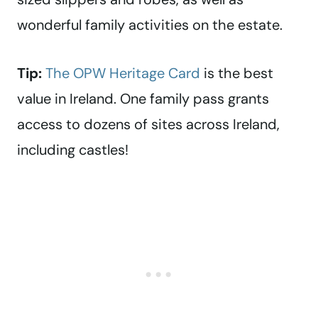
wonderful family activities on the estate.
Tip:
The OPW Heritage Card
is the best
value in Ireland. One family pass grants
access to dozens of sites across Ireland,
including castles!