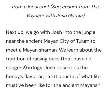
from a local chef (Screenshot from
The
Voyager with Josh Garcia
)
Next up, we go with Josh into the jungle
near the ancient Mayan City of Tulum to
meet a Mayan shaman. We learn about the
tradition of raising bees (that have no
stingers!) in logs. Josh describes the
honey’s flavor as, “a little taste of what life
must’ve been like for the ancient Mayans.”