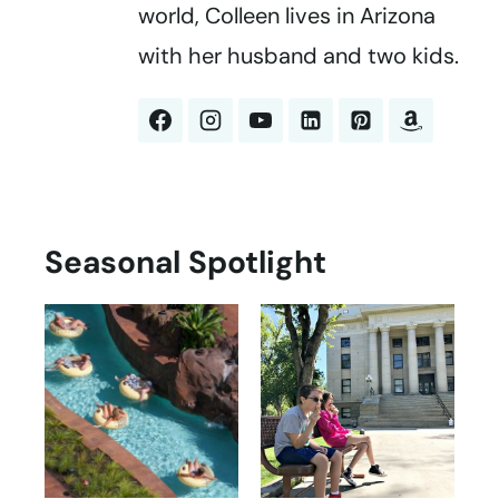
world, Colleen lives in Arizona
with her husband and two kids.
Seasonal Spotlight