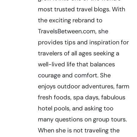
most trusted travel blogs. With
the exciting rebrand to
TravelsBetween.com, she
provides tips and inspiration for
travelers of all ages seeking a
well-lived life that balances
courage and comfort. She
enjoys outdoor adventures, farm
fresh foods, spa days, fabulous
hotel pools, and asking too
many questions on group tours.
When she is not traveling the