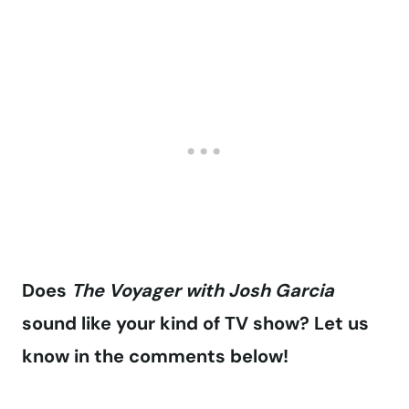
Does
The Voyager with Josh Garcia
sound like your kind of TV show? Let us
know in the comments below!