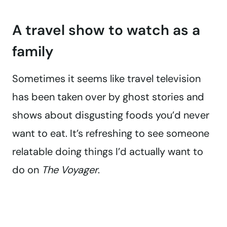
A travel show to watch as a
family
Sometimes it seems like travel television
has been taken over by ghost stories and
shows about disgusting foods you’d never
want to eat. It’s refreshing to see someone
relatable doing things I’d actually want to
do on
The Voyager
.