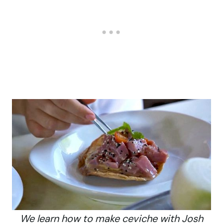
We learn how to make ceviche with Josh