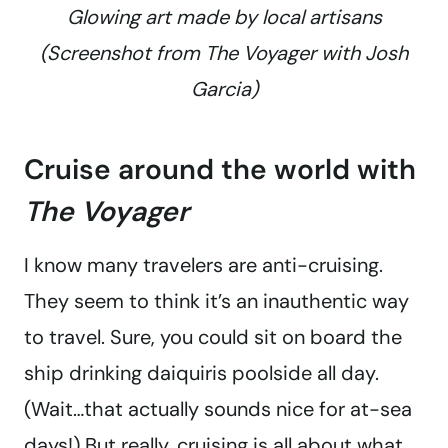
Glowing art made by local artisans
(Screenshot from
The Voyager with Josh
Garcia
)
Cruise around the world with
The Voyager
I know many travelers are anti-cruising.
They seem to think it’s an inauthentic way
to travel. Sure, you could sit on board the
ship drinking daiquiris poolside all day.
(Wait…that actually sounds nice for at-sea
days!) But really, cruising is all about what