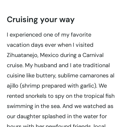
Cruising your way
I experienced one of my favorite
vacation days ever when I visited
Zihuatanejo, Mexico during a Carnival
cruise. My husband and I ate traditional
cuisine like buttery, sublime camarones al
ajillo (shrimp prepared with garlic). We
rented snorkels to spy on the tropical fish
swimming in the sea. And we watched as
our daughter splashed in the water for
hours with her newfound friends, local