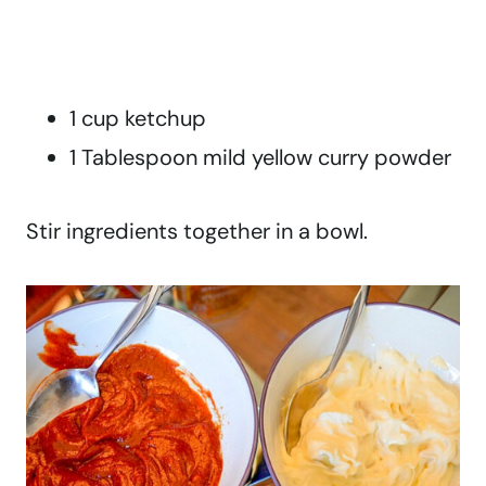
1 cup ketchup
1 Tablespoon mild yellow curry powder
Stir ingredients together in a bowl.