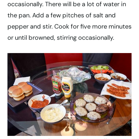
occasionally. There will be a lot of water in
the pan. Add a few pitches of salt and
pepper and stir. Cook for five more minutes
or until browned, stirring occasionally.