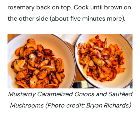
rosemary back on top. Cook until brown on
the other side (about five minutes more).
Mustardy Caramelized Onions and Sautéed
Mushrooms (Photo credit: Bryan Richards)