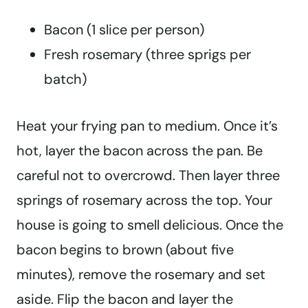
Bacon (1 slice per person)
Fresh rosemary (three sprigs per
batch)
Heat your frying pan to medium. Once it’s
hot, layer the bacon across the pan. Be
careful not to overcrowd. Then layer three
springs of rosemary across the top. Your
house is going to smell delicious. Once the
bacon begins to brown (about five
minutes), remove the rosemary and set
aside. Flip the bacon and layer the