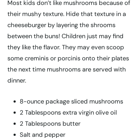
Most kids don’t like mushrooms because of
their mushy texture. Hide that texture in a
cheeseburger by layering the shrooms
between the buns! Children just may find
they like the flavor. They may even scoop
some creminis or porcinis onto their plates
the next time mushrooms are served with
dinner.
8-ounce package sliced mushrooms
2 Tablespoons extra virgin olive oil
2 Tablespoons butter
Salt and pepper