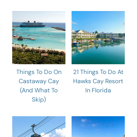
Things To Do On
21 Things To Do At
Castaway Cay
Hawks Cay Resort
(And What To
In Florida
Skip)