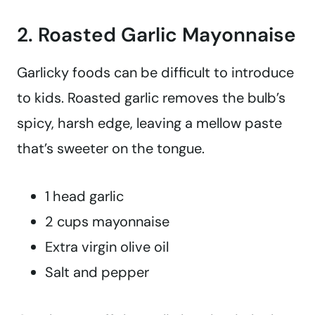
2. Roasted Garlic Mayonnaise
Garlicky foods can be difficult to introduce
to kids. Roasted garlic removes the bulb’s
spicy, harsh edge, leaving a mellow paste
that’s sweeter on the tongue.
1 head garlic
2 cups mayonnaise
Extra virgin olive oil
Salt and pepper