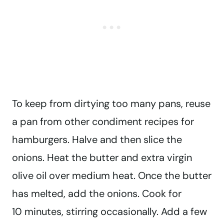
To keep from dirtying too many pans, reuse
a pan from other condiment recipes for
hamburgers. Halve and then slice the
onions. Heat the butter and extra virgin
olive oil over medium heat. Once the butter
has melted, add the onions. Cook for
10 minutes, stirring occasionally. Add a few