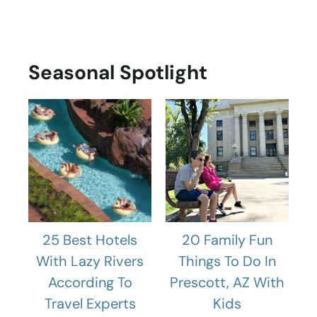
Seasonal Spotlight
25 Best Hotels
20 Family Fun
With Lazy Rivers
Things To Do In
According To
Prescott, AZ With
Travel Experts
Kids