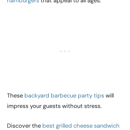
hamburgers
that appeal to all ages.
These
backyard barbecue party tips
will
impress your guests without stress.
Discover the
best grilled cheese sandwich