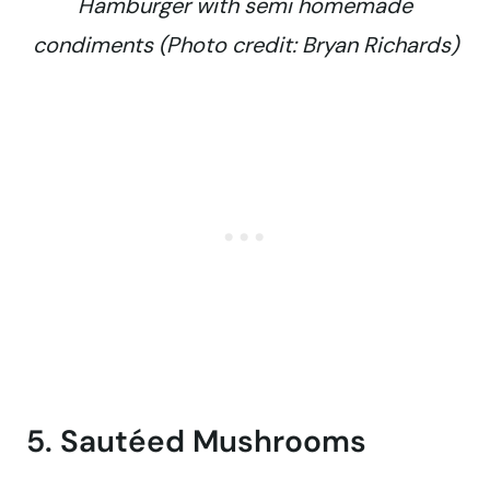
Hamburger with semi homemade
condiments (Photo credit: Bryan Richards)
5. Sautéed Mushrooms