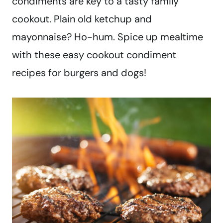
condiments are key to a tasty family
cookout. Plain old ketchup and
mayonnaise? Ho-hum. Spice up mealtime
with these easy cookout condiment
recipes for burgers and dogs!