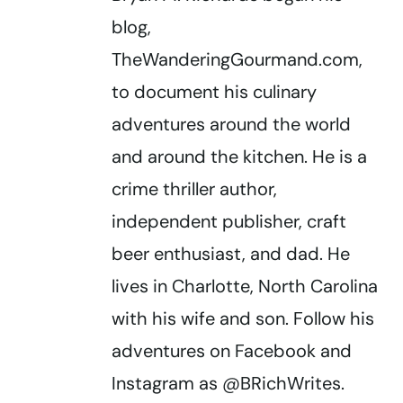
blog,
TheWanderingGourmand.com,
to document his culinary
adventures around the world
and around the kitchen. He is a
crime thriller author,
independent publisher, craft
beer enthusiast, and dad. He
lives in Charlotte, North Carolina
with his wife and son. Follow his
adventures on Facebook and
Instagram as @BRichWrites.