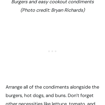
Burgers and easy cookout condiments
(Photo credit: Bryan Richards)
Arrange all of the condiments alongside the
burgers, hot dogs, and buns. Don’t forget
other necessities like lettuce, tomato, and