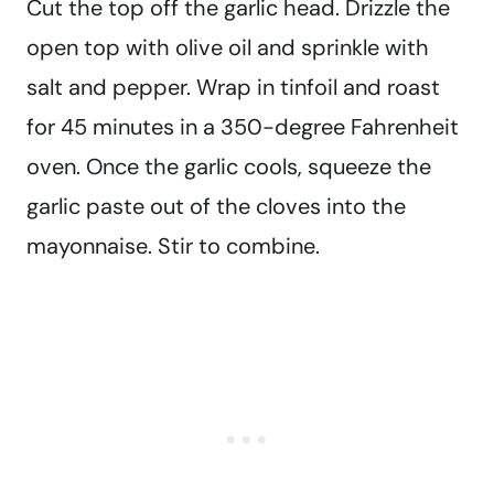
Cut the top off the garlic head. Drizzle the
open top with olive oil and sprinkle with
salt and pepper. Wrap in tinfoil and roast
for 45 minutes in a 350-degree Fahrenheit
oven. Once the garlic cools, squeeze the
garlic paste out of the cloves into the
mayonnaise. Stir to combine.