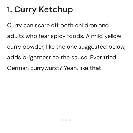
1. Curry Ketchup
Curry can scare off both children and
adults who fear spicy foods. A mild yellow
curry powder, like the one suggested below,
adds brightness to the sauce. Ever tried
German currywurst? Yeah, like that!