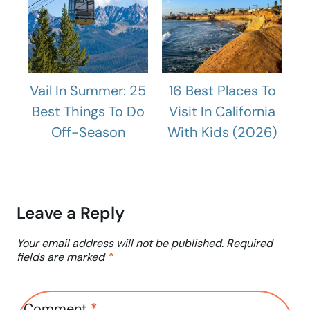
Vail In Summer: 25
16 Best Places To
Best Things To Do
Visit In California
Off-Season
With Kids (2026)
Leave a Reply
Your email address will not be published.
Required
fields are marked
*
Comment
*