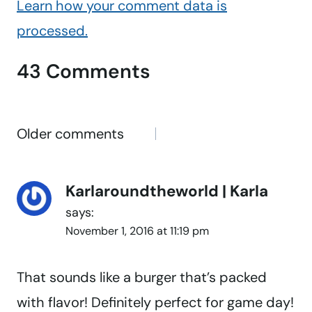
Learn how your comment data is
processed.
43 Comments
Comments
Older comments
navigation
Karlaroundtheworld | Karla
says:
November 1, 2016 at 11:19 pm
That sounds like a burger that’s packed
with flavor! Definitely perfect for game day!