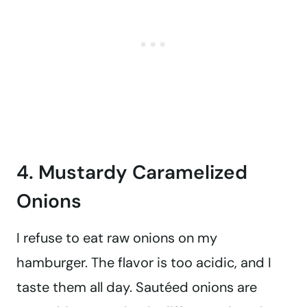
4. Mustardy Caramelized
Onions
I refuse to eat raw onions on my
hamburger. The flavor is too acidic, and I
taste them all day. Sautéed onions are