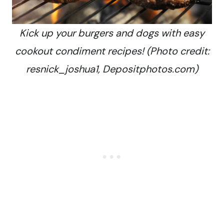
Kick up your burgers and dogs with easy
cookout condiment recipes! (Photo credit:
resnick_joshua1, Depositphotos.com)