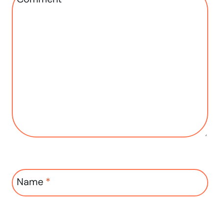
Name
*