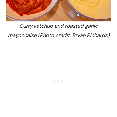
Curry ketchup and roasted garlic
mayonnaise (Photo credit: Bryan Richards)