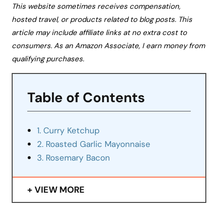
This website sometimes receives compensation,
hosted travel, or products related to blog posts. This
article may include affiliate links at no extra cost to
consumers. As an Amazon Associate, I earn money from
qualifying purchases.
Table of Contents
1. Curry Ketchup
2. Roasted Garlic Mayonnaise
3. Rosemary Bacon
VIEW MORE