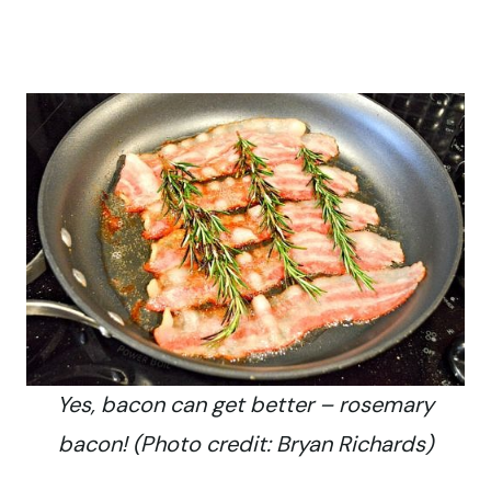
Yes, bacon can get better – rosemary
bacon! (Photo credit: Bryan Richards)