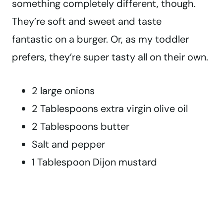
something completely different, though.
They’re soft and sweet and taste
fantastic on a burger. Or, as my toddler
prefers, they’re super tasty all on their own.
2 large onions
2 Tablespoons extra virgin olive oil
2 Tablespoons butter
Salt and pepper
1 Tablespoon Dijon mustard