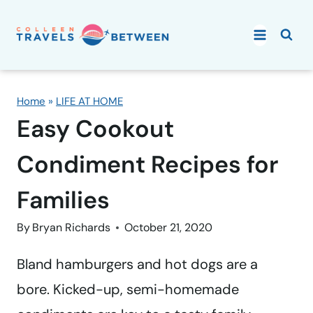
Skip
to
content
Home
»
LIFE AT HOME
Easy Cookout
Condiment Recipes for
Families
By
Bryan Richards
October 21, 2020
Bland hamburgers and hot dogs are a
bore. Kicked-up, semi-homemade