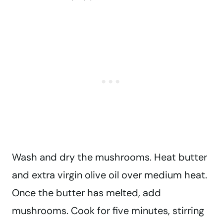
Wash and dry the mushrooms. Heat butter
and extra virgin olive oil over medium heat.
Once the butter has melted, add
mushrooms. Cook for five minutes, stirring