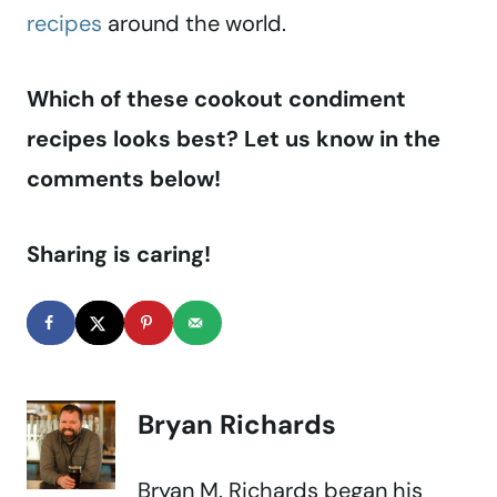
recipes
around the world.
Which of these cookout condiment
recipes looks best? Let us know in the
comments below!
Sharing is caring!
Bryan Richards
Bryan M. Richards began his