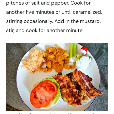
pitches of salt and pepper. Cook for
another five minutes or until caramelized,
stirring occasionally. Add in the mustard,
stir, and cook for another minute.