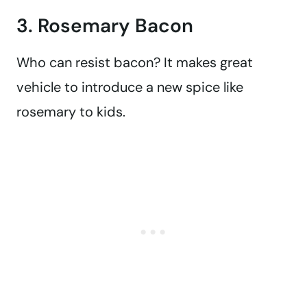
3. Rosemary Bacon
Who can resist bacon? It makes great
vehicle to introduce a new spice like
rosemary to kids.