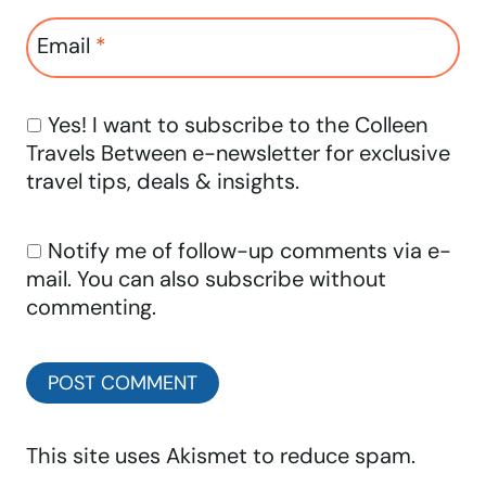
Email
*
Yes! I want to subscribe to the Colleen
Travels Between e-newsletter for exclusive
travel tips, deals & insights.
Notify me of follow-up comments via e-
mail. You can also
subscribe
without
commenting.
This site uses Akismet to reduce spam.