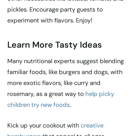
pickles. Encourage party guests to
experiment with flavors. Enjoy!
Learn More Tasty Ideas
Many nutritional experts suggest blending
familiar foods, like burgers and dogs, with
more exotic flavors, like curry and
rosemary, as a great way to
help picky
children try new foods
.
Kick up your cookout with
creative