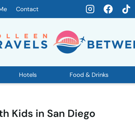
 Me
Contact
Hotels
Food & Drinks
th Kids in San Diego