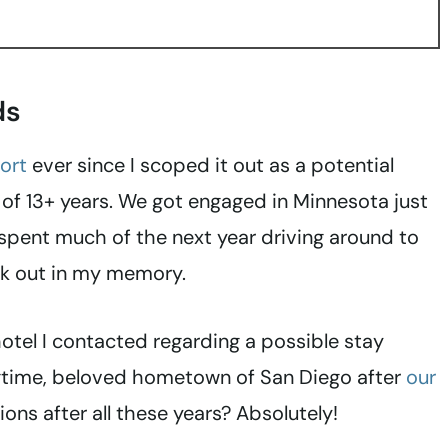
ds
ort
ever since I scoped it out as a potential
of 13+ years. We got engaged in Minnesota just
spent much of the next year driving around to
ck out in my memory.
 hotel I contacted regarding a possible stay
ongtime, beloved hometown of San Diego after
our
ions after all these years? Absolutely!