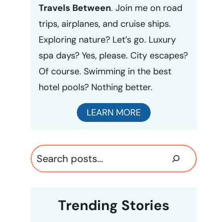
Travels Between
. Join me on road
trips, airplanes, and cruise ships.
Exploring nature? Let’s go. Luxury
spa days? Yes, please. City escapes?
Of course. Swimming in the best
hotel pools? Nothing better.
LEARN MORE
Search
Trending Stories