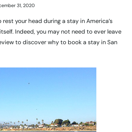
cember 31, 2020
o rest your head during a stay in America’s
 itself. Indeed, you may not need to ever leave
review to discover why to book a stay in San