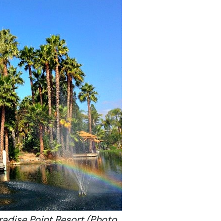
radise Point Resort (Photo