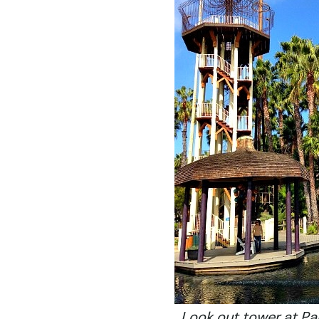
Look out tower at Pa