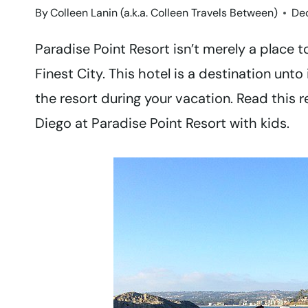
By
Colleen Lanin (a.k.a. Colleen Travels Between)
De
Paradise Point Resort isn’t merely a place t
Finest City. This hotel is a destination unto
the resort during your vacation. Read this 
Diego at Paradise Point Resort with kids.