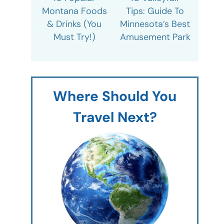
Montana Foods
Tips: Guide To
& Drinks (You
Minnesota’s Best
Must Try!)
Amusement Park
Where Should You
Travel Next?