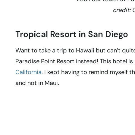
credit: 
Tropical Resort in San Diego
Want to take a trip to Hawaii but can’t quit
Paradise Point Resort instead! This hotel is 
California
. I kept having to remind myself 
and not in Maui.