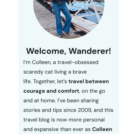
Welcome, Wanderer!
I’m Colleen, a travel-obsessed
scaredy cat living a brave
life. Together, let’s
travel between
courage and comfort
, on the go
and at home. I’ve been sharing
stories and tips since 2009, and this
travel blog is now more personal
and expansive than ever as
Colleen