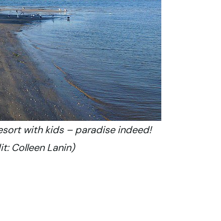
esort with kids – paradise indeed!
t: Colleen Lanin)