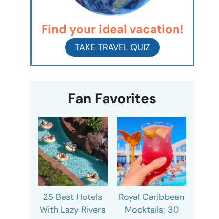
Find your ideal vacation!
TAKE TRAVEL QUIZ
Fan Favorites
25 Best Hotels
Royal Caribbean
With Lazy Rivers
Mocktails: 30