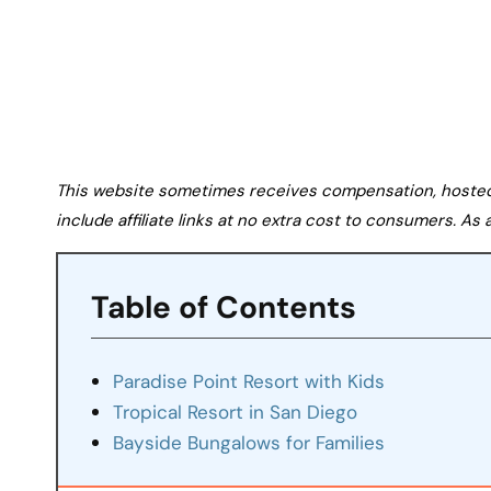
This website sometimes receives compensation, hosted tr
include affiliate links at no extra cost to consumers. A
Table of Contents
Paradise Point Resort with Kids
Tropical Resort in San Diego
Bayside Bungalows for Families