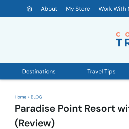
Skip
About
My Store
Work With
to
content
Destinations
Travel Tips
Home
»
BLOG
Paradise Point Resort wi
(Review)