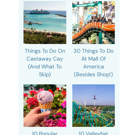
Things To Do On
30 Things To Do
Castaway Cay
At Mall Of
(And What To
America
Skip)
(Besides Shop!)
10 Popular
10 Valleyfair