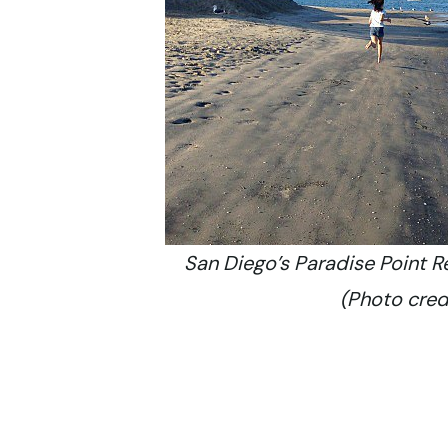
San Diego’s Paradise Point R
(Photo credi