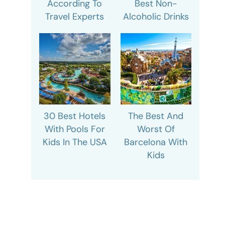
According To
Best Non-
Travel Experts
Alcoholic Drinks
30 Best Hotels
The Best And
With Pools For
Worst Of
Kids In The USA
Barcelona With
Kids