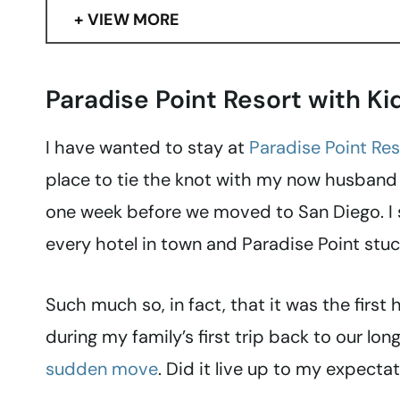
VIEW MORE
Paradise Point Resort with Ki
I have wanted to stay at
Paradise Point Res
place to tie the knot with my now husband 
one week before we moved to San Diego. I 
every hotel in town and Paradise Point stu
Such much so, in fact, that it was the first
during my family’s first trip back to our l
sudden move
. Did it live up to my expectat