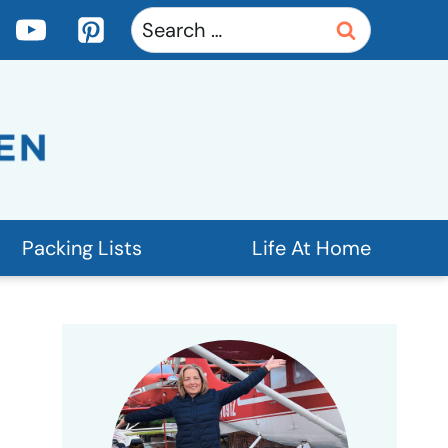
Search
for:
Packing Lists
Life At Home