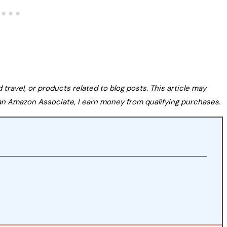
avel, or products related to blog posts. This article may
s an Amazon Associate, I earn money from qualifying purchases.