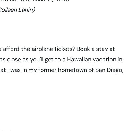
Colleen Lanin)
e afford the airplane tickets? Book a stay at
as close as you’ll get to a Hawaiian vacation in
that I was in my former hometown of San Diego,