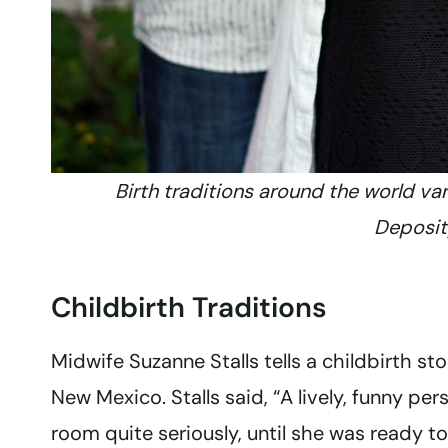
Birth traditions around the world va
Deposi
Childbirth Traditions
Midwife Suzanne Stalls tells a childbirth 
New Mexico. Stalls said, “A lively, funny p
room quite seriously, until she was ready t