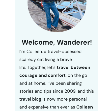
Welcome, Wanderer!
I’m Colleen, a travel-obsessed
scaredy cat living a brave
life. Together, let’s
travel between
courage and comfort
, on the go
and at home. I’ve been sharing
stories and tips since 2009, and this
travel blog is now more personal
and expansive than ever as
Colleen