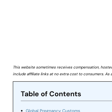
This website sometimes receives compensation, hosted tr
include affiliate links at no extra cost to consumers. A
Table of Contents
Global Pregnancy Customs