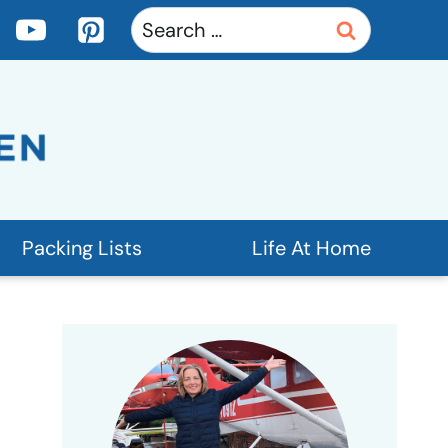
Search
for:
Packing Lists
Life At Home