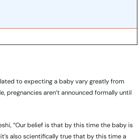
related to expecting a baby vary greatly from
le, pregnancies aren’t announced formally until
i, “Our belief is that by this time the baby is
it’s also scientifically true that by this time a