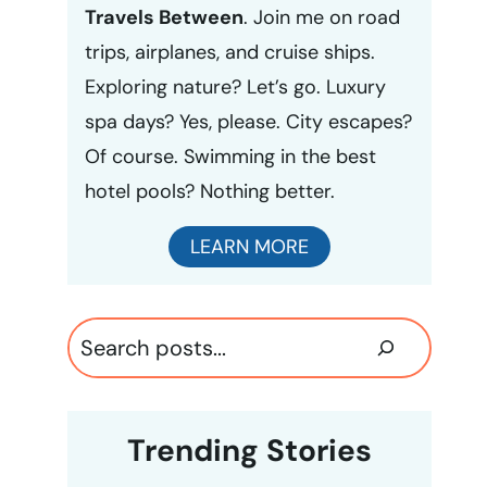
Travels Between
. Join me on road
trips, airplanes, and cruise ships.
Exploring nature? Let’s go. Luxury
spa days? Yes, please. City escapes?
Of course. Swimming in the best
hotel pools? Nothing better.
LEARN MORE
Search
Trending Stories