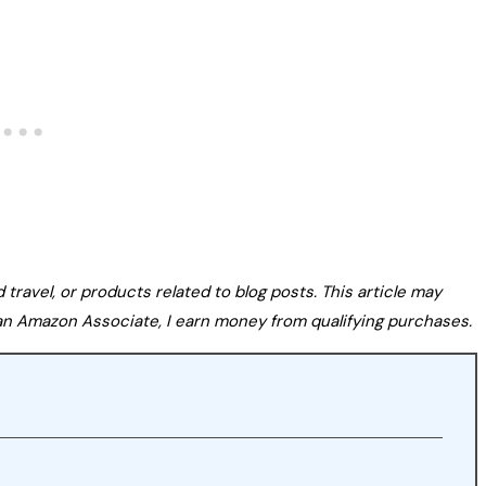
avel, or products related to blog posts. This article may
s an Amazon Associate, I earn money from qualifying purchases.