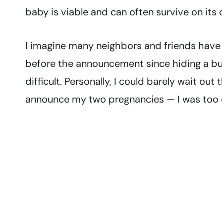
baby is viable and can often survive on its 
I imagine many neighbors and friends have
before the announcement since hiding a bu
difficult. Personally, I could barely wait o
announce my two pregnancies — I was too e