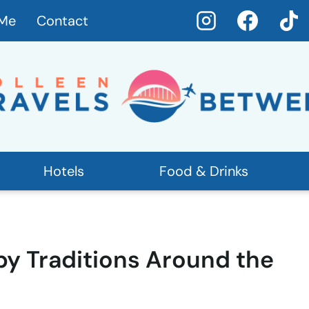
 Me
Contact
Hotels
Food & Drinks
by Traditions Around the