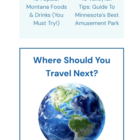
Montana Foods
Tips: Guide To
& Drinks (You
Minnesota’s Best
Must Try!)
Amusement Park
Where Should You
Travel Next?