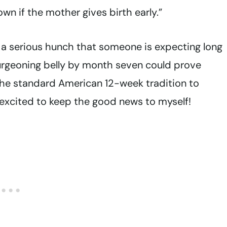
own if the mother gives birth early.”
 a serious hunch that someone is expecting long
rgeoning belly by month seven could prove
ut the standard American 12-week tradition to
xcited to keep the good news to myself!