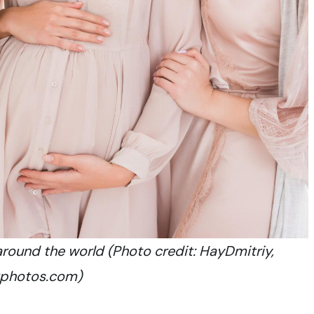
around the world (Photo credit: HayDmitriy,
tphotos.com)