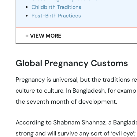
Childbirth Traditions
Post-Birth Practices
VIEW MORE
Global Pregnancy Customs
Pregnancy is universal, but the traditions 
culture to culture. In Bangladesh, for examp
the seventh month of development.
According to Shabnam Shahnaz, a Bangladesh
strong and will survive any sort of ‘evil eye’; 