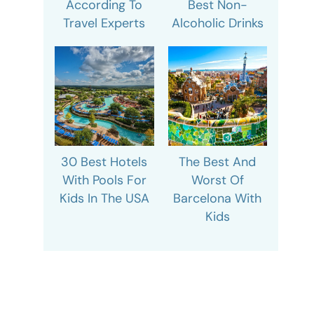
According To
Best Non-
Travel Experts
Alcoholic Drinks
30 Best Hotels
The Best And
With Pools For
Worst Of
Kids In The USA
Barcelona With
Kids