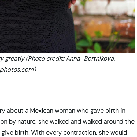
ry greatly (Photo credit: Anna_Bortnikova,
tphotos.com)
story about a Mexican woman who gave birth in
erson by nature, she walked and walked around the
o give birth. With every contraction, she would