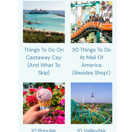
Things To Do On
30 Things To Do
Castaway Cay
At Mall Of
(And What To
America
Skip)
(Besides Shop!)
10 Popular
10 Valleyfair