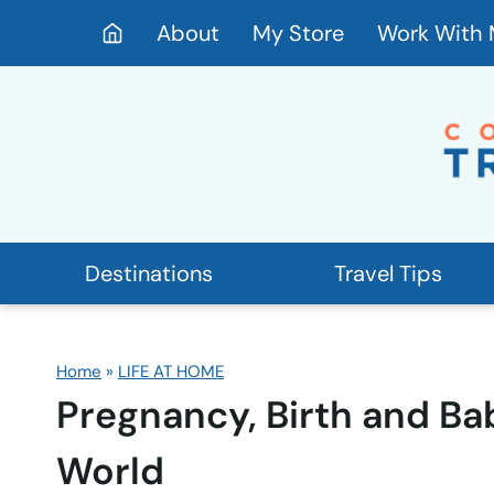
Skip
About
My Store
Work With
to
content
Destinations
Travel Tips
Home
»
LIFE AT HOME
Pregnancy, Birth and Ba
World