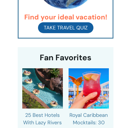
Find your ideal vacation!
TAKE TRAVEL QUIZ
Fan Favorites
25 Best Hotels
Royal Caribbean
With Lazy Rivers
Mocktails: 30