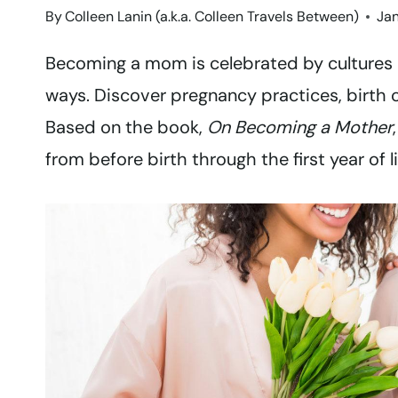
By
Colleen Lanin (a.k.a. Colleen Travels Between)
Jan
Becoming a mom is celebrated by cultures 
ways. Discover pregnancy practices, birth 
Based on the book,
On Becoming a Mother
from before birth through the first year of l