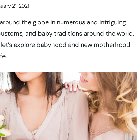
uary 21, 2021
around the globe in numerous and intriguing
customs, and baby traditions around the world.
, let’s explore babyhood and new motherhood
ife.