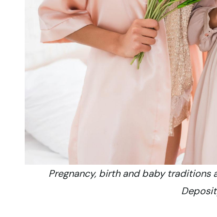
Pregnancy, birth and baby traditions 
Deposi