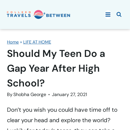
Skip
to
content
Home
»
LIFE AT HOME
Should My Teen Do a
Gap Year After High
School?
By
Shobha George
January 27, 2021
Don’t you wish you could have time off to
clear your head and explore the world?