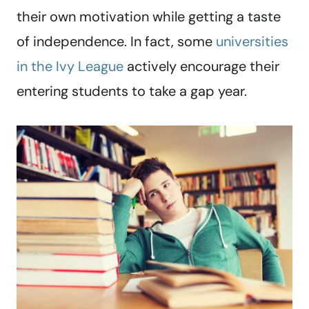
their own motivation while getting a taste
of independence. In fact, some
universities
in the Ivy League
actively encourage their
entering students to take a gap year.