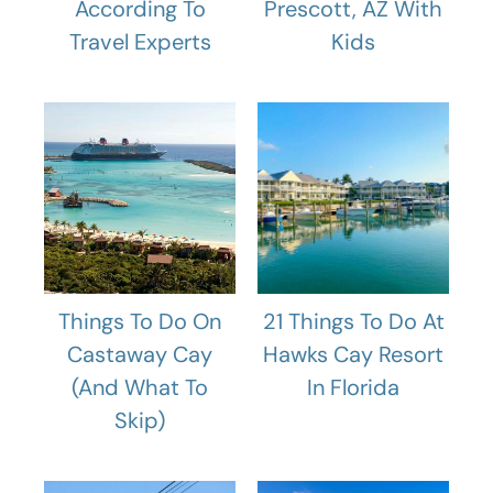
According To
Prescott, AZ With
Travel Experts
Kids
Things To Do On
21 Things To Do At
Castaway Cay
Hawks Cay Resort
(And What To
In Florida
Skip)