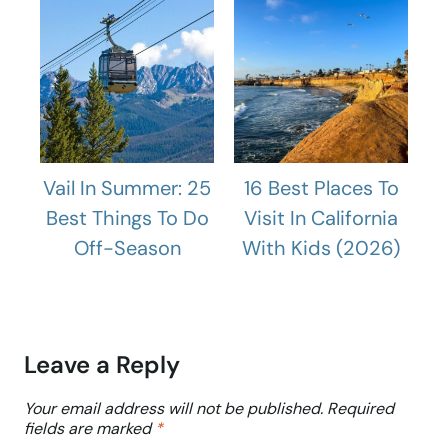
Vail In Summer: 25
16 Best Places To
Best Things To Do
Visit In California
Off-Season
With Kids (2026)
Leave a Reply
Your email address will not be published.
Required
fields are marked
*