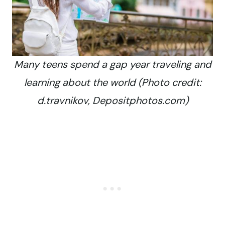
Many teens spend a gap year traveling and
learning about the world (Photo credit:
d.travnikov, Depositphotos.com)