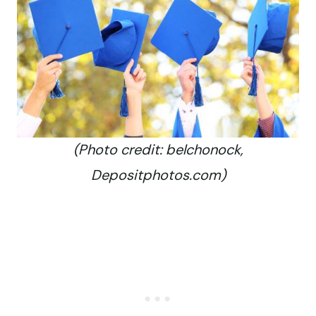
(Photo credit: belchonock,
Depositphotos.com)