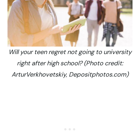
Will your teen regret not going to university
right after high school? (Photo credit:
ArturVerkhovetskiy, Depositphotos.com)