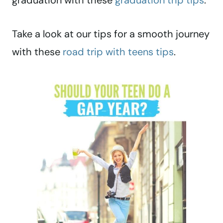
graduation with these
graduation trip tips
.
Take a look at our tips for a smooth journey
with these
road trip with teens tips
.