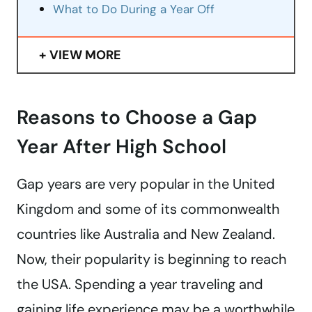
What to Do During a Year Off
VIEW MORE
Reasons to Choose a Gap
Year After High School
Gap years are very popular in the United
Kingdom and some of its commonwealth
countries like Australia and New Zealand.
Now, their popularity is beginning to reach
the USA. Spending a year traveling and
gaining life experience may be a worthwhile