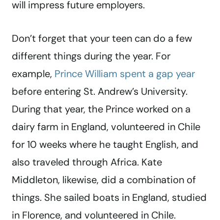
will impress future employers.
Don’t forget that your teen can do a few
different things during the year. For
example,
Prince William spent a gap year
before entering St. Andrew’s University.
During that year, the Prince worked on a
dairy farm in England, volunteered in Chile
for 10 weeks where he taught English, and
also traveled through Africa. Kate
Middleton, likewise, did a combination of
things. She sailed boats in England, studied
in Florence, and volunteered in Chile.