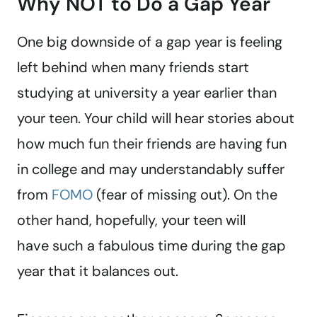
Why NOT to Do a Gap Year
One big downside of a gap year is feeling
left behind when many friends start
studying at university a year earlier than
your teen. Your child will hear stories about
how much fun their friends are having fun
in college and may understandably suffer
from
FOMO
(fear of missing out). On the
other hand, hopefully, your teen will
have such a fabulous time during the gap
year that it balances out.