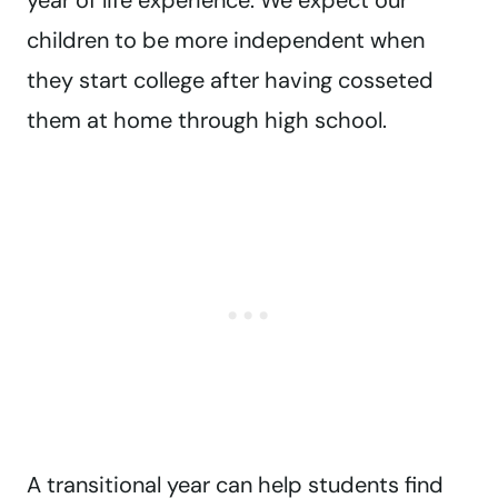
year of life experience. We expect our
children to be more independent when
they start college after having cosseted
them at home through high school.
A transitional year can help students find