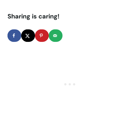
Sharing is caring!