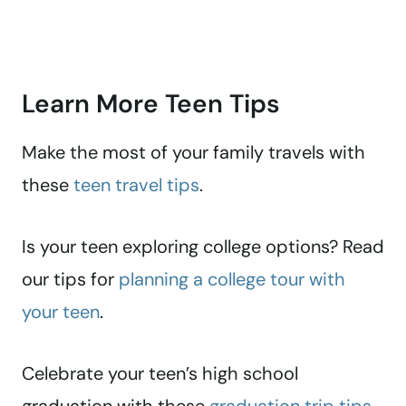
Learn More Teen Tips
Make the most of your family travels with
these
teen travel tips
.
Is your teen exploring college options? Read
our tips for
planning a college tour with
your teen
.
Celebrate your teen’s high school