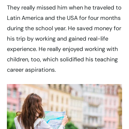
They really missed him when he traveled to
Latin America and the USA for four months
during the school year. He saved money for
his trip by working and gained real-life
experience. He really enjoyed working with
children, too, which solidified his teaching
career aspirations.