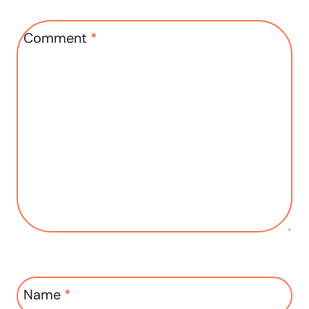
Comment
*
Name
*