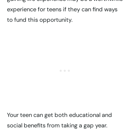
experience for teens if they can find ways
to fund this opportunity.
Your teen can get both educational and
social benefits from taking a gap year.