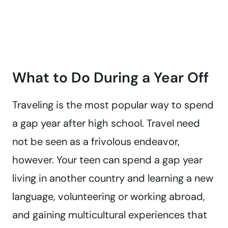
What to Do During a Year Off
Traveling is the most popular way to spend
a gap year after high school. Travel need
not be seen as a frivolous endeavor,
however. Your teen can spend a gap year
living in another country and learning a new
language, volunteering or working abroad,
and gaining multicultural experiences that