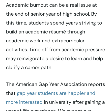
Academic burnout can be a real issue at
the end of senior year of high school. By
this time, students spend years striving to
build an academic résumé through
academic work and extracurricular
activities. Time off from academic pressure
may reinvigorate a desire to learn and help
clarify a career path.
The American Gap Year Association reports
that
gap year students are happier and
more interested
in university after gaining a