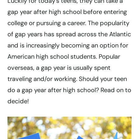
Luckily for today’s teens, they can take a
gap year after high school before entering
college or pursuing a career. The popularity
of gap years has spread across the Atlantic
and is increasingly becoming an option for
American high school students. Popular
overseas, a gap year is usually spent
traveling and/or working. Should your teen
do a gap year after high school? Read on to
decide!