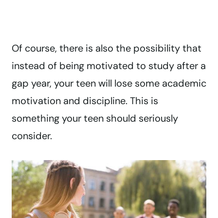
Of course, there is also the possibility that
instead of being motivated to study after a
gap year, your teen will lose some academic
motivation and discipline. This is
something your teen should seriously
consider.