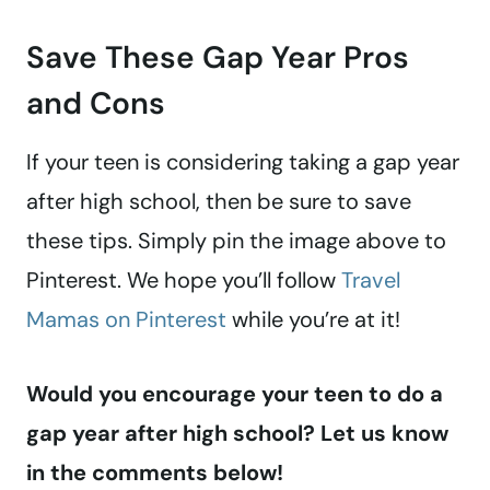
Save These Gap Year Pros
and Cons
If your teen is considering taking a gap year
after high school, then be sure to save
these tips. Simply pin the image above to
Pinterest. We hope you’ll follow
Travel
Mamas on Pinterest
while you’re at it!
Would you encourage your teen to do a
gap year after high school? Let us know
in the comments below!