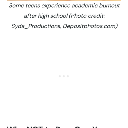
Some teens experience academic burnout
after high school (Photo credit:
Syda_Productions, Depositphotos.com)