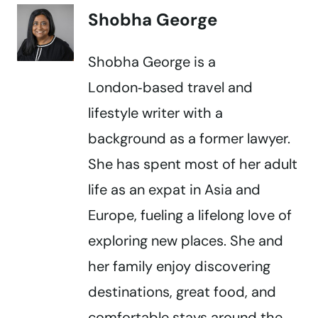
Shobha George
Shobha George is a
London‑based travel and
lifestyle writer with a
background as a former lawyer.
She has spent most of her adult
life as an expat in Asia and
Europe, fueling a lifelong love of
exploring new places. She and
her family enjoy discovering
destinations, great food, and
comfortable stays around the