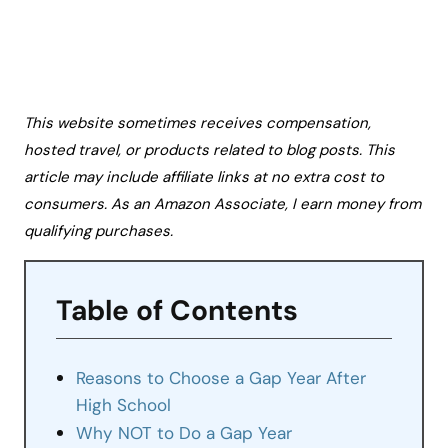
This website sometimes receives compensation,
hosted travel, or products related to blog posts. This
article may include affiliate links at no extra cost to
consumers. As an Amazon Associate, I earn money from
qualifying purchases.
Table of Contents
Reasons to Choose a Gap Year After
High School
Why NOT to Do a Gap Year