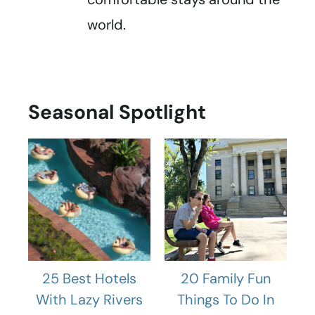
world.
Seasonal Spotlight
25 Best Hotels
20 Family Fun
With Lazy Rivers
Things To Do In