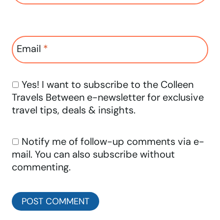
Email
*
Yes! I want to subscribe to the Colleen
Travels Between e-newsletter for exclusive
travel tips, deals & insights.
Notify me of follow-up comments via e-
mail. You can also
subscribe
without
commenting.