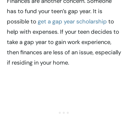
Finances are another concern. Someone
has to fund your teen’s gap year. It is
possible to
get a gap year scholarship
to
help with expenses. If your teen decides to
take a gap year to gain work experience,
then finances are less of an issue, especially
if residing in your home.