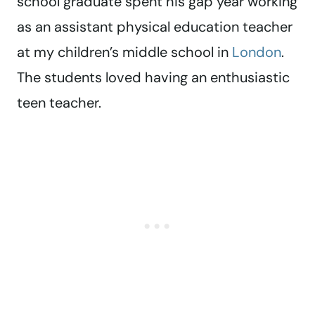
school graduate spent his gap year working
as an assistant physical education teacher
at my children’s middle school in
London
.
The students loved having an enthusiastic
teen teacher.