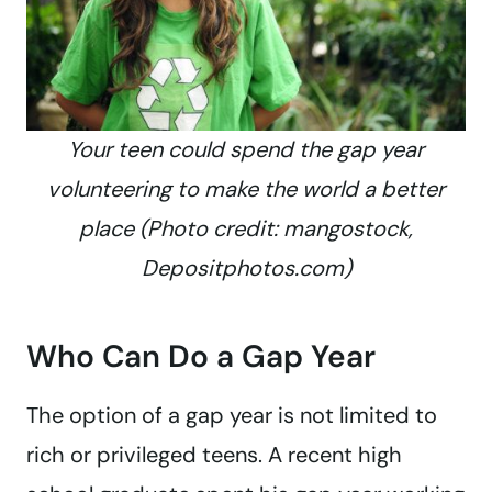
Your teen could spend the gap year
volunteering to make the world a better
place (Photo credit: mangostock,
Depositphotos.com)
Who Can Do a Gap Year
The option of a gap year is not limited to
rich or privileged teens. A recent high