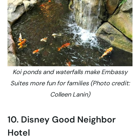
Koi ponds and waterfalls make Embassy
Suites more fun for families (Photo credit:
Colleen Lanin)
10. Disney Good Neighbor
Hotel