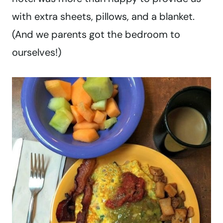
with extra sheets, pillows, and a blanket.
(And we parents got the bedroom to
ourselves!)