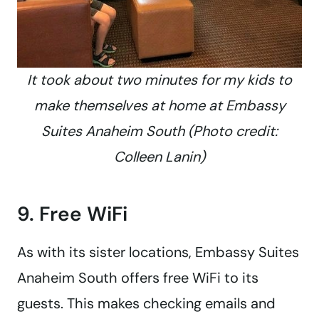
It took about two minutes for my kids to
make themselves at home at Embassy
Suites Anaheim South (Photo credit:
Colleen Lanin)
9. Free WiFi
As with its sister locations, Embassy Suites
Anaheim South offers free WiFi to its
guests. This makes checking emails and