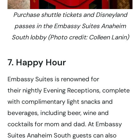
Purchase shuttle tickets and Disneyland
passes in the Embassy Suites Anaheim
South lobby (Photo credit: Colleen Lanin)
7. Happy Hour
Embassy Suites is renowned for
their nightly Evening Receptions, complete
with complimentary light snacks and
beverages, including beer, wine and
cocktails for mom and dad. At Embassy
Suites Anaheim South guests can also