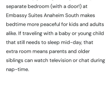
separate bedroom (with a door!) at
Embassy Suites Anaheim South makes
bedtime more peaceful for kids and adults
alike. If traveling with a baby or young child
that still needs to sleep mid-day, that
extra room means parents and older
siblings can watch television or chat during
nap-time.