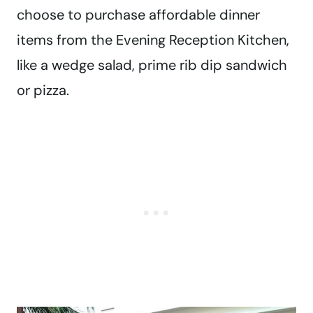
choose to purchase affordable dinner
items from the Evening Reception Kitchen,
like a wedge salad, prime rib dip sandwich
or pizza.