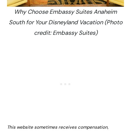
Why Choose Embassy Suites Anaheim
South for Your Disneyland Vacation (Photo
credit: Embassy Suites)
This website sometimes receives compensation,