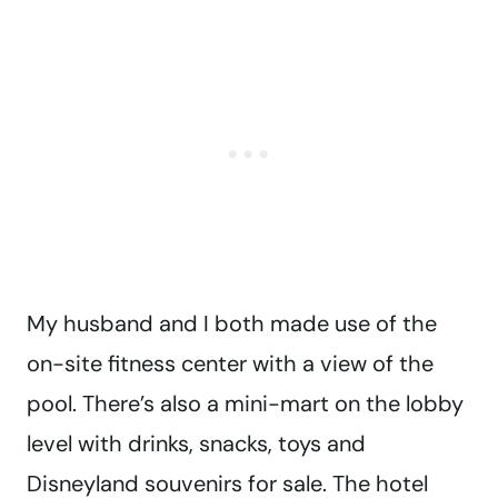
My husband and I both made use of the
on-site fitness center with a view of the
pool. There’s also a mini-mart on the lobby
level with drinks, snacks, toys and
Disneyland souvenirs for sale. The hotel