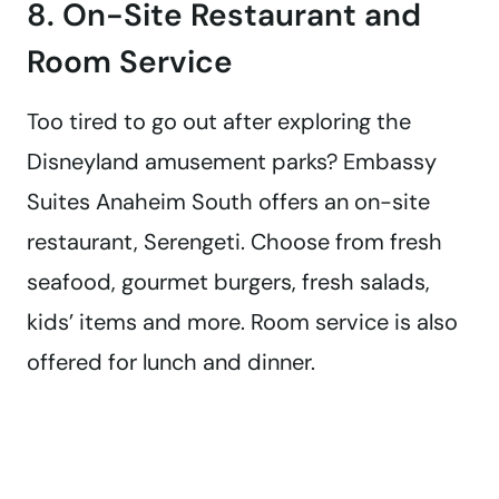
8. On-Site Restaurant and
Room Service
Too tired to go out after exploring the
Disneyland amusement parks? Embassy
Suites Anaheim South offers an on-site
restaurant, Serengeti. Choose from fresh
seafood, gourmet burgers, fresh salads,
kids’ items and more. Room service is also
offered for lunch and dinner.