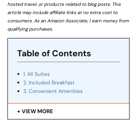
hosted travel, or products related to blog posts. This
article may include affiliate links at no extra cost to
consumers. As an Amazon Associate, I earn money from
qualifying purchases.
Table of Contents
1. All Suites
2. Included Breakfast
3. Convenient Amenities
VIEW MORE