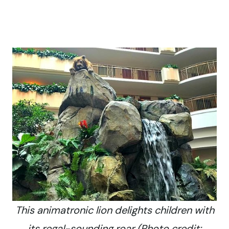
This animatronic lion delights children with
its regal-sounding roar (Photo credit: