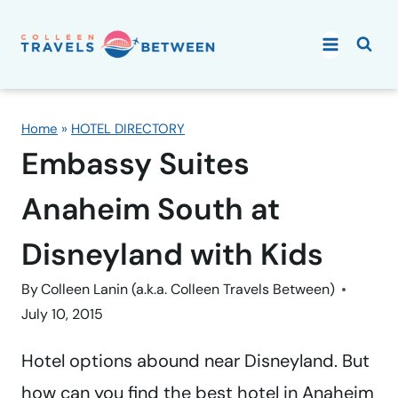
Skip
to
content
Home
»
HOTEL DIRECTORY
Embassy Suites
Anaheim South at
Disneyland with Kids
By
Colleen Lanin (a.k.a. Colleen Travels Between)
July 10, 2015
Hotel options abound near Disneyland. But
how can you find the best hotel in Anaheim