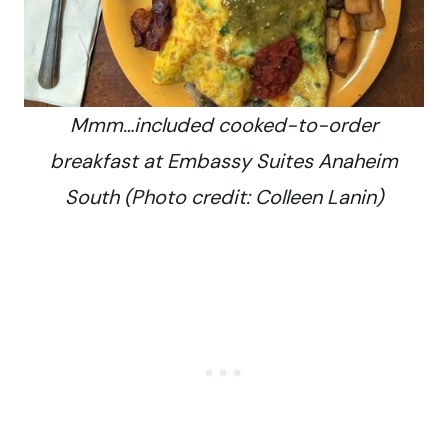
Mmm…included cooked-to-order
breakfast at Embassy Suites Anaheim
South (Photo credit: Colleen Lanin)