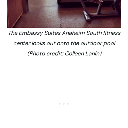
The Embassy Suites Anaheim South fitness
center looks out onto the outdoor pool
(Photo credit: Colleen Lanin)