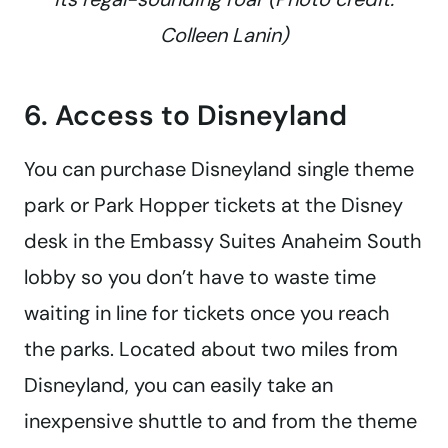
Colleen Lanin)
6. Access to Disneyland
You can purchase Disneyland single theme
park or Park Hopper tickets at the Disney
desk in the Embassy Suites Anaheim South
lobby so you don’t have to waste time
waiting in line for tickets once you reach
the parks. Located about two miles from
Disneyland, you can easily take an
inexpensive shuttle to and from the theme