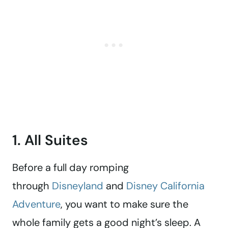
1. All Suites
Before a full day romping
through
Disneyland
and
Disney California
Adventure
, you want to make sure the
whole family gets a good night’s sleep. A