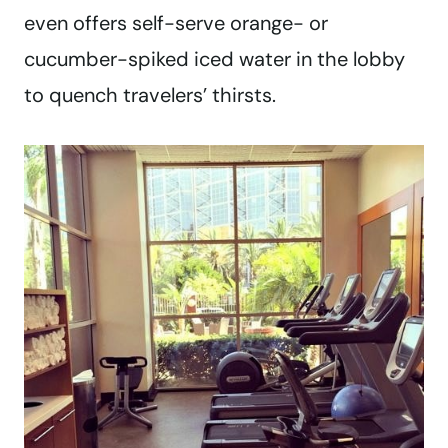
even offers self-serve orange- or
cucumber-spiked iced water in the lobby
to quench travelers’ thirsts.