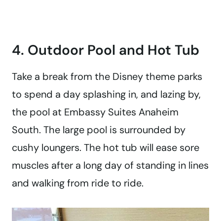
4. Outdoor Pool and Hot Tub
Take a break from the Disney theme parks
to spend a day splashing in, and lazing by,
the pool at Embassy Suites Anaheim
South. The large pool is surrounded by
cushy loungers. The hot tub will ease sore
muscles after a long day of standing in lines
and walking from ride to ride.