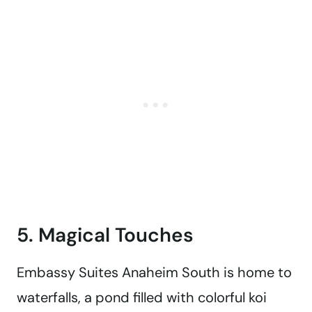
5. Magical Touches
Embassy Suites Anaheim South is home to
waterfalls, a pond filled with colorful koi