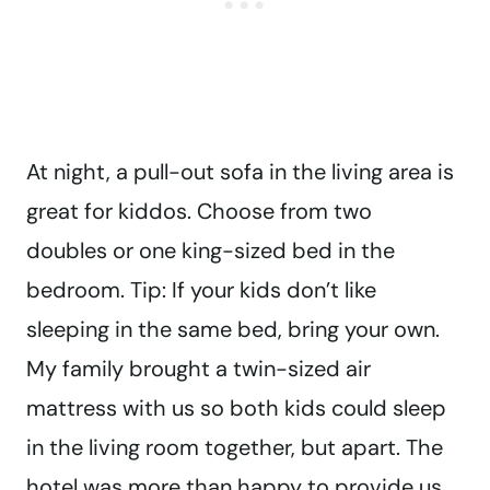
At night, a pull-out sofa in the living area is
great for kiddos. Choose from two
doubles or one king-sized bed in the
bedroom. Tip: If your kids don’t like
sleeping in the same bed, bring your own.
My family brought a twin-sized air
mattress with us so both kids could sleep
in the living room together, but apart. The
hotel was more than happy to provide us