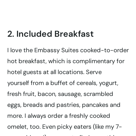
2. Included Breakfast
I love the Embassy Suites cooked-to-order
hot breakfast, which is complimentary for
hotel guests at all locations. Serve
yourself from a buffet of cereals, yogurt,
fresh fruit, bacon, sausage, scrambled
eggs, breads and pastries, pancakes and
more. I always order a freshly cooked
omelet, too. Even picky eaters (like my 7-