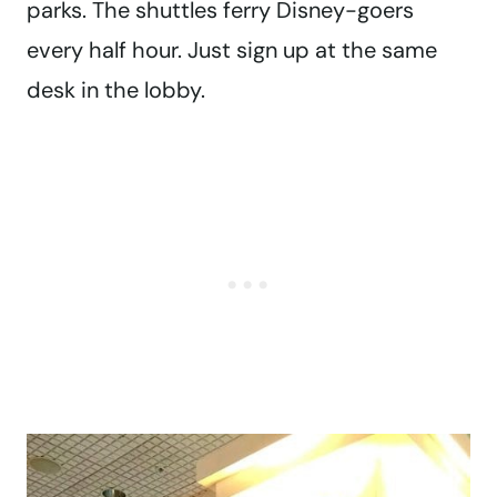
parks. The shuttles ferry Disney-goers
every half hour. Just sign up at the same
desk in the lobby.