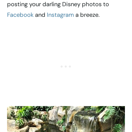
posting your darling Disney photos to
Facebook
and
Instagram
a breeze.