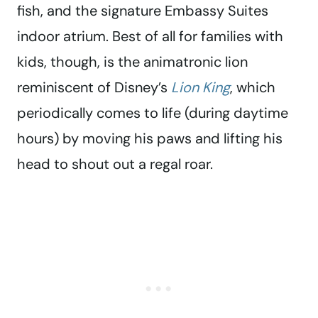
fish, and the signature Embassy Suites
indoor atrium. Best of all for families with
kids, though, is the animatronic lion
reminiscent of Disney’s
Lion King
, which
periodically comes to life (during daytime
hours) by moving his paws and lifting his
head to shout out a regal roar.