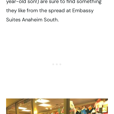
year-old son!) are sure to find something
they like from the spread at Embassy
Suites Anaheim South.