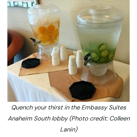
Quench your thirst in the Embassy Suites
Anaheim South lobby (Photo credit: Colleen
Lanin)