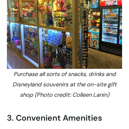
Purchase all sorts of snacks, drinks and
Disneyland souvenirs at the on-site gift
shop (Photo credit: Colleen Lanin)
3. Convenient Amenities