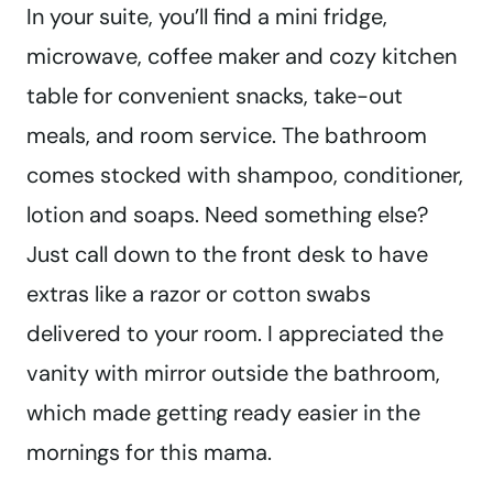
In your suite, you’ll find a mini fridge,
microwave, coffee maker and cozy kitchen
table for convenient snacks, take-out
meals, and room service. The bathroom
comes stocked with shampoo, conditioner,
lotion and soaps. Need something else?
Just call down to the front desk to have
extras like a razor or cotton swabs
delivered to your room. I appreciated the
vanity with mirror outside the bathroom,
which made getting ready easier in the
mornings for this mama.