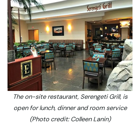
The on-site restaurant, Serengeti Grill, is
open for lunch, dinner and room service
(Photo credit: Colleen Lanin)