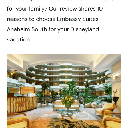
for your family? Our review shares 10
reasons to choose Embassy Suites
Anaheim South for your Disneyland
vacation.