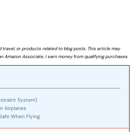
avel, or products related to blog posts. This article may
s an Amazon Associate, I earn money from qualifying purchases.
estraint System)
n Airplanes
Safe When Flying