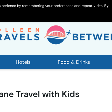
xperience by remembering your preferences and repeat visits. By
 Me
Contact
Hotels
Food & Drinks
ane Travel with Kids