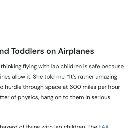
nd Toddlers on Airplanes
 thinking flying with lap children is safe because
nes allow it. She told me, “It’s rather amazing
to hurdle through space at 600 miles per hour
ter of physics, hang on to them in serious
hazard of flying with lap children. The
FAA