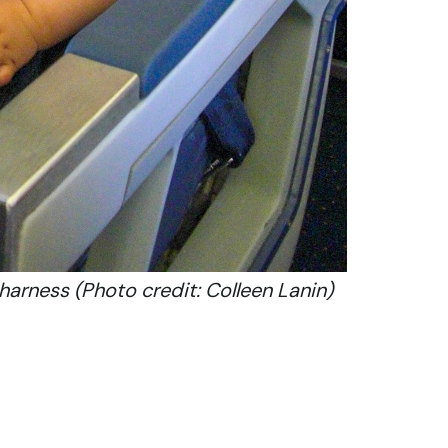
harness (Photo credit: Colleen Lanin)