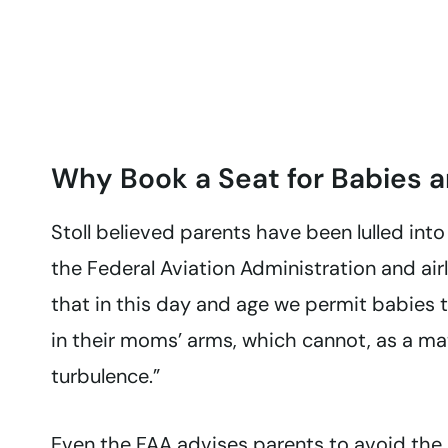
Why Book a Seat for Babies a
Stoll believed parents have been lulled into
the Federal Aviation Administration and airli
that in this day and age we permit babies 
in their moms’ arms, which cannot, as a mat
turbulence.”
Even the FAA
advises parents to avoid the 