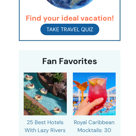
Find your ideal vacation!
TAKE TRAVEL QUIZ
Fan Favorites
25 Best Hotels
Royal Caribbean
With Lazy Rivers
Mocktails: 30