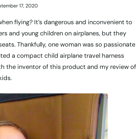
ptember 17, 2020
when flying? It’s dangerous and inconvenient to
lers and young children on airplanes, but they
ne seats. Thankfully, one woman was so passionate
ented a compact child airplane travel harness
h the inventor of this product and my review of
kids.