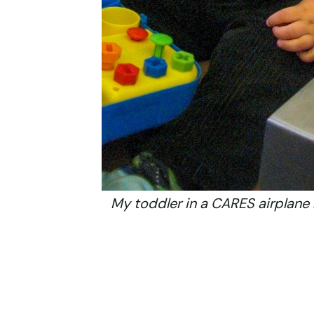
My toddler in a CARES airplane 