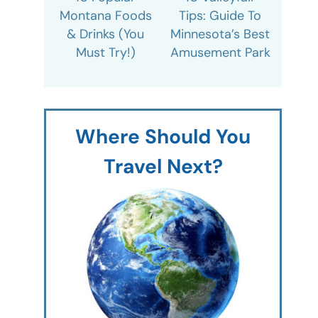
Montana Foods
Tips: Guide To
& Drinks (You
Minnesota’s Best
Must Try!)
Amusement Park
Where Should You
Travel Next?