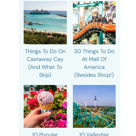
Things To Do On
30 Things To Do
Castaway Cay
At Mall Of
(And What To
America
Skip)
(Besides Shop!)
10 Popular
10 Valleyfair