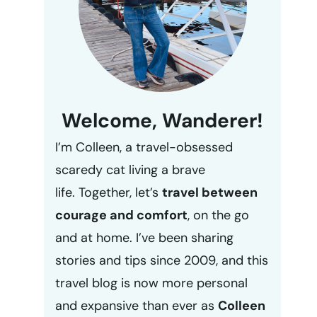
Welcome, Wanderer!
I’m Colleen, a travel-obsessed
scaredy cat living a brave
life. Together, let’s
travel between
courage and comfort
, on the go
and at home. I’ve been sharing
stories and tips since 2009, and this
travel blog is now more personal
and expansive than ever as
Colleen