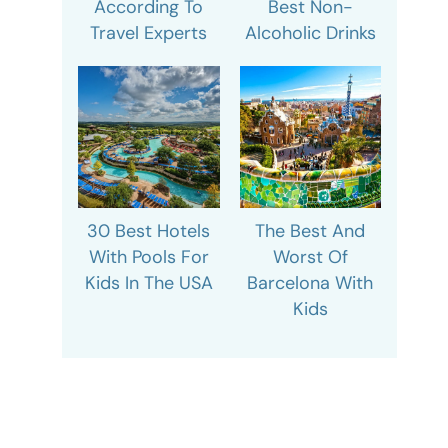
According To
Best Non-
Travel Experts
Alcoholic Drinks
30 Best Hotels
The Best And
With Pools For
Worst Of
Kids In The USA
Barcelona With
Kids