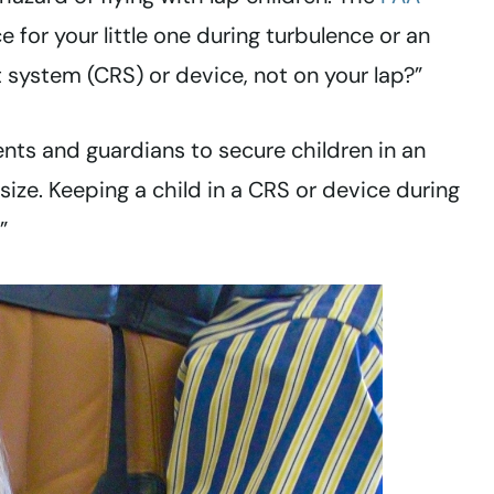
 for your little one during turbulence or an
 system (CRS) or device, not on your lap?”
ents and guardians to secure children in an
ize. Keeping a child in a CRS or device during
”