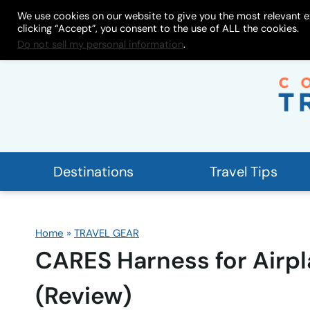
Skip
We use cookies on our website to give you the most relevant e
About
My Store
Work With
clicking “Accept”, you consent to the use of ALL the cookies.
to
Do not sell my personal information
.
content
Destinations
Travel Tips
Home
»
TRAVEL GEAR
CARES Harness for Airpl
(Review)