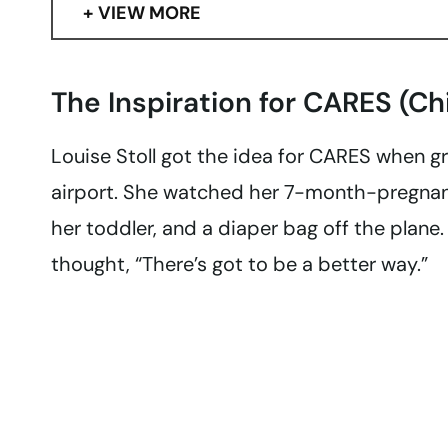
VIEW MORE
The Inspiration for CARES (Ch
Louise Stoll got the idea for CARES when g
airport. She watched her 7-month-pregnant
her toddler, and a diaper bag off the plane
thought, “There’s got to be a better way.”