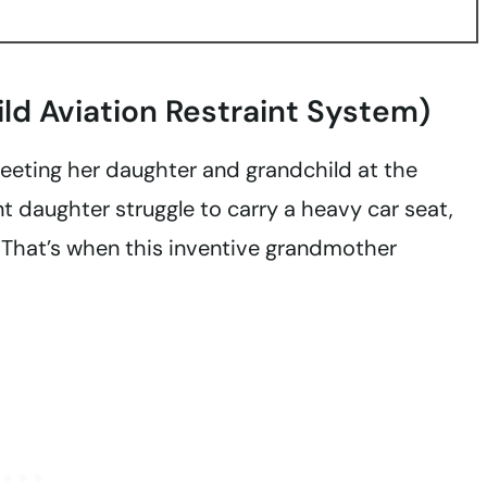
ild Aviation Restraint System)
reeting her daughter and grandchild at the
 daughter struggle to carry a heavy car seat,
. That’s when this inventive grandmother