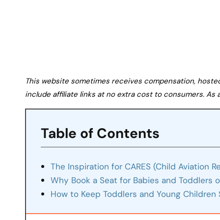
This website sometimes receives compensation, hosted tr
include affiliate links at no extra cost to consumers. A
Table of Contents
The Inspiration for CARES (Child Aviation R
Why Book a Seat for Babies and Toddlers o
How to Keep Toddlers and Young Children 