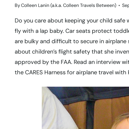
By
Colleen Lanin (a.k.a. Colleen Travels Between)
Se
Do you care about keeping your child safe 
fly with a lap baby. Car seats protect todd
are bulky and difficult to secure in airpla
about children’s flight safety that she inv
approved by the FAA. Read an interview wit
the CARES Harness for airplane travel with 