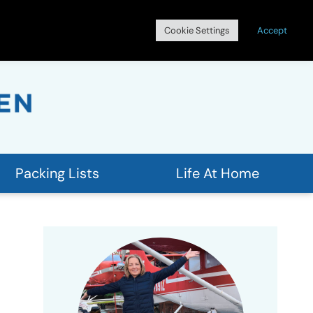
Search
Cookie Settings
Accept
for:
Packing Lists
Life At Home