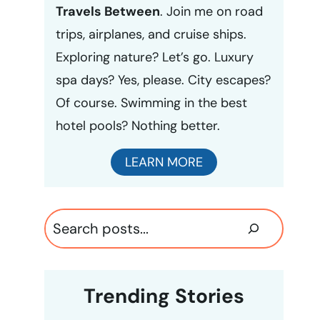
Travels Between
. Join me on road
trips, airplanes, and cruise ships.
Exploring nature? Let’s go. Luxury
spa days? Yes, please. City escapes?
Of course. Swimming in the best
hotel pools? Nothing better.
LEARN MORE
Search
Trending Stories