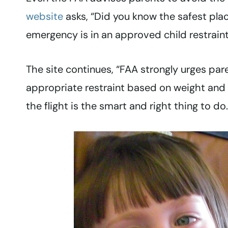
website
asks, “Did you know the safest place
emergency is in an approved child restraint
The site continues, “FAA strongly urges par
appropriate restraint based on weight and s
the flight is the smart and right thing to do.