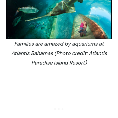
Families are amazed by aquariums at
Atlantis Bahamas (Photo credit: Atlantis
Paradise Island Resort)