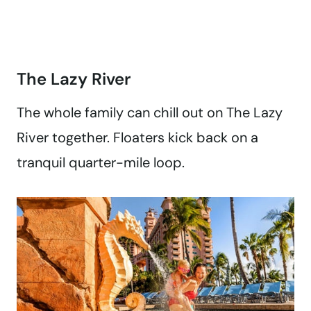
The Lazy River
The whole family can chill out on The Lazy
River together. Floaters kick back on a
tranquil quarter-mile loop.