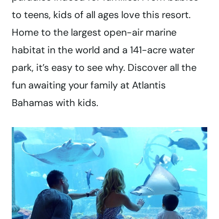
to teens, kids of all ages love this resort.
Home to the largest open-air marine
habitat in the world and a 141-acre water
park, it’s easy to see why. Discover all the
fun awaiting your family at Atlantis
Bahamas with kids.