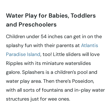
Water Play for Babies, Toddlers
and Preschoolers
Children under 54 inches can get in on the
splashy fun with their parents at
Atlantis
Paradise Island
, too! Little sliders will love
Ripples with its miniature waterslides
galore. Splashers is a children’s pool and
water play area. Then there’s Poseidon,
with all sorts of fountains and in-play water
structures just for wee ones.