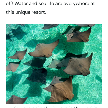
off! Water and sea life are everywhere at
this unique resort.