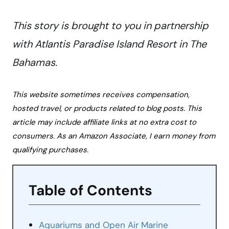
This story is brought to you in partnership
with Atlantis Paradise Island Resort in The
Bahamas.
This website sometimes receives compensation,
hosted travel, or products related to blog posts. This
article may include affiliate links at no extra cost to
consumers. As an Amazon Associate, I earn money from
qualifying purchases.
Table of Contents
Aquariums and Open Air Marine