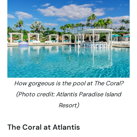
How gorgeous is the pool at The Coral?
(Photo credit: Atlantis Paradise Island
Resort)
The Coral at Atlantis