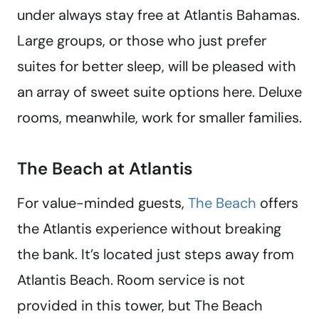
under always stay free at Atlantis Bahamas.
Large groups, or those who just prefer
suites for better sleep, will be pleased with
an array of sweet suite options here. Deluxe
rooms, meanwhile, work for smaller families.
The Beach at Atlantis
For value-minded guests,
The Beach
offers
the Atlantis experience without breaking
the bank. It’s located just steps away from
Atlantis Beach. Room service is not
provided in this tower, but The Beach