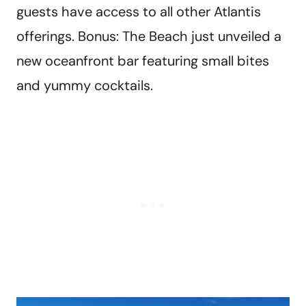
guests have access to all other Atlantis
offerings. Bonus: The Beach just unveiled a
new oceanfront bar featuring small bites
and yummy cocktails.