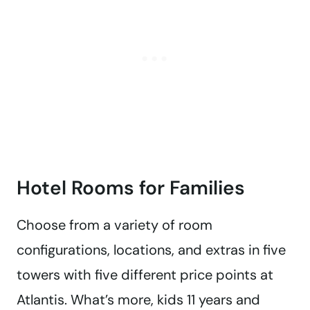
Hotel Rooms for Families
Choose from a variety of room
configurations, locations, and extras in five
towers with five different price points at
Atlantis. What’s more, kids 11 years and