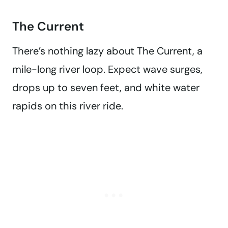
The Current
There’s nothing lazy about The Current, a
mile-long river loop. Expect wave surges,
drops up to seven feet, and white water
rapids on this river ride.