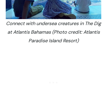
Connect with undersea creatures in The Dig
at Atlantis Bahamas (Photo credit: Atlantis
Paradise Island Resort)