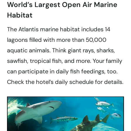
World’s Largest Open Air Marine
Habitat
The Atlantis marine habitat includes 14
lagoons filled with more than 50,000
aquatic animals. Think giant rays, sharks,
sawfish, tropical fish, and more. Your family
can participate in daily fish feedings, too.
Check the hotel’s daily schedule for details.