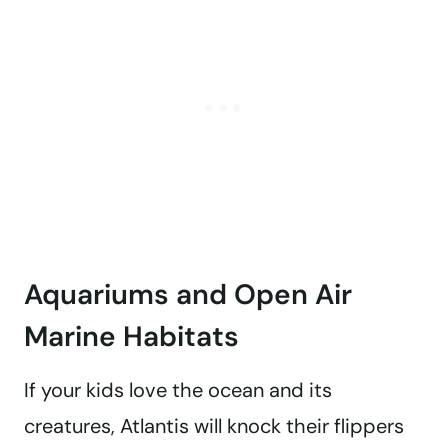
Aquariums and Open Air
Marine Habitats
If your kids love the ocean and its
creatures, Atlantis will knock their flippers