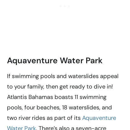
Aquaventure Water Park
If swimming pools and waterslides appeal
to your family, then get ready to dive in!
Atlantis Bahamas boasts 11 swimming
pools, four beaches, 18 waterslides, and
two river rides as part of its
Aquaventure
Water Park
. There’s also a seven-acre