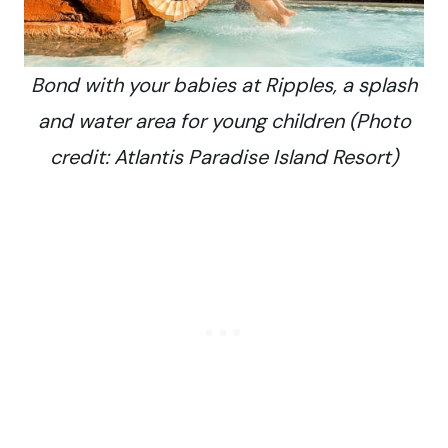
Bond with your babies at Ripples, a splash
and water area for young children (Photo
credit: Atlantis Paradise Island Resort)