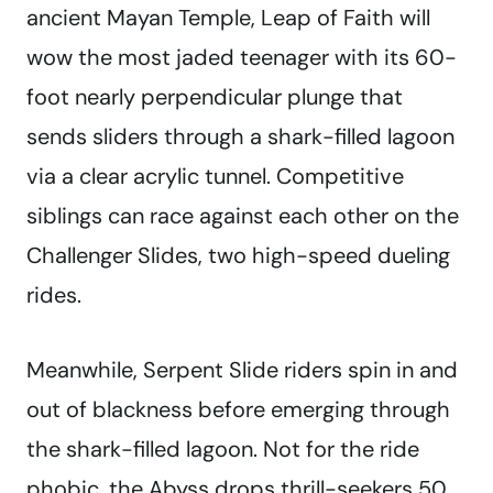
ancient Mayan Temple, Leap of Faith will
wow the most jaded teenager with its 60-
foot nearly perpendicular plunge that
sends sliders through a shark-filled lagoon
via a clear acrylic tunnel. Competitive
siblings can race against each other on the
Challenger Slides, two high-speed dueling
rides.
Meanwhile, Serpent Slide riders spin in and
out of blackness before emerging through
the shark-filled lagoon. Not for the ride
phobic, the Abyss drops thrill-seekers 50