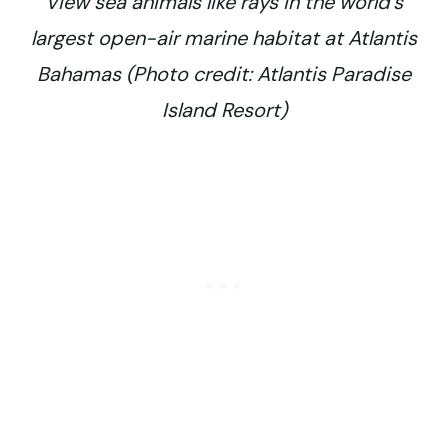
View sea animals like rays in the world’s
largest open-air marine habitat at Atlantis
Bahamas (Photo credit: Atlantis Paradise
Island Resort)