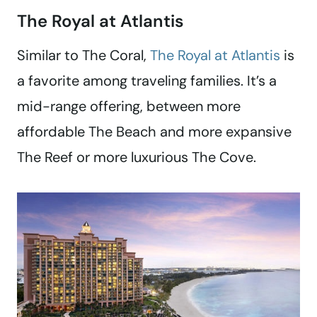
The Royal at Atlantis
Similar to The Coral,
The Royal at Atlantis
is
a favorite among traveling families. It’s a
mid-range offering, between more
affordable The Beach and more expansive
The Reef or more luxurious The Cove.