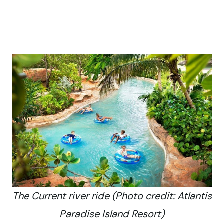
The Current river ride (Photo credit: Atlantis
Paradise Island Resort)