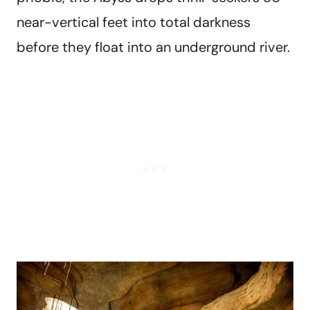
near-vertical feet into total darkness
before they float into an underground river.