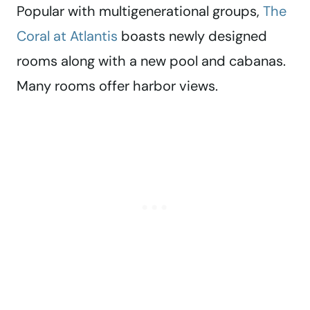
Popular with multigenerational groups,
The
Coral at Atlantis
boasts newly designed
rooms along with a new pool and cabanas.
Many rooms offer harbor views.