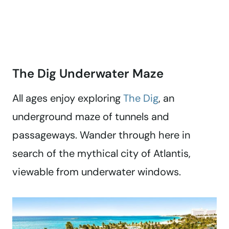
The Dig Underwater Maze
All ages enjoy exploring
The Dig
, an
underground maze of tunnels and
passageways. Wander through here in
search of the mythical city of Atlantis,
viewable from underwater windows.