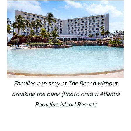
Families can stay at The Beach without
breaking the bank (Photo credit: Atlantis
Paradise Island Resort)