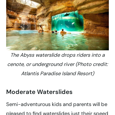
The Abyss waterslide drops riders into a
cenote, or underground river (Photo credit:
Atlantis Paradise Island Resort)
Moderate Waterslides
Semi-adventurous kids and parents will be
pleased to find waterslides just their speed