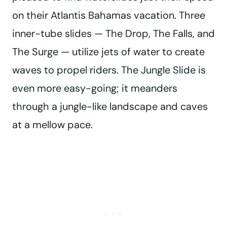
on their Atlantis Bahamas vacation. Three
inner-tube slides — The Drop, The Falls, and
The Surge — utilize jets of water to create
waves to propel riders. The Jungle Slide is
even more easy-going; it meanders
through a jungle-like landscape and caves
at a mellow pace.