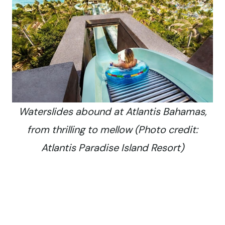
Waterslides abound at Atlantis Bahamas,
from thrilling to mellow (Photo credit:
Atlantis Paradise Island Resort)