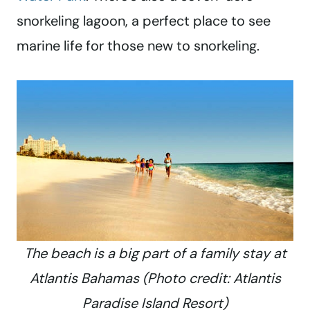
snorkeling lagoon, a perfect place to see
marine life for those new to snorkeling.
The beach is a big part of a family stay at
Atlantis Bahamas (Photo credit: Atlantis
Paradise Island Resort)