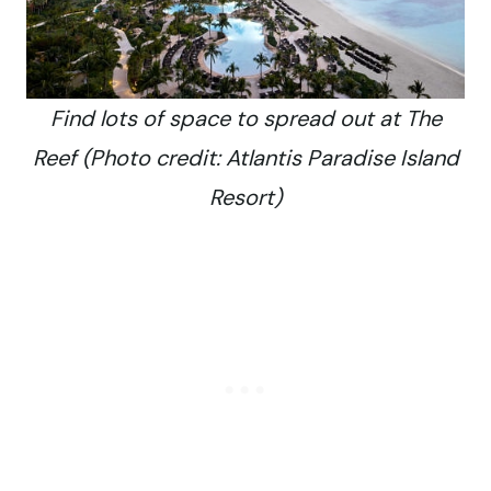
Find lots of space to spread out at The
Reef (Photo credit: Atlantis Paradise Island
Resort)