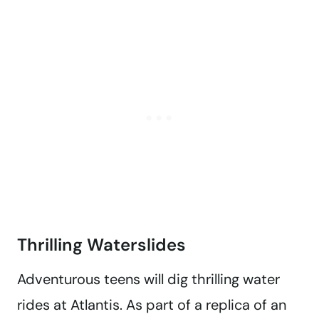
Thrilling Waterslides
Adventurous teens will dig thrilling water
rides at Atlantis. As part of a replica of an