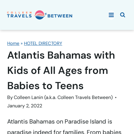
Skip
to
content
Home
»
HOTEL DIRECTORY
Atlantis Bahamas with
Kids of All Ages from
Babies to Teens
By
Colleen Lanin (a.k.a. Colleen Travels Between)
January 2, 2022
Atlantis Bahamas on Paradise Island is
paradise indeed for families. From babies