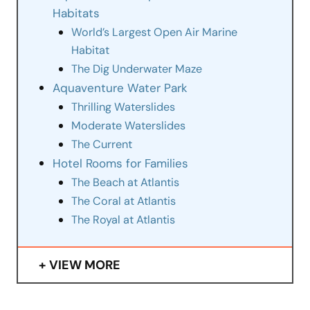
Habitats
World’s Largest Open Air Marine
Habitat
The Dig Underwater Maze
Aquaventure Water Park
Thrilling Waterslides
Moderate Waterslides
The Current
Hotel Rooms for Families
The Beach at Atlantis
The Coral at Atlantis
The Royal at Atlantis
VIEW MORE