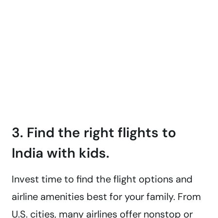
3. Find the right flights to
India with kids.
Invest time to find the flight options and
airline amenities best for your family. From
U.S. cities, many airlines offer nonstop or