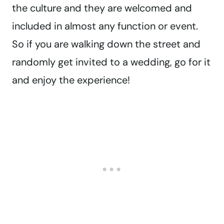
the culture and they are welcomed and
included in almost any function or event.
So if you are walking down the street and
randomly get invited to a wedding, go for it
and enjoy the experience!