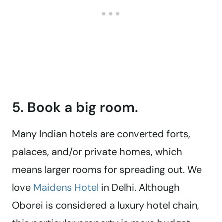
5. Book a big room.
Many Indian hotels are converted forts,
palaces, and/or private homes, which
means larger rooms for spreading out. We
love
Maidens Hotel
in Delhi. Although
Oborei is considered a luxury hotel chain,