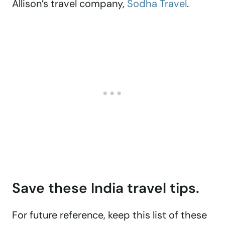
Allison’s travel company,
Sodha Travel
.
Save these India travel tips.
For future reference, keep this list of these