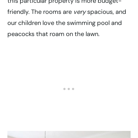
this particular property is more budget-
friendly. The rooms are
very
spacious, and
our children love the swimming pool and
peacocks that roam on the lawn.