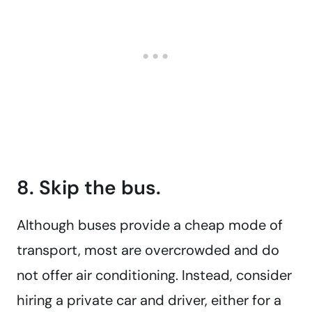
8. Skip the bus.
Although buses provide a cheap mode of
transport, most are overcrowded and do
not offer air conditioning. Instead, consider
hiring a private car and driver, either for a