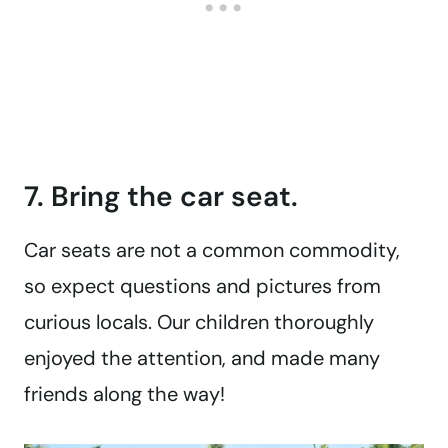
7. Bring the car seat.
Car seats are not a common commodity,
so expect questions and pictures from
curious locals. Our children thoroughly
enjoyed the attention, and made many
friends along the way!