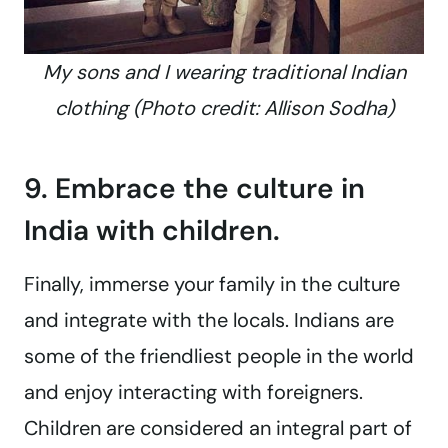
My sons and I wearing traditional Indian
clothing (Photo credit: Allison Sodha)
9. Embrace the culture in
India with children.
Finally, immerse your family in the culture
and integrate with the locals. Indians are
some of the friendliest people in the world
and enjoy interacting with foreigners.
Children are considered an integral part of