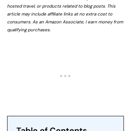
hosted travel, or products related to blog posts. This
article may include affiliate links at no extra cost to
consumers. As an Amazon Associate, I earn money from
qualifying purchases.
Table of Contents