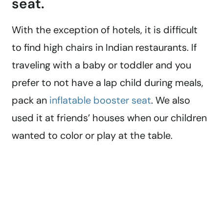
seat.
With the exception of hotels, it is difficult
to find high chairs in Indian restaurants. If
traveling with a baby or toddler and you
prefer to not have a lap child during meals,
pack an
inflatable booster seat
. We also
used it at friends’ houses when our children
wanted to color or play at the table.