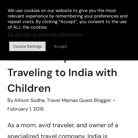
Skip
We use cookies on our website to give you the most
to
relevant experience by remembering your preferences and
repeat visits. By clicking “Accept”, you consent to the use
content
of ALL the cookies.
Do not sell my personal information
.
Home
»
DESTINATIONS
»
ASIA
Cookie Settings
Accept
9 Crucial Tips for
Traveling to India with
Children
By
Allison Sodha, Travel Mamas Guest Blogger
February 1, 2018
As a mom, avid traveler, and owner of a
specialized travel company, India is