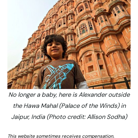
No longer a baby, here is Alexander outside
the Hawa Mahal (Palace of the Winds) in
Jaipur, India (Photo credit: Allison Sodha)
This website sometimes receives compensation,