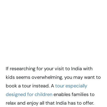
If researching for your visit to India with
kids seems overwhelming, you may want to
book a tour instead. A
tour especially
designed for children
enables families to
relax and enjoy all that India has to offer.