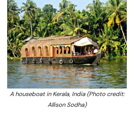
A houseboat in Kerala, India (Photo credit:
Allison Sodha)