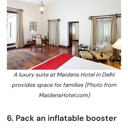
A luxury suite at Maidens Hotel in Delhi
provides space for families (Photo from
MaidensHotel.com)
6. Pack an inflatable booster