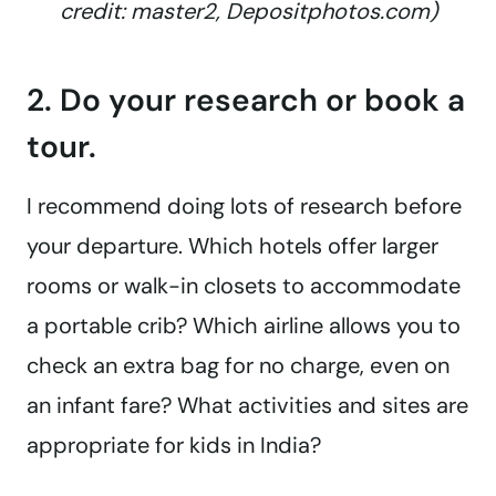
credit: master2, Depositphotos.com)
2. Do your research or book a
tour.
I recommend doing lots of research before
your departure. Which hotels offer larger
rooms or walk-in closets to accommodate
a portable crib? Which airline allows you to
check an extra bag for no charge, even on
an infant fare? What activities and sites are
appropriate for kids in India?