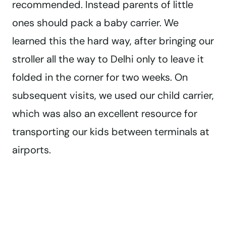
recommended. Instead parents of little
ones should pack a baby carrier. We
learned this the hard way, after bringing our
stroller all the way to Delhi only to leave it
folded in the corner for two weeks. On
subsequent visits, we used our child carrier,
which was also an excellent resource for
transporting our kids between terminals at
airports.