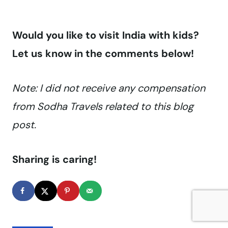
Would you like to visit India with kids?
Let us know in the comments below!
Note: I did not receive any compensation
from Sodha Travels related to this blog
post.
Sharing is caring!