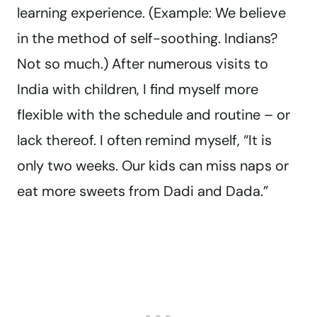
learning experience. (Example: We believe
in the method of self-soothing. Indians?
Not so much.) After numerous visits to
India with children, I find myself more
flexible with the schedule and routine – or
lack thereof. I often remind myself, “It is
only two weeks. Our kids can miss naps or
eat more sweets from Dadi and Dada.”