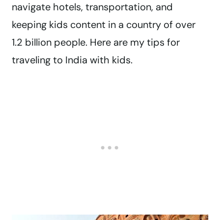
navigate hotels, transportation, and
keeping kids content in a country of over
1.2 billion people. Here are my tips for
traveling to India with kids.