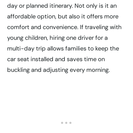
day or planned itinerary. Not only is it an
affordable option, but also it offers more
comfort and convenience. If traveling with
young children, hiring one driver for a
multi-day trip allows families to keep the
car seat installed and saves time on
buckling and adjusting every morning.