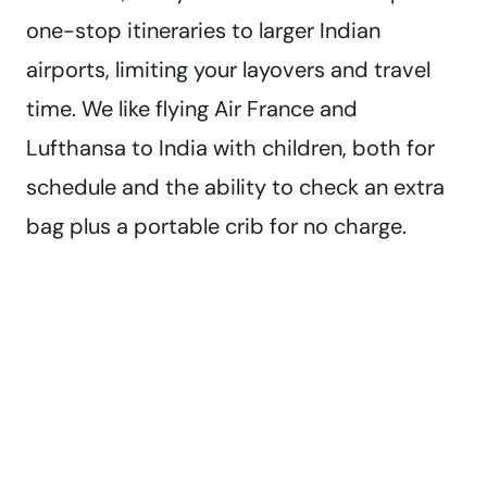
one-stop itineraries to larger Indian
airports, limiting your layovers and travel
time. We like flying Air France and
Lufthansa to India with children, both for
schedule and the ability to check an extra
bag plus a portable crib for no charge.