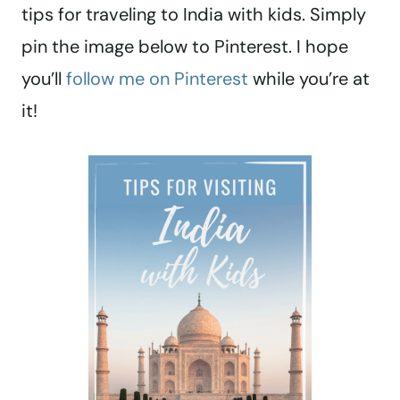
tips for traveling to India with kids. Simply
pin the image below to Pinterest. I hope
you’ll
follow me on Pinterest
while you’re at
it!