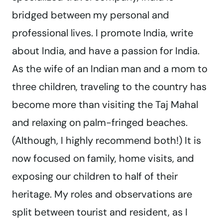
bridged between my personal and
professional lives. I promote India, write
about India, and have a passion for India.
As the wife of an Indian man and a mom to
three children, traveling to the country has
become more than visiting the Taj Mahal
and relaxing on palm-fringed beaches.
(Although, I highly recommend both!) It is
now focused on family, home visits, and
exposing our children to half of their
heritage. My roles and observations are
split between tourist and resident, as I