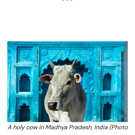
A holy cow in Madhya Pradesh, India (Photo