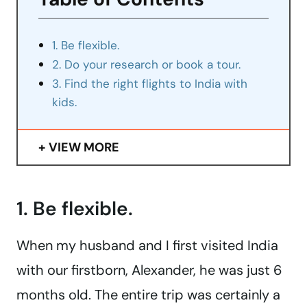
1. Be flexible.
2. Do your research or book a tour.
3. Find the right flights to India with
kids.
VIEW MORE
1. Be flexible.
When my husband and I first visited India
with our firstborn, Alexander, he was just 6
months old. The entire trip was certainly a