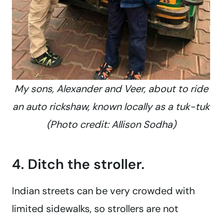
My sons, Alexander and Veer, about to ride
an auto rickshaw, known locally as a tuk-tuk
(Photo credit: Allison Sodha)
4. Ditch the stroller.
Indian streets can be very crowded with
limited sidewalks, so strollers are not