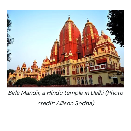
Birla Mandir, a Hindu temple in Delhi (Photo
credit: Allison Sodha)