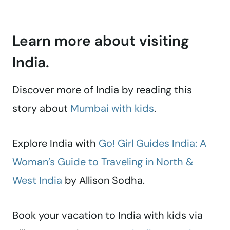
Learn more about visiting
India.
Discover more of India by reading this
story about
Mumbai with kids
.
Explore India with
Go! Girl Guides India: A
Woman’s Guide to Traveling in North &
West India
by Allison Sodha.
Book your vacation to India with kids via