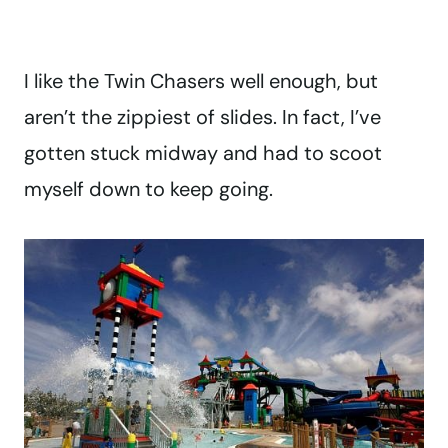
I like the Twin Chasers well enough, but
aren’t the zippiest of slides. In fact, I’ve
gotten stuck midway and had to scoot
myself down to keep going.