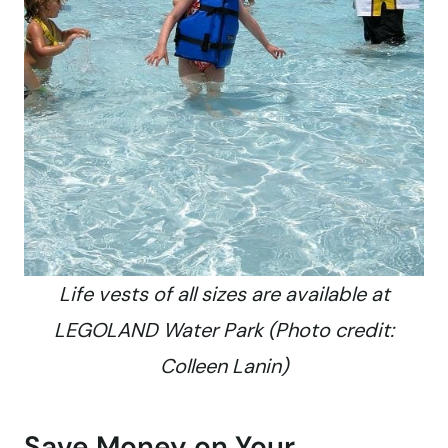
Life vests of all sizes are available at
LEGOLAND Water Park (Photo credit:
Colleen Lanin)
Save Money on Your