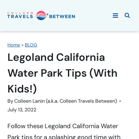
Skip
to
content
Home
»
BLOG
Legoland California
Water Park Tips (With
Kids!)
By
Colleen Lanin (a.k.a. Colleen Travels Between)
July 13, 2022
Follow these Legoland California Water
Park tips for a splashing good time with