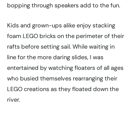
bopping through speakers add to the fun.
Kids and grown-ups alike enjoy stacking
foam LEGO bricks on the perimeter of their
rafts before setting sail. While waiting in
line for the more daring slides, I was
entertained by watching floaters of all ages
who busied themselves rearranging their
LEGO creations as they floated down the
river.