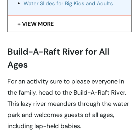
Water Slides for Big Kids and Adults
VIEW MORE
Build-A-Raft River for All
Ages
For an activity sure to please everyone in
the family, head to the Build-A-Raft River.
This lazy river meanders through the water
park and welcomes guests of all ages,
including lap-held babies.