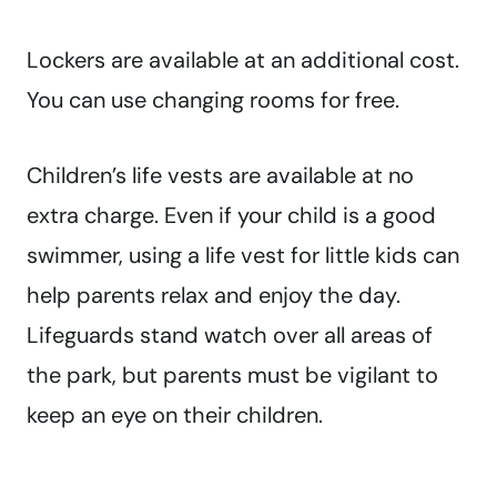
Lockers are available at an additional cost.
You can use changing rooms for free.
Children’s life vests are available at no
extra charge. Even if your child is a good
swimmer, using a life vest for little kids can
help parents relax and enjoy the day.
Lifeguards stand watch over all areas of
the park, but parents must be vigilant to
keep an eye on their children.