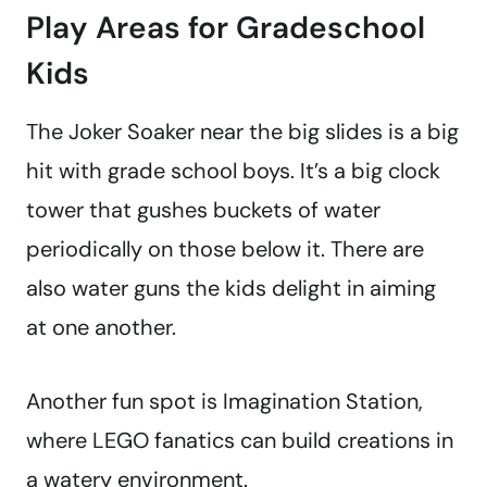
Play Areas for Gradeschool
Kids
The
Joker Soaker near the big slides is a big
hit with grade school boys. It’s a big clock
tower that gushes buckets of water
periodically on those below it. There are
also water guns the kids delight in aiming
at one another.
Another fun spot is Imagination Station,
where LEGO fanatics can build creations in
a watery environment.