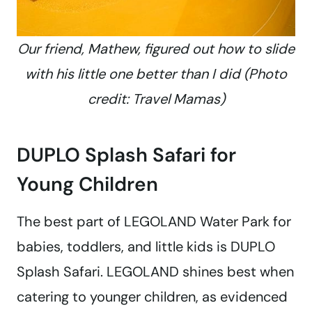
Our friend, Mathew, figured out how to slide
with his little one better than I did (Photo
credit: Travel Mamas)
DUPLO Splash Safari for
Young Children
The best part of LEGOLAND Water Park for
babies, toddlers, and little kids is DUPLO
Splash Safari. LEGOLAND shines best when
catering to younger children, as evidenced