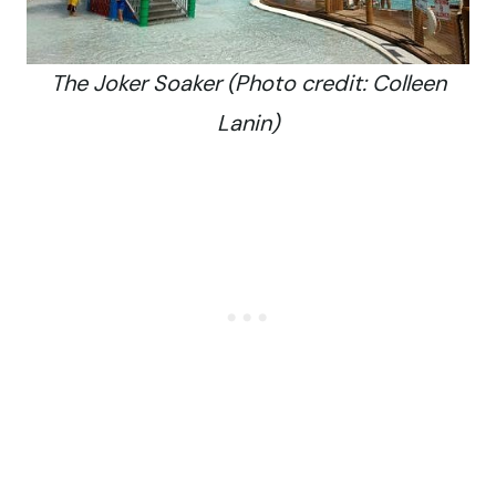
The Joker Soaker (Photo credit: Colleen
Lanin)