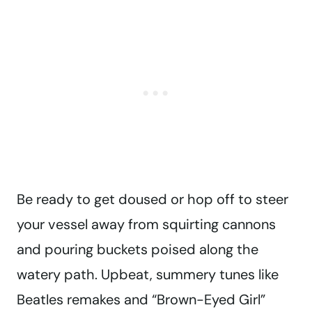
Be ready to get doused or hop off to steer
your vessel away from squirting cannons
and pouring buckets poised along the
watery path. Upbeat, summery tunes like
Beatles remakes and “Brown-Eyed Girl”