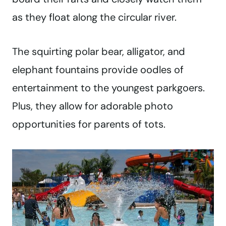
as they float along the circular river.
The squirting polar bear, alligator, and
elephant fountains provide oodles of
entertainment to the youngest parkgoers.
Plus, they allow for adorable photo
opportunities for parents of tots.