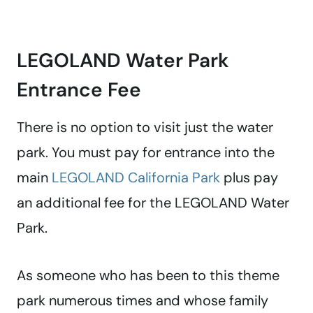
LEGOLAND Water Park
Entrance Fee
There is no option to visit just the water
park. You must pay for entrance into the
main
LEGOLAND California Park
plus pay
an additional fee for the LEGOLAND Water
Park.
As someone who has been to this theme
park numerous times and whose family