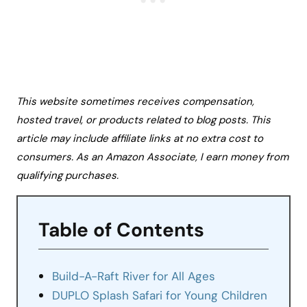
This website sometimes receives compensation,
hosted travel, or products related to blog posts. This
article may include affiliate links at no extra cost to
consumers. As an Amazon Associate, I earn money from
qualifying purchases.
Table of Contents
Build-A-Raft River for All Ages
DUPLO Splash Safari for Young Children