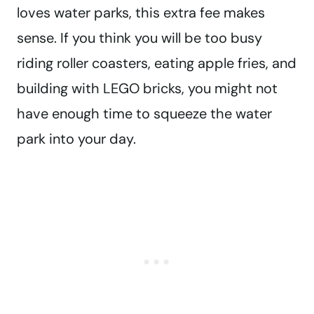
loves water parks, this extra fee makes
sense. If you think you will be too busy
riding roller coasters, eating apple fries, and
building with LEGO bricks, you might not
have enough time to squeeze the water
park into your day.