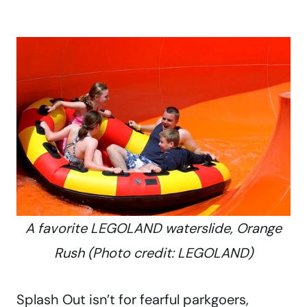
A favorite LEGOLAND waterslide, Orange
Rush (Photo credit: LEGOLAND)
Splash Out isn’t for fearful parkgoers,