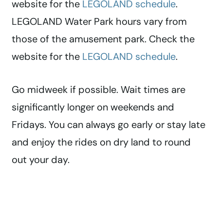
website for the
LEGOLAND schedule
.
LEGOLAND Water Park hours vary from
those of the amusement park. Check the
website for the
LEGOLAND schedule
.
Go midweek if possible. Wait times are
significantly longer on weekends and
Fridays. You can always go early or stay late
and enjoy the rides on dry land to round
out your day.