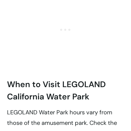
When to Visit LEGOLAND
California Water Park
LEGOLAND Water Park hours vary from
those of the amusement park. Check the