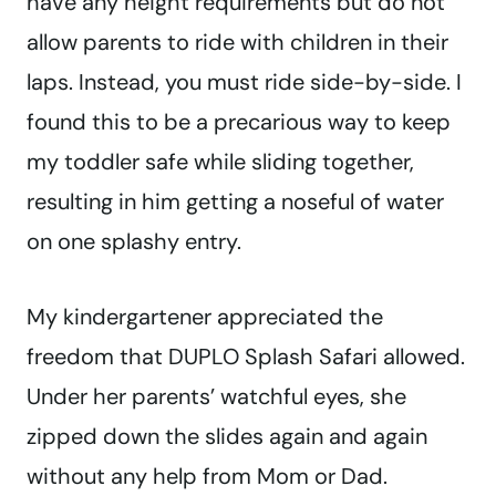
have any height requirements but do not
allow parents to ride with children in their
laps. Instead, you must ride side-by-side. I
found this to be a precarious way to keep
my toddler safe while sliding together,
resulting in him getting a noseful of water
on one splashy entry.
My kindergartener appreciated the
freedom that DUPLO Splash Safari allowed.
Under her parents’ watchful eyes, she
zipped down the slides again and again
without any help from Mom or Dad.