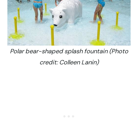
Polar bear-shaped splash fountain (Photo
credit: Colleen Lanin)