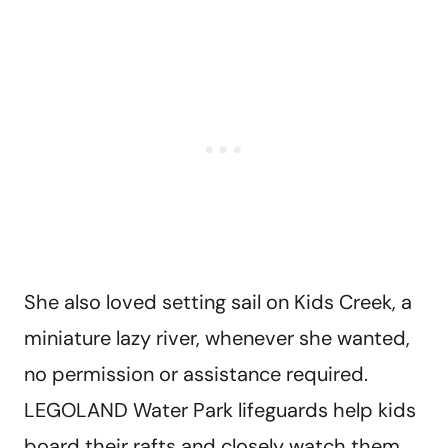
She also loved setting sail on Kids Creek, a
miniature lazy river, whenever she wanted,
no permission or assistance required.
LEGOLAND Water Park lifeguards help kids
board their rafts and closely watch them