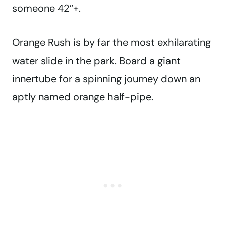
someone 42″+.
Orange Rush is by far the most exhilarating
water slide in the park. Board a giant
innertube for a spinning journey down an
aptly named orange half-pipe.