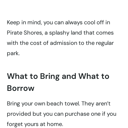
Keep in mind, you can always cool off in
Pirate Shores, a splashy land that comes
with the cost of admission to the regular
park.
What to Bring and What to
Borrow
Bring your own beach towel. They aren’t
provided but you can purchase one if you
forget yours at home.