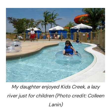
My daughter enjoyed Kids Creek, a lazy
river just for children (Photo credit: Colleen
Lanin)