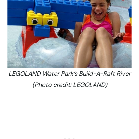
LEGOLAND Water Park’s Build-A-Raft River
(Photo credit: LEGOLAND)