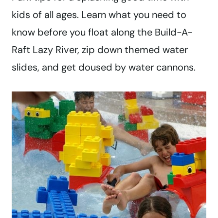
kids of all ages. Learn what you need to
know before you float along the Build-A-
Raft Lazy River, zip down themed water
slides, and get doused by water cannons.