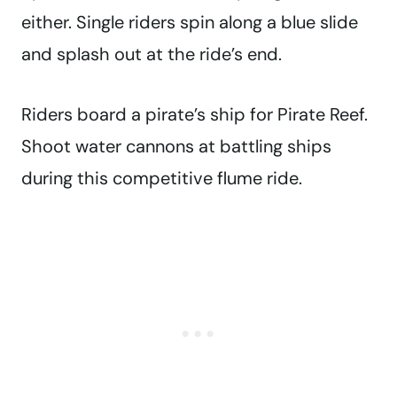
either. Single riders spin along a blue slide
and splash out at the ride’s end.
Riders board a pirate’s ship for Pirate Reef.
Shoot water cannons at battling ships
during this competitive flume ride.