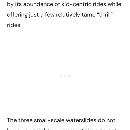
by its abundance of kid-centric rides while
offering just a few relatively tame “thrill”
rides.
The three small-scale waterslides do not