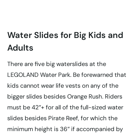
Water Slides for Big Kids and
Adults
There are five big waterslides at the
LEGOLAND Water Park. Be forewarned that
kids cannot wear life vests on any of the
bigger slides besides Orange Rush. Riders
must be 42″+ for all of the full-sized water
slides besides Pirate Reef, for which the
minimum height is 36″ if accompanied by