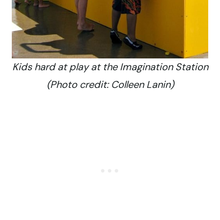
Kids hard at play at the Imagination Station
(Photo credit: Colleen Lanin)