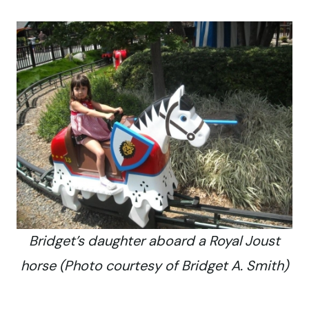
Bridget’s daughter aboard a Royal Joust
horse (Photo courtesy of Bridget A. Smith)