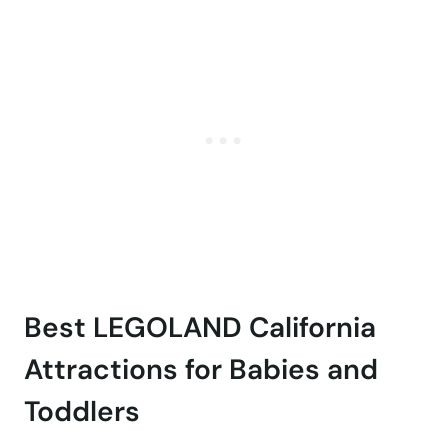
Best LEGOLAND California
Attractions for Babies and
Toddlers