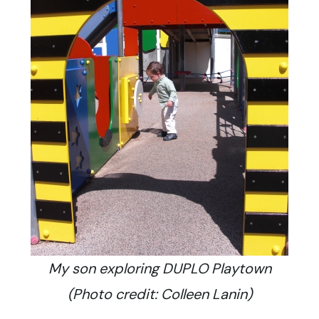
My son exploring DUPLO Playtown
(Photo credit: Colleen Lanin)