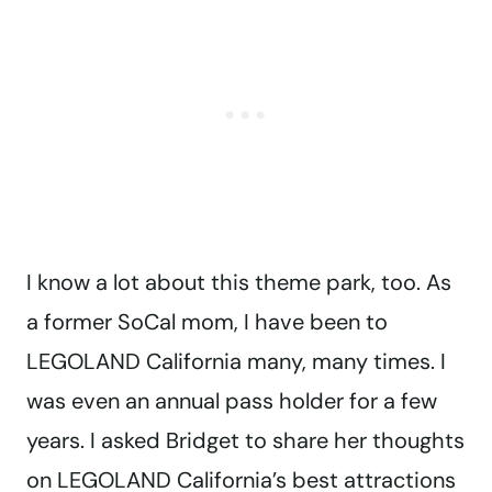
I know a lot about this theme park, too. As
a former SoCal mom, I have been to
LEGOLAND California many, many times. I
was even an annual pass holder for a few
years. I asked Bridget to share her thoughts
on LEGOLAND California’s best attractions