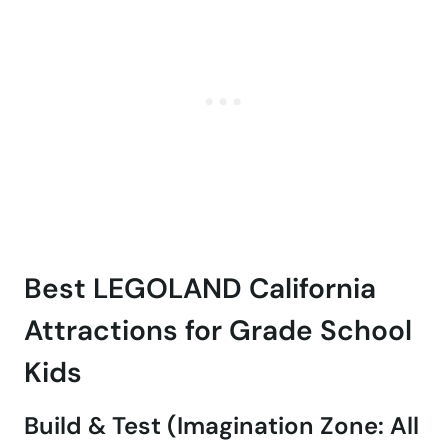
Best LEGOLAND California
Attractions for Grade School
Kids
Build & Test (Imagination Zone: All