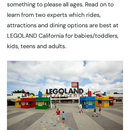
something to please all ages. Read on to
learn from two experts which rides,
attractions and dining options are best at
LEGOLAND California for babies/toddlers,
kids, teens and adults.