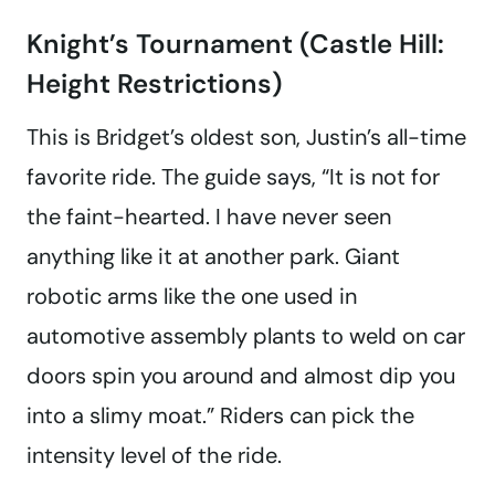
Knight’s Tournament (Castle Hill:
Height Restrictions)
This is Bridget’s oldest son, Justin’s all-time
favorite ride. The guide says, “It is not for
the faint-hearted. I have never seen
anything like it at another park. Giant
robotic arms like the one used in
automotive assembly plants to weld on car
doors spin you around and almost dip you
into a slimy moat.” Riders can pick the
intensity level of the ride.