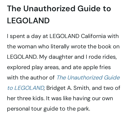
The Unauthorized Guide to
LEGOLAND
I spent a day at LEGOLAND California with
the woman who literally wrote the book on
LEGOLAND. My daughter and I rode rides,
explored play areas, and ate apple fries
with the author of
The Unauthorized Guide
to LEGOLAND
,
Bridget A. Smith, and two of
her three kids. It was like having our own
personal tour guide to the park.