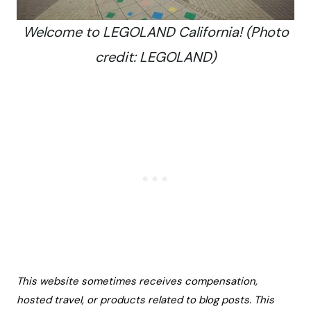
Welcome to LEGOLAND California! (Photo
credit: LEGOLAND)
This website sometimes receives compensation,
hosted travel, or products related to blog posts. This