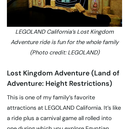
LEGOLAND California’s Lost Kingdom
Adventure ride is fun for the whole family
(Photo credit: LEGOLAND)
Lost Kingdom Adventure (Land of
Adventure: Height Restrictions)
This is one of my family’s favorite
attractions at LEGOLAND California. It’s like
a ride plus a carnival game all rolled into
one during which you explore Egyptian