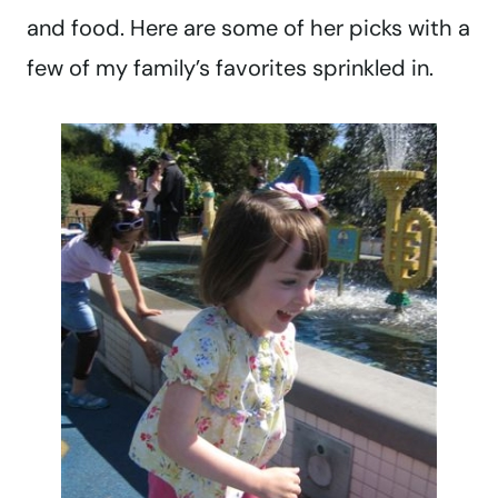
and food. Here are some of her picks with a
few of my family’s favorites sprinkled in.