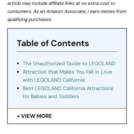
article may include affiliate links at no extra cost to
consumers. As an Amazon Associate, I earn money from
qualifying purchases.
Table of Contents
The Unauthorized Guide to LEGOLAND
Attraction that Makes You Fall in Love
with LEGOLAND California
Best LEGOLAND California Attractions
for Babies and Toddlers
VIEW MORE