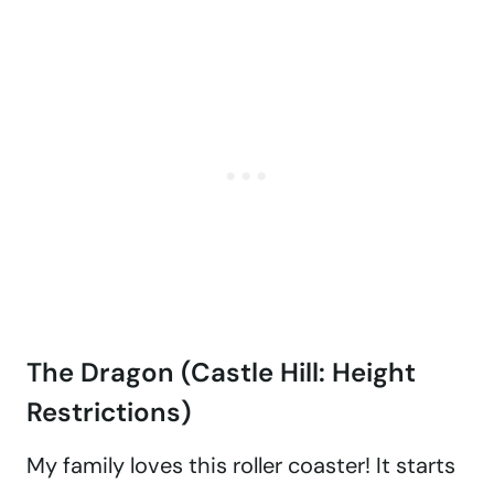
The Dragon (Castle Hill: Height
Restrictions)
My family loves this roller coaster! It starts