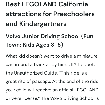
Best LEGOLAND California
attractions for Preschoolers
and Kindergartners
Volvo Junior Driving School (Fun
Town: Kids Ages 3-5)
What kid doesn’t want to drive a miniature
car around a track all by himself? To quote
the Unauthorized Guide, “This ride is a
great rite of passage. At the end of the ride
your child will receive an official LEGOLAND
driver’s license.” The Volvo Driving School is