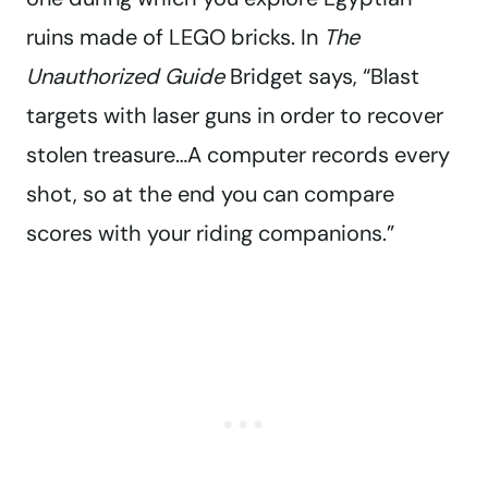
ruins made of LEGO bricks. In
The
Unauthorized Guide
Bridget says, “Blast
targets with laser guns in order to recover
stolen treasure…A computer records every
shot, so at the end you can compare
scores with your riding companions.”