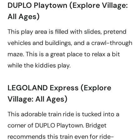
DUPLO Playtown (Explore Village:
All Ages)
This play area is filled with slides, pretend
vehicles and buildings, and a crawl-through
maze. This is a great place to relax a bit
while the kiddies play.
LEGOLAND Express (Explore
Village: All Ages)
This adorable train ride is tucked into a
corner of DUPLO Playtown. Bridget
recommends this train even for ride-