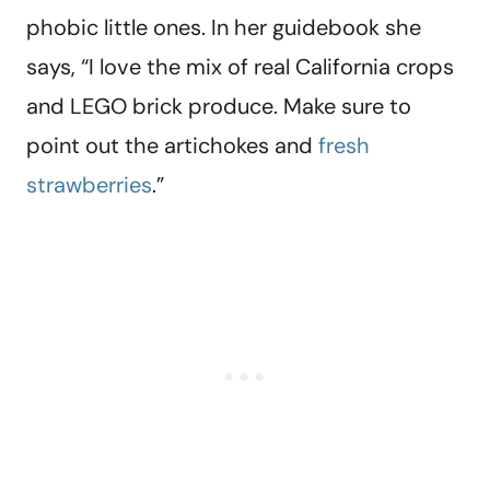
phobic little ones. In her guidebook she
says, “I love the mix of real California crops
and LEGO brick produce. Make sure to
point out the artichokes and
fresh
strawberries
.”