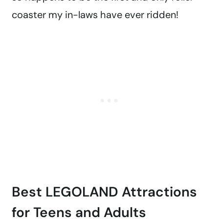
coaster my in-laws have ever ridden!
Best LEGOLAND Attractions
for Teens and Adults