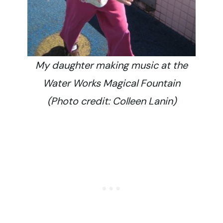
My daughter making music at the
Water Works Magical Fountain
(Photo credit: Colleen Lanin)