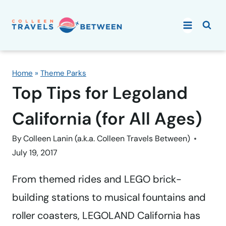
Skip
to
content
Home
»
Theme Parks
Top Tips for Legoland
California (for All Ages)
By
Colleen Lanin (a.k.a. Colleen Travels Between)
July 19, 2017
From themed rides and LEGO brick-
building stations to musical fountains and
roller coasters, LEGOLAND California has