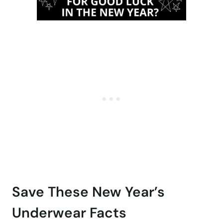
Save These New Year’s
Underwear Facts