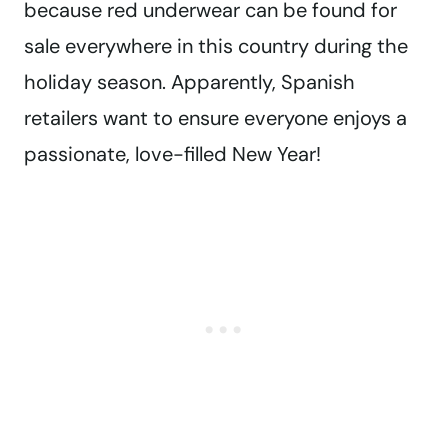
because red underwear can be found for
sale everywhere in this country during the
holiday season. Apparently, Spanish
retailers want to ensure everyone enjoys a
passionate, love-filled New Year!