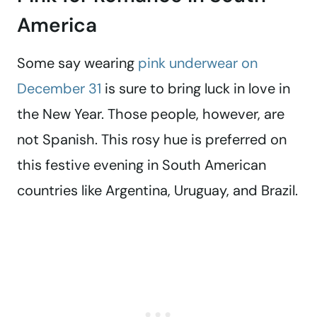
America
Some say wearing
pink underwear on
December 31
is sure to bring luck in love in
the New Year. Those people, however, are
not Spanish. This rosy hue is preferred on
this festive evening in South American
countries like Argentina, Uruguay, and Brazil.