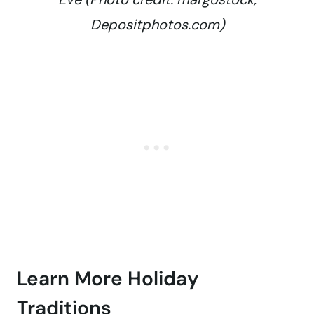
Depositphotos.com)
Learn More Holiday
Traditions