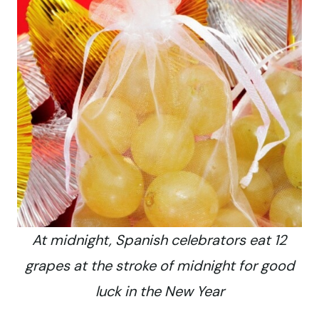
At midnight, Spanish celebrators eat 12
grapes at the stroke of midnight for good
luck in the New Year