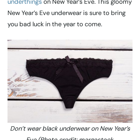
underthings
on New Year’s Eve. This gloomy
New Year’s Eve underwear is sure to bring
you bad luck in the year to come.
Don’t wear black underwear on New Year’s
Eve (Photo credit: margostock,