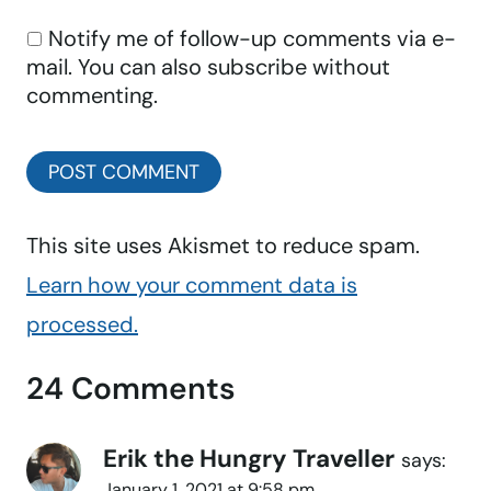
Notify me of follow-up comments via e-
mail. You can also
subscribe
without
commenting.
This site uses Akismet to reduce spam.
Learn how your comment data is
processed.
24 Comments
Erik the Hungry Traveller
says:
January 1, 2021 at 9:58 pm