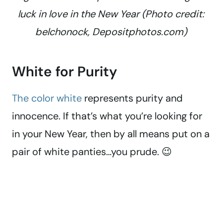
luck in love in the New Year (Photo credit:
belchonock, Depositphotos.com)
White for Purity
The color white
represents purity and
innocence. If that’s what you’re looking for
in your New Year, then by all means put on a
pair of white panties…you prude. 😉