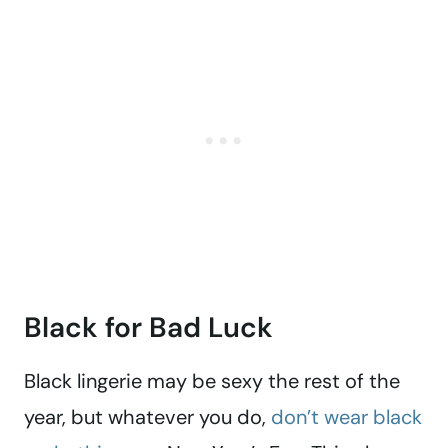
Black for Bad Luck
Black lingerie may be sexy the rest of the
year, but whatever you do,
don’t wear black