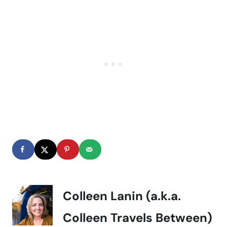
Colleen Lanin (a.k.a.
Colleen Travels Between)