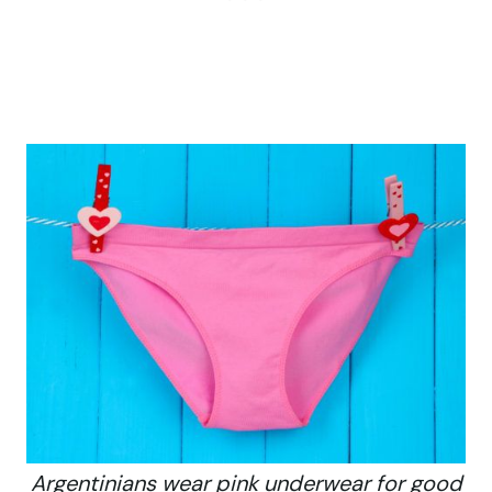
Argentinians wear pink underwear for good