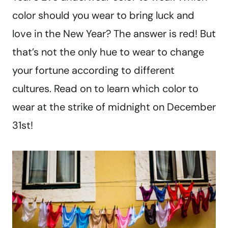
color should you wear to bring luck and
love in the New Year? The answer is red! But
that’s not the only hue to wear to change
your fortune according to different
cultures. Read on to learn which color to
wear at the strike of midnight on December
31st!