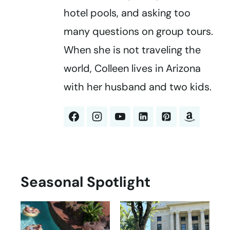
hotel pools, and asking too
many questions on group tours.
When she is not traveling the
world, Colleen lives in Arizona
with her husband and two kids.
Seasonal Spotlight