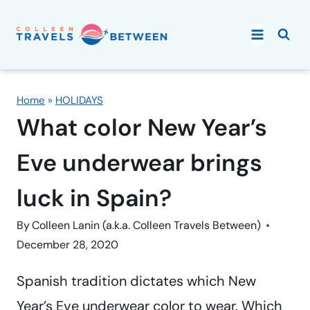
Skip
to
content
Home
»
HOLIDAYS
What color New Year’s
Eve underwear brings
luck in Spain?
By
Colleen Lanin (a.k.a. Colleen Travels Between)
December 28, 2020
Spanish tradition dictates which New
Year’s Eve underwear color to wear. Which