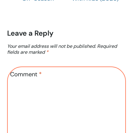
Leave a Reply
Your email address will not be published.
Required
fields are marked
*
Comment
*