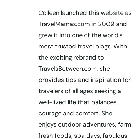
Colleen launched this website as
TravelMamas.com in 2009 and
grew it into one of the world's
most trusted travel blogs. With
the exciting rebrand to
TravelsBetween.com, she
provides tips and inspiration for
travelers of all ages seeking a
well-lived life that balances
courage and comfort. She
enjoys outdoor adventures, farm
fresh foods, spa days, fabulous