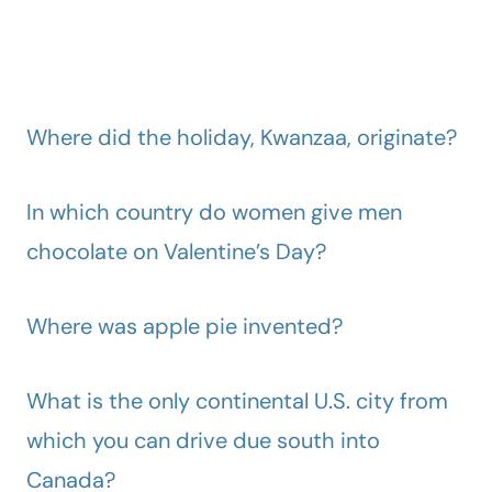
Where did the holiday, Kwanzaa, originate?
In which country do women give men
chocolate on Valentine’s Day?
Where was apple pie invented?
What is the only continental U.S. city from
which you can drive due south into
Canada?