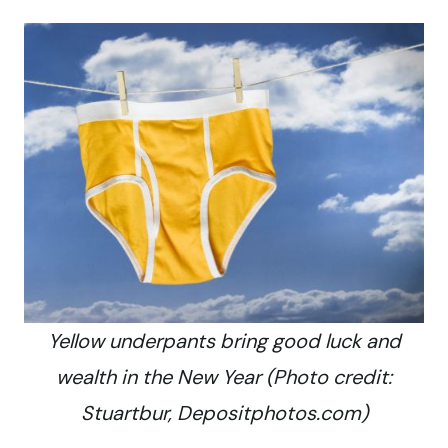
Yellow underpants bring good luck and
wealth in the New Year (Photo credit:
Stuartbur, Depositphotos.com)