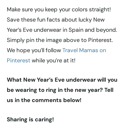
Make sure you keep your colors straight!
Save these fun facts about lucky New
Year’s Eve underwear in Spain and beyond.
Simply pin the image above to Pinterest.
We hope you’ll follow
Travel Mamas on
Pinterest
while you’re at it!
What New Year’s Eve underwear will you
be wearing to ring in the new year? Tell
us in the comments below!
Sharing is caring!