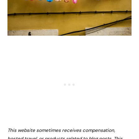
This website sometimes receives compensation,
hosted travel, or products related to blog posts. This