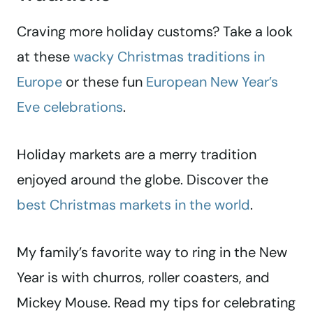
Craving more holiday customs? Take a look
at these
wacky Christmas traditions in
Europe
or these fun
European New Year’s
Eve celebrations
.
Holiday markets are a merry tradition
enjoyed around the globe. Discover the
best Christmas markets in the world
.
My family’s favorite way to ring in the New
Year is with churros, roller coasters, and
Mickey Mouse. Read my tips for celebrating