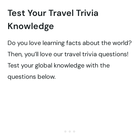
Test Your Travel Trivia
Knowledge
Do you love learning facts about the world?
Then, you’ll love our travel trivia questions!
Test your global knowledge with the
questions below.