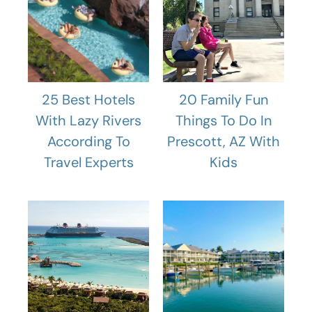
25 Best Hotels
20 Family Fun
With Lazy Rivers
Things To Do In
According To
Prescott, AZ With
Travel Experts
Kids