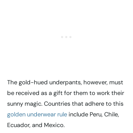
The gold-hued underpants, however, must
be received as a gift for them to work their
sunny magic. Countries that adhere to this
golden underwear rule
include Peru, Chile,
Ecuador, and Mexico.