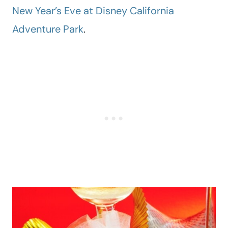
New Year’s Eve at Disney California
Adventure Park
.