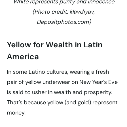
White represents purity and innocence
(Photo credit: klavdiyav,
Depositphotos.com)
Yellow for Wealth in Latin
America
In some Latino cultures, wearing a fresh
pair of yellow underwear on New Year’s Eve
is said to usher in wealth and prosperity.
That’s because yellow (and gold) represent
money.