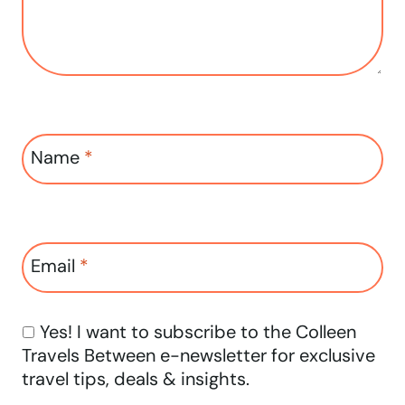
Name
*
Email
*
Yes! I want to subscribe to the Colleen
Travels Between e-newsletter for exclusive
travel tips, deals & insights.