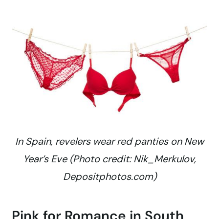
In Spain, revelers wear red panties on New
Year’s Eve (Photo credit: Nik_Merkulov,
Depositphotos.com)
Pink for Romance in South