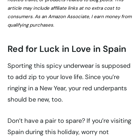
article may include affiliate links at no extra cost to
consumers. As an Amazon Associate, I earn money from
qualifying purchases.
Red for Luck in Love in Spain
Sporting this spicy underwear is supposed
to add zip to your love life. Since you’re
ringing in a New Year, your red underpants
should be new, too.
Don’t have a pair to spare? If you’re visiting
Spain during this holiday, worry not