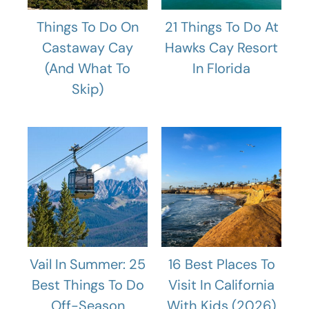
Things To Do On
21 Things To Do At
Castaway Cay
Hawks Cay Resort
(And What To
In Florida
Skip)
Vail In Summer: 25
16 Best Places To
Best Things To Do
Visit In California
Off-Season
With Kids (2026)