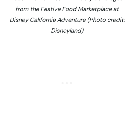
from the Festive Food Marketplace at
Disney California Adventure (Photo credit:
Disneyland)