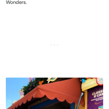
Wonders.