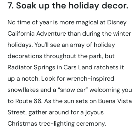
7. Soak up the holiday decor.
No time of year is more magical at Disney
California Adventure than during the winter
holidays. You’ll see an array of holiday
decorations throughout the park, but
Radiator Springs in Cars Land ratchets it
up a notch. Look for wrench-inspired
snowflakes and a “snow car” welcoming you
to Route 66. As the sun sets on Buena Vista
Street, gather around for a joyous
Christmas tree-lighting ceremony.