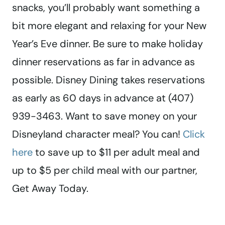
snacks, you’ll probably want something a
bit more elegant and relaxing for your New
Year’s Eve dinner. Be sure to make holiday
dinner reservations as far in advance as
possible. Disney Dining takes reservations
as early as 60 days in advance at (407)
939-3463. Want to save money on your
Disneyland character meal? You can!
Click
here
to save up to $11 per adult meal and
up to $5 per child meal with our partner,
Get Away Today.