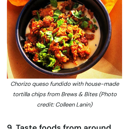
Chorizo queso fundido with house-made
tortilla chips from Brews & Bites (Photo
credit: Colleen Lanin)
9. Taste foods from around