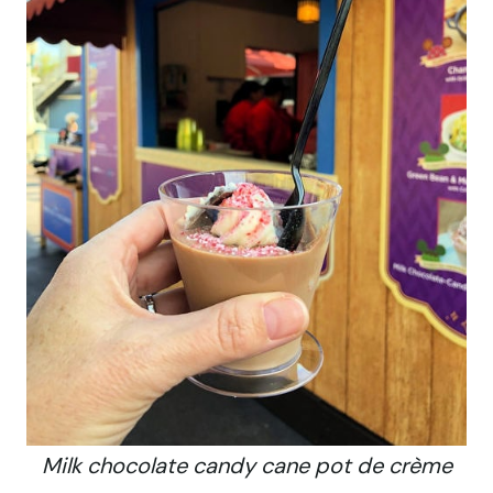
Milk chocolate candy cane pot de crème