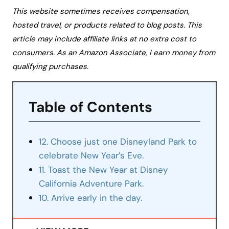
This website sometimes receives compensation,
hosted travel, or products related to blog posts. This
article may include affiliate links at no extra cost to
consumers. As an Amazon Associate, I earn money from
qualifying purchases.
Table of Contents
12. Choose just one Disneyland Park to
celebrate New Year’s Eve.
11. Toast the New Year at Disney
California Adventure Park.
10. Arrive early in the day.