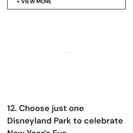
VIEW MORE
12. Choose just one
Disneyland Park to celebrate