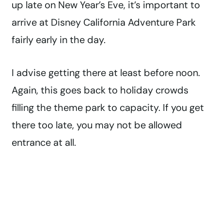
up late on New Year’s Eve, it’s important to
arrive at Disney California Adventure Park
fairly early in the day.
I advise getting there at least before noon.
Again, this goes back to holiday crowds
filling the theme park to capacity. If you get
there too late, you may not be allowed
entrance at all.