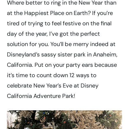
Where better to ring in the New Year than
at the Happiest Place on Earth? If you’re
tired of trying to feel festive on the final
day of the year, I’ve got the perfect
solution for you. You’ll be merry indeed at
Disneyland’s sassy sister park in Anaheim,
California. Put on your party ears because
it’s time to count down 12 ways to
celebrate New Year’s Eve at Disney
California Adventure Park!