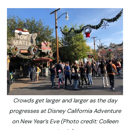
Crowds get larger and larger as the day
progresses at Disney California Adventure
on New Year’s Eve (Photo credit: Colleen