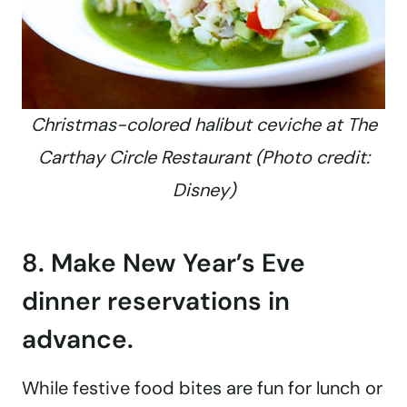
Christmas-colored halibut ceviche at The
Carthay Circle Restaurant (Photo credit:
Disney)
8. Make New Year’s Eve
dinner reservations in
advance.
While festive food bites are fun for lunch or