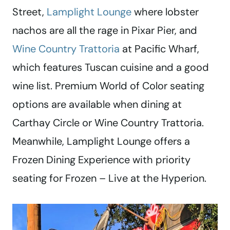
Street,
Lamplight Lounge
where lobster
nachos are all the rage in Pixar Pier, and
Wine Country Trattoria
at Pacific Wharf,
which features Tuscan cuisine and a good
wine list. Premium World of Color seating
options are available when dining at
Carthay Circle or Wine Country Trattoria.
Meanwhile, Lamplight Lounge offers a
Frozen Dining Experience with priority
seating for Frozen – Live at the Hyperion.