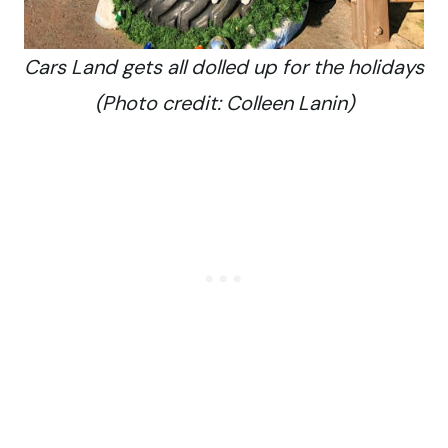
Cars Land gets all dolled up for the holidays
(Photo credit: Colleen Lanin)