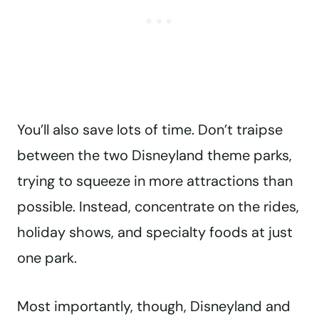
You’ll also save lots of time. Don’t traipse
between the two Disneyland theme parks,
trying to squeeze in more attractions than
possible. Instead, concentrate on the rides,
holiday shows, and specialty foods at just
one park.
Most importantly, though, Disneyland and