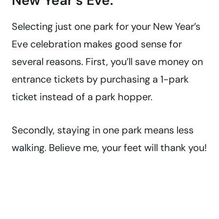
New Year’s Eve.
Selecting just one park for your New Year’s
Eve celebration makes good sense for
several reasons. First, you’ll save money on
entrance tickets by purchasing a 1-park
ticket instead of a park hopper.
Secondly, staying in one park means less
walking. Believe me, your feet will thank you!