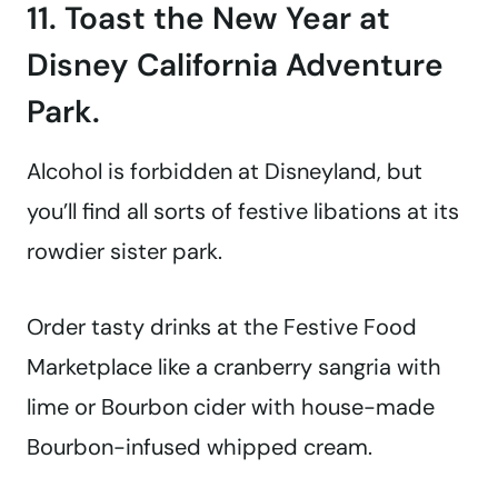
11. Toast the New Year at
Disney California Adventure
Park.
Alcohol is forbidden at Disneyland, but
you’ll find all sorts of festive libations at its
rowdier sister park.
Order tasty drinks at the Festive Food
Marketplace like a cranberry sangria with
lime or Bourbon cider with house-made
Bourbon-infused whipped cream.