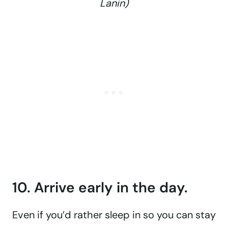
Lanin)
10. Arrive early in the day.
Even if you’d rather sleep in so you can stay