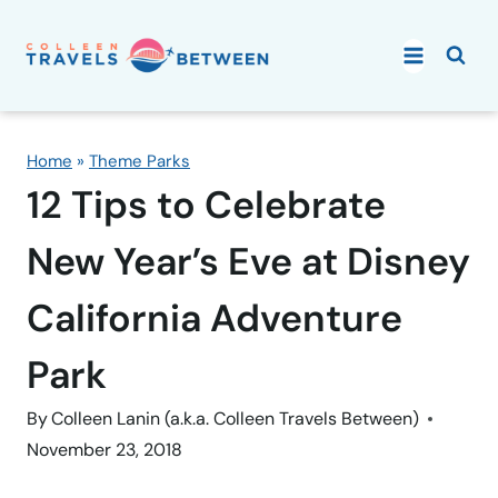
Skip
to
content
Home
»
Theme Parks
12 Tips to Celebrate
New Year’s Eve at Disney
California Adventure
Park
By
Colleen Lanin (a.k.a. Colleen Travels Between)
November 23, 2018