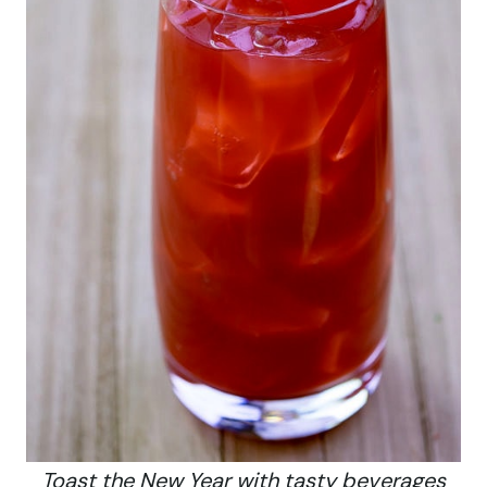
Toast the New Year with tasty beverages