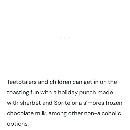
Teetotalers and children can get in on the
toasting fun with a holiday punch made
with sherbet and Sprite or a s’mores frozen
chocolate milk, among other non-alcoholic
options.