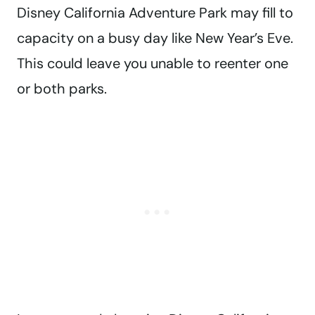
Disney California Adventure Park may fill to
capacity on a busy day like New Year’s Eve.
This could leave you unable to reenter one
or both parks.