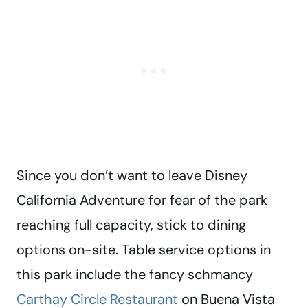
Since you don’t want to leave Disney
California Adventure for fear of the park
reaching full capacity, stick to dining
options on-site. Table service options in
this park include the fancy schmancy
Carthay Circle Restaurant
on Buena Vista