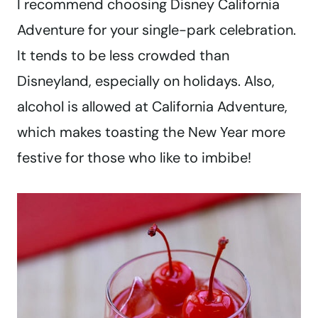
I recommend choosing Disney California
Adventure for your single-park celebration.
It tends to be less crowded than
Disneyland, especially on holidays. Also,
alcohol is allowed at California Adventure,
which makes toasting the New Year more
festive for those who like to imbibe!