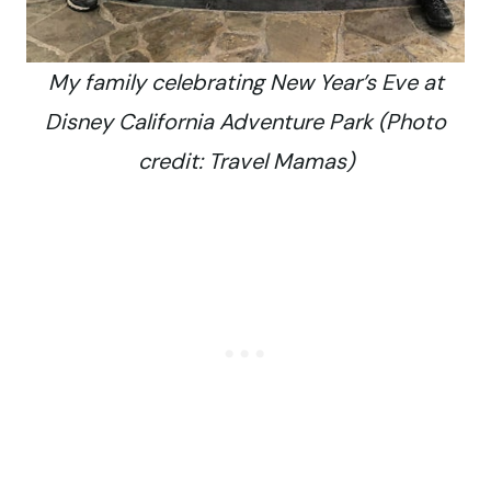
My family celebrating New Year’s Eve at
Disney California Adventure Park (Photo
credit: Travel Mamas)