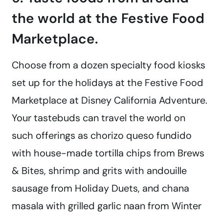
the world at the Festive Food
Marketplace.
Choose from a dozen specialty food kiosks
set up for the holidays at the Festive Food
Marketplace at Disney California Adventure.
Your tastebuds can travel the world on
such offerings as chorizo queso fundido
with house-made tortilla chips from Brews
& Bites, shrimp and grits with andouille
sausage from Holiday Duets, and chana
masala with grilled garlic naan from Winter