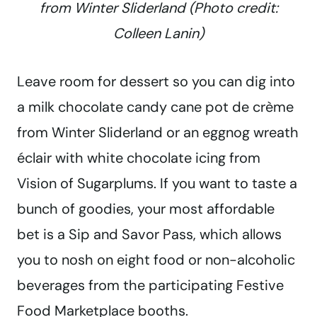
from Winter Sliderland (Photo credit:
Colleen Lanin)
Leave room for dessert so you can dig into
a milk chocolate candy cane pot de crème
from Winter Sliderland or an eggnog wreath
éclair with white chocolate icing from
Vision of Sugarplums. If you want to taste a
bunch of goodies, your most affordable
bet is a Sip and Savor Pass, which allows
you to nosh on eight food or non-alcoholic
beverages from the participating Festive
Food Marketplace booths.