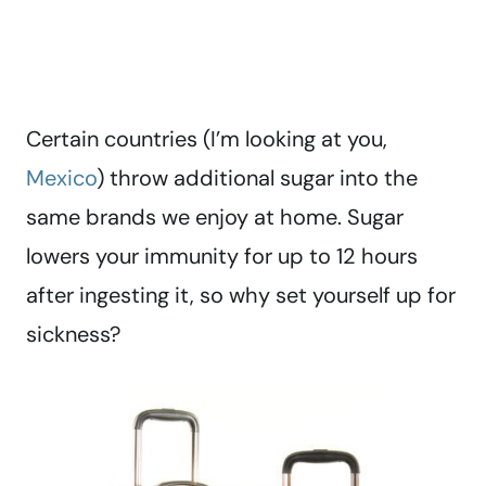
Certain countries (I’m looking at you,
Mexico
) throw additional sugar into the
same brands we enjoy at home. Sugar
lowers your immunity for up to 12 hours
after ingesting it, so why set yourself up for
sickness?