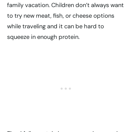
family vacation. Children don’t always want
to try new meat, fish, or cheese options
while traveling and it can be hard to
squeeze in enough protein.