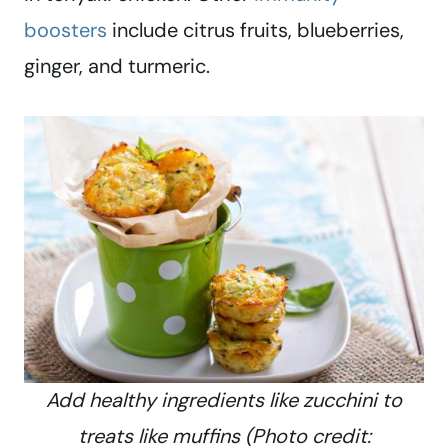
boosters
include citrus fruits, blueberries,
ginger, and turmeric.
Add healthy ingredients like zucchini to
treats like muffins (Photo credit: