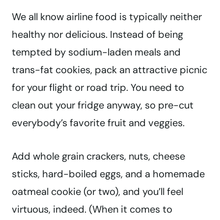
We all know airline food is typically neither
healthy nor delicious. Instead of being
tempted by sodium-laden meals and
trans-fat cookies, pack an attractive picnic
for your flight or road trip. You need to
clean out your fridge anyway, so pre-cut
everybody’s favorite fruit and veggies.
Add whole grain crackers, nuts, cheese
sticks, hard-boiled eggs, and a homemade
oatmeal cookie (or two), and you’ll feel
virtuous, indeed. (When it comes to