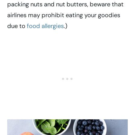
packing nuts and nut butters, beware that
airlines may prohibit eating your goodies
due to
food allergies
.)