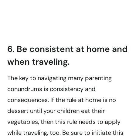
6. Be consistent at home and
when traveling.
The key to navigating many parenting
conundrums is consistency and
consequences. If the rule at home is no
dessert until your children eat their
vegetables, then this rule needs to apply
while traveling, too. Be sure to initiate this