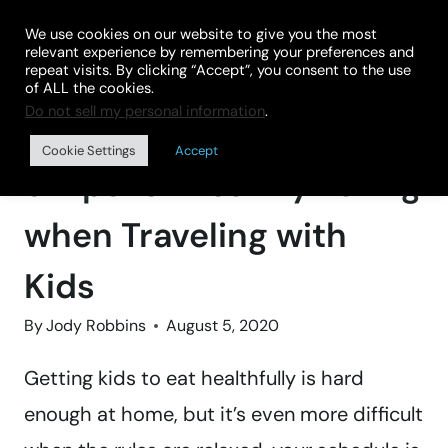
Skip
We use cookies on our website to give you the most
to
relevant experience by remembering your preferences and
repeat visits. By clicking “Accept”, you consent to the use
content
of ALL the cookies.
Do not sell my personal information
.
Home
»
BLOG
Cookie Settings
Accept
9 Tips for Healthy Eating
when Traveling with
Kids
By
Jody Robbins
August 5, 2020
Getting kids to eat healthfully is hard
enough at home, but it’s even more difficult