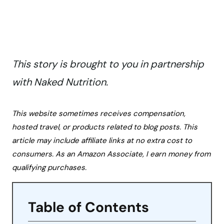
This story is brought to you in partnership
with Naked Nutrition.
This website sometimes receives compensation,
hosted travel, or products related to blog posts. This
article may include affiliate links at no extra cost to
consumers. As an Amazon Associate, I earn money from
qualifying purchases.
Table of Contents