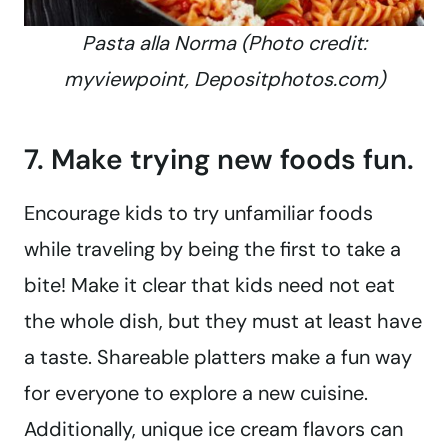
Pasta alla Norma (Photo credit:
myviewpoint, Depositphotos.com)
7. Make trying new foods fun.
Encourage kids to try unfamiliar foods
while traveling by being the first to take a
bite! Make it clear that kids need not eat
the whole dish, but they must at least have
a taste. Shareable platters make a fun way
for everyone to explore a new cuisine.
Additionally, unique ice cream flavors can