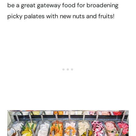
be a great gateway food for broadening
picky palates with new nuts and fruits!