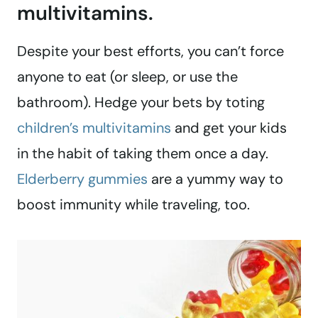
multivitamins.
Despite your best efforts, you can’t force
anyone to eat (or sleep, or use the
bathroom). Hedge your bets by toting
children’s multivitamins
and get your kids
in the habit of taking them once a day.
Elderberry gummies
are a yummy way to
boost immunity while traveling, too.