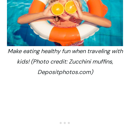
Make eating healthy fun when traveling with
kids! (Photo credit: Zucchini muffins,
Depositphotos.com)