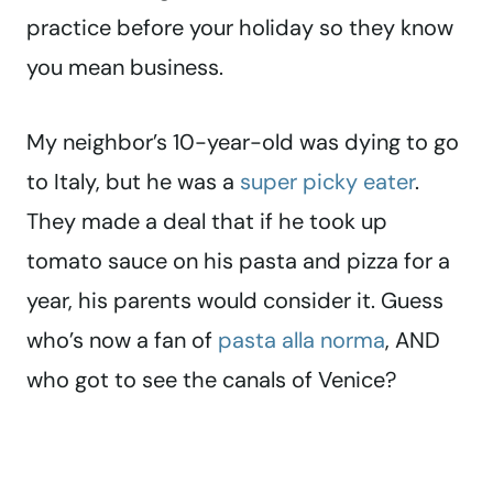
practice before your holiday so they know
you mean business.
My neighbor’s 10-year-old was dying to go
to Italy, but he was a
super picky eater
.
They made a deal that if he took up
tomato sauce on his pasta and pizza for a
year, his parents would consider it. Guess
who’s now a fan of
pasta alla norma
, AND
who got to see the canals of Venice?