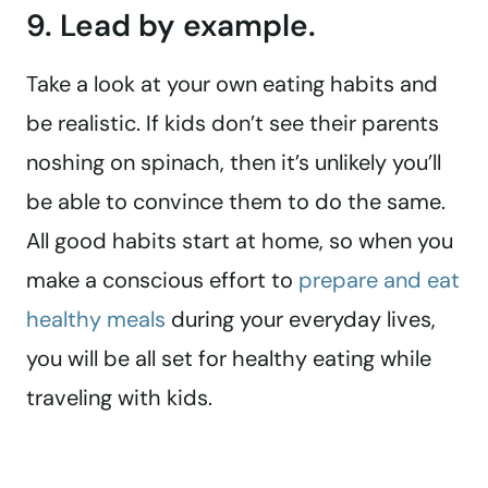
9. Lead by example.
Take a look at your own eating habits and
be realistic. If kids don’t see their parents
noshing on spinach, then it’s unlikely you’ll
be able to convince them to do the same.
All good habits start at home, so when you
make a conscious effort to
prepare and eat
healthy meals
during your everyday lives,
you will be all set for healthy eating while
traveling with kids.