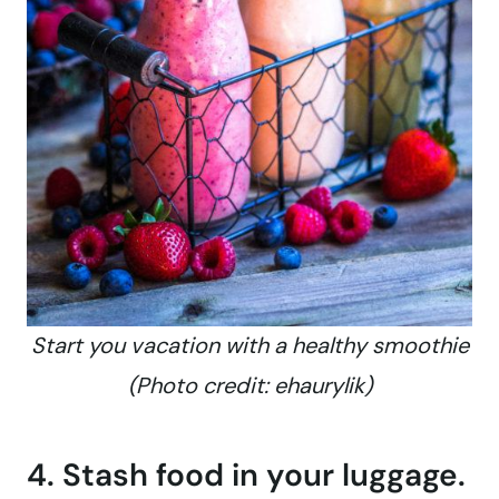
Start you vacation with a healthy smoothie
(Photo credit: ehaurylik)
4. Stash food in your luggage.