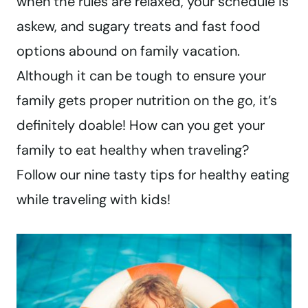
when the rules are relaxed, your schedule is
askew, and sugary treats and fast food
options abound on family vacation.
Although it can be tough to ensure your
family gets proper nutrition on the go, it’s
definitely doable! How can you get your
family to eat healthy when traveling?
Follow our nine tasty tips for healthy eating
while traveling with kids!