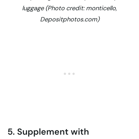
luggage (Photo credit: monticello,
Depositphotos.com)
5. Supplement with