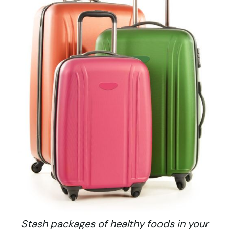
Stash packages of healthy foods in your