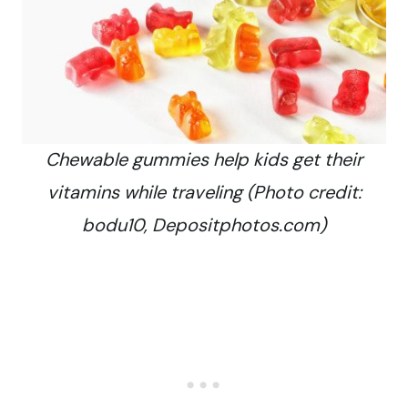
Chewable gummies help kids get their
vitamins while traveling (Photo credit:
bodu10, Depositphotos.com)