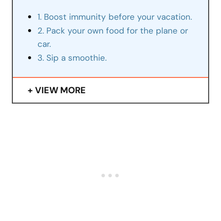
1. Boost immunity before your vacation.
2. Pack your own food for the plane or
car.
3. Sip a smoothie.
VIEW MORE