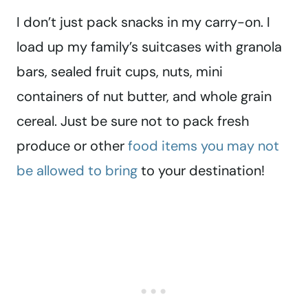
I don’t just pack snacks in my carry-on. I
load up my family’s suitcases with granola
bars, sealed fruit cups, nuts, mini
containers of nut butter, and whole grain
cereal. Just be sure not to pack fresh
produce or other
food items you may not
be allowed to bring
to your destination!