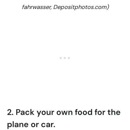
fahrwasser, Depositphotos.com)
2. Pack your own food for the
plane or car.