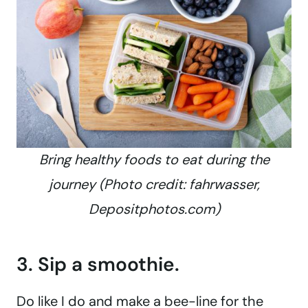
Bring healthy foods to eat during the
journey (Photo credit: fahrwasser,
Depositphotos.com)
3. Sip a smoothie.
Do like I do and make a bee-line for the