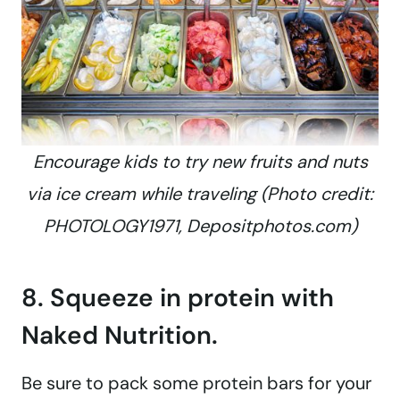
Encourage kids to try new fruits and nuts
via ice cream while traveling (Photo credit:
PHOTOLOGY1971, Depositphotos.com)
8. Squeeze in protein with
Naked Nutrition.
Be sure to pack some protein bars for your