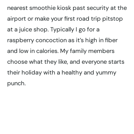
nearest smoothie kiosk past security at the
airport or make your first road trip pitstop
at a juice shop. Typically I go for a
raspberry concoction as it’s high in fiber
and low in calories. My family members
choose what they like, and everyone starts
their holiday with a healthy and yummy
punch.