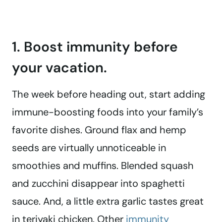
1. Boost immunity before
your vacation.
The week before heading out, start adding
immune-boosting foods into your family’s
favorite dishes. Ground flax and hemp
seeds are virtually unnoticeable in
smoothies and muffins. Blended squash
and zucchini disappear into spaghetti
sauce. And, a little extra garlic tastes great
in teriyaki chicken. Other
immunity