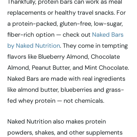
Thankfully, protein bars can work as meal
replacements or healthy travel snacks. For
a protein-packed, gluten-free, low-sugar,
fiber-rich option — check out
Naked Bars
by Naked Nutrition
. They come in tempting
flavors like Blueberry Almond, Chocolate
Almond, Peanut Butter, and Mint Chocolate.
Naked Bars are made with real ingredients
like almond butter, blueberries and grass-
fed whey protein — not chemicals.
Naked Nutrition also makes protein
powders, shakes, and other supplements