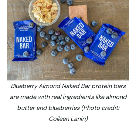
Blueberry Almond Naked Bar protein bars
are made with real ingredients like almond
butter and blueberries (Photo credit:
Colleen Lanin)