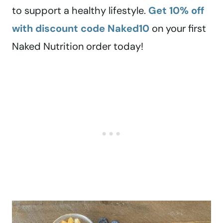
to support a healthy lifestyle.
Get 10% off
with discount code Naked10
on your first
Naked Nutrition order today!