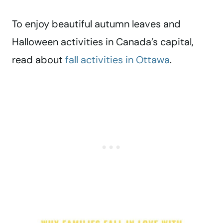
To enjoy beautiful autumn leaves and
Halloween activities in Canada’s capital,
read about
fall activities in Ottawa
.