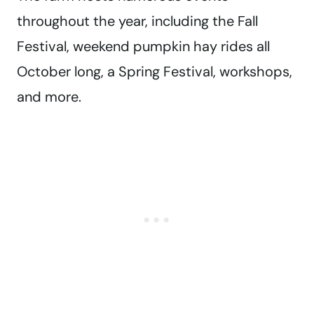
throughout the year, including the Fall
Festival, weekend pumpkin hay rides all
October long, a Spring Festival, workshops,
and more.