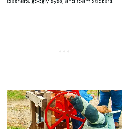
cleaners, googly eyes, and foam stickers.