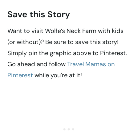
Save this Story
Want to visit Wolfe’s Neck Farm with kids
(or without)? Be sure to save this story!
Simply pin the graphic above to Pinterest.
Go ahead and follow
Travel Mamas on
Pinterest
while you’re at it!