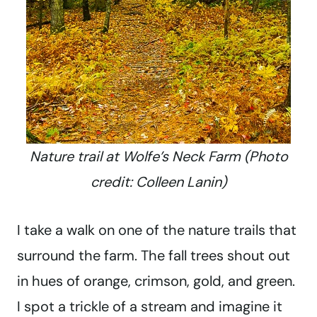
Nature trail at Wolfe’s Neck Farm (Photo
credit: Colleen Lanin)
I take a walk on one of the nature trails that
surround the farm. The fall trees shout out
in hues of orange, crimson, gold, and green.
I spot a trickle of a stream and imagine it