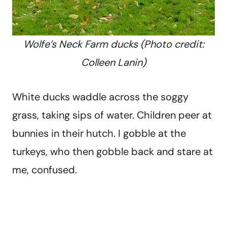
Wolfe’s Neck Farm ducks (Photo credit:
Colleen Lanin)
White ducks waddle across the soggy
grass, taking sips of water. Children peer at
bunnies in their hutch. I gobble at the
turkeys, who then gobble back and stare at
me, confused.