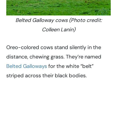
Belted Galloway cows (Photo credit:
Colleen Lanin)
Oreo-colored cows stand silently in the
distance, chewing grass. They’re named
Belted Galloways
for the white “belt”
striped across their black bodies.