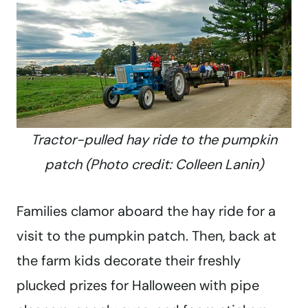
Tractor-pulled hay ride to the pumpkin
patch (Photo credit: Colleen Lanin)
Families clamor aboard the hay ride for a
visit to the pumpkin patch. Then, back at
the farm kids decorate their freshly
plucked prizes for Halloween with pipe