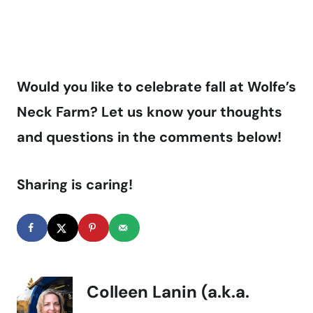
Would you like to celebrate fall at Wolfe’s
Neck Farm? Let us know your thoughts
and questions in the comments below!
Sharing is caring!
Colleen Lanin (a.k.a.