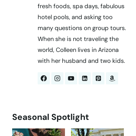
fresh foods, spa days, fabulous
hotel pools, and asking too
many questions on group tours.
When she is not traveling the
world, Colleen lives in Arizona
with her husband and two kids.
Seasonal Spotlight