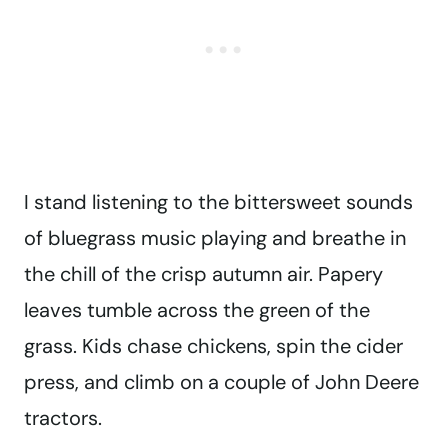
I stand listening to the bittersweet sounds
of bluegrass music playing and breathe in
the chill of the crisp autumn air. Papery
leaves tumble across the green of the
grass. Kids chase chickens, spin the cider
press, and climb on a couple of John Deere
tractors.