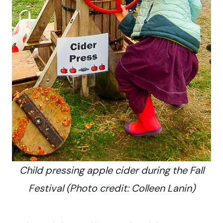
Child pressing apple cider during the Fall
Festival (Photo credit: Colleen Lanin)