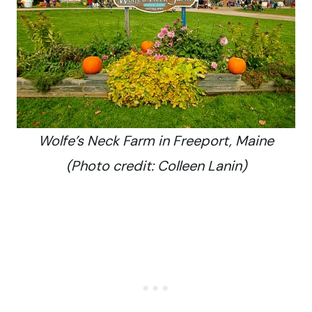
Wolfe’s Neck Farm in Freeport, Maine
(Photo credit: Colleen Lanin)