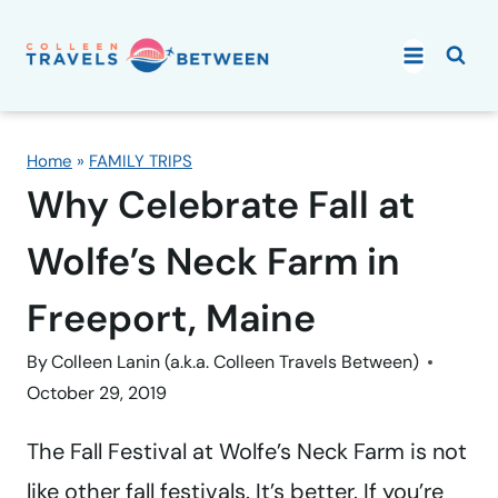
Skip
to
content
Home
»
FAMILY TRIPS
Why Celebrate Fall at
Wolfe’s Neck Farm in
Freeport, Maine
By
Colleen Lanin (a.k.a. Colleen Travels Between)
October 29, 2019
The Fall Festival at Wolfe’s Neck Farm is not
like other fall festivals. It’s better. If you’re