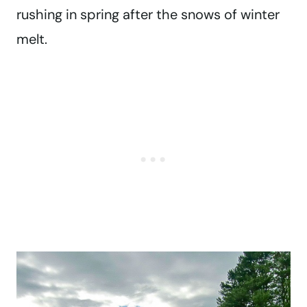
rushing in spring after the snows of winter
melt.