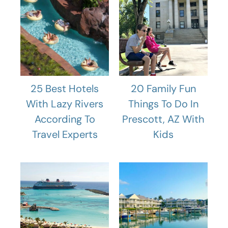
25 Best Hotels
20 Family Fun
With Lazy Rivers
Things To Do In
According To
Prescott, AZ With
Travel Experts
Kids