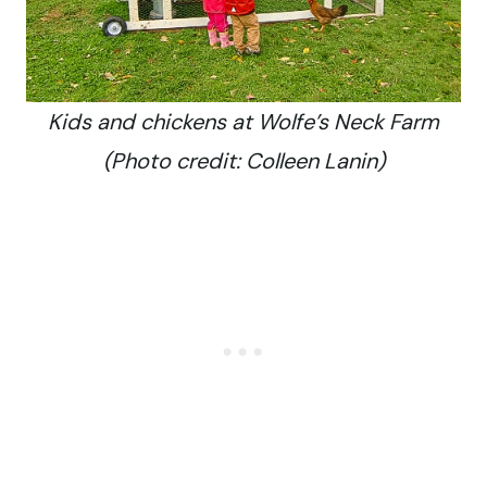
Kids and chickens at Wolfe’s Neck Farm
(Photo credit: Colleen Lanin)