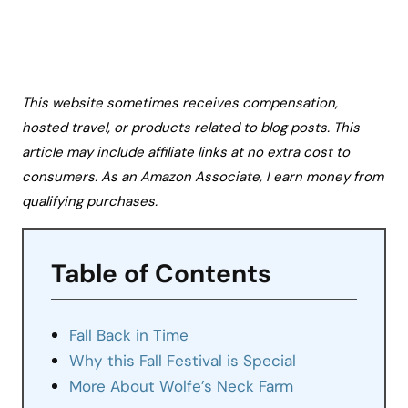
This website sometimes receives compensation,
hosted travel, or products related to blog posts. This
article may include affiliate links at no extra cost to
consumers. As an Amazon Associate, I earn money from
qualifying purchases.
Table of Contents
Fall Back in Time
Why this Fall Festival is Special
More About Wolfe’s Neck Farm