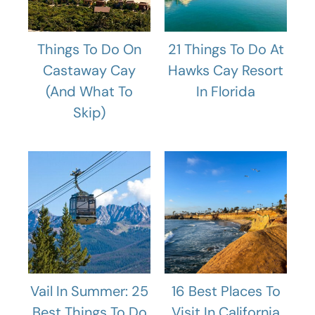
Things To Do On
21 Things To Do At
Castaway Cay
Hawks Cay Resort
(And What To
In Florida
Skip)
Vail In Summer: 25
16 Best Places To
Best Things To Do
Visit In California