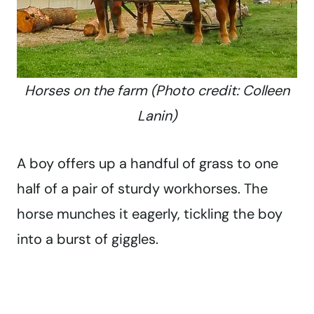
Horses on the farm (Photo credit: Colleen
Lanin)
A boy offers up a handful of grass to one
half of a pair of sturdy workhorses. The
horse munches it eagerly, tickling the boy
into a burst of giggles.