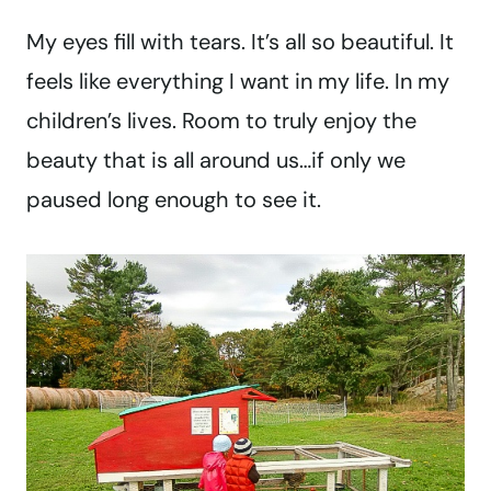
My eyes fill with tears. It’s all so beautiful. It
feels like everything I want in my life. In my
children’s lives. Room to truly enjoy the
beauty that is all around us…if only we
paused long enough to see it.