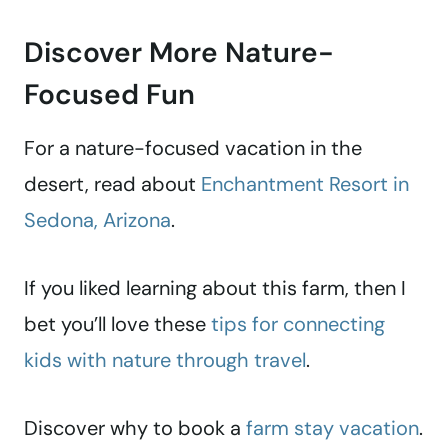
Discover More Nature-
Focused Fun
For a nature-focused vacation in the
desert, read about
Enchantment Resort in
Sedona, Arizona
.
If you liked learning about this farm, then I
bet you’ll love these
tips for connecting
kids with nature through travel
.
Discover why to book a
farm stay vacation
.