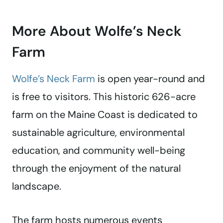
More About Wolfe’s Neck
Farm
Wolfe’s Neck Farm
is open year-round and
is free to visitors. This historic 626-acre
farm on the Maine Coast is dedicated to
sustainable agriculture, environmental
education, and community well-being
through the enjoyment of the natural
landscape.
The farm hosts numerous events