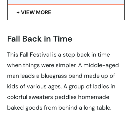
VIEW MORE
Fall Back in Time
This Fall Festival is a step back in time
when things were simpler. A middle-aged
man leads a bluegrass band made up of
kids of various ages. A group of ladies in
colorful sweaters peddles homemade
baked goods from behind a long table.