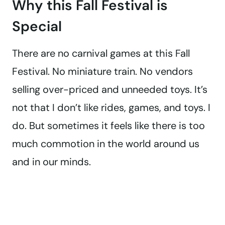
Why this Fall Festival is
Special
There are no carnival games at this Fall
Festival. No miniature train. No vendors
selling over-priced and unneeded toys. It’s
not that I don’t like rides, games, and toys. I
do. But sometimes it feels like there is too
much commotion in the world around us
and in our minds.