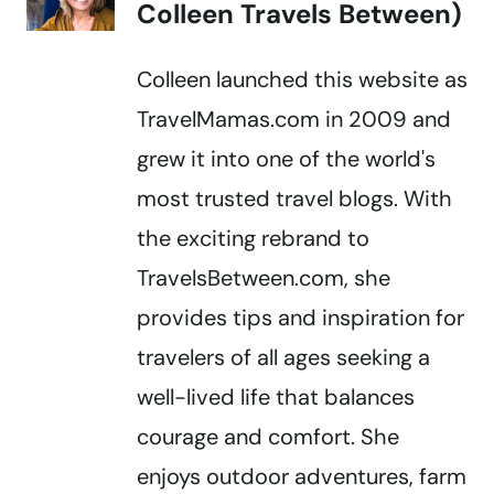
Colleen Travels Between)
Colleen launched this website as
TravelMamas.com in 2009 and
grew it into one of the world's
most trusted travel blogs. With
the exciting rebrand to
TravelsBetween.com, she
provides tips and inspiration for
travelers of all ages seeking a
well-lived life that balances
courage and comfort. She
enjoys outdoor adventures, farm