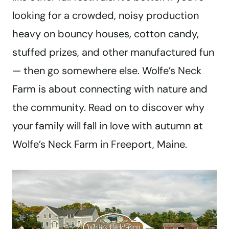
looking for a crowded, noisy production
heavy on bouncy houses, cotton candy,
stuffed prizes, and other manufactured fun
— then go somewhere else. Wolfe’s Neck
Farm is about connecting with nature and
the community. Read on to discover why
your family will fall in love with autumn at
Wolfe’s Neck Farm in Freeport, Maine.