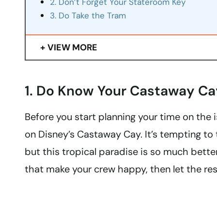
2. Don’t Forget Your Stateroom Key
3. Do Take the Tram
VIEW MORE
1. Do Know Your Castaway Ca
Before you start planning your time on the i
on Disney’s Castaway Cay. It’s tempting to tr
but this tropical paradise is so much bett
that make your crew happy, then let the rest 