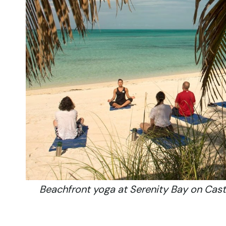
Beachfront yoga at Serenity Bay on Casta