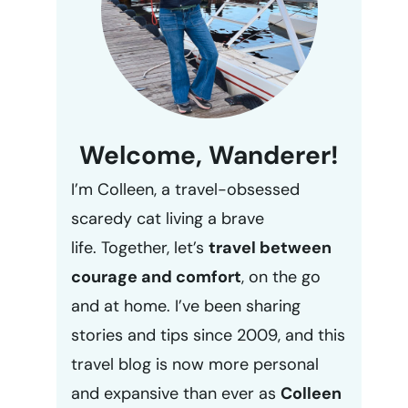
Welcome, Wanderer!
I’m Colleen, a travel-obsessed
scaredy cat living a brave
life. Together, let’s
travel between
courage and comfort
, on the go
and at home. I’ve been sharing
stories and tips since 2009, and this
travel blog is now more personal
and expansive than ever as
Colleen