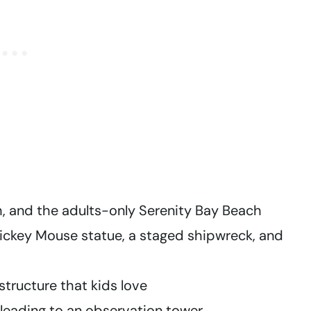
, and the adults-only Serenity Bay Beach
ckey Mouse statue, a staged shipwreck, and
structure that kids love
leading to an observation tower