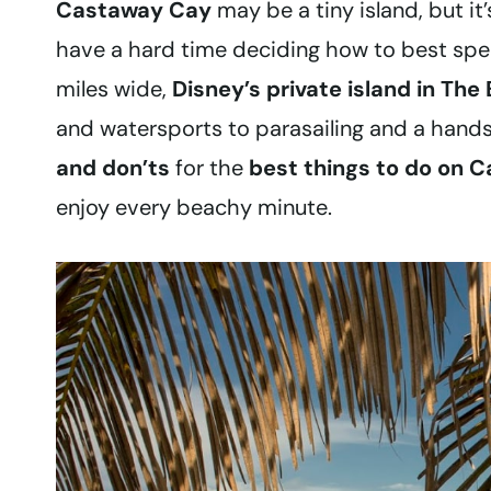
Castaway Cay
may be a tiny island, but i
have a hard time deciding how to best spen
miles wide,
Disney’s private island in Th
and watersports to parasailing and a hands‑
and don’ts
for the
best things to do on 
enjoy every beachy minute.