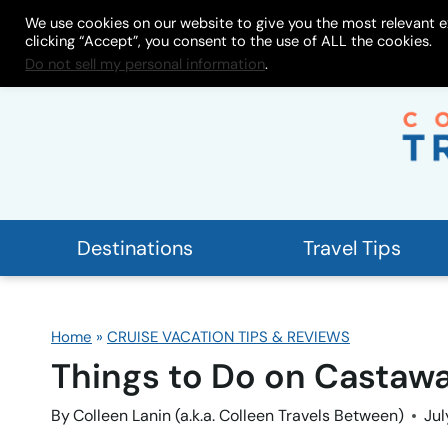
Skip
We use cookies on our website to give you the most relevant e
About
My Store
Work With
clicking “Accept”, you consent to the use of ALL the cookies.
to
Do not sell my personal information
.
content
Destinations
Travel Tips
Home
»
CRUISE VACATION TIPS & REVIEWS
Things to Do on Castawa
By
Colleen Lanin (a.k.a. Colleen Travels Between)
Jul