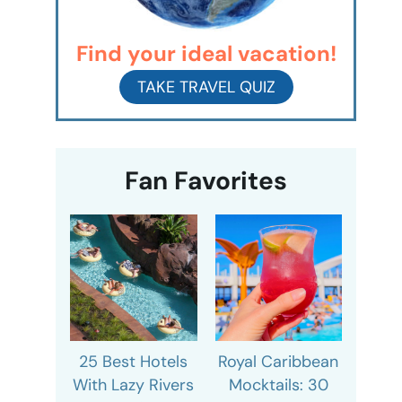
Find your ideal vacation!
TAKE TRAVEL QUIZ
Fan Favorites
25 Best Hotels
Royal Caribbean
With Lazy Rivers
Mocktails: 30