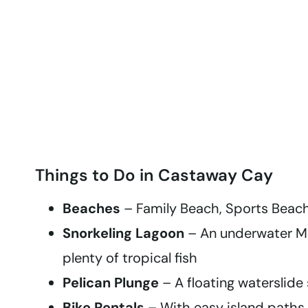
Things to Do in Castaway Cay
Beaches
– Family Beach, Sports Beach
Snorkeling Lagoon
– An underwater Mi
plenty of tropical fish
Pelican Plunge
– A floating waterslide 
Bike Rentals
– With easy island paths 