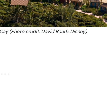
Cay (Photo credit: David Roark, Disney)