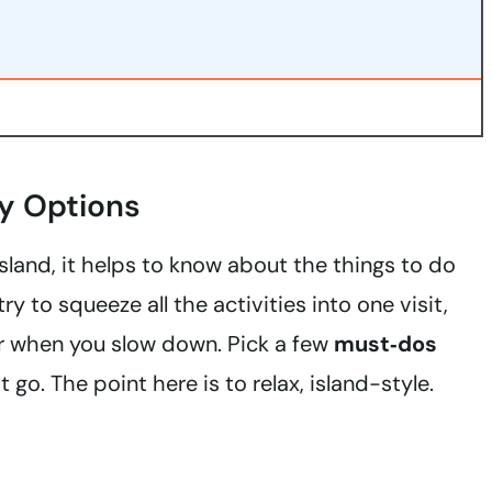
y Options
sland, it helps to know about the things to do
y to squeeze all the activities into one visit,
er when you slow down. Pick a few
must‑dos
go. The point here is to relax, island-style.