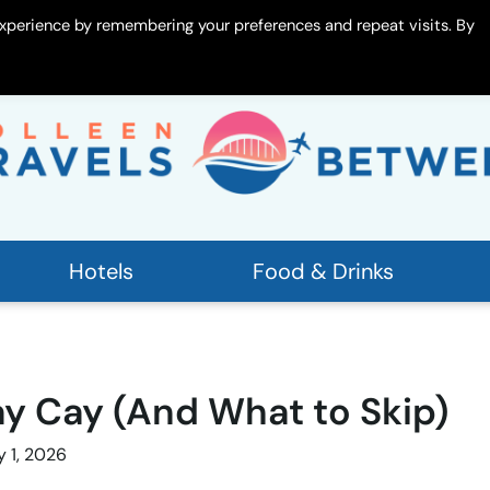
xperience by remembering your preferences and repeat visits. By
 Me
Contact
Hotels
Food & Drinks
y Cay (And What to Skip)
y 1, 2026