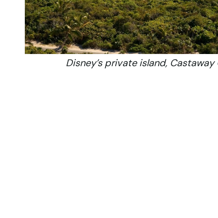
Disney’s private island, Castaway 