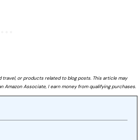
avel, or products related to blog posts. This article may
s an Amazon Associate, I earn money from qualifying purchases.