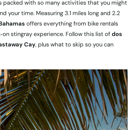
t’s packed with so many activities that you might
d your time. Measuring 3.1 miles long and 2.2
e Bahamas
offers everything from bike rentals
on stingray experience. Follow this list of
dos
Castaway Cay
, plus what to skip so you can