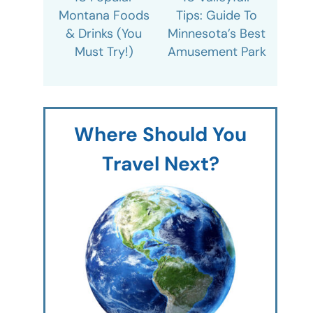
Montana Foods
Tips: Guide To
& Drinks (You
Minnesota’s Best
Must Try!)
Amusement Park
Where Should You
Travel Next?