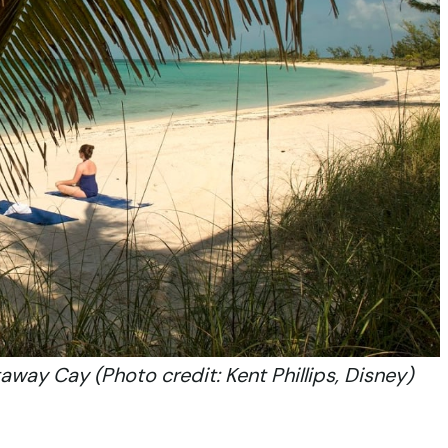
way Cay (Photo credit: Kent Phillips, Disney)