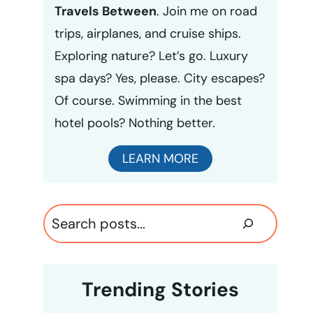
Travels Between
. Join me on road
trips, airplanes, and cruise ships.
Exploring nature? Let’s go. Luxury
spa days? Yes, please. City escapes?
Of course. Swimming in the best
hotel pools? Nothing better.
LEARN MORE
Search
Trending Stories