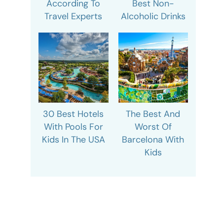
According To
Best Non-
Travel Experts
Alcoholic Drinks
30 Best Hotels
The Best And
With Pools For
Worst Of
Kids In The USA
Barcelona With
Kids