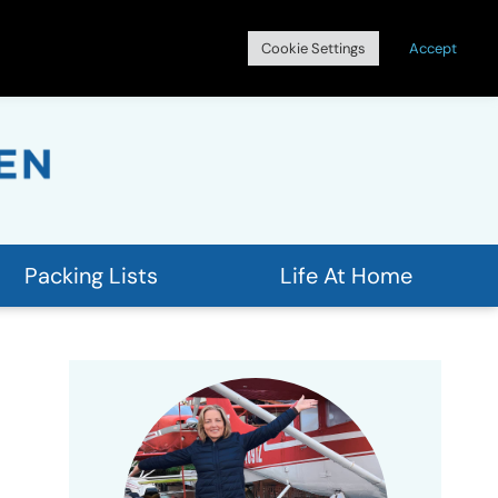
Search
Cookie Settings
Accept
for:
Packing Lists
Life At Home