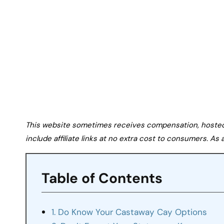
This website sometimes receives compensation, hosted tr
include affiliate links at no extra cost to consumers. A
Table of Contents
1. Do Know Your Castaway Cay Options