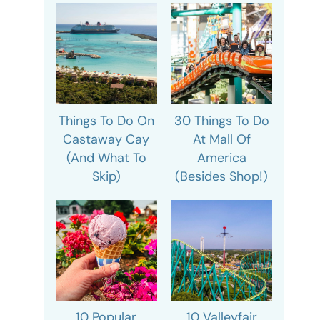
Things To Do On
30 Things To Do
Castaway Cay
At Mall Of
(And What To
America
Skip)
(Besides Shop!)
10 Popular
10 Valleyfair