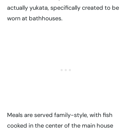
actually yukata, specifically created to be
worn at bathhouses.
Meals are served family-style, with fish
cooked in the center of the main house