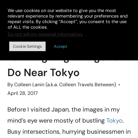
Skip
We use cookies on our website to give you the most
to
relevant experience by remembering your preferences and
repeat visits. By clicking “Accept”, you consent to the use
content
of ALL the cookies.
Do not sell my personal information
.
Home
»
FAMILY TRIPS
Cookie Settings
Accept
10 Intriguing Things to
Do Near Tokyo
By
Colleen Lanin (a.k.a. Colleen Travels Between)
April 28, 2017
Before I visited Japan, the images in my
mind’s eye were mostly of bustling
Tokyo
.
Busy intersections, hurrying businessmen in