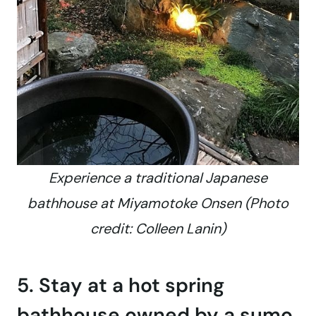
Experience a traditional Japanese
bathhouse at Miyamotoke Onsen (Photo
credit: Colleen Lanin)
5. Stay at a hot spring
bathhouse owned by a sumo