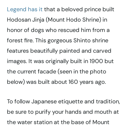
Legend has it
that a beloved prince built
Hodosan Jinja (Mount Hodo Shrine) in
honor of dogs who rescued him from a
forest fire. This gorgeous Shinto shrine
features beautifully painted and carved
images. It was originally built in 1900 but
the current facade (seen in the photo
below) was built about 160 years ago.
To follow Japanese etiquette and tradition,
be sure to purify your hands and mouth at
the water station at the base of Mount