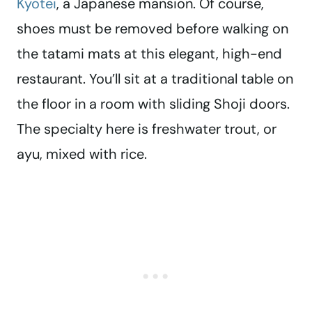
Kyotei
, a Japanese mansion. Of course,
shoes must be removed before walking on
the tatami mats at this elegant, high-end
restaurant. You’ll sit at a traditional table on
the floor in a room with sliding Shoji doors.
The specialty here is freshwater trout, or
ayu, mixed with rice.