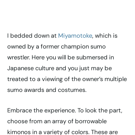
I bedded down at
Miyamotoke
, which is
owned by a former champion sumo
wrestler. Here you will be submersed in
Japanese culture and you just may be
treated to a viewing of the owner’s multiple
sumo awards and costumes.
Embrace the experience. To look the part,
choose from an array of borrowable
kimonos in a variety of colors. These are