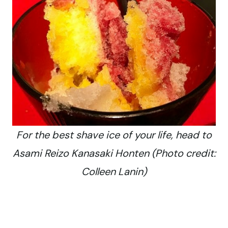
For the best shave ice of your life, head to
Asami Reizo Kanasaki Honten (Photo credit:
Colleen Lanin)