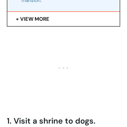
mansion.
VIEW MORE
1. Visit a shrine to dogs.