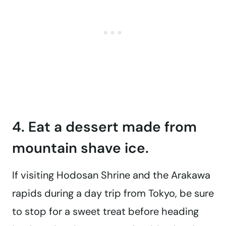
4. Eat a dessert made from
mountain shave ice.
If visiting Hodosan Shrine and the Arakawa
rapids during a day trip from Tokyo, be sure
to stop for a sweet treat before heading