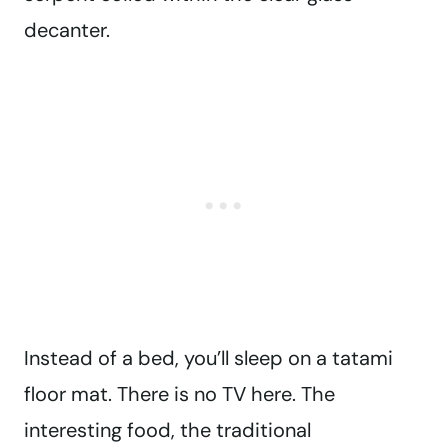
decanter.
Instead of a bed, you’ll sleep on a tatami
floor mat. There is no TV here. The
interesting food, the traditional