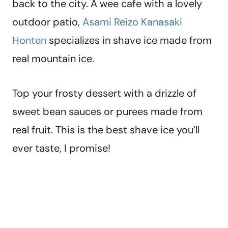
back to the city. A wee cafe with a lovely
outdoor patio,
Asami Reizo Kanasaki
Honten
specializes in shave ice made from
real mountain ice.
Top your frosty dessert with a drizzle of
sweet bean sauces or purees made from
real fruit. This is the best shave ice you’ll
ever taste, I promise!