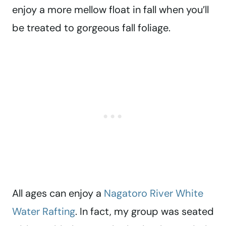
enjoy a more mellow float in fall when you’ll
be treated to gorgeous fall foliage.
All ages can enjoy a
Nagatoro River White
Water Rafting
. In fact, my group was seated