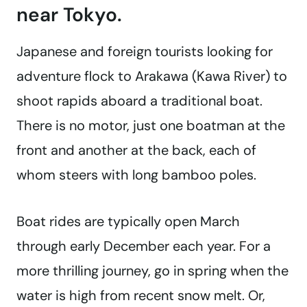
near Tokyo.
Japanese and foreign tourists looking for
adventure flock to Arakawa (Kawa River) to
shoot rapids aboard a traditional boat.
There is no motor, just one boatman at the
front and another at the back, each of
whom steers with long bamboo poles.
Boat rides are typically open March
through early December each year. For a
more thrilling journey, go in spring when the
water is high from recent snow melt. Or,