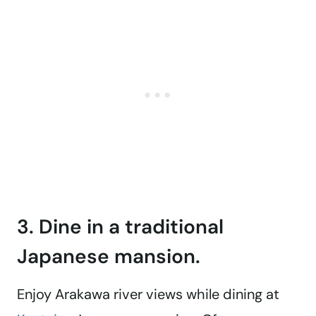
3. Dine in a traditional
Japanese mansion.
Enjoy Arakawa river views while dining at