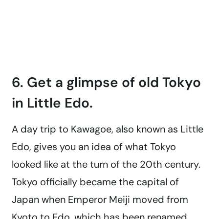
6. Get a glimpse of old Tokyo
in Little Edo.
A day trip to Kawagoe, also known as Little
Edo, gives you an idea of what Tokyo
looked like at the turn of the 20th century.
Tokyo officially became the capital of
Japan when Emperor Meiji moved from
Kyoto to Edo, which has been renamed