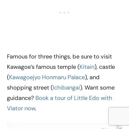
Famous for three things, be sure to visit
Kawagoe’s famous temple (
Kitain
), castle
(
Kawagoejyo Honmaru Palace
), and
shopping street (
Ichibangai
). Want some
guidance?
Book a tour of Little Edo with
Viator now
.