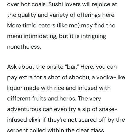
over hot coals. Sushi lovers will rejoice at
the quality and variety of offerings here.
More timid eaters (like me) may find the
menu intimidating, but it is intriguing
nonetheless.
Ask about the onsite “bar.” Here, you can
pay extra for a shot of shochu, a vodka-like
liquor made with rice and infused with
different fruits and herbs. The very
adventurous can even try a sip of snake-
infused elixir if they’re not scared off by the
serpent coiled within the clear glass