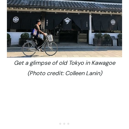
Get a glimpse of old Tokyo in Kawagoe
(Photo credit: Colleen Lanin)