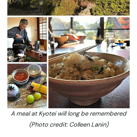
A meal at Kyotei will long be remembered
(Photo credit: Colleen Lanin)