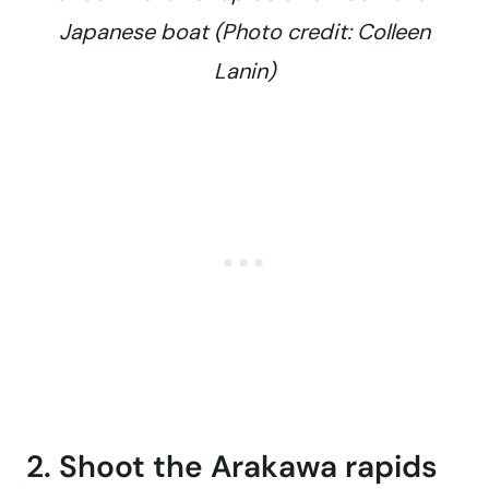
Japanese boat (Photo credit: Colleen
Lanin)
2. Shoot the Arakawa rapids