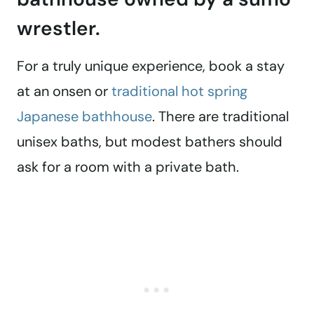
wrestler.
For a truly unique experience, book a stay
at an onsen or
traditional hot spring
Japanese bathhouse
. There are traditional
unisex baths, but modest bathers should
ask for a room with a private bath.