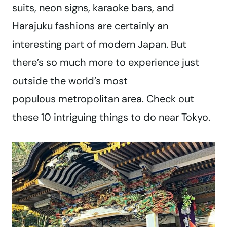
suits, neon signs, karaoke bars, and
Harajuku fashions are certainly an
interesting part of modern Japan. But
there’s so much more to experience just
outside the world’s most
populous metropolitan area. Check out
these 10 intriguing things to do near Tokyo.