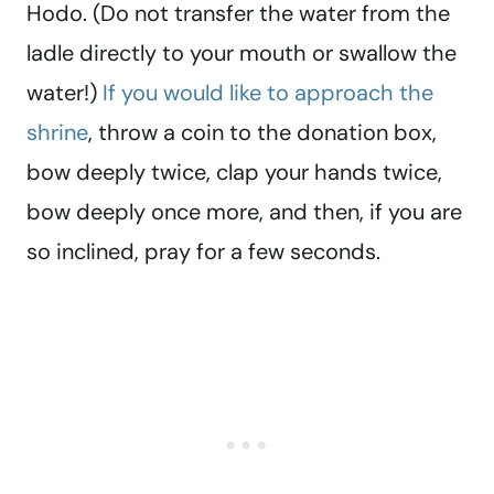
Hodo. (Do not transfer the water from the
ladle directly to your mouth or swallow the
water!)
If you would like to approach the
shrine
, throw a coin to the donation box,
bow deeply twice, clap your hands twice,
bow deeply once more, and then, if you are
so inclined, pray for a few seconds.