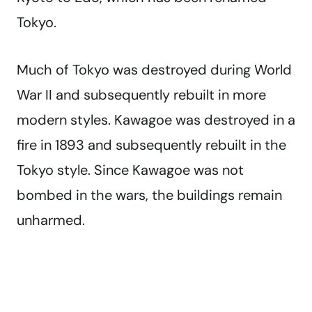
Tokyo.
Much of Tokyo was destroyed during World
War II and subsequently rebuilt in more
modern styles. Kawagoe was destroyed in a
fire in 1893 and subsequently rebuilt in the
Tokyo style. Since Kawagoe was not
bombed in the wars, the buildings remain
unharmed.