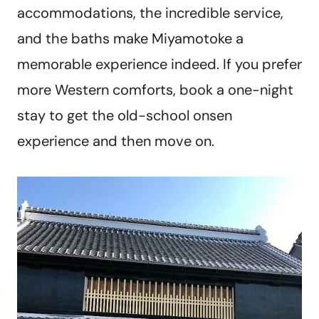
accommodations, the incredible service,
and the baths make Miyamotoke a
memorable experience indeed. If you prefer
more Western comforts, book a one-night
stay to get the old-school onsen
experience and then move on.