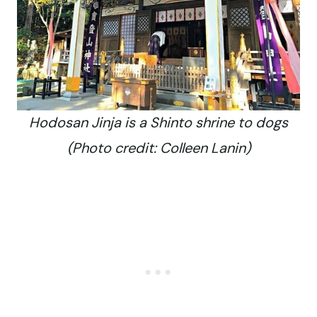
Hodosan Jinja is a Shinto shrine to dogs
(Photo credit: Colleen Lanin)