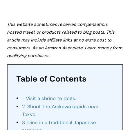
This website sometimes receives compensation,
hosted travel, or products related to blog posts. This
article may include affiliate links at no extra cost to
consumers. As an Amazon Associate, I earn money from
qualifying purchases.
Table of Contents
1. Visit a shrine to dogs.
2. Shoot the Arakawa rapids near
Tokyo.
3. Dine in a traditional Japanese