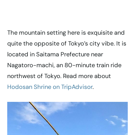
The mountain setting here is exquisite and
quite the opposite of Tokyo’s city vibe. It is
located in Saitama Prefecture near
Nagatoro-machi, an 80-minute train ride
northwest of Tokyo. Read more about
Hodosan Shrine on TripAdvisor
.