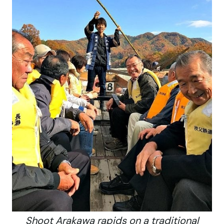
Shoot Arakawa rapids on a traditional