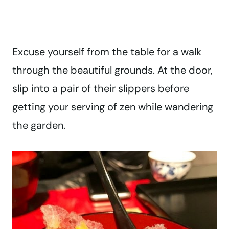
Excuse yourself from the table for a walk
through the beautiful grounds. At the door,
slip into a pair of their slippers before
getting your serving of zen while wandering
the garden.