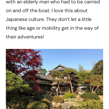
with an elderly man who had to be carried
on and off the boat. I love this about
Japanese culture. They don’t let a little
thing like age or mobility get in the way of
their adventures!