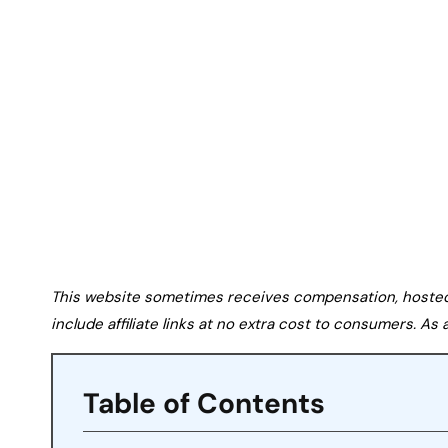
This website sometimes receives compensation, hosted tr
include affiliate links at no extra cost to consumers. A
Table of Contents