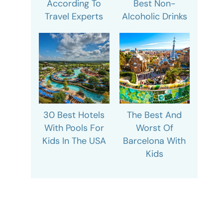
According To
Best Non-
Travel Experts
Alcoholic Drinks
30 Best Hotels
The Best And
With Pools For
Worst Of
Kids In The USA
Barcelona With
Kids