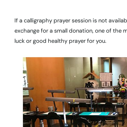
If a calligraphy prayer session is not availab
exchange for a small donation, one of the 
luck or good healthy prayer for you.