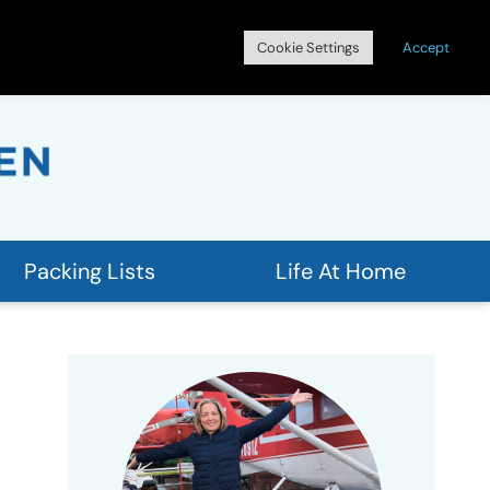
Search
Cookie Settings
Accept
for:
Packing Lists
Life At Home