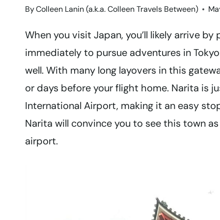
By
Colleen Lanin (a.k.a. Colleen Travels Between)
May
When you visit Japan, you’ll likely arrive by 
immediately to pursue adventures in Tokyo a
well. With many long layovers in this gatewa
or days before your flight home. Narita is j
International Airport, making it an easy sto
Narita will convince you to see this town as
airport.