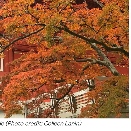
e (Photo credit: Colleen Lanin)