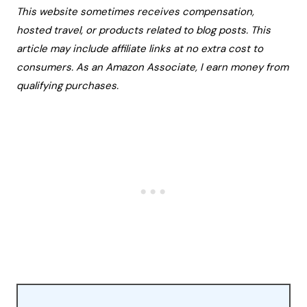
This website sometimes receives compensation,
hosted travel, or products related to blog posts. This
article may include affiliate links at no extra cost to
consumers. As an Amazon Associate, I earn money from
qualifying purchases.