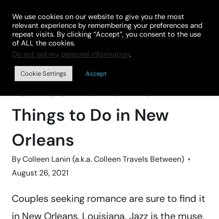
Skip
We use cookies on our website to give you the most
to
relevant experience by remembering your preferences and
repeat visits. By clicking “Accept”, you consent to the use
content
of ALL the cookies.
Do not sell my personal information
.
Home
»
GROWNUP GETAWAYS
Cookie Settings
Accept
10 Most Romantic
Things to Do in New
Orleans
By
Colleen Lanin (a.k.a. Colleen Travels Between)
August 26, 2021
Couples seeking romance are sure to find it
in New Orleans, Louisiana. Jazz is the muse,