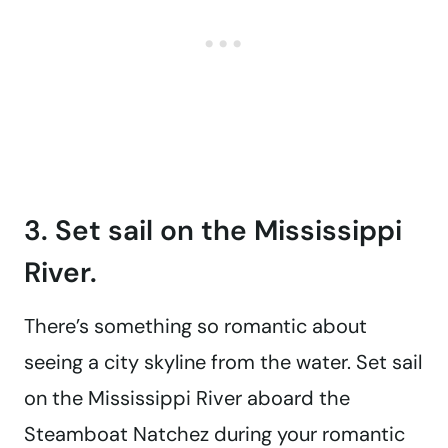
3. Set sail on the Mississippi
River.
There’s something so romantic about
seeing a city skyline from the water. Set sail
on the Mississippi River aboard the
Steamboat Natchez during your romantic