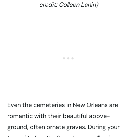
credit: Colleen Lanin)
Even the cemeteries in New Orleans are
romantic with their beautiful above-
ground, often ornate graves. During your