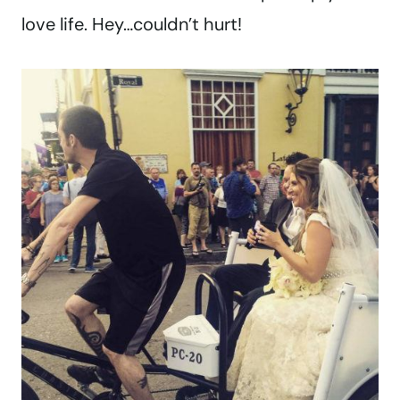
love life. Hey…couldn’t hurt!