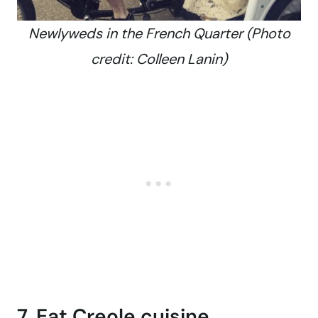
Newlyweds in the French Quarter (Photo
credit: Colleen Lanin)
7. Eat Creole cuisine.