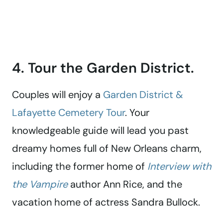
4. Tour the Garden District.
Couples will enjoy a
Garden District &
Lafayette Cemetery Tour
. Your
knowledgeable guide will lead you past
dreamy homes full of New Orleans charm,
including the former home of
Interview with
the Vampire
author Ann Rice, and the
vacation home of actress Sandra Bullock.