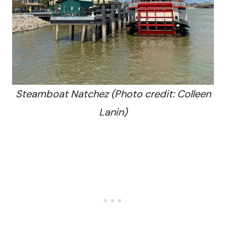
Steamboat Natchez (Photo credit: Colleen
Lanin)