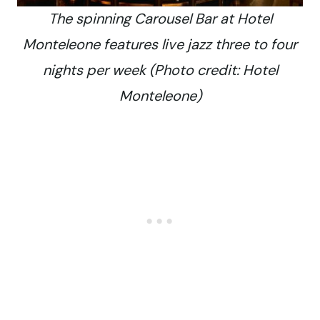
The spinning Carousel Bar at Hotel
Monteleone features live jazz three to four
nights per week (Photo credit: Hotel
Monteleone)