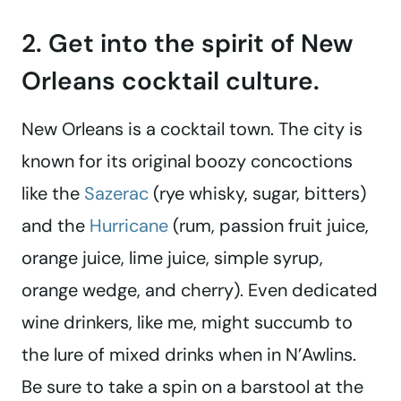
2. Get into the spirit of New
Orleans cocktail culture.
New Orleans is a cocktail town. The city is
known for its original boozy concoctions
like the
Sazerac
(rye whisky, sugar, bitters)
and the
Hurricane
(rum, passion fruit juice,
orange juice, lime juice, simple syrup,
orange wedge, and cherry). Even dedicated
wine drinkers, like me, might succumb to
the lure of mixed drinks when in N’Awlins.
Be sure to take a spin on a barstool at the