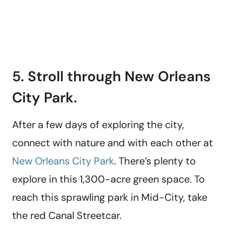
5. Stroll through New Orleans
City Park.
After a few days of exploring the city,
connect with nature and with each other at
New Orleans City Park
. There’s plenty to
explore in this 1,300-acre green space. To
reach this sprawling park in Mid-City, take
the red Canal Streetcar.