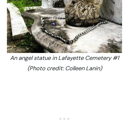
An angel statue in Lafayette Cemetery #1
(Photo credit: Colleen Lanin)