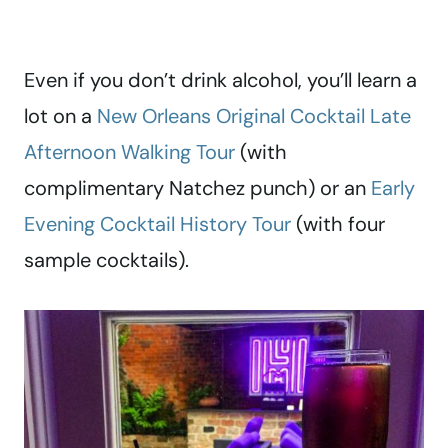
Even if you don’t drink alcohol, you’ll learn a
lot on a
New Orleans Original Cocktail Late
Afternoon Walking Tour
(with
complimentary Natchez punch) or an
Early
Evening Cocktail History Tour
(with four
sample cocktails).