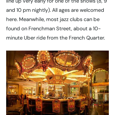
line up very early for one of the shows (8, 9
and 10 pm nightly). All ages are welcomed
here. Meanwhile, most jazz clubs can be
found on Frenchman Street, about a 10-
minute Uber ride from the French Quarter.