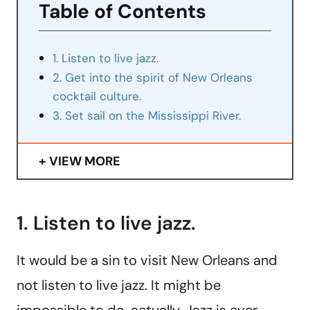
Table of Contents
1. Listen to live jazz.
2. Get into the spirit of New Orleans
cocktail culture.
3. Set sail on the Mississippi River.
VIEW MORE
1. Listen to live jazz.
It would be a sin to visit New Orleans and
not listen to live jazz. It might be