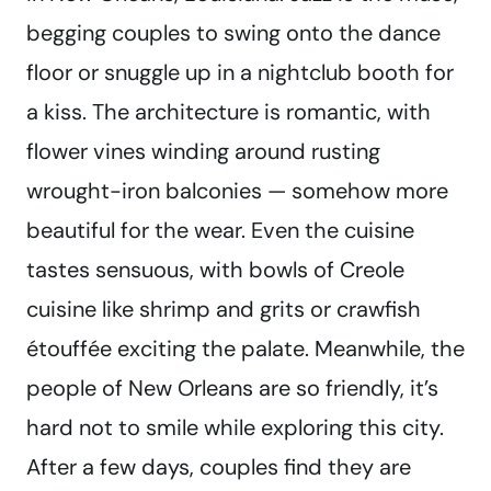
begging couples to swing onto the dance
floor or snuggle up in a nightclub booth for
a kiss. The architecture is romantic, with
flower vines winding around rusting
wrought-iron balconies — somehow more
beautiful for the wear. Even the cuisine
tastes sensuous, with bowls of Creole
cuisine like shrimp and grits or crawfish
étouffée exciting the palate. Meanwhile, the
people of New Orleans are so friendly, it’s
hard not to smile while exploring this city.
After a few days, couples find they are