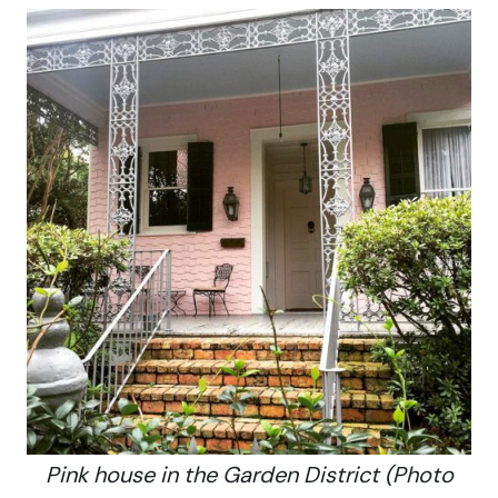
Pink house in the Garden District (Photo