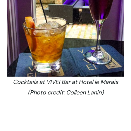
Cocktails at VIVE! Bar at Hotel le Marais
(Photo credit: Colleen Lanin)