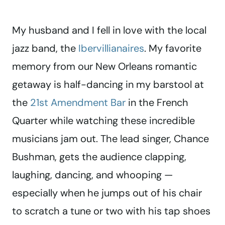
My husband and I fell in love with the local
jazz band, the
Ibervillianaires
. My favorite
memory from our New Orleans romantic
getaway is half-dancing in my barstool at
the
21st Amendment Bar
in the French
Quarter while watching these incredible
musicians jam out. The lead singer, Chance
Bushman, gets the audience clapping,
laughing, dancing, and whooping —
especially when he jumps out of his chair
to scratch a tune or two with his tap shoes