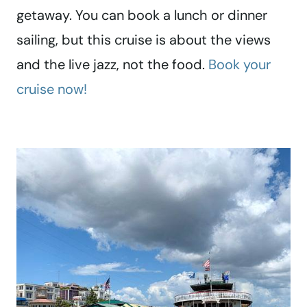
getaway. You can book a lunch or dinner
sailing, but this cruise is about the views
and the live jazz, not the food.
Book your
cruise now!