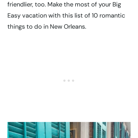
friendlier, too. Make the most of your Big
Easy vacation with this list of 10 romantic
things to do in New Orleans.