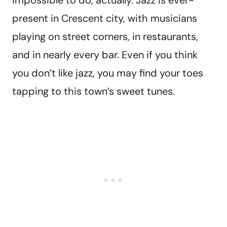
impossible to do, actually. Jazz is ever-
present in Crescent city, with musicians
playing on street corners, in restaurants,
and in nearly every bar. Even if you think
you don’t like jazz, you may find your toes
tapping to this town’s sweet tunes.