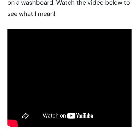
on a washboard. Watch the video below to
see what I mean!