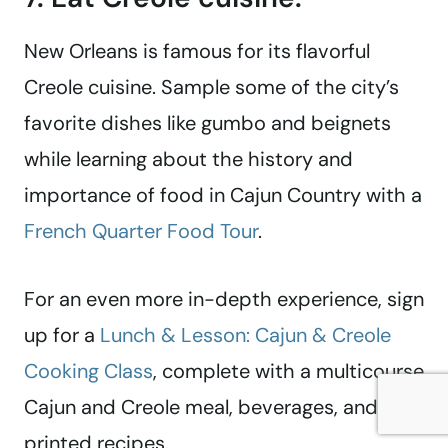
New Orleans is famous for its flavorful
Creole cuisine. Sample some of the city’s
favorite dishes like gumbo and beignets
while learning about the history and
importance of food in Cajun Country with a
French Quarter Food Tour
.
For an even more in-depth experience, sign
up for a
Lunch & Lesson: Cajun & Creole
Cooking Class
, complete with a multicourse
Cajun and Creole meal, beverages, and
printed recipes.