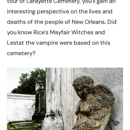
tour of Lafayette Cemetery, you’ll gain an
interesting perspective on the lives and
deaths of the people of New Orleans. Did
you know Rice’s Mayfair Witches and
Lestat the vampire were based on this
cemetery?