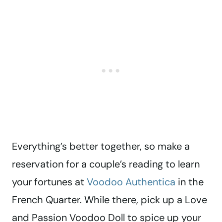
Everything’s better together, so make a
reservation for a couple’s reading to learn
your fortunes at
Voodoo Authentica
in the
French Quarter. While there, pick up a Love
and Passion Voodoo Doll to spice up your