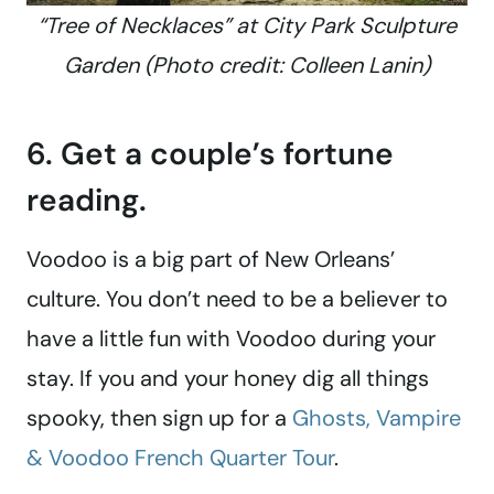
“Tree of Necklaces” at City Park Sculpture
Garden (Photo credit: Colleen Lanin)
6. Get a couple’s fortune
reading.
Voodoo is a big part of New Orleans’
culture. You don’t need to be a believer to
have a little fun with Voodoo during your
stay. If you and your honey dig all things
spooky, then sign up for a
Ghosts, Vampire
& Voodoo French Quarter Tour
.