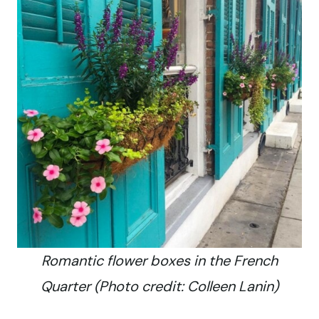
Romantic flower boxes in the French
Quarter (Photo credit: Colleen Lanin)