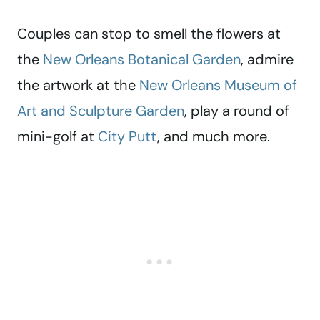
Couples can stop to smell the flowers at
the
New Orleans Botanical Garden
, admire
the artwork at the
New Orleans Museum of
Art and Sculpture Garden
, play a round of
mini-golf at
City Putt
, and much more.