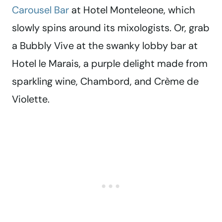
Carousel Bar
at Hotel Monteleone, which
slowly spins around its mixologists. Or, grab
a Bubbly Vive at the swanky lobby bar at
Hotel le Marais, a purple delight made from
sparkling wine, Chambord, and Crème de
Violette.