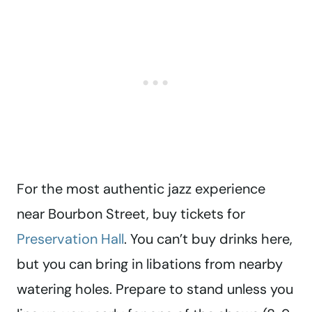
For the most authentic jazz experience
near Bourbon Street, buy tickets for
Preservation Hall
. You can’t buy drinks here,
but you can bring in libations from nearby
watering holes. Prepare to stand unless you