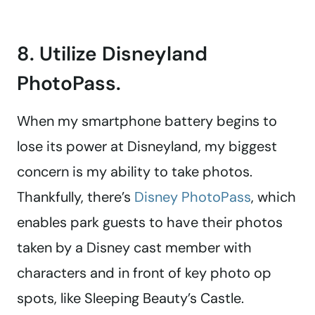
8. Utilize Disneyland
PhotoPass.
When my smartphone battery begins to
lose its power at Disneyland, my biggest
concern is my ability to take photos.
Thankfully, there’s
Disney PhotoPass
, which
enables park guests to have their photos
taken by a Disney cast member with
characters and in front of key photo op
spots, like Sleeping Beauty’s Castle.