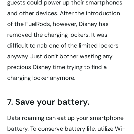
guests could power up their smartphones
and other devices. After the introduction
of the FuelRods, however, Disney has
removed the charging lockers. It was
difficult to nab one of the limited lockers
anyway. Just don’t bother wasting any
precious Disney time trying to find a
charging locker anymore.
7. Save your battery.
Data roaming can eat up your smartphone
battery. To conserve battery life, utilize Wi-