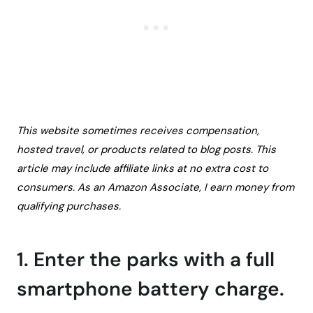
This website sometimes receives compensation,
hosted travel, or products related to blog posts. This
article may include affiliate links at no extra cost to
consumers. As an Amazon Associate, I earn money from
qualifying purchases.
1. Enter the parks with a full
smartphone battery charge.