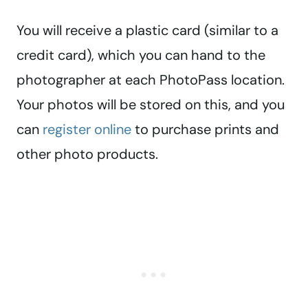
You will receive a plastic card (similar to a
credit card), which you can hand to the
photographer at each PhotoPass location.
Your photos will be stored on this, and you
can
register online
to purchase prints and
other photo products.