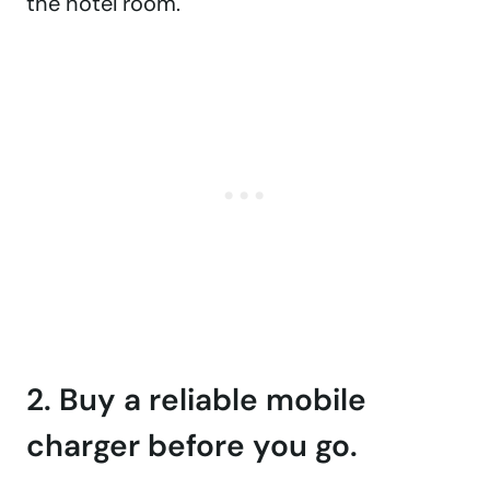
the hotel room.
2. Buy a reliable mobile
charger before you go.