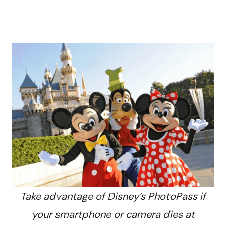
Take advantage of Disney’s PhotoPass if
your smartphone or camera dies at