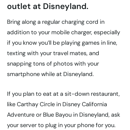
outlet at Disneyland.
Bring along a regular charging cord in
addition to your mobile charger, especially
if you know you’ll be playing games in line,
texting with your travel mates, and
snapping tons of photos with your
smartphone while at Disneyland.
If you plan to eat at a sit-down restaurant,
like Carthay Circle in Disney California
Adventure or Blue Bayou in Disneyland, ask
your server to plug in your phone for you.