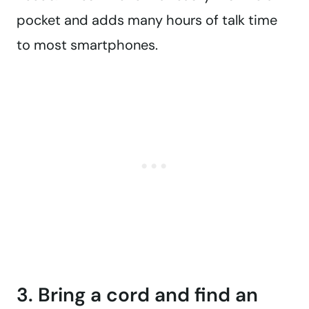
pocket and adds many hours of talk time
to most smartphones.
3. Bring a cord and find an