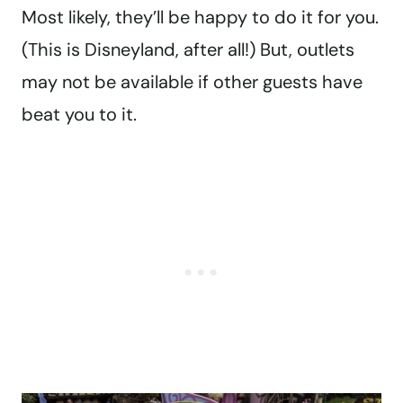
Most likely, they’ll be happy to do it for you.
(This is Disneyland, after all!) But, outlets
may not be available if other guests have
beat you to it.