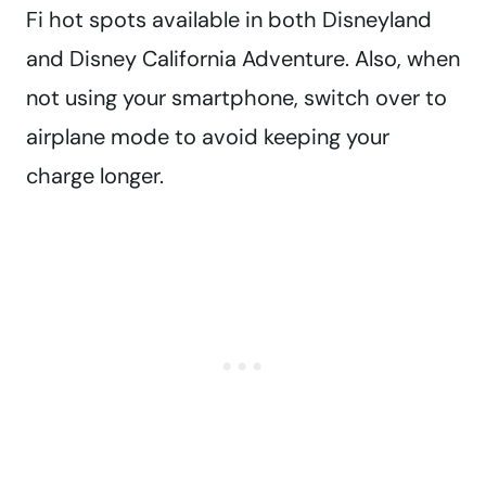
Fi hot spots available in both Disneyland
and Disney California Adventure. Also, when
not using your smartphone, switch over to
airplane mode to avoid keeping your
charge longer.