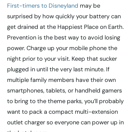
First-timers to Disneyland
may be
surprised by how quickly your battery can
get drained at the Happiest Place on Earth.
Prevention is the best way to avoid losing
power. Charge up your mobile phone the
night prior to your visit. Keep that sucker
plugged in until the very last minute. If
multiple family members have their own
smartphones, tablets, or handheld gamers
to bring to the theme parks, you’ll probably
want to pack a compact multi-extension
outlet charger so everyone can power up in