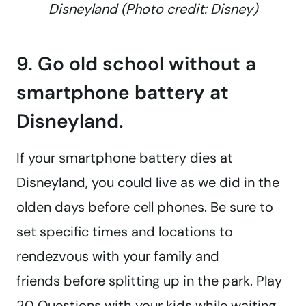
Disneyland (Photo credit: Disney)
9. Go old school without a
smartphone battery at
Disneyland.
If your smartphone battery dies at
Disneyland, you could live as we did in the
olden days before cell phones. Be sure to
set specific times and locations to
rendezvous with your family and
friends before splitting up in the park. Play
20 Questions with your kids while waiting