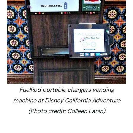
FuelRod portable chargers vending
machine at Disney California Adventure
(Photo credit: Colleen Lanin)