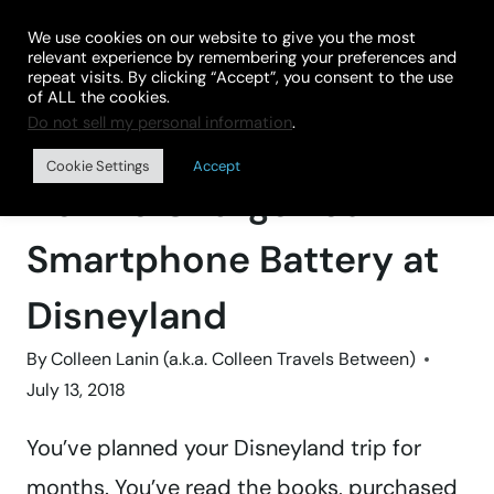
Skip
We use cookies on our website to give you the most
to
relevant experience by remembering your preferences and
repeat visits. By clicking “Accept”, you consent to the use
content
of ALL the cookies.
Do not sell my personal information
.
Home
»
Theme Parks
Cookie Settings
Accept
How to Charge Your
Smartphone Battery at
Disneyland
By
Colleen Lanin (a.k.a. Colleen Travels Between)
July 13, 2018
You’ve planned your Disneyland trip for
months. You’ve read the books, purchased