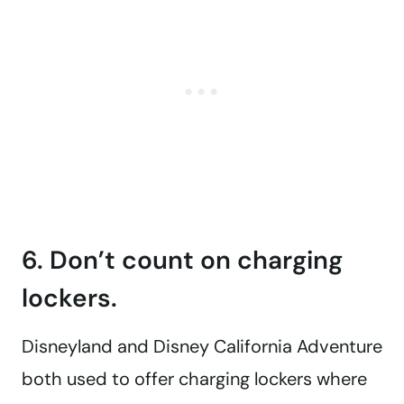
6. Don’t count on charging
lockers.
Disneyland and Disney California Adventure
both used to offer charging lockers where