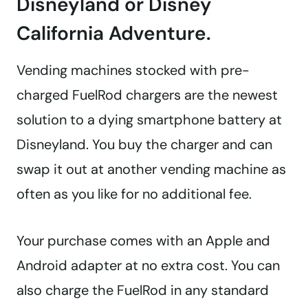
Disneyland or Disney
California Adventure.
Vending machines stocked with pre-
charged FuelRod chargers are the newest
solution to a dying smartphone battery at
Disneyland. You buy the charger and can
swap it out at another vending machine as
often as you like for no additional fee.
Your purchase comes with an Apple and
Android adapter at no extra cost. You can
also charge the FuelRod in any standard