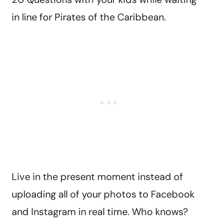
in line for Pirates of the Caribbean.
Live in the present moment instead of
uploading all of your photos to Facebook
and Instagram in real time. Who knows?