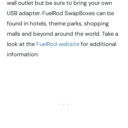
wall outlet but be sure to bring your own
USB adapter. FuelRod SwapBoxes can be
found in hotels, theme parks, shopping
malls and beyond around the world. Take a
look at the
FuelRod website
for additional
information.