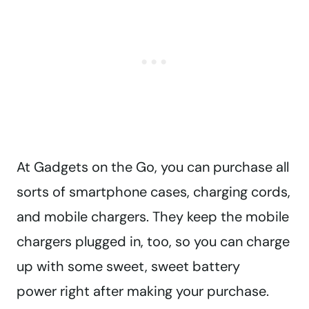
At Gadgets on the Go, you can purchase all
sorts of smartphone cases, charging cords,
and mobile chargers. They keep the mobile
chargers plugged in, too, so you can charge
up with some sweet, sweet battery
power right after making your purchase.