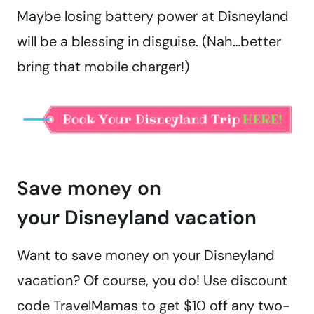
Maybe losing battery power at Disneyland
will be a blessing in disguise. (Nah…better
bring that mobile charger!)
Save money on
your Disneyland vacation
Want to save money on your Disneyland
vacation? Of course, you do! Use discount
code TravelMamas to get $10 off any two-