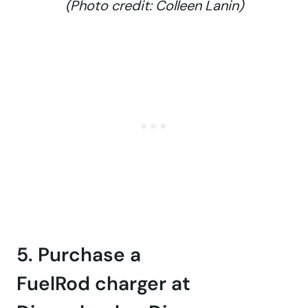
(Photo credit: Colleen Lanin)
5. Purchase a
FuelRod charger at