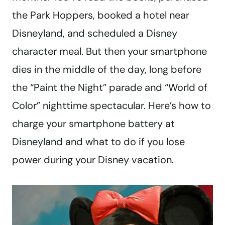
the Park Hoppers, booked a hotel near
Disneyland, and scheduled a Disney
character meal. But then your smartphone
dies in the middle of the day, long before
the “Paint the Night” parade and “World of
Color” nighttime spectacular. Here’s how to
charge your smartphone battery at
Disneyland and what to do if you lose
power during your Disney vacation.