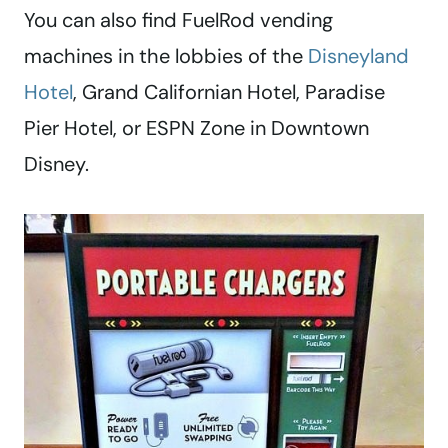
You can also find FuelRod vending
machines in the lobbies of the
Disneyland
Hotel
, Grand Californian Hotel, Paradise
Pier Hotel, or ESPN Zone in Downtown
Disney.