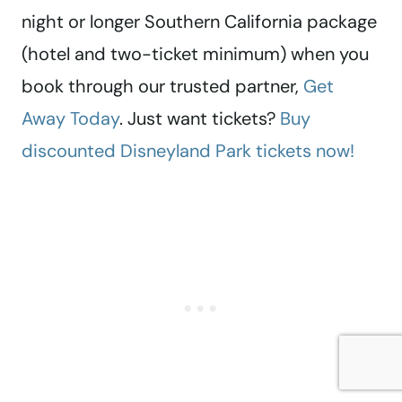
night or longer Southern California package
(hotel and two-ticket minimum) when you
book through our trusted partner,
Get
Away Today
. Just want tickets?
Buy
discounted Disneyland Park tickets now!