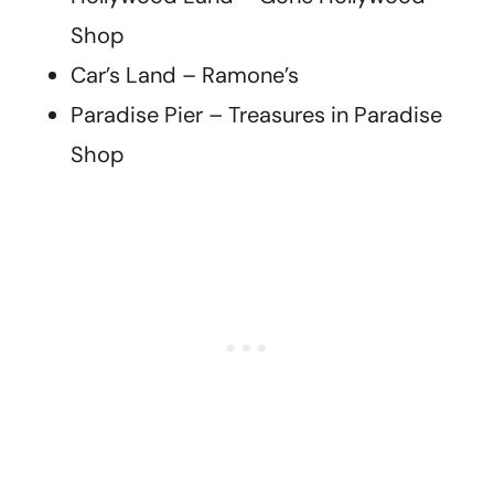
Shop
Car’s Land – Ramone’s
Paradise Pier – Treasures in Paradise
Shop