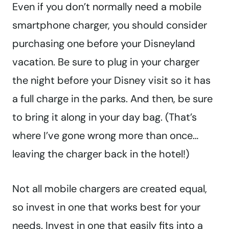
Even if you don’t normally need a mobile
smartphone charger, you should consider
purchasing one before your Disneyland
vacation. Be sure to plug in your charger
the night before your Disney visit so it has
a full charge in the parks. And then, be sure
to bring it along in your day bag. (That’s
where I’ve gone wrong more than once…
leaving the charger back in the hotel!)
Not all mobile chargers are created equal,
so invest in one that works best for your
needs. Invest in one that easily fits into a