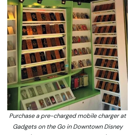
Purchase a pre-charged mobile charger at
Gadgets on the Go in Downtown Disney