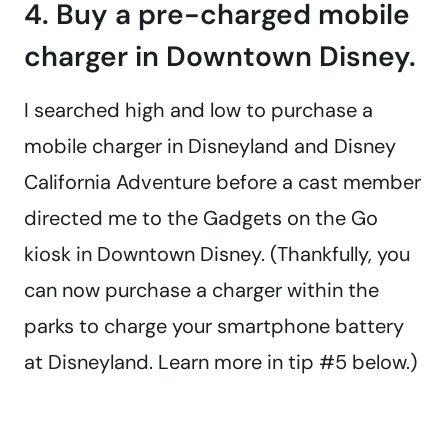
4. Buy a pre-charged mobile
charger in Downtown Disney.
I searched high and low to purchase a
mobile charger in Disneyland and Disney
California Adventure before a cast member
directed me to the Gadgets on the Go
kiosk in Downtown Disney. (Thankfully, you
can now purchase a charger within the
parks to charge your smartphone battery
at Disneyland. Learn more in tip #5 below.)