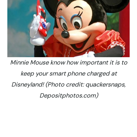
Minnie Mouse know how important it is to
keep your smart phone charged at
Disneyland! (Photo credit: quackersnaps,
Depositphotos.com)