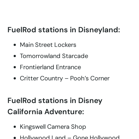
FuelRod stations in Disneyland:
Main Street Lockers
Tomorrowland Starcade
Frontierland Entrance
Critter Country – Pooh’s Corner
FuelRod stations in Disney
California Adventure:
Kingswell Camera Shop
Hollywood Land – Gone Hollywood