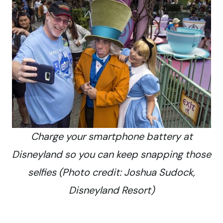
Charge your smartphone battery at
Disneyland so you can keep snapping those
selfies (Photo credit: Joshua Sudock,
Disneyland Resort)