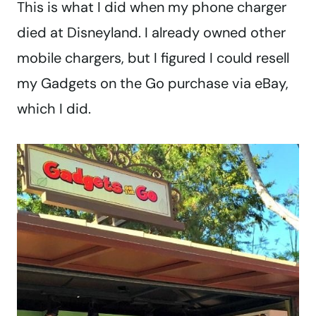
This is what I did when my phone charger
died at Disneyland. I already owned other
mobile chargers, but I figured I could resell
my Gadgets on the Go purchase via eBay,
which I did.