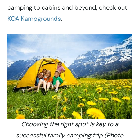
camping to cabins and beyond, check out
KOA Kampgrounds
.
Choosing the right spot is key to a
successful family camping trip (Photo