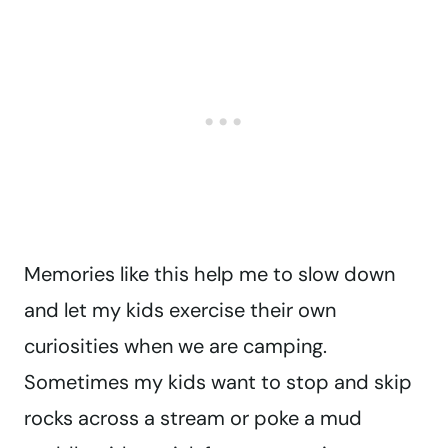
Memories like this help me to slow down
and let my kids exercise their own
curiosities when we are camping.
Sometimes my kids want to stop and skip
rocks across a stream or poke a mud