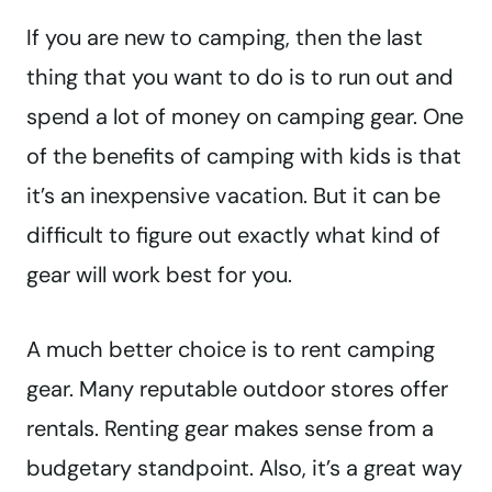
If you are new to camping, then the last
thing that you want to do is to run out and
spend a lot of money on camping gear. One
of the benefits of camping with kids is that
it’s an inexpensive vacation. But it can be
difficult to figure out exactly what kind of
gear will work best for you.
A much better choice is to rent camping
gear. Many reputable outdoor stores offer
rentals. Renting gear makes sense from a
budgetary standpoint. Also, it’s a great way