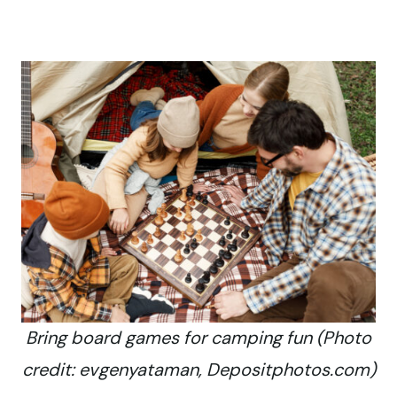
Bring board games for camping fun (Photo
credit: evgenyataman, Depositphotos.com)