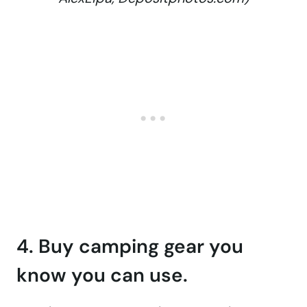
4. Buy camping gear you
know you can use.