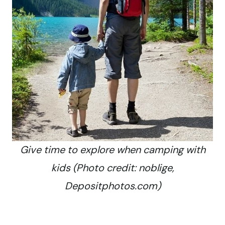
Give time to explore when camping with
kids (Photo credit: noblige,
Depositphotos.com)