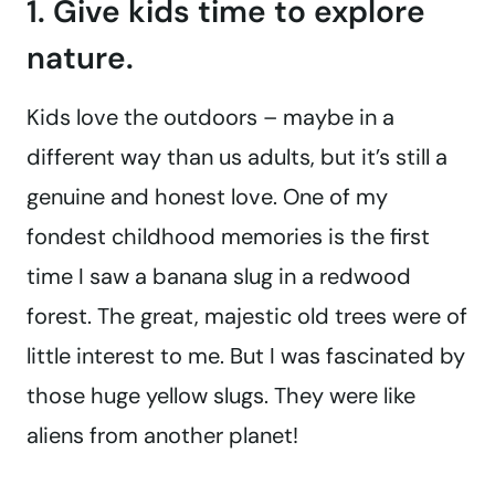
1. Give kids time to explore
nature.
Kids love the outdoors – maybe in a
different way than us adults, but it’s still a
genuine and honest love. One of my
fondest childhood memories is the first
time I saw a banana slug in a redwood
forest. The great, majestic old trees were of
little interest to me. But I was fascinated by
those huge yellow slugs. They were like
aliens from another planet!