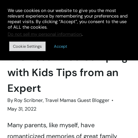
Skip
We use cookies on our website to give you the most
to
relevant experience by remembering your preferences and
repeat visits. By clicking “Accept”, you consent to the use
content
of ALL the cookies.
Do not sell my personal information
.
Home
»
BLOG
Cookie Settings
Accept
12 Stress-Free Camping
with Kids Tips from an
Expert
By
Roy Scribner, Travel Mamas Guest Blogger
May 31, 2022
Many parents, like myself, have
romanticized memories of great family