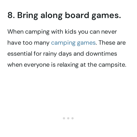
8. Bring along board games.
When camping with kids you can never
have too many
camping games
. These are
essential for rainy days and downtimes
when everyone is relaxing at the campsite.