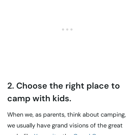
2. Choose the right place to
camp with kids.
When we, as parents, think about camping,
we usually have grand visions of the great