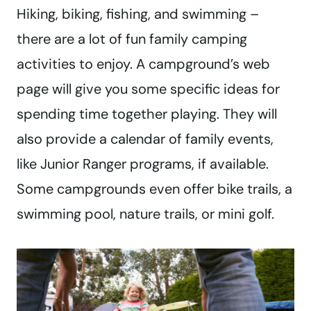
Hiking, biking, fishing, and swimming –
there are a lot of fun family camping
activities to enjoy. A campground’s web
page will give you some specific ideas for
spending time together playing. They will
also provide a calendar of family events,
like Junior Ranger programs, if available.
Some campgrounds even offer bike trails, a
swimming pool, nature trails, or mini golf.