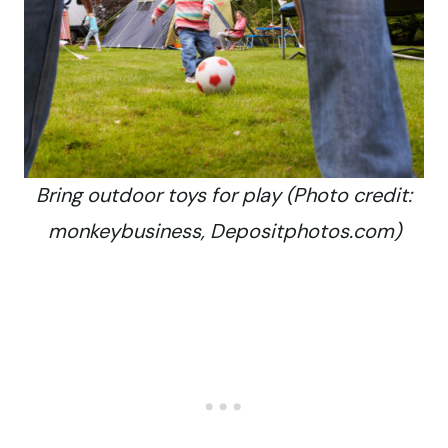
Bring outdoor toys for play (Photo credit:
monkeybusiness, Depositphotos.com)