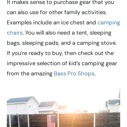
It makes sense to purchase gear that you
can also use for other family activities.
Examples include an ice chest and
camping
chairs
. You will also need a tent, sleeping
bags, sleeping pads, and a camping stove.
If you’re ready to buy, then check out the
impressive selection of kid’s camping gear
from the amazing
Bass Pro Shops
.