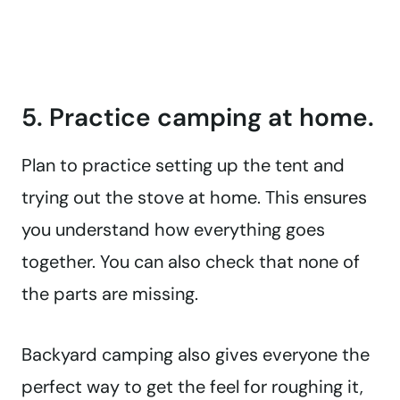
5. Practice camping at home.
Plan to practice setting up the tent and
trying out the stove at home. This ensures
you understand how everything goes
together. You can also check that none of
the parts are missing.
Backyard camping also gives everyone the
perfect way to get the feel for roughing it,