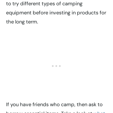
to try different types of camping
equipment before investing in products for
the long term.
If you have friends who camp, then ask to