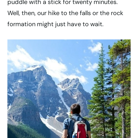
puddle with a stick for twenty minutes.
Well, then, our hike to the falls or the rock
formation might just have to wait.