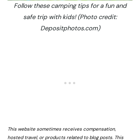
Follow these camping tips for a fun and
safe trip with kids! (Photo credit:
Depositphotos.com)
This website sometimes receives compensation,
hosted travel, or products related to blog posts. This