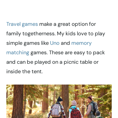
Travel games
make a great option for
family togetherness. My kids love to play
simple games like
Uno
and
memory
matching
games. These are easy to pack
and can be played on a picnic table or
inside the tent.