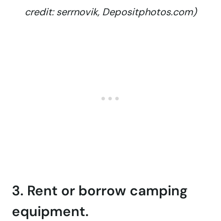
credit: serrnovik, Depositphotos.com)
3. Rent or borrow camping
equipment.