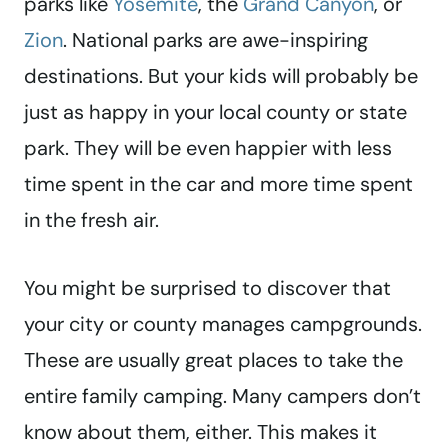
parks like
Yosemite
, the
Grand Canyon
, or
Zion
. National parks are awe-inspiring
destinations. But your kids will probably be
just as happy in your local county or state
park. They will be even happier with less
time spent in the car and more time spent
in the fresh air.
You might be surprised to discover that
your city or county manages campgrounds.
These are usually great places to take the
entire family camping. Many campers don’t
know about them, either. This makes it