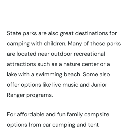
State parks are also great destinations for
camping with children. Many of these parks
are located near outdoor recreational
attractions such as a nature center or a
lake with a swimming beach. Some also
offer options like live music and Junior
Ranger programs.
For affordable and fun family campsite
options from car camping and tent