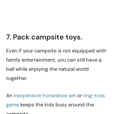
7. Pack campsite toys.
Even if your campsite is not equipped with
family entertainment, you can still have a
ball while enjoying the natural world
together.
An
inexpensive horseshoe set
or
ring-toss
game
keeps the kids busy around the
campsite.