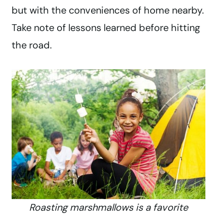
but with the conveniences of home nearby.
Take note of lessons learned before hitting
the road.
Roasting marshmallows is a favorite