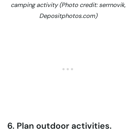
camping activity (Photo credit: serrnovik,
Depositphotos.com)
6. Plan outdoor activities.