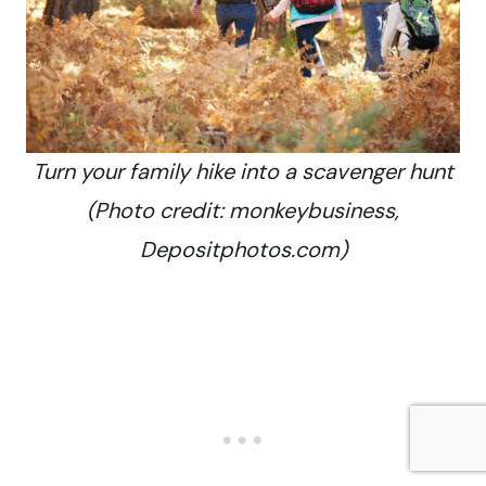
Turn your family hike into a scavenger hunt
(Photo credit: monkeybusiness,
Depositphotos.com)