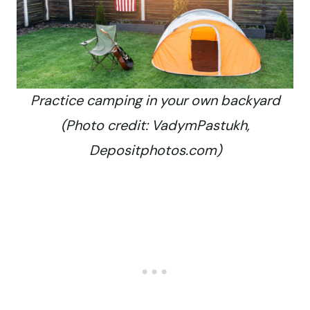
Practice camping in your own backyard
(Photo credit: VadymPastukh,
Depositphotos.com)