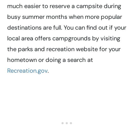
much easier to reserve a campsite during
busy summer months when more popular
destinations are full. You can find out if your
local area offers campgrounds by visiting
the parks and recreation website for your
hometown or doing a search at
Recreation.gov
.