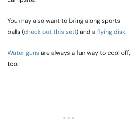
You may also want to bring along sports
balls (
check out this set!
) and a
flying disk
.
Water guns
are always a fun way to cool off,
too.