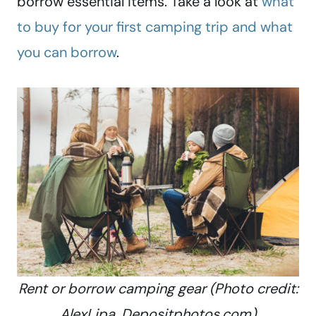
borrow essential items. Take a look at
what
to buy for your first camping trip and what
you can borrow
.
Rent or borrow camping gear (Photo credit:
AlexLipa, Depositphotos.com)