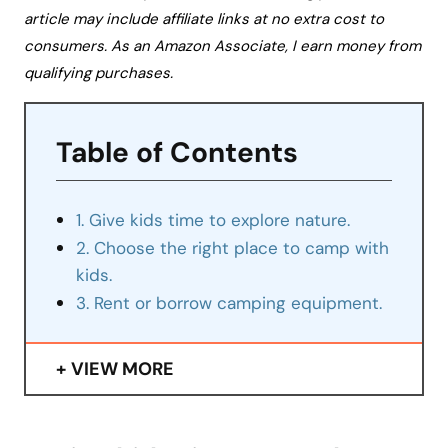
article may include affiliate links at no extra cost to
consumers. As an Amazon Associate, I earn money from
qualifying purchases.
Table of Contents
1. Give kids time to explore nature.
2. Choose the right place to camp with
kids.
3. Rent or borrow camping equipment.
VIEW MORE