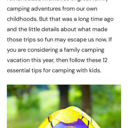
camping adventures from our own
childhoods. But that was a long time ago
and the little details about what made
those trips so fun may escape us now. If
you are considering a family camping
vacation this year, then follow these 12
essential tips for camping with kids.