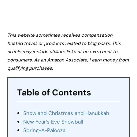
This website sometimes receives compensation,
hosted travel, or products related to blog posts. This
article may include affiliate links at no extra cost to
consumers. As an Amazon Associate, I earn money from
qualifying purchases.
Table of Contents
Snowland Christmas and Hanukkah
New Year’s Eve Snowball
Spring-A-Palooza