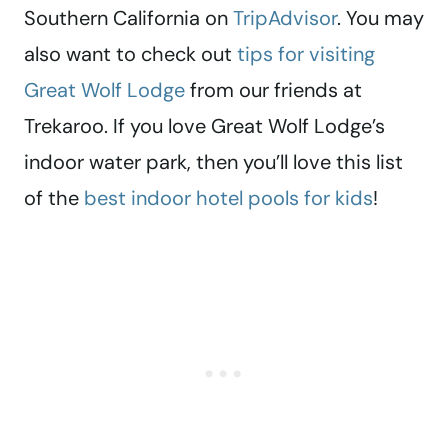
Southern California on
TripAdvisor
. You may
also want to check out
tips for visiting
Great Wolf Lodge
from our friends at
Trekaroo. If you love Great Wolf Lodge’s
indoor water park, then you’ll love this list
of the
best indoor hotel pools for kids
!