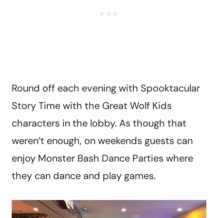
Round off each evening with Spooktacular
Story Time with the Great Wolf Kids
characters in the lobby. As though that
weren’t enough, on weekends guests can
enjoy Monster Bash Dance Parties where
they can dance and play games.