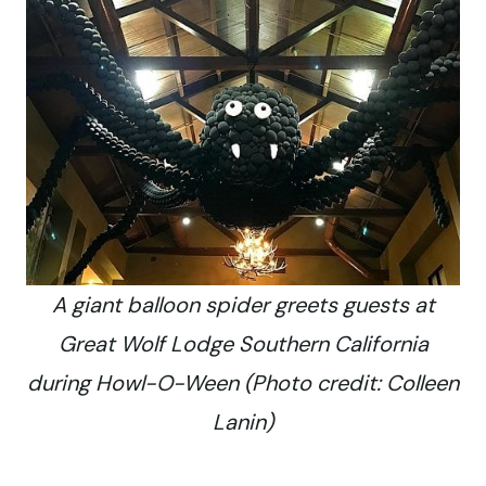
A giant balloon spider greets guests at
Great Wolf Lodge Southern California
during Howl-O-Ween (Photo credit: Colleen
Lanin)