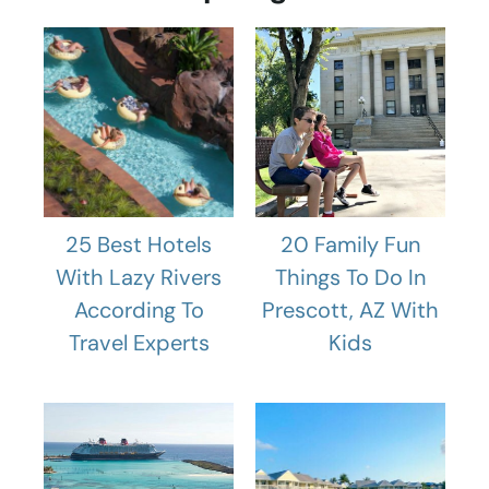
25 Best Hotels
20 Family Fun
With Lazy Rivers
Things To Do In
According To
Prescott, AZ With
Travel Experts
Kids