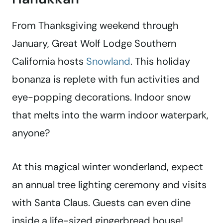
From Thanksgiving weekend through
January, Great Wolf Lodge Southern
California hosts
Snowland
. This holiday
bonanza is replete with fun activities and
eye-popping decorations. Indoor snow
that melts into the warm indoor waterpark,
anyone?
At this magical winter wonderland, expect
an annual tree lighting ceremony and visits
with Santa Claus. Guests can even dine
inside a life-sized gingerbread house!