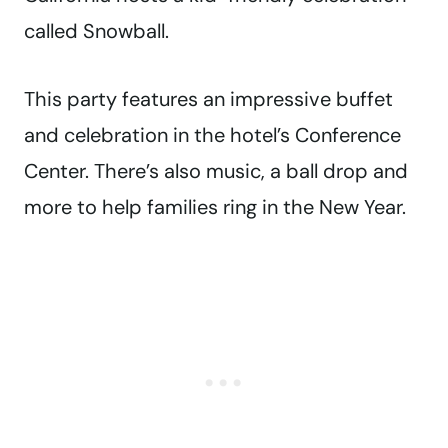
called Snowball.
This party features an impressive buffet
and celebration in the hotel’s Conference
Center. There’s also music, a ball drop and
more to help families ring in the New Year.