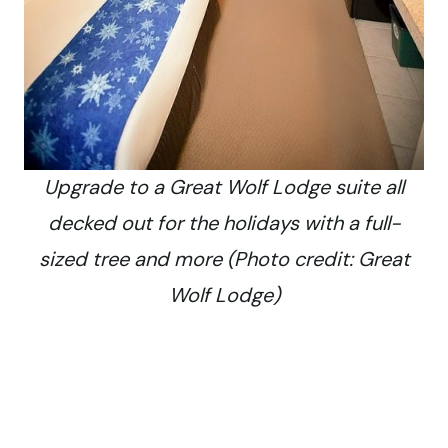
Upgrade to a Great Wolf Lodge suite all
decked out for the holidays with a full-
sized tree and more (Photo credit: Great
Wolf Lodge)