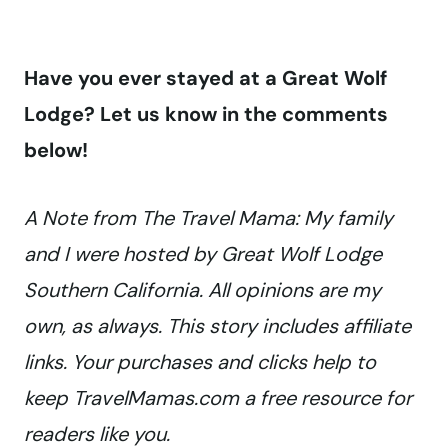
Have you ever stayed at a Great Wolf
Lodge? Let us know in the comments
below!
A Note from The Travel Mama: My family
and I were hosted by Great Wolf Lodge
Southern California. All opinions are my
own, as always. This story includes affiliate
links. Your purchases and clicks help to
keep TravelMamas.com a free resource for
readers like you.