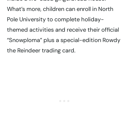
What’s more, children can enroll in North
Pole University to complete holiday-
themed activities and receive their official
“Snowploma” plus a special-edition Rowdy
the Reindeer trading card.