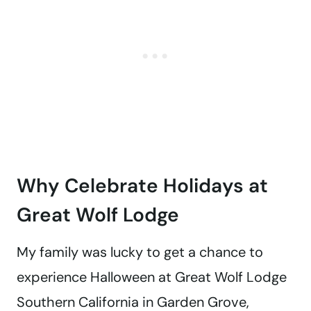
Why Celebrate Holidays at
Great Wolf Lodge
My family was lucky to get a chance to
experience Halloween at Great Wolf Lodge
Southern California in Garden Grove,