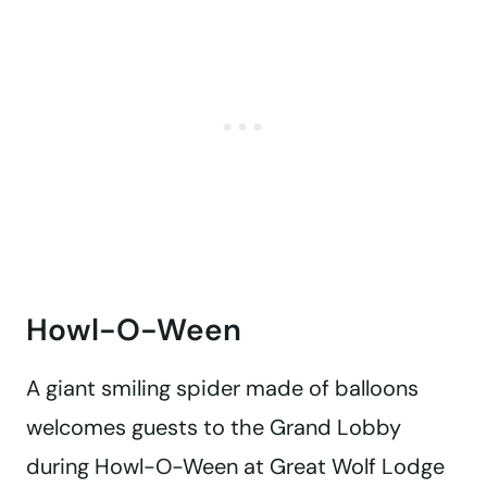
Howl-O-Ween
A giant smiling spider made of balloons
welcomes guests to the Grand Lobby
during Howl-O-Ween at Great Wolf Lodge