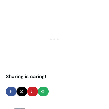
Sharing is caring!