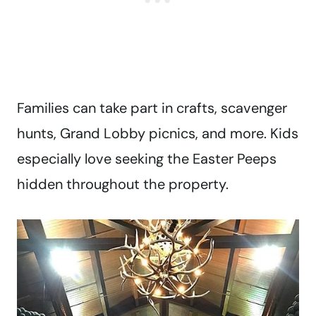
Families can take part in crafts, scavenger
hunts, Grand Lobby picnics, and more. Kids
especially love seeking the Easter Peeps
hidden throughout the property.