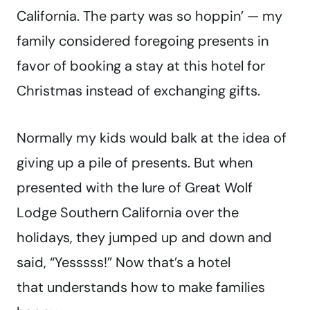
California. The party was so hoppin’ — my
family considered foregoing presents in
favor of booking a stay at this hotel for
Christmas instead of exchanging gifts.
Normally my kids would balk at the idea of
giving up a pile of presents. But when
presented with the lure of Great Wolf
Lodge Southern California over the
holidays, they jumped up and down and
said, “Yesssss!” Now that’s a hotel
that understands how to make families