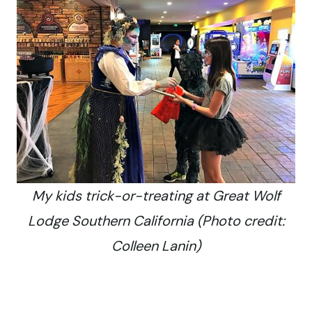
My kids trick-or-treating at Great Wolf
Lodge Southern California (Photo credit:
Colleen Lanin)