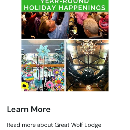
Learn More
Read more about Great Wolf Lodge