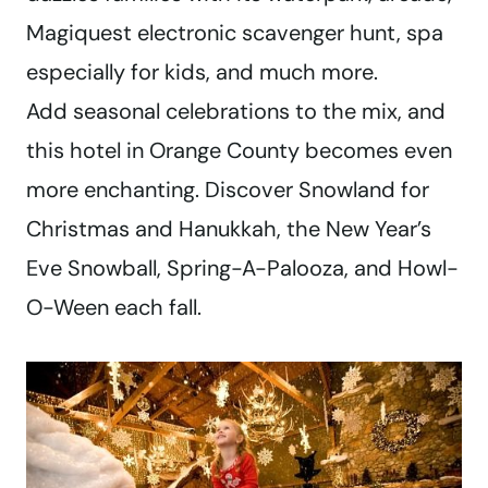
Magiquest electronic scavenger hunt, spa
especially for kids, and much more.
Add seasonal celebrations to the mix, and
this hotel in Orange County becomes even
more enchanting. Discover Snowland for
Christmas and Hanukkah, the New Year’s
Eve Snowball, Spring-A-Palooza, and Howl-
O-Ween each fall.