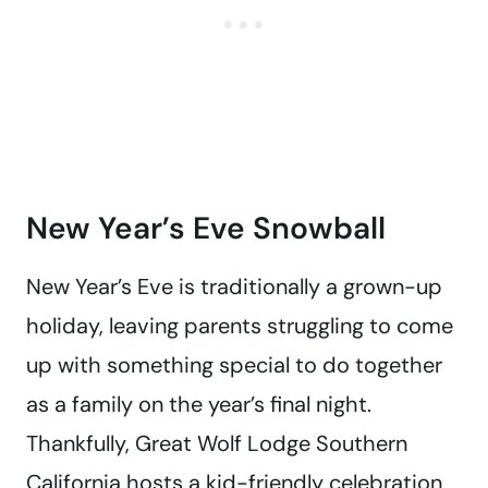
New Year’s Eve Snowball
New Year’s Eve is traditionally a grown-up
holiday, leaving parents struggling to come
up with something special to do together
as a family on the year’s final night.
Thankfully, Great Wolf Lodge Southern
California hosts
a kid-friendly celebration