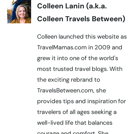
Colleen Lanin (a.k.a.
Colleen Travels Between)
Colleen launched this website as
TravelMamas.com in 2009 and
grew it into one of the world's
most trusted travel blogs. With
the exciting rebrand to
TravelsBetween.com, she
provides tips and inspiration for
travelers of all ages seeking a
well-lived life that balances
courage and comfort. She