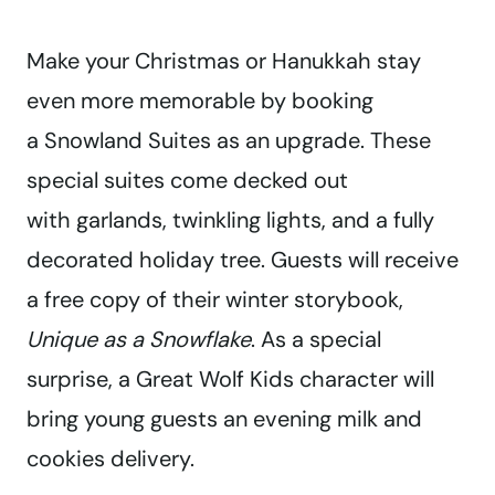
Make your Christmas or Hanukkah stay
even more memorable by booking
a Snowland Suites as an upgrade. These
special suites come decked out
with garlands, twinkling lights, and a fully
decorated holiday tree. Guests will receive
a free copy of their winter storybook,
Unique as a Snowflake
. As a special
surprise, a Great Wolf Kids character will
bring young guests an evening milk and
cookies delivery.