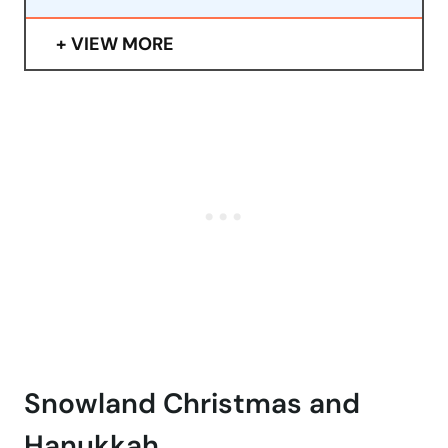
VIEW MORE
Snowland Christmas and
Hanukkah