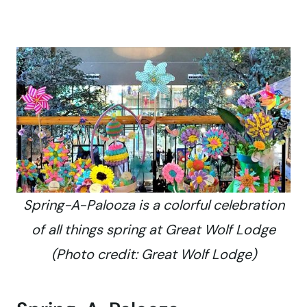
Spring-A-Palooza is a colorful celebration
of all things spring at Great Wolf Lodge
(Photo credit: Great Wolf Lodge)