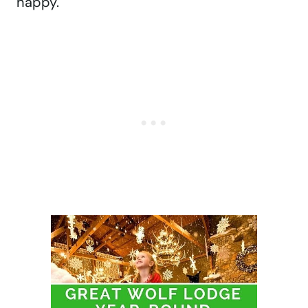
happy.