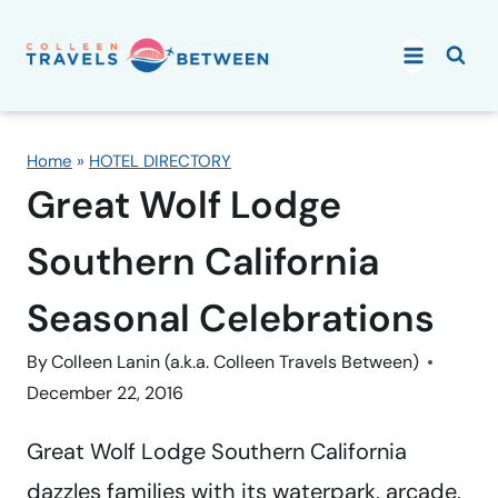
Skip
to
content
Home
»
HOTEL DIRECTORY
Great Wolf Lodge
Southern California
Seasonal Celebrations
By
Colleen Lanin (a.k.a. Colleen Travels Between)
December 22, 2016
Great Wolf Lodge Southern California
dazzles families with its waterpark, arcade,