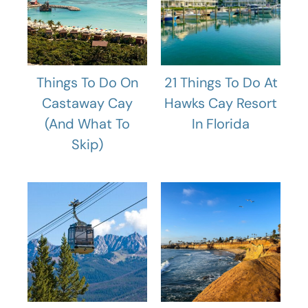
Things To Do On
21 Things To Do At
Castaway Cay
Hawks Cay Resort
(And What To
In Florida
Skip)