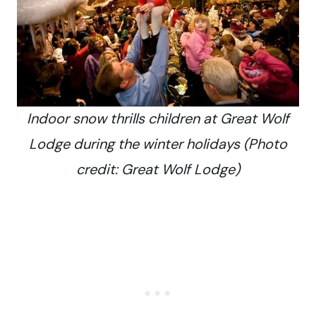
Indoor snow thrills children at Great Wolf
Lodge during the winter holidays (Photo
credit: Great Wolf Lodge)