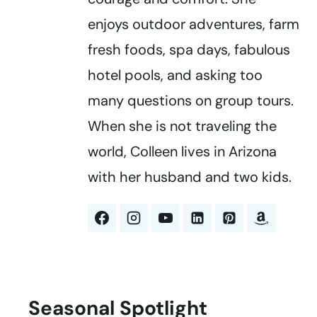
enjoys outdoor adventures, farm
fresh foods, spa days, fabulous
hotel pools, and asking too
many questions on group tours.
When she is not traveling the
world, Colleen lives in Arizona
with her husband and two kids.
Seasonal Spotlight