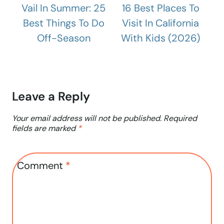
Vail In Summer: 25
16 Best Places To
Best Things To Do
Visit In California
Off-Season
With Kids (2026)
Leave a Reply
Your email address will not be published.
Required
fields are marked
*
Comment
*