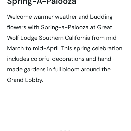
Spring-A-Palooza
Welcome warmer weather and budding
flowers with Spring-a-Palooza at Great
Wolf Lodge Southern California from mid-
March to mid-April. This spring celebration
includes colorful decorations and hand-
made gardens in full bloom around the
Grand Lobby.