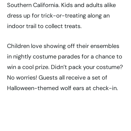
Southern California. Kids and adults alike
dress up for trick-or-treating along an
indoor trail to collect treats.
Children love showing off their ensembles
in nightly costume parades for a chance to
win a cool prize.
Didn’t pack your costume?
No worries! Guests all receive a set of
Halloween-themed wolf ears at check-in.