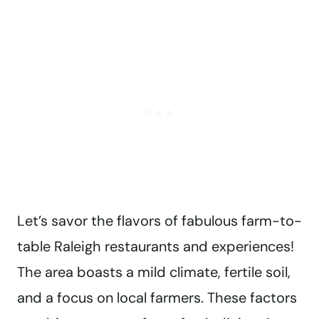
Let’s savor the flavors of fabulous farm-to-
table Raleigh restaurants and experiences!
The area boasts a mild climate, fertile soil,
and a focus on local farmers. These factors