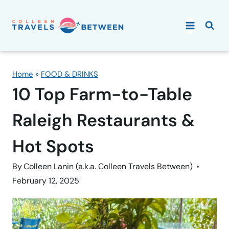
Skip
to
content
Home
»
FOOD & DRINKS
10 Top Farm-to-Table
Raleigh Restaurants &
Hot Spots
By
Colleen Lanin (a.k.a. Colleen Travels Between)
February 12, 2025