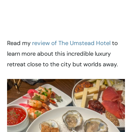
Read my
review of The Umstead Hotel
to
learn more about this incredible luxury
retreat close to the city but worlds away.