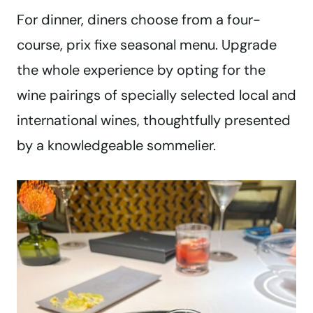
For dinner, diners choose from a four-
course, prix fixe seasonal menu. Upgrade
the whole experience by opting for the
wine pairings of specially selected local and
international wines, thoughtfully presented
by a knowledgeable sommelier.