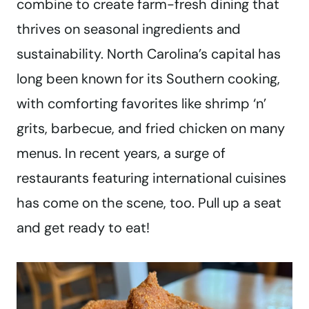
combine to create farm-fresh dining that
thrives on seasonal ingredients and
sustainability. North Carolina’s capital has
long been known for its Southern cooking,
with comforting favorites like shrimp ‘n’
grits, barbecue, and fried chicken on many
menus. In recent years, a surge of
restaurants featuring international cuisines
has come on the scene, too. Pull up a seat
and get ready to eat!