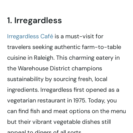
1. Irregardless
Irregardless Café
is a must-visit for
travelers seeking authentic farm-to-table
cuisine in Raleigh. This charming eatery in
the Warehouse District champions
sustainability by sourcing fresh, local
ingredients. Irregardless first opened as a
vegetarian restaurant in 1975. Today, you
can find fish and meat options on the menu
but their vibrant vegetable dishes still
appeal to diners of all sorts.