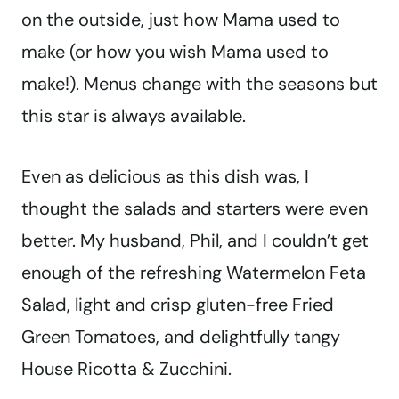
on the outside, just how Mama used to
make (or how you wish Mama used to
make!). Menus change with the seasons but
this star is always available.
Even as delicious as this dish was, I
thought the salads and starters were even
better. My husband, Phil, and I couldn’t get
enough of the refreshing Watermelon Feta
Salad, light and crisp gluten-free Fried
Green Tomatoes, and delightfully tangy
House Ricotta & Zucchini.