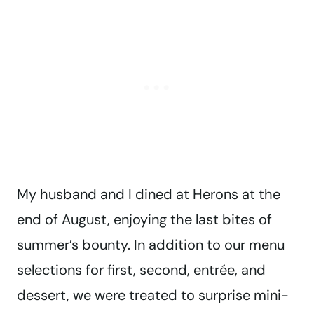
My husband and I dined at Herons at the
end of August, enjoying the last bites of
summer’s bounty. In addition to our menu
selections for first, second, entrée, and
dessert, we were treated to surprise mini-