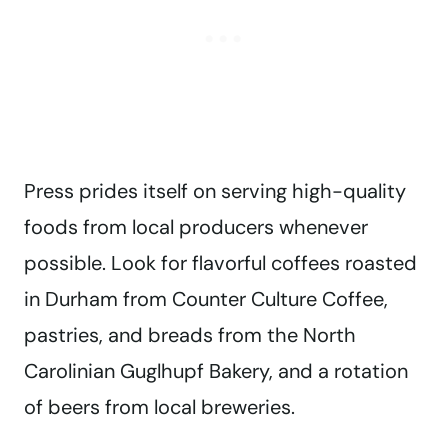
Press prides itself on serving high-quality
foods from local producers whenever
possible. Look for flavorful coffees roasted
in Durham from Counter Culture Coffee,
pastries, and breads from the North
Carolinian Guglhupf Bakery, and a rotation
of beers from local breweries.