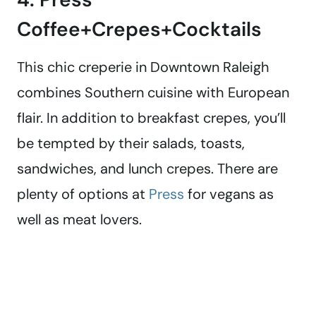
Coffee+Crepes+Cocktails
This chic creperie in Downtown Raleigh
combines Southern cuisine with European
flair. In addition to breakfast crepes, you’ll
be tempted by their salads, toasts,
sandwiches, and lunch crepes. There are
plenty of options at
Press
for vegans as
well as meat lovers.