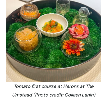
Tomato first course at Herons at The
Umstead (Photo credit: Colleen Lanin)