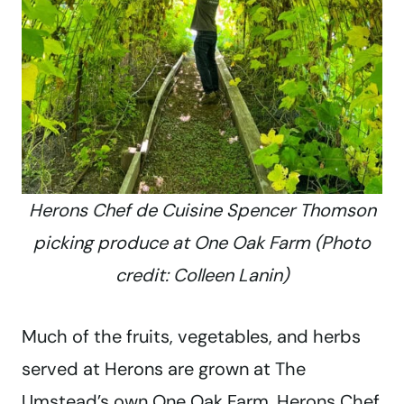
Herons Chef de Cuisine Spencer Thomson
picking produce at One Oak Farm (Photo
credit: Colleen Lanin)
Much of the fruits, vegetables, and herbs
served at Herons are grown at The
Umstead’s own One Oak Farm. Herons Chef