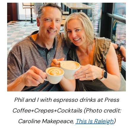
Phil and I with espresso drinks at Press
Coffee+Crepes+Cocktails (Photo credit:
Caroline Makepeace,
This Is Raleigh
)