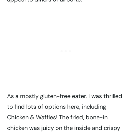
As a mostly gluten-free eater, I was thrilled
to find lots of options here, including
Chicken & Waffles! The fried, bone-in
chicken was juicy on the inside and crispy