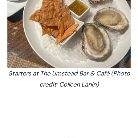
Starters at The Umstead Bar & Café (Photo
credit: Colleen Lanin)