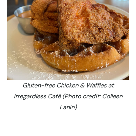
Gluten-free Chicken & Waffles at
Irregardless Café (Photo credit: Colleen
Lanin)