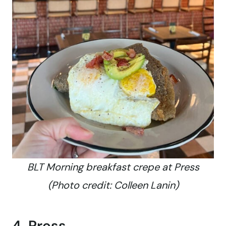
BLT Morning breakfast crepe at Press
(Photo credit: Colleen Lanin)
4. Press