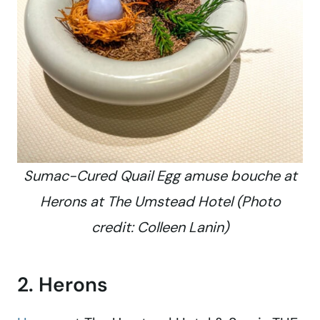
Sumac-Cured Quail Egg amuse bouche at
Herons at The Umstead Hotel (Photo
credit: Colleen Lanin)
2. Herons