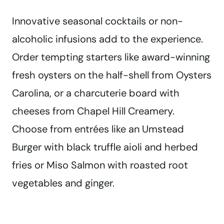
Innovative seasonal cocktails or non-
alcoholic infusions add to the experience.
Order tempting starters like award-winning
fresh oysters on the half-shell from Oysters
Carolina, or a charcuterie board with
cheeses from Chapel Hill Creamery.
Choose from entrées like an Umstead
Burger with black truffle aioli and herbed
fries or Miso Salmon with roasted root
vegetables and ginger.