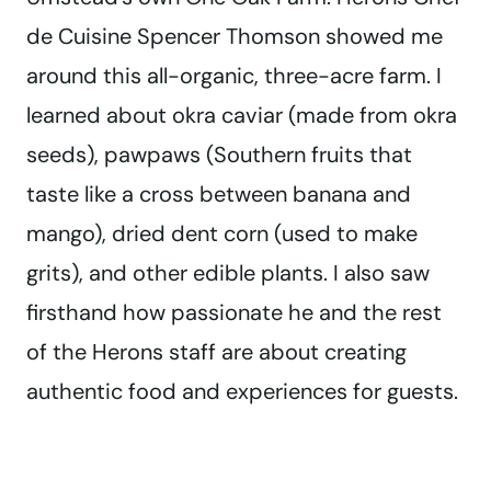
de Cuisine Spencer Thomson showed me
around this all-organic, three-acre farm. I
learned about okra caviar (made from okra
seeds), pawpaws (Southern fruits that
taste like a cross between banana and
mango), dried dent corn (used to make
grits), and other edible plants. I also saw
firsthand how passionate he and the rest
of the Herons staff are about creating
authentic food and experiences for guests.