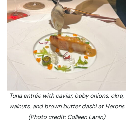
Tuna entrée with caviar, baby onions, okra,
walnuts, and brown butter dashi at Herons
(Photo credit: Colleen Lanin)