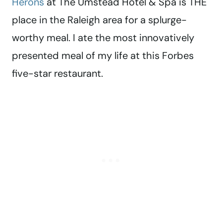
Herons
at The Umstead Hotel & Spa is THE
place in the Raleigh area for a splurge-
worthy meal. I ate the most innovatively
presented meal of my life at this Forbes
five-star restaurant.