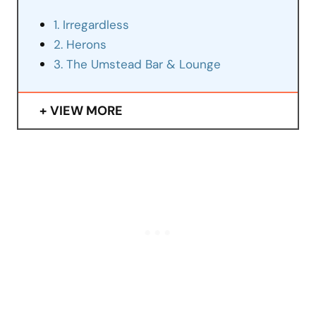
1. Irregardless
2. Herons
3. The Umstead Bar & Lounge
VIEW MORE