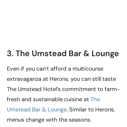
3. The Umstead Bar & Lounge
Even if you can’t afford a multicourse
extravaganza at Herons, you can still taste
The Umstead Hotel’s commitment to farm-
fresh and sustainable cuisine at
The
Umstead Bar & Lounge
. Similar to Herons,
menus change with the seasons.