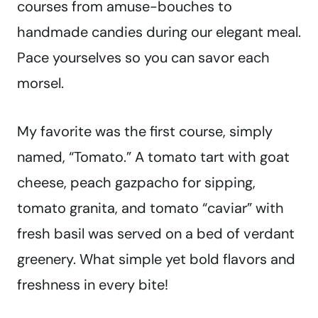
courses from amuse-bouches to
handmade candies during our elegant meal.
Pace yourselves so you can savor each
morsel.
My favorite was the first course, simply
named, “Tomato.” A tomato tart with goat
cheese, peach gazpacho for sipping,
tomato granita, and tomato “caviar” with
fresh basil was served on a bed of verdant
greenery. What simple yet bold flavors and
freshness in every bite!