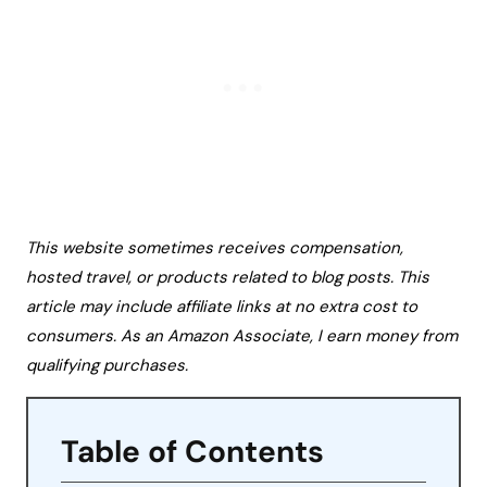
This website sometimes receives compensation,
hosted travel, or products related to blog posts. This
article may include affiliate links at no extra cost to
consumers. As an Amazon Associate, I earn money from
qualifying purchases.
Table of Contents