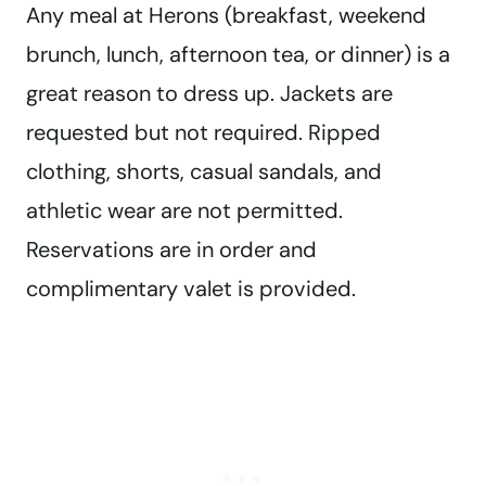
Any meal at Herons (breakfast, weekend
brunch, lunch, afternoon tea, or dinner) is a
great reason to dress up. Jackets are
requested but not required. Ripped
clothing, shorts, casual sandals, and
athletic wear are not permitted.
Reservations are in order and
complimentary valet is provided.