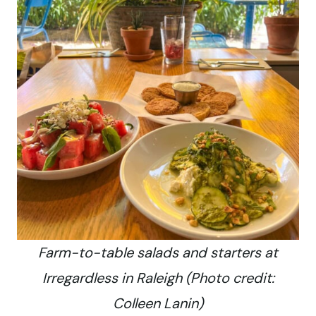
Farm-to-table salads and starters at
Irregardless in Raleigh (Photo credit:
Colleen Lanin)