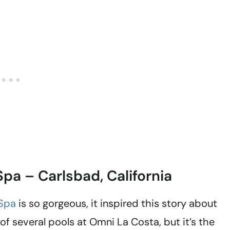
pa – Carlsbad, California
 Spa
is so gorgeous, it inspired this story about
e of several pools at Omni La Costa, but it’s the