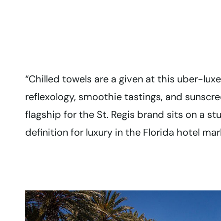
“Chilled towels are a given at this uber-lu
reflexology, smoothie tastings, and sunscr
flagship for the St. Regis brand sits on a s
definition for luxury in the Florida hotel mar