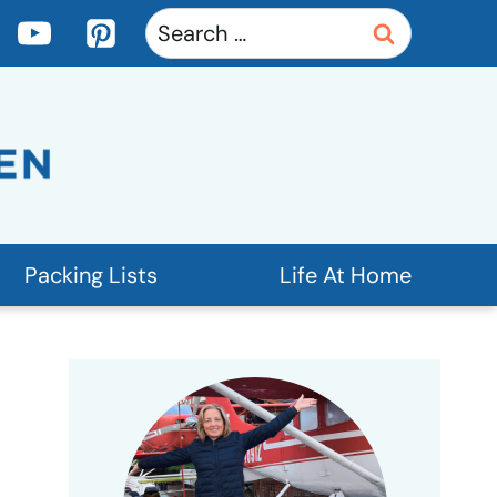
Search
for:
Packing Lists
Life At Home