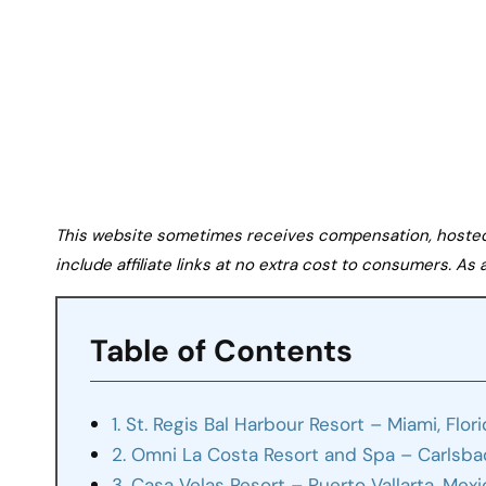
This website sometimes receives compensation, hosted tr
include affiliate links at no extra cost to consumers. A
Table of Contents
1. St. Regis Bal Harbour Resort – Miami, Flor
2. Omni La Costa Resort and Spa – Carlsbad
3. Casa Velas Resort – Puerto Vallarta, Mex