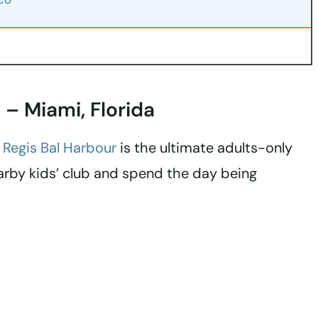
t – Miami, Florida
. Regis Bal Harbour
is the ultimate adults-only
earby kids’ club and spend the day being