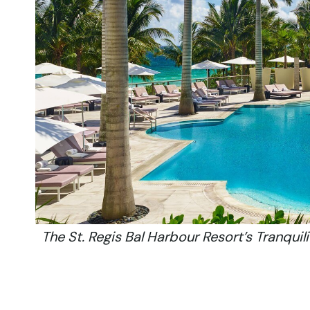
The St. Regis Bal Harbour Resort’s Tranquili