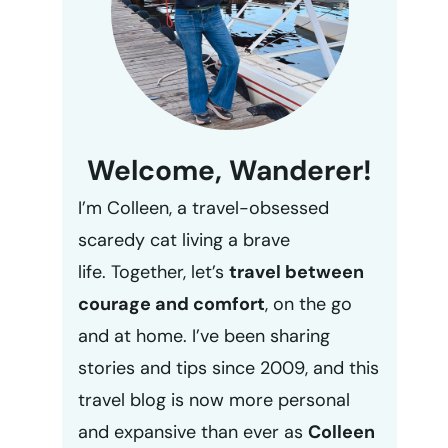
Welcome, Wanderer!
I’m Colleen, a travel-obsessed
scaredy cat living a brave
life. Together, let’s
travel between
courage and comfort
, on the go
and at home. I’ve been sharing
stories and tips since 2009, and this
travel blog is now more personal
and expansive than ever as
Colleen