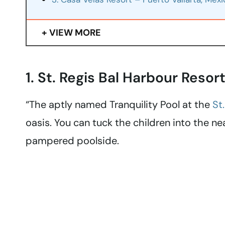
VIEW MORE
1. St. Regis Bal Harbour Resor
“The aptly named Tranquility Pool at the
St
oasis. You can tuck the children into the n
pampered poolside.