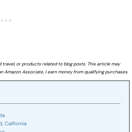
avel, or products related to blog posts. This article may
s an Amazon Associate, I earn money from qualifying purchases.
ida
, California
ico