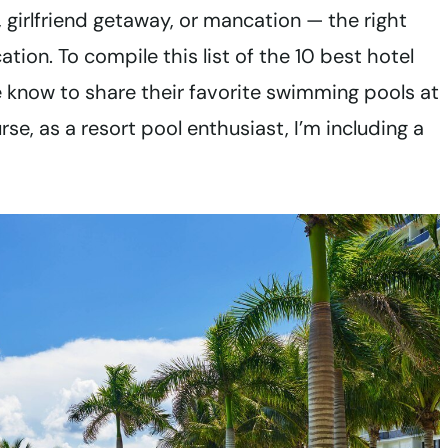
 girlfriend getaway, or mancation — the right
tion. To compile this list of the 10 best hotel
the know to share their favorite swimming pools at
se, as a resort pool enthusiast, I’m including a