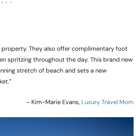
xe property. They also offer complimentary foot
een spritzing throughout the day. This brand new
tunning stretch of beach and sets a new
ket.”
– Kim-Marie Evans,
Luxury Travel Mom