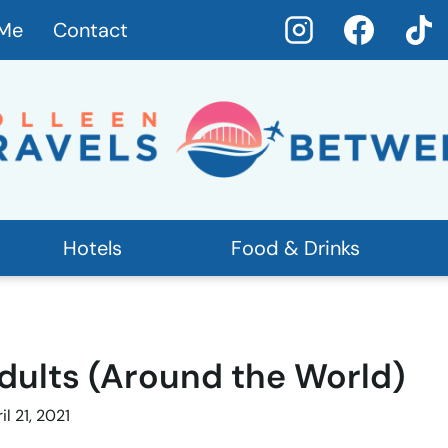
 Me
Contact
Hotels
Food & Drinks
Adults (Around the World)
il 21, 2021