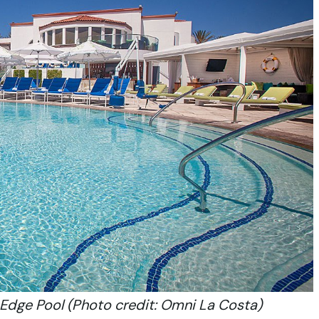
Edge Pool (Photo credit: Omni La Costa)