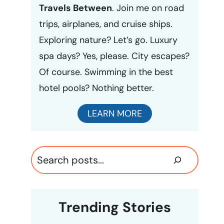
Travels Between
. Join me on road
trips, airplanes, and cruise ships.
Exploring nature? Let’s go. Luxury
spa days? Yes, please. City escapes?
Of course. Swimming in the best
hotel pools? Nothing better.
LEARN MORE
Search
Trending Stories