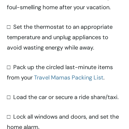
foul-smelling home after your vacation.
□ Set the thermostat to an appropriate
temperature and unplug appliances to
avoid wasting energy while away.
□ Pack up the circled last-minute items
from your
Travel Mamas Packing List
.
□ Load the car or secure a ride share/taxi.
□ Lock all windows and doors, and set the
home alarm.