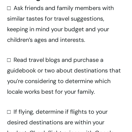
□ Ask friends and family members with
similar tastes for travel suggestions,
keeping in mind your budget and your
children’s ages and interests.
□ Read travel blogs and purchase a
guidebook or two about destinations that
you’re considering to determine which
locale works best for your family.
□ If flying, determine if flights to your
desired destinations are within your