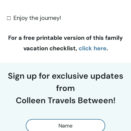
□ Enjoy the journey!
For a free printable version of this family
vacation checklist,
click here
.
Sign up for exclusive updates
from
Colleen Travels Between!