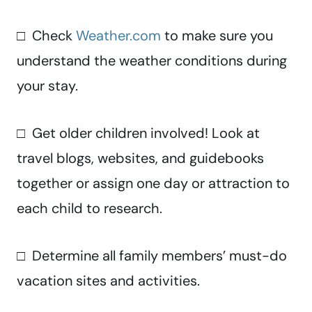
□ Check
Weather.com
to make sure you
understand the weather conditions during
your stay.
□ Get older children involved! Look at
travel blogs, websites, and guidebooks
together or assign one day or attraction to
each child to research.
□ Determine all family members’ must-do
vacation sites and activities.