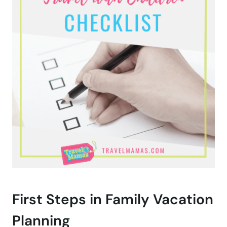
First Steps in Family Vacation
Planning