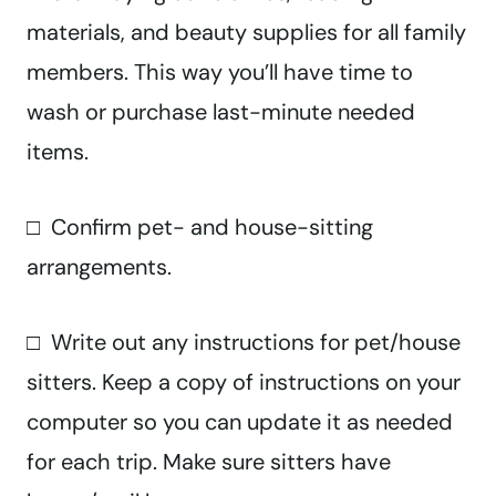
materials, and beauty supplies for all family
members. This way you’ll have time to
wash or purchase last-minute needed
items.
□ Confirm pet- and house-sitting
arrangements.
□ Write out any instructions for pet/house
sitters. Keep a copy of instructions on your
computer so you can update it as needed
for each trip. Make sure sitters have