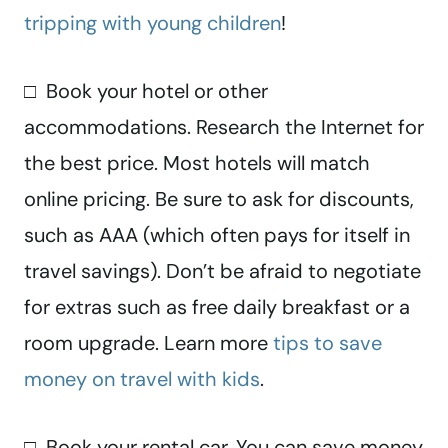
tripping with young children
!
□ Book your hotel or other
accommodations. Research the Internet for
the best price. Most hotels will match
online pricing. Be sure to ask for discounts,
such as AAA (which often pays for itself in
travel savings). Don’t be afraid to negotiate
for extras such as free daily breakfast or a
room upgrade. Learn more
tips to save
money on travel with kids
.
□ Book your rental car. You can save money