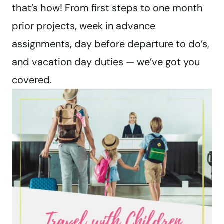
that’s how! From first steps to one month
prior projects, week in advance
assignments, day before departure to do’s,
and vacation day duties — we’ve got you
covered.