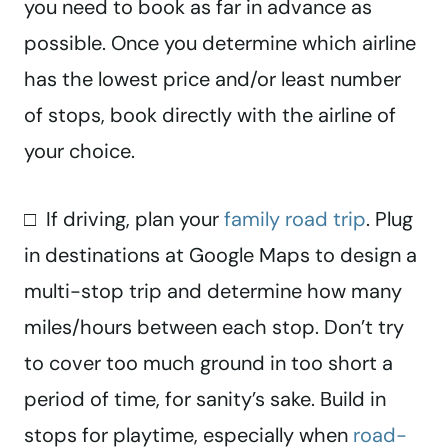
you need to book as far in advance as
possible. Once you determine which airline
has the lowest price and/or least number
of stops, book directly with the airline of
your choice.
□ If driving, plan your
family road trip
. Plug
in destinations at Google Maps to design a
multi-stop trip and determine how many
miles/hours between each stop. Don’t try
to cover too much ground in too short a
period of time, for sanity’s sake. Build in
stops for playtime, especially when
road-