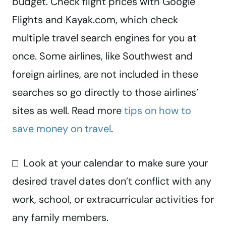
budget. Check flight prices with Google
Flights and Kayak.com, which check
multiple travel search engines for you at
once. Some airlines, like Southwest and
foreign airlines, are not included in these
searches so go directly to those airlines’
sites as well. Read more
tips on how to
save money on travel
.
□ Look at your calendar to make sure your
desired travel dates don’t conflict with any
work, school, or extracurricular activities for
any family members.