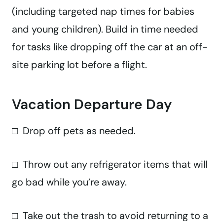
(including targeted nap times for babies
and young children). Build in time needed
for tasks like dropping off the car at an off-
site parking lot before a flight.
Vacation Departure Day
□ Drop off pets as needed.
□ Throw out any refrigerator items that will
go bad while you’re away.
□ Take out the trash to avoid returning to a