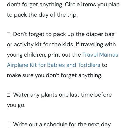
don’t forget anything. Circle items you plan
to pack the day of the trip.
□ Don’t forget to pack up the diaper bag
or activity kit for the kids. If traveling with
young children, print out the
Travel Mamas
Airplane Kit for Babies and Toddlers
to
make sure you don’t forget anything.
□ Water any plants one last time before
you go.
□ Write out a schedule for the next day