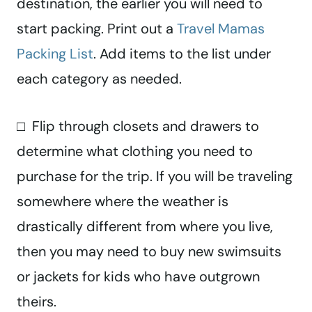
destination, the earlier you will need to
start packing. Print out a
Travel Mamas
Packing List
. Add items to the list under
each category as needed.
□ Flip through closets and drawers to
determine what clothing you need to
purchase for the trip. If you will be traveling
somewhere where the weather is
drastically different from where you live,
then you may need to buy new swimsuits
or jackets for kids who have outgrown
theirs.