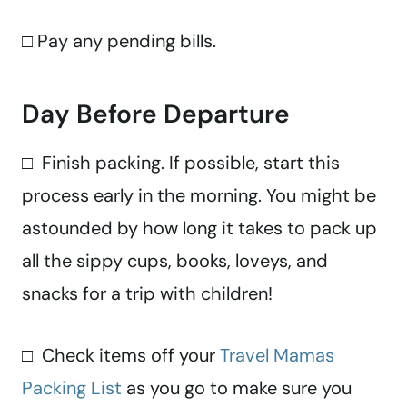
□ Pay any pending bills.
Day Before Departure
□ Finish packing. If possible, start this
process early in the morning. You might be
astounded by how long it takes to pack up
all the sippy cups, books, loveys, and
snacks for a trip with children!
□ Check items off your
Travel Mamas
Packing List
as you go to make sure you