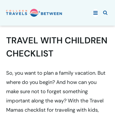
Skip
to
content
TRAVEL WITH CHILDREN
CHECKLIST
So, you want to plan a family vacation. But
where do you begin? And how can you
make sure not to forget something
important along the way? With the Travel
Mamas checklist for traveling with kids,