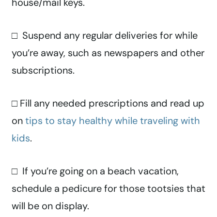
house/mail keys.
□ Suspend any regular deliveries for while
you’re away, such as newspapers and other
subscriptions.
□ Fill any needed prescriptions and read up
on
tips to stay healthy while traveling with
kids
.
□ If you’re going on a beach vacation,
schedule a pedicure for those tootsies that
will be on display.