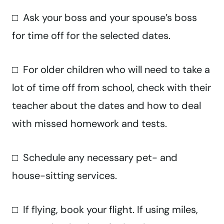
□ Ask your boss and your spouse’s boss
for time off for the selected dates.
□ For older children who will need to take a
lot of time off from school, check with their
teacher about the dates and how to deal
with missed homework and tests.
□ Schedule any necessary pet- and
house-sitting services.
□ If flying, book your flight. If using miles,