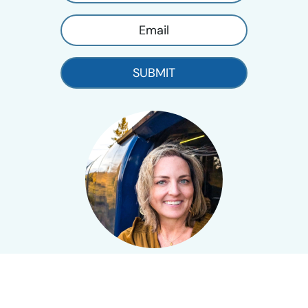
SUBMIT