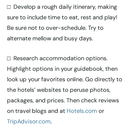
□ Develop a rough daily itinerary, making
sure to include time to eat, rest and play!
Be sure not to over-schedule. Try to
alternate mellow and busy days.
□ Research accommodation options.
Highlight options in your guidebook, then
look up your favorites online. Go directly to
the hotels’ websites to peruse photos,
packages, and prices. Then check reviews
on travel blogs and at
Hotels.com
or
TripAdvisor.com
.