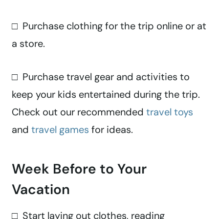
□ Purchase clothing for the trip online or at
a store.
□ Purchase travel gear and activities to
keep your kids entertained during the trip.
Check out our recommended
travel toys
and
travel games
for ideas.
Week Before to Your
Vacation
□ Start laying out clothes, reading