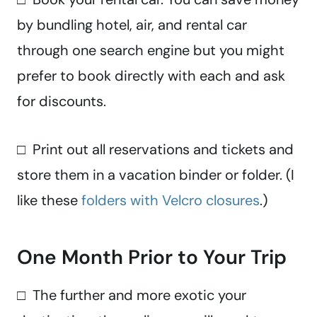
by bundling hotel, air, and rental car
through one search engine but you might
prefer to book directly with each and ask
for discounts.
□ Print out all reservations and tickets and
store them in a vacation binder or folder. (I
like these
folders with Velcro closures
.)
One Month Prior to Your Trip
□ The further and more exotic your