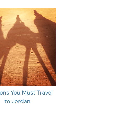
ons You Must Travel
to Jordan