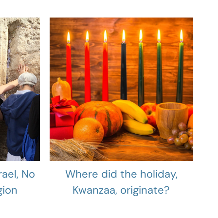
rael, No
Where did the holiday,
gion
Kwanzaa, originate?