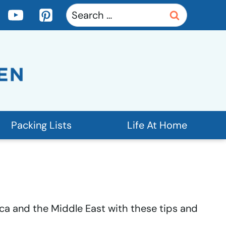
Search
for:
Packing Lists
Life At Home
rica and the Middle East with these tips and