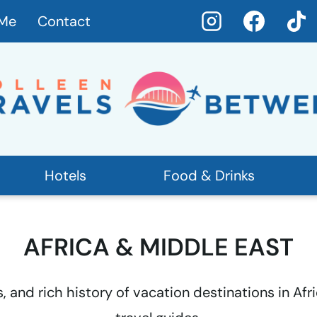
 Me
Contact
Hotels
Food & Drinks
AFRICA & MIDDLE EAST
s, and rich history of vacation destinations in Af