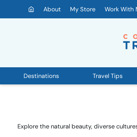
Skip
About
My Store
Work With
to
content
Destinations
Travel Tips
Explore the natural beauty, diverse culture