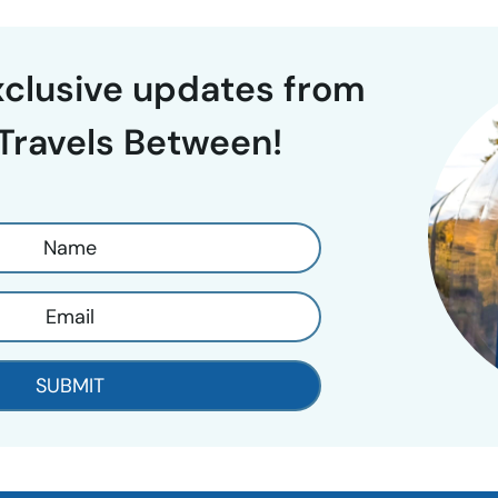
exclusive updates from
Travels Between!
SUBMIT