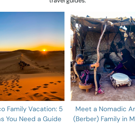
travel guides.
o Family Vacation: 5
Meet a Nomadic A
s You Need a Guide
(Berber) Family in 