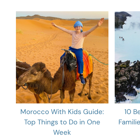
Morocco With Kids Guide:
10 B
Top Things to Do in One
Famili
Week