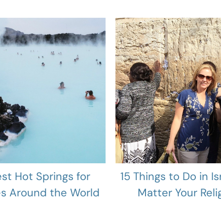
est Hot Springs for
15 Things to Do in Is
es Around the World
Matter Your Reli