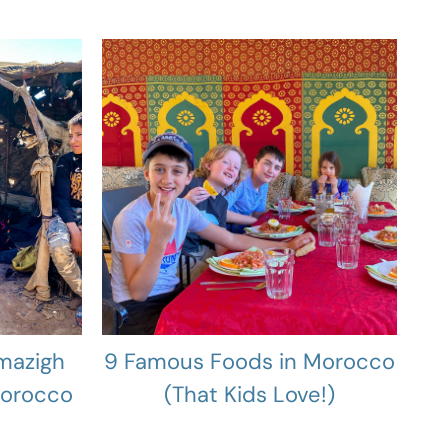
mazigh
9 Famous Foods in Morocco
Morocco
(That Kids Love!)