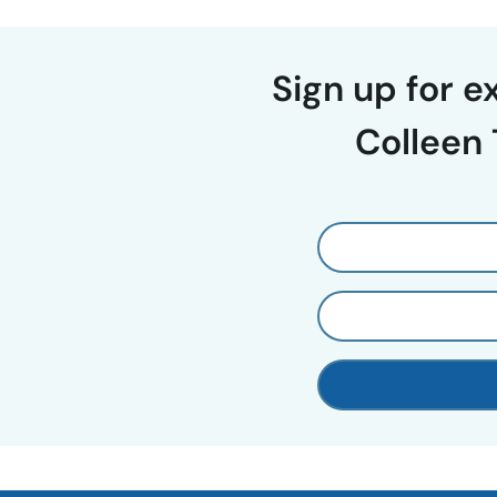
Sign up for 
Colleen 