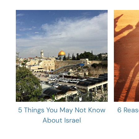
5 Things You May Not Know
6 Reas
About Israel