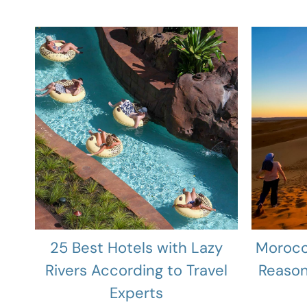
25 Best Hotels with Lazy
Morocc
Rivers According to Travel
Reason
Experts