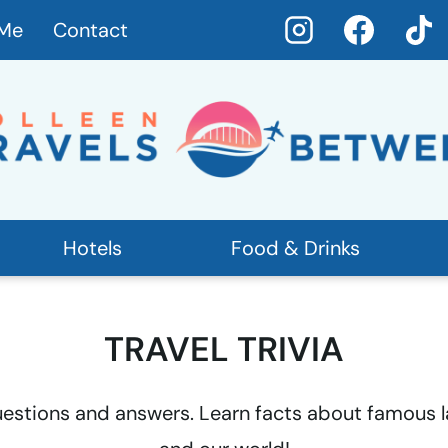
 Me
Contact
Hotels
Food & Drinks
TRAVEL TRIVIA
questions and answers. Learn facts about famous la