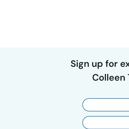
Page
navigation
Sign up for 
Colleen 