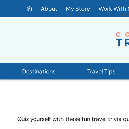
Skip
About
My Store
Work With
to
content
Destinations
Travel Tips
Quiz yourself with these fun travel trivia 