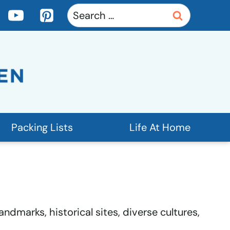
Search
for:
Packing Lists
Life At Home
ndmarks, historical sites, diverse cultures,