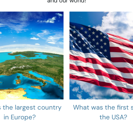
and our world!
 the largest country
What was the first s
in Europe?
the USA?