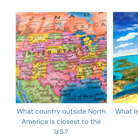
What country outside North
What is
America is closest to the
U.S.?