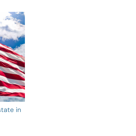
tate in