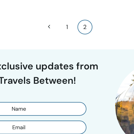
Previous
1
2
Page
exclusive updates from
Travels Between!