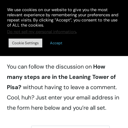
Skip
We use cookies on our website to give you the most
to
relevant experience by remembering your preferences and
repeat visits. By clicking “Accept”, you consent to the use
content
of ALL the cookies.
Do not sell my personal information
.
Manage subscriptions
Cookie Settings
Accept
You can follow the discussion on
How
many steps are in the Leaning Tower of
Pisa?
without having to leave a comment.
Cool, huh? Just enter your email address in
the form here below and you’re all set.