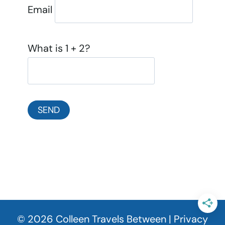
Email
What is 1 + 2?
© 2026 Colleen Travels Between |
Privacy