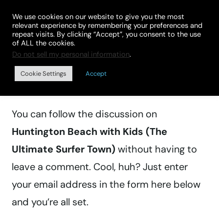
Skip
We use cookies on our website to give you the most
to
relevant experience by remembering your preferences and
repeat visits. By clicking “Accept”, you consent to the use
content
of ALL the cookies.
Do not sell my personal information
.
Manage subscriptions
Cookie Settings
Accept
You can follow the discussion on
Huntington Beach with Kids (The
Ultimate Surfer Town)
without having to
leave a comment. Cool, huh? Just enter
your email address in the form here below
and you’re all set.