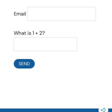
Email
What is 1 + 2?